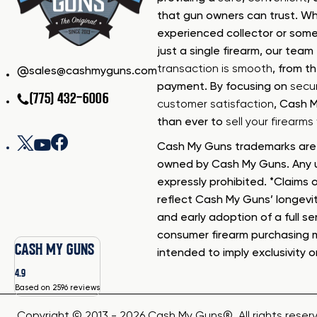
that gun owners can trust. Wh
experienced collector or some
just a single firearm, our tea
transaction is smooth
, from th
sales@cashmyguns.com
payment. By focusing on
secur
(775) 432-6006
customer satisfaction
, Cash 
than ever to
sell your firearm
Cash My Guns trademarks are 
owned by Cash My Guns. Any u
expressly prohibited. *Claims o
reflect Cash My Guns’ longevi
and early adoption of a full se
consumer firearm purchasing 
CASH MY GUNS
intended to imply exclusivity o
4.9
Based on 2596 reviews
Copyright © 2013 - 2026 Cash My Guns®. All rights reser