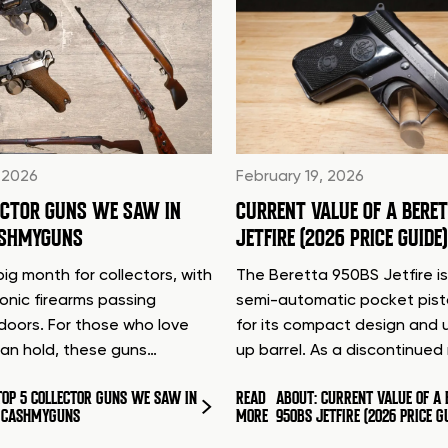
 2026
February 19, 2026
ECTOR GUNS WE SAW IN
CURRENT VALUE OF A BERE
ASHMYGUNS
JETFIRE (2026 PRICE GUIDE)
ig month for collectors, with
The Beretta 950BS Jetfire is
conic firearms passing
semi-automatic pocket pis
doors. For those who love
for its compact design and 
can hold, these guns…
up barrel. As a discontinue
TOP 5 COLLECTOR GUNS WE SAW IN
READ
ABOUT: CURRENT VALUE OF A 
T CASHMYGUNS
MORE
950BS JETFIRE (2026 PRICE G