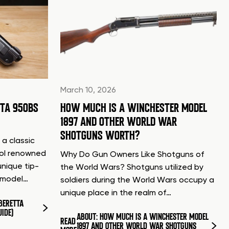
March 10, 2026
TTA 950BS
HOW MUCH IS A WINCHESTER MODEL
1897 AND OTHER WORLD WAR
SHOTGUNS WORTH?
 a classic
tol renowned
Why Do Gun Owners Like Shotguns of
unique tip-
the World Wars? Shotguns utilized by
d model…
soldiers during the World Wars occupy a
unique place in the realm of…
BERETTA
UIDE)
ABOUT: HOW MUCH IS A WINCHESTER MODEL
READ
1897 AND OTHER WORLD WAR SHOTGUNS