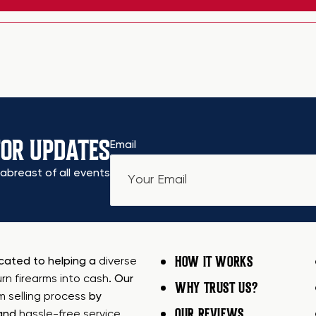
FOR UPDATES
Email
abreast of all events
HOW IT WORKS
icated to helping a
diverse
urn firearms into cash
. Our
WHY TRUST US?
rm selling process
by
OUR REVIEWS
 and
hassle-free service