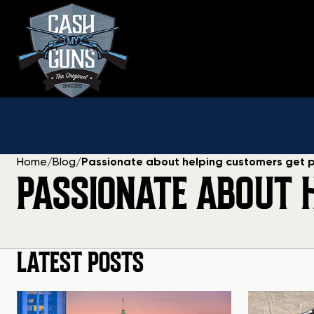
Skip
to
content
Home
/
Blog
/
Passionate about helping customers get 
PASSIONATE ABOUT 
LATEST POSTS