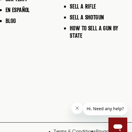
SELL A RIFLE
EN ESPAÑOL
SELL A SHOTGUN
BLOG
HOW TO SELL A GUN BY
STATE
Terms & Conditions
Privacy Policy