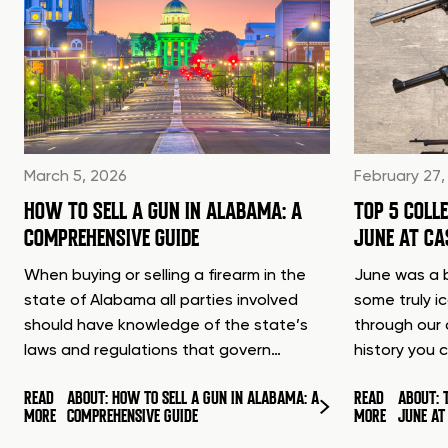
March 5, 2026
February 27,
HOW TO SELL A GUN IN ALABAMA: A
TOP 5 COLL
COMPREHENSIVE GUIDE
JUNE AT C
When buying or selling a firearm in the
June was a b
state of Alabama all parties involved
some truly i
should have knowledge of the state’s
through our 
laws and regulations that govern…
history you 
READ
ABOUT: HOW TO SELL A GUN IN ALABAMA: A
READ
ABOUT: 
MORE
COMPREHENSIVE GUIDE
MORE
JUNE A