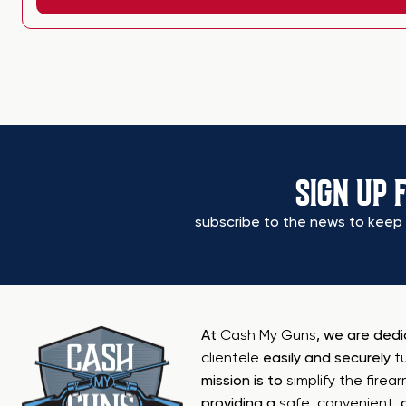
SIGN UP 
subscribe to the news to keep 
At
Cash My Guns
, we are ded
clientele
easily and securely
t
mission is to
simplify the firea
providing a
safe
,
convenient
,