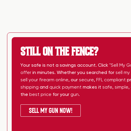
STILL ON THE FENCE?
Your safe is not a savings account. Click
"Sell My G
offer
in minutes. Whether you searched for
sell m
sell your firearm online
, our
secure
,
FFL compliant
pr
shipping
and
quick payment
makes it
safe
,
simple
,
the
best price
for your
gun
.
SELL MY GUN NOW!