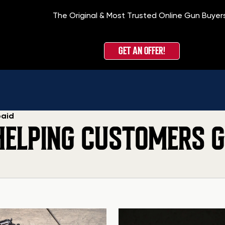
The Original & Most Trusted Online Gun Buyer
GET AN OFFER!
paid
HELPING CUSTOMERS G