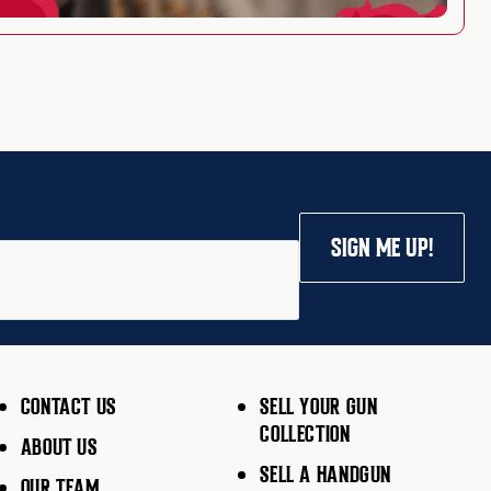
SIGN ME UP!
CONTACT US
SELL YOUR GUN
COLLECTION
ABOUT US
SELL A HANDGUN
OUR TEAM