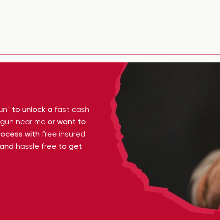
un"
to unlock a
fast cash
y gun near me
or want to
ocess with
free insured
 and
hassle free
to get