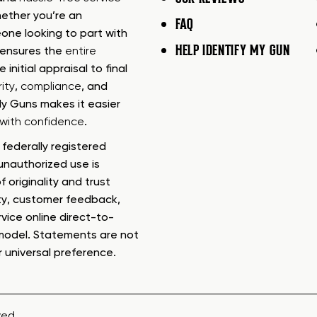
ether you’re an
FAQ
one looking to part with
HELP IDENTIFY MY GUN
m ensures the
entire
e initial appraisal to final
ity
,
compliance
, and
My Guns makes it easier
s with confidence
.
federally registered
nauthorized use is
f originality and trust
ty, customer feedback,
rvice online direct-to-
model. Statements are not
r universal preference.
ved.