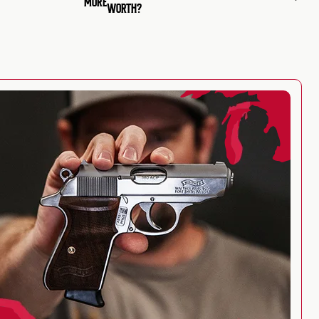
MORE
WORTH?