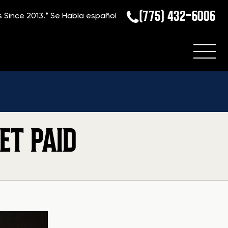
(775) 432-6006
s Since 2013.*
Se Habla español
ET PAID