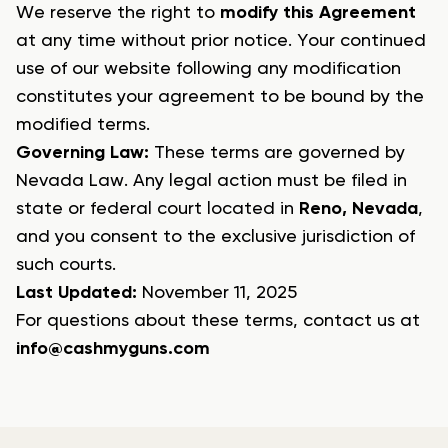
We reserve the right to
modify this Agreement
at any time without prior notice. Your continued
use of our website following any modification
constitutes your agreement to be bound by the
modified terms.
Governing Law:
These terms are governed by
Nevada Law
. Any legal action must be filed in
state or federal court located in
Reno, Nevada
,
and you consent to the exclusive jurisdiction of
such courts.
Last Updated:
November 11, 2025
For questions about these terms, contact us at
info@cashmyguns.com