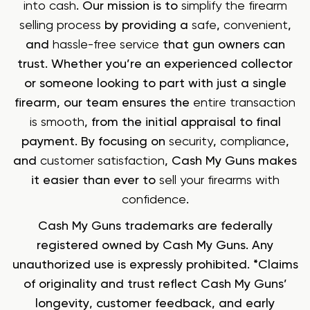
into cash
. Our mission is to
simplify the firearm
selling process
by providing a
safe
,
convenient
,
and
hassle-free service
that gun owners can
trust. Whether you’re an experienced collector
or someone looking to part with just a single
firearm, our team ensures the
entire transaction
is smooth
, from the initial appraisal to final
payment. By focusing on
security
,
compliance
,
and
customer satisfaction
, Cash My Guns makes
it easier than ever to
sell your firearms with
confidence
.
Cash My Guns trademarks are federally
registered owned by Cash My Guns. Any
unauthorized use is expressly prohibited. *Claims
of originality and trust reflect Cash My Guns’
longevity, customer feedback, and early