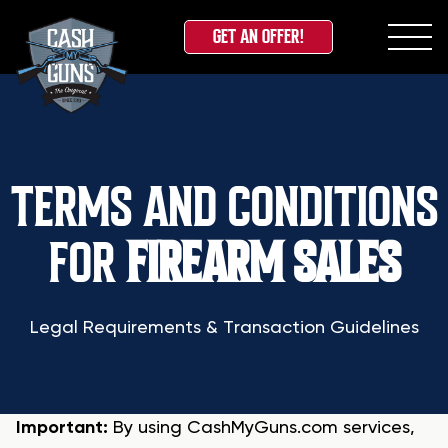
GET AN OFFER!
Skip
to
content
TERMS AND CONDITIONS
FOR
FIREARM SALES
Legal Requirements & Transaction Guidelines
Important:
By using CashMyGuns.com services,