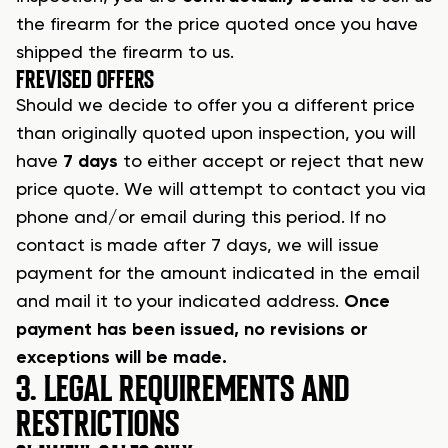
the firearm
for the price quoted once you have
shipped the firearm to us.
F
REVISED OFFERS
Should we decide to offer you a different price
than originally quoted upon inspection, you will
have
7 days
to either accept or reject that new
price quote. We will attempt to contact you via
phone and/or email during this period. If no
contact is made after 7 days, we will issue
payment for the amount indicated in the email
and mail it to your indicated address.
Once
payment has been issued, no revisions or
exceptions will be made.
3. LEGAL REQUIREMENTS AND
RESTRICTIONS