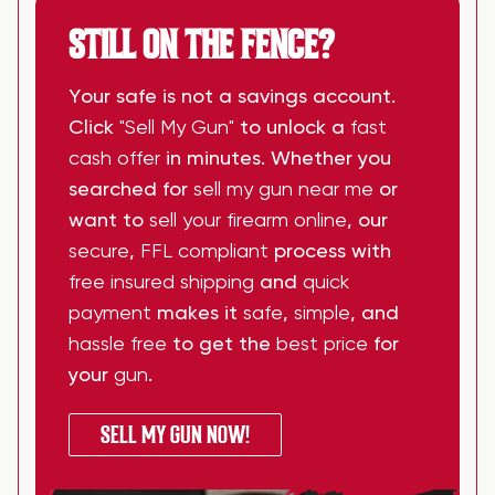
STILL ON THE FENCE?
Your safe is not a savings account.
Click
"Sell My Gun"
to unlock a
fast
cash offer
in minutes. Whether you
searched for
sell my gun near me
or
want to
sell your firearm online
, our
secure
,
FFL compliant
process with
free insured shipping
and
quick
payment
makes it
safe
,
simple
, and
hassle free
to get the
best price
for
your
gun
.
SELL MY GUN NOW!