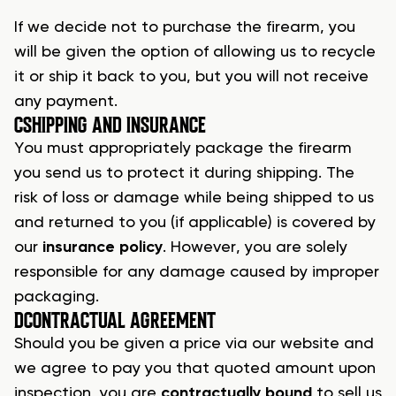
If we decide not to
purchase the firearm
, you
will be given the option of allowing us to recycle
it or ship it back to you, but you will not receive
any payment.
C
SHIPPING AND INSURANCE
You must appropriately package the
firearm
you send us to protect it during shipping. The
risk of loss or damage while being shipped to us
and returned to you (if applicable) is covered by
our
insurance policy
. However, you are solely
responsible for any damage caused by improper
packaging.
D
CONTRACTUAL AGREEMENT
Should you be given a price via our website and
we agree to pay you that quoted amount upon
inspection, you are
contractually bound
to
sell us