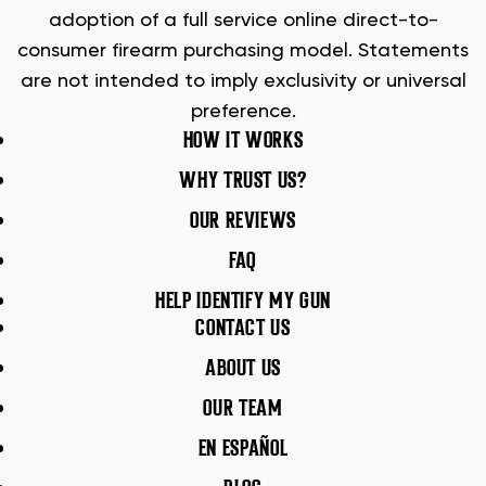
adoption of a full service online direct-to-
consumer firearm purchasing model. Statements
are not intended to imply exclusivity or universal
preference.
HOW IT WORKS
WHY TRUST US?
OUR REVIEWS
FAQ
HELP IDENTIFY MY GUN
CONTACT US
ABOUT US
OUR TEAM
EN ESPAÑOL