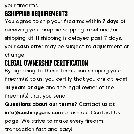
your firearms.
B
SHIPPING REQUIREMENTS
You agree to
ship your firearms
within
7 days
of
receiving your prepaid shipping label and/or
shipping kit. If shipping is delayed past 7 days,
your
cash offer
may be subject to adjustment or
change.
C
LEGAL OWNERSHIP CERTIFICATION
By agreeing to these terms and shipping your
firearm(s) to us, you certify that you are at least
18 years of age
and the
legal owner
of the
firearm(s) that you send.
Questions about our terms?
Contact us at
info@cashmyguns.com
or use our Contact Us
page. We strive to make every
firearm
transaction
fast and easy!