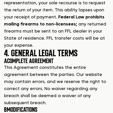
representation, your sole recourse is to request
the return of your item. This ability lapses upon
your receipt of payment.
Federal Law prohibits
mailing firearms to non-licensees;
any returned
firearms must be sent to an
FFL dealer
in your
State of residence. FFL transfer costs will be at
your expense.
4. GENERAL LEGAL TERMS
A
COMPLETE AGREEMENT
This Agreement constitutes the entire
agreement between the parties. Our website
may contain errors, and we reserve the right to
correct any errors. No waiver regarding any
breach shall be deemed a waiver of any
subsequent breach.
B
MODIFICATIONS