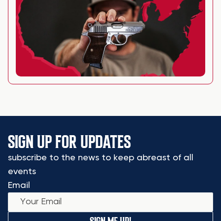
SIGN UP FOR UPDATES
subscribe to the news to keep abreast of all
events
Email