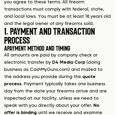
you agree to these terms. All
firearm
transactions
must comply with federal, state,
and local laws. You must be at least 18 years old
and the legal owner of any firearms sold.
1. PAYMENT AND TRANSACTION
PROCESS
A
PAYMENT METHOD AND TIMING
All amounts are paid by company check or
electronic transfer by
D4 Media Corp
(doing
business as
CashMyGuns.com
) and mailed to
the address you provide during the
quote
process
. Payment typically takes one business
day from the date your
firearms arrive
and are
inspected at our facility, unless we need to
speak with you directly about your offer.
No
offer is binding
until we receive and examine