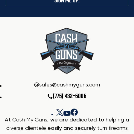
SIGN ME UP!
sales@cashmyguns.com
(775) 432-6006
At
Cash My Guns
, we are dedicated to helping a
diverse clientele
easily and securely
turn firearms