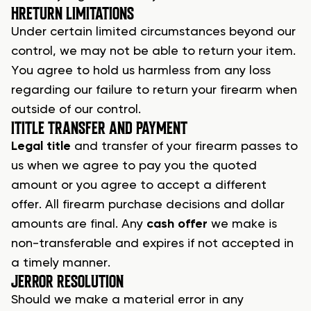
H
RETURN LIMITATIONS
Under certain limited circumstances beyond our
control, we may not be able to return your item.
You agree to hold us harmless from any loss
regarding our failure to return your
firearm
when
outside of our control.
I
TITLE TRANSFER AND PAYMENT
Legal title
and transfer of your firearm passes to
us when we agree to pay you the quoted
amount or you agree to accept a different
offer. All
firearm purchase
decisions and dollar
amounts are final. Any
cash offer
we make is
non-transferable and expires if not accepted in
a timely manner.
J
ERROR RESOLUTION
Should we make a material error in any