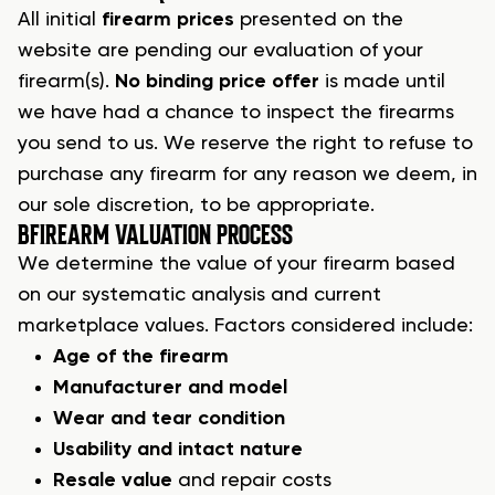
All initial
firearm prices
presented on the
website are pending our evaluation of your
firearm(s).
No binding price offer
is made until
we have had a chance to inspect the firearms
you send to us. We reserve the right to refuse to
purchase any firearm
for any reason we deem, in
our sole discretion, to be appropriate.
B
FIREARM VALUATION PROCESS
We determine the value of your
firearm
based
on our systematic analysis and current
marketplace values. Factors considered include:
Age of the firearm
Manufacturer and model
Wear and tear condition
Usability and intact nature
Resale value
and repair costs