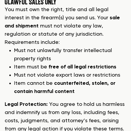
G
LAWFUL SALES ONLY
You must own the right, title and all legal
interest in the
firearm(s)
you send us. Your
sale
and shipment
must not violate any law,
regulation or statute of any jurisdiction.
Requirements include:
Must not unlawfully transfer intellectual
property rights
Item must be
free of all legal restrictions
Must not violate export laws or restrictions
Item cannot be
counterfeited, stolen, or
contain harmful content
Legal Protection:
You agree to hold us harmless
and indemnify us from any loss, including fees,
costs, judgments, and attorney’s fees, arising
from any legal action if you violate these terms.