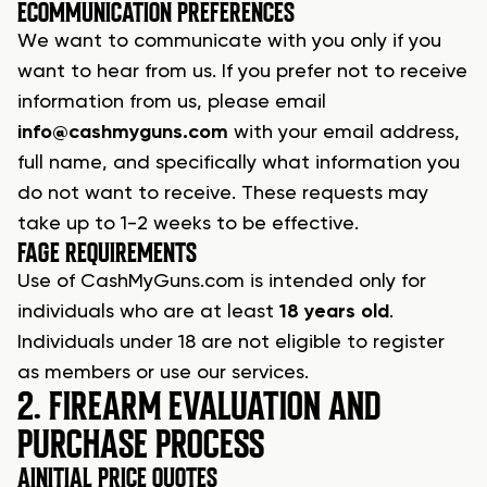
E
COMMUNICATION PREFERENCES
We want to communicate with you only if you
want to hear from us. If you prefer not to receive
information from us, please email
info@cashmyguns.com
with your email address,
full name, and specifically what information you
do not want to receive. These requests may
take up to 1-2 weeks to be effective.
F
AGE REQUIREMENTS
Use of
CashMyGuns.com
is intended only for
individuals who are at least
18 years old
.
Individuals under 18 are not eligible to register
as members or use our services.
2. FIREARM EVALUATION AND
PURCHASE PROCESS
A
INITIAL PRICE QUOTES