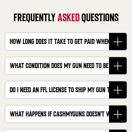
FREQUENTLY
ASKED
QUESTIONS
HOW LONG DOES IT TAKE TO GET PAID WHEN I
SELL MY FIREARM ONLINE?
WHAT CONDITION DOES MY GUN NEED TO BE IN TO
SELL IT FOR CASH?
DO I NEED AN FFL LICENSE TO SHIP MY GUN TO
CASHMYGUNS?
WHAT HAPPENS IF CASHMYGUNS DOESN'T WANT
TO BUY MY FIREARM?