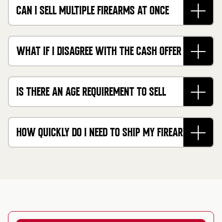
CAN I SELL MULTIPLE FIREARMS AT ONCE
THROUGH YOUR GUN BUYING SERVICE?
WHAT IF I DISAGREE WITH THE CASH OFFER FOR
MY FIREARM?
IS THERE AN AGE REQUIREMENT TO SELL
FIREARMS ONLINE TO CASHMYGUNS?
HOW QUICKLY DO I NEED TO SHIP MY FIREARM
AFTER GETTING A QUOTE?