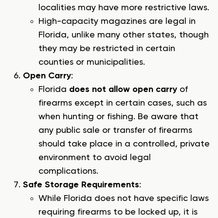
localities may have more restrictive laws.
High-capacity magazines are legal in
Florida, unlike many other states, though
they may be restricted in certain
counties or municipalities.
Open Carry
:
Florida
does not allow open carry
of
firearms except in certain cases, such as
when hunting or fishing. Be aware that
any public sale or transfer of firearms
should take place in a controlled, private
environment to avoid legal
complications.
Safe Storage Requirements
:
While Florida does not have specific laws
requiring firearms to be locked up, it is