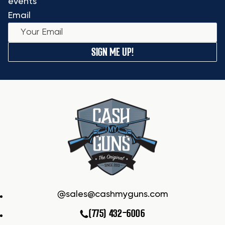
events
Email
SIGN ME UP!
sales@cashmyguns.com
(775) 432-6006