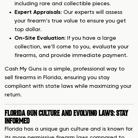
including rare and collectible pieces.
Expert Appraisals
: Our experts will assess
your firearm’s true value to ensure you get
top dollar.
On-Site Evaluation
: If you have a large
collection, we’ll come to you, evaluate your
firearms, and provide immediate payment.
Cash My Guns is a simple, professional way to
sell firearms in Florida, ensuring you stay
compliant with state laws while maximizing your
return.
FLORIDA GUN CULTURE AND EVOLVING LAWS: STAY
INFORMED
Florida has a unique gun culture and is known for
its more permissive firearm laws compared to