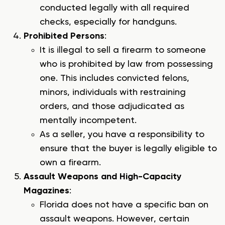
conducted legally with all required
checks, especially for handguns.
Prohibited Persons
:
It is illegal to sell a firearm to someone
who is prohibited by law from possessing
one. This includes convicted felons,
minors, individuals with restraining
orders, and those adjudicated as
mentally incompetent.
As a seller, you have a responsibility to
ensure that the buyer is legally eligible to
own a firearm.
Assault Weapons and High-Capacity
Magazines
:
Florida does not have a specific ban on
assault weapons. However, certain