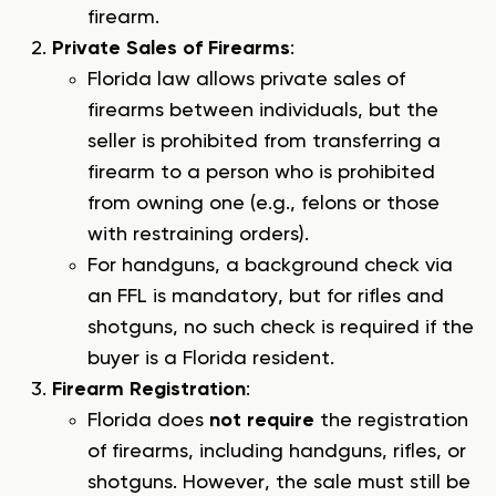
firearm.
Private Sales of Firearms
:
Florida law allows private sales of
firearms between individuals, but the
seller is prohibited from transferring a
firearm to a person who is prohibited
from owning one (e.g., felons or those
with restraining orders).
For handguns, a background check via
an FFL is mandatory, but for rifles and
shotguns, no such check is required if the
buyer is a Florida resident.
Firearm Registration
:
Florida does
not require
the registration
of firearms, including handguns, rifles, or
shotguns. However, the sale must still be