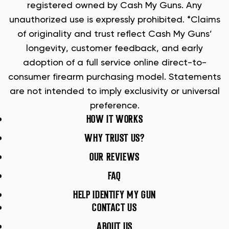
registered owned by Cash My Guns. Any
unauthorized use is expressly prohibited. *Claims
of originality and trust reflect Cash My Guns’
longevity, customer feedback, and early
adoption of a full service online direct-to-
consumer firearm purchasing model. Statements
are not intended to imply exclusivity or universal
preference.
HOW IT WORKS
WHY TRUST US?
OUR REVIEWS
FAQ
HELP IDENTIFY MY GUN
CONTACT US
ABOUT US