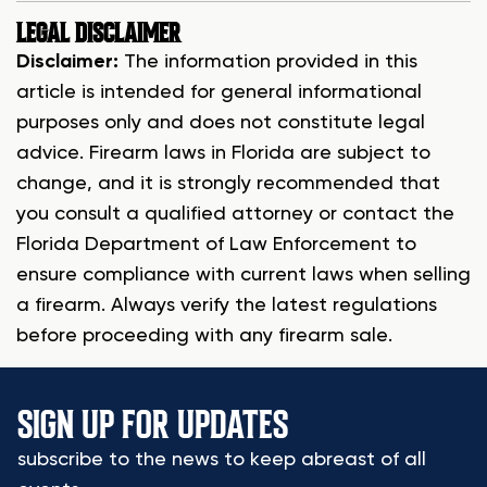
LEGAL DISCLAIMER
Disclaimer:
The information provided in this
article is intended for general informational
purposes only and does not constitute legal
advice. Firearm laws in Florida are subject to
change, and it is strongly recommended that
you consult a qualified attorney or contact the
Florida Department of Law Enforcement to
ensure compliance with current laws when selling
a firearm. Always verify the latest regulations
before proceeding with any firearm sale.
SIGN UP FOR UPDATES
subscribe to the news to keep abreast of all