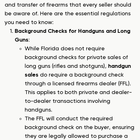
and transfer of firearms that every seller should
be aware of. Here are the essential regulations
you need to know:
Background Checks for Handguns and Long
Guns
:
While Florida does not require
background checks for private sales of
long guns (rifles and shotguns),
handgun
sales
do require a background check
through a licensed firearms dealer (FFL).
This applies to both private and dealer-
to-dealer transactions involving
handguns.
The FFL will conduct the required
background check on the buyer, ensuring
they are legally allowed to purchase a