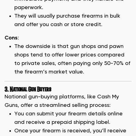
paperwork.
They will usually purchase firearms in bulk
and offer you cash or store credit.
Cons
:
The downside is that gun shops and pawn
shops tend to offer lower prices compared
to private sales, often paying only 50-70% of
the firearm’s market value.
3. National Gun Buyers
National gun-buying platforms, like Cash My
Guns, offer a streamlined selling process:
You can submit your firearm details online
and receive a prepaid shipping label.
Once your firearm is received, you’ll receive