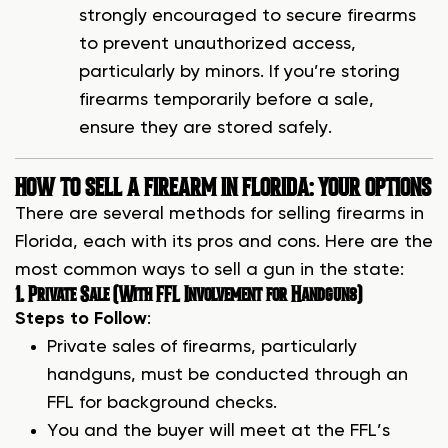
strongly encouraged to secure firearms
to prevent unauthorized access,
particularly by minors. If you’re storing
firearms temporarily before a sale,
ensure they are stored safely.
HOW TO SELL A FIREARM IN FLORIDA: YOUR OPTIONS
There are several methods for selling firearms in
Florida, each with its pros and cons. Here are the
most common ways to sell a gun in the state:
1. Private Sale (With FFL Involvement for Handguns)
Steps to Follow
:
Private sales of firearms, particularly
handguns, must be conducted through an
FFL for background checks.
You and the buyer will meet at the FFL’s