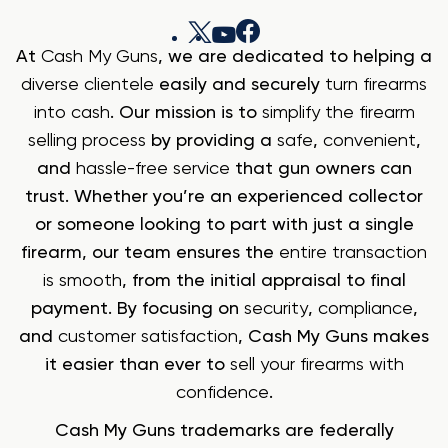
At
Cash My Guns
, we are dedicated to helping a
diverse clientele
easily and securely
turn firearms
into cash
. Our mission is to
simplify the firearm
selling process
by providing a
safe
,
convenient
,
and
hassle-free service
that gun owners can
trust. Whether you’re an experienced collector
or someone looking to part with just a single
firearm, our team ensures the
entire transaction
is smooth
, from the initial appraisal to final
payment. By focusing on
security
,
compliance
,
and
customer satisfaction
, Cash My Guns makes
it easier than ever to
sell your firearms with
confidence
.
Cash My Guns trademarks are federally