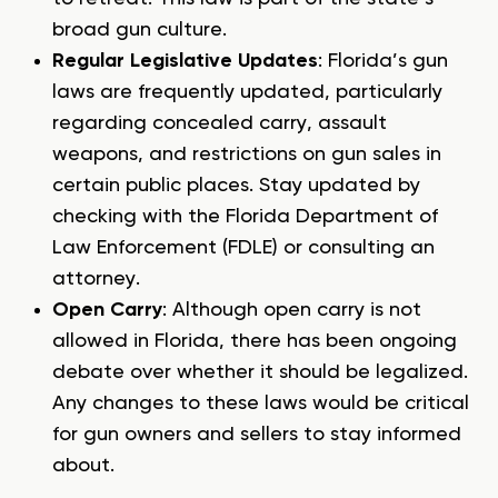
broad gun culture.
Regular Legislative Updates
: Florida’s gun
laws are frequently updated, particularly
regarding concealed carry, assault
weapons, and restrictions on gun sales in
certain public places. Stay updated by
checking with the Florida Department of
Law Enforcement (FDLE) or consulting an
attorney.
Open Carry
: Although open carry is not
allowed in Florida, there has been ongoing
debate over whether it should be legalized.
Any changes to these laws would be critical
for gun owners and sellers to stay informed
about.