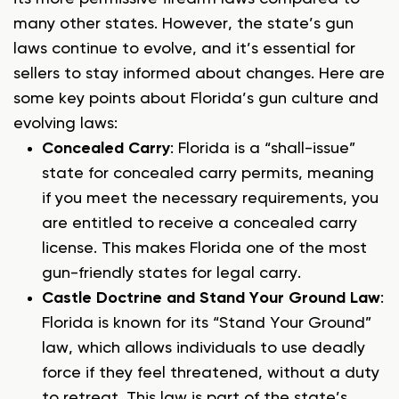
many other states. However, the state’s gun
laws continue to evolve, and it’s essential for
sellers to stay informed about changes. Here are
some key points about Florida’s gun culture and
evolving laws:
Concealed Carry
: Florida is a “shall-issue”
state for concealed carry permits, meaning
if you meet the necessary requirements, you
are entitled to receive a concealed carry
license. This makes Florida one of the most
gun-friendly states for legal carry.
Castle Doctrine and Stand Your Ground Law
:
Florida is known for its “Stand Your Ground”
law, which allows individuals to use deadly
force if they feel threatened, without a duty
to retreat. This law is part of the state’s