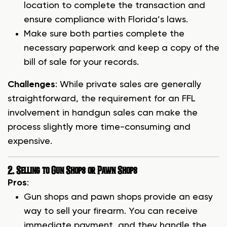
location to complete the transaction and
ensure compliance with Florida’s laws.
Make sure both parties complete the
necessary paperwork and keep a copy of the
bill of sale for your records.
Challenges
: While private sales are generally
straightforward, the requirement for an FFL
involvement in handgun sales can make the
process slightly more time-consuming and
expensive.
2. Selling to Gun Shops or Pawn Shops
Pros
:
Gun shops and pawn shops provide an easy
way to sell your firearm. You can receive
immediate payment, and they handle the