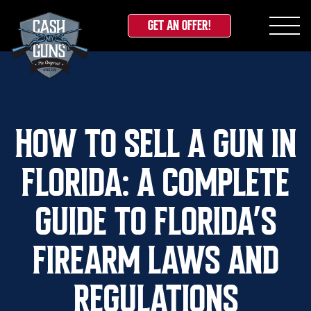
GET AN OFFER!
Skip
to
content
HOW TO SELL A GUN IN
FLORIDA: A COMPLETE
GUIDE TO FLORIDA’S
FIREARM LAWS AND
REGULATIONS