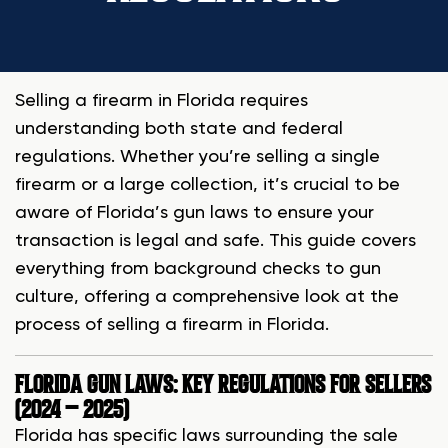
Selling a firearm in Florida requires
understanding both state and federal
regulations. Whether you’re selling a single
firearm or a large collection, it’s crucial to be
aware of Florida’s gun laws to ensure your
transaction is legal and safe. This guide covers
everything from background checks to gun
culture, offering a comprehensive look at the
process of selling a firearm in Florida.
FLORIDA GUN LAWS: KEY REGULATIONS FOR SELLERS
(2024 – 2025)
Florida has specific laws surrounding the sale