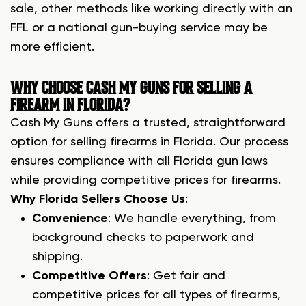
sale, other methods like working directly with an
FFL or a national gun-buying service may be
more efficient.
WHY CHOOSE CASH MY GUNS FOR SELLING A
FIREARM IN FLORIDA?
Cash My Guns offers a trusted, straightforward
option for selling firearms in Florida. Our process
ensures compliance with all Florida gun laws
while providing competitive prices for firearms.
Why Florida Sellers Choose Us
:
Convenience
: We handle everything, from
background checks to paperwork and
shipping.
Competitive Offers
: Get fair and
competitive prices for all types of firearms,