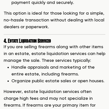
payment quickly and securely.
This option is ideal for those looking for a simple,
no-hassle transaction without dealing with local
dealers or paperwork.
4. Estate Liquidation Services
If you are selling firearms along with other items
in an estate, estate liquidation services can help
manage the sale. These services typically:
Handle appraisals and marketing of the
entire estate, including firearms.
Organize public estate sales or open houses.
However, estate liquidation services often
charge high fees and may not specialize in
firearms. If firearms are your primary item for