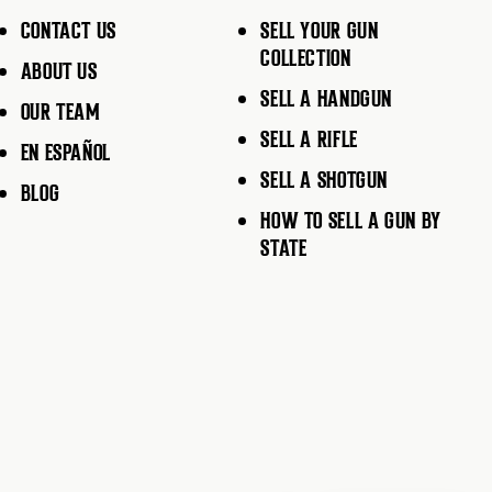
CONTACT US
SELL YOUR GUN
COLLECTION
ABOUT US
SELL A HANDGUN
OUR TEAM
SELL A RIFLE
EN ESPAÑOL
SELL A SHOTGUN
BLOG
HOW TO SELL A GUN BY
STATE