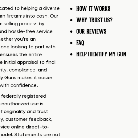
HOW IT WORKS
icated to helping a
diverse
urn firearms into cash
. Our
WHY TRUST US?
rm selling process
by
OUR REVIEWS
 and
hassle-free service
ether you’re an
FAQ
one looking to part with
HELP IDENTIFY MY GUN
m ensures the
entire
e initial appraisal to final
ity
,
compliance
, and
My Guns makes it easier
s with confidence
.
federally registered
nauthorized use is
f originality and trust
ty, customer feedback,
rvice online direct-to-
model. Statements are not