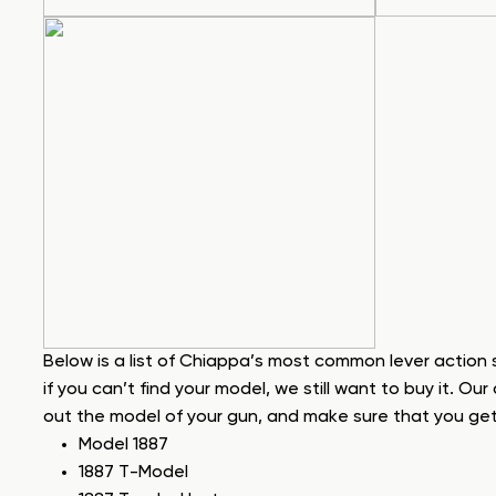
Below is a list of Chiappa’s most common lever action
if you can’t find your model, we still want to buy it. Our 
out the model of your gun, and make sure that you get a
Model 1887
1887 T-Model