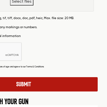
Select files
tif, tiff, docx, doc, pdf, heic, Max. file size: 20 MB.
 any markings or numbers.
al information
years of age and agree to our
Terms & Conditions
H YOUR GUN