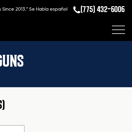
(775) 432-6006
s Since 2013.*
Se Habla español
GUNS
S)