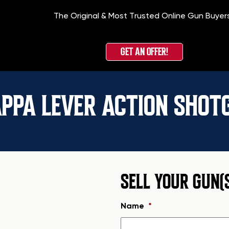
The Original & Most Trusted Online Gun Buyer
GET AN OFFER!
APPA LEVER ACTION SHOT
SELL YOUR GUN(
Name
*