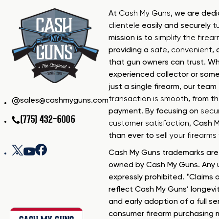
At
Cash My Guns
, we are ded
clientele
easily and securely
t
mission is to
simplify the firea
providing a
safe
,
convenient
,
that gun owners can trust. Wh
experienced collector or some
just a single firearm, our tea
transaction is smooth
, from th
sales@cashmyguns.com
payment. By focusing on
secur
(775) 432-6006
customer satisfaction
, Cash 
than ever to
sell your firearm
Cash My Guns trademarks are 
owned by Cash My Guns. Any u
expressly prohibited. *Claims o
reflect Cash My Guns’ longevi
and early adoption of a full se
consumer firearm purchasing 