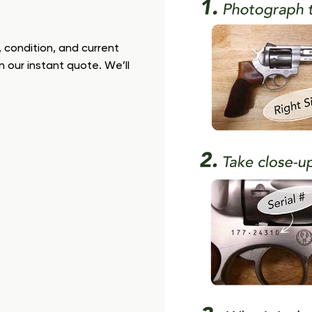
 condition, and current
n our instant quote. We’ll