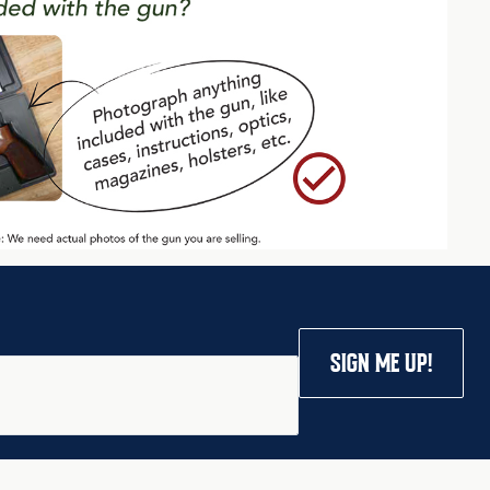
SIGN ME UP!