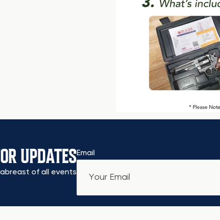
FOR UPDATES
Email
abreast of all events