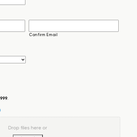
Confirm Email
999
.
Drop files here or