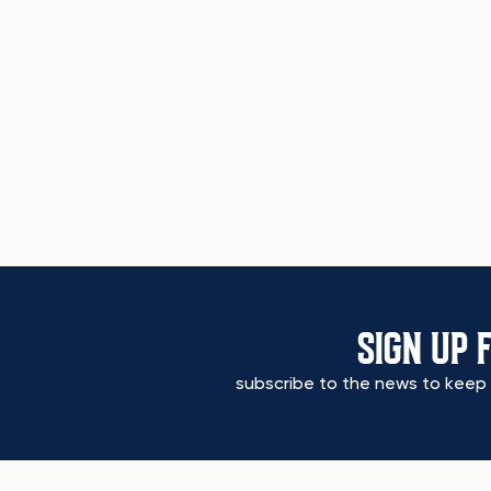
SIGN UP 
subscribe to the news to keep 