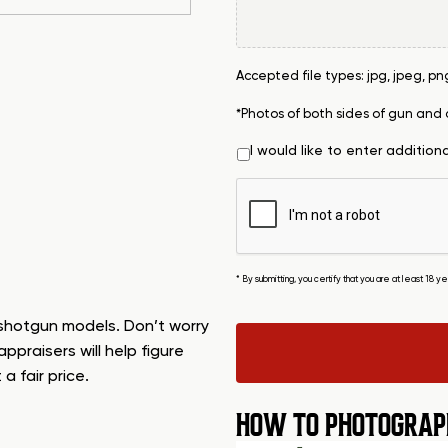
Accepted file types: jpg, jpeg, png, 
*Photos of both sides of gun and
I would like to enter addition
* By submitting, you certify that you are at least 18 
 shotgun models. Don’t worry
appraisers will help figure
 fair price.
HOW TO PHOTOGRAP