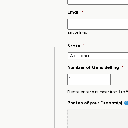
Email
*
Enter Email
State
*
Number of Guns Selling
*
Please enter a number from
1
to
9
Photos of your Firearm(s)