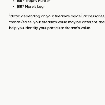
1887 Trophy Hunter
1887 Mare's Leg
*Note: depending on your firearm’s model, accessories,
trends/sales; your firearm’s value may be different the
help you identify your particular firearm’s value.