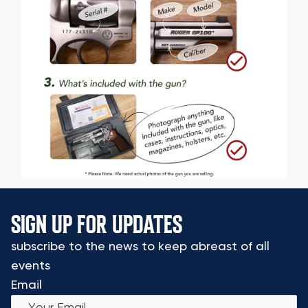
SIGN UP FOR UPDATES
subscribe to the news to keep abreast of all
events
Email