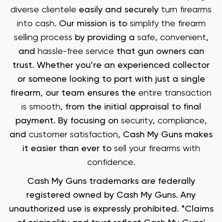
diverse clientele
easily and securely
turn firearms
into cash
. Our mission is to
simplify the firearm
selling process
by providing a
safe
,
convenient
,
and
hassle-free service
that gun owners can
trust. Whether you’re an experienced collector
or someone looking to part with just a single
firearm, our team ensures the
entire transaction
is smooth
, from the initial appraisal to final
payment. By focusing on
security
,
compliance
,
and
customer satisfaction
, Cash My Guns makes
it easier than ever to
sell your firearms with
confidence
.
Cash My Guns trademarks are federally
registered owned by Cash My Guns. Any
unauthorized use is expressly prohibited. *Claims