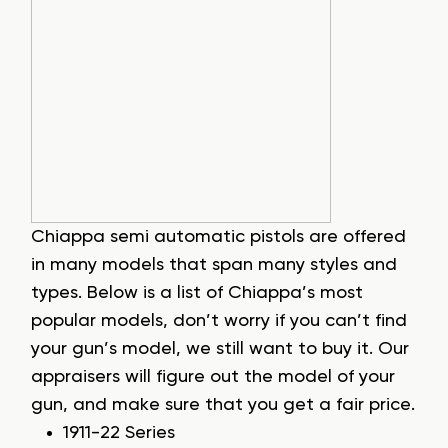
Chiappa semi automatic pistols are offered
in many models that span many styles and
types. Below is a list of Chiappa’s most
popular models, don’t worry if you can’t find
your gun’s model, we still want to buy it. Our
appraisers will figure out the model of your
gun, and make sure that you get a fair price.
1911-22 Series