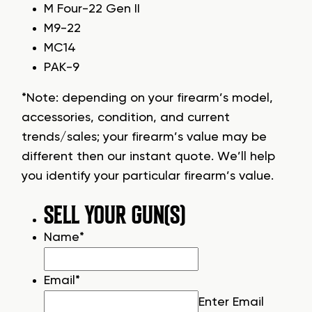
M Four-22 Gen II
M9-22
MC14
PAK-9
*Note: depending on your firearm’s model,
accessories, condition, and current
trends/sales; your firearm’s value may be
different then our instant quote. We’ll help
you identify your particular firearm’s value.
SELL YOUR GUN(S)
Name
*
Email
*
Enter Email