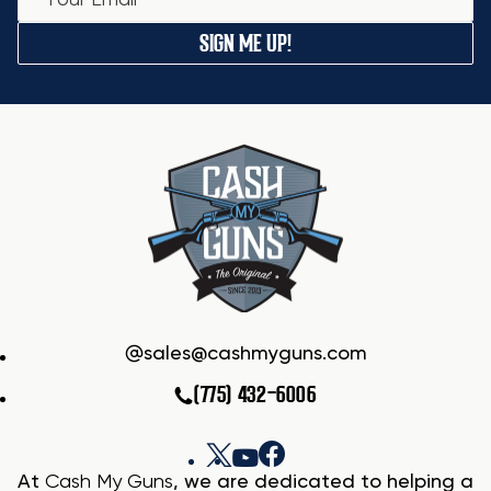
SIGN ME UP!
sales@cashmyguns.com
(775) 432-6006
At
Cash My Guns
, we are dedicated to helping a