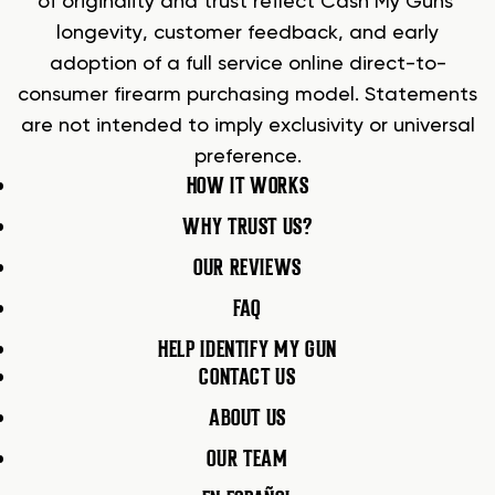
of originality and trust reflect Cash My Guns’
longevity, customer feedback, and early
adoption of a full service online direct-to-
consumer firearm purchasing model. Statements
are not intended to imply exclusivity or universal
preference.
HOW IT WORKS
WHY TRUST US?
OUR REVIEWS
FAQ
HELP IDENTIFY MY GUN
CONTACT US
ABOUT US
OUR TEAM