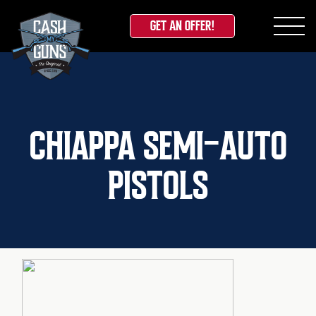
GET AN OFFER!
Skip
to
content
CHIAPPA SEMI-AUTO
PISTOLS