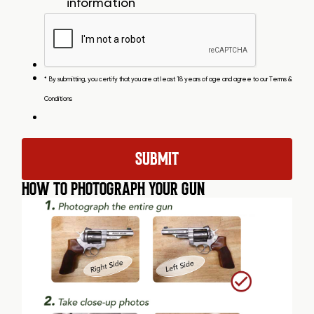
information
* By submitting, you certify that you are at least 18 years of age and agree to our
Terms &
Conditions
HOW TO PHOTOGRAPH YOUR GUN