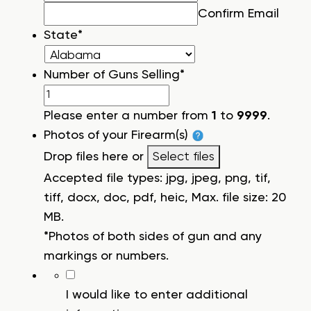
Confirm Email
State
*
Number of Guns Selling
*
Please enter a number from
1
to
9999
.
Photos of your Firearm(s)
Drop files here or
Select files
Accepted file types: jpg, jpeg, png, tif,
tiff, docx, doc, pdf, heic, Max. file size: 20
MB.
*Photos of both sides of gun and any
markings or numbers.
I would like to enter additional