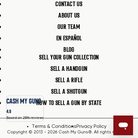
CONTACT US
ABOUT US
OUR TEAM
EN ESPAÑOL
BLOG
SELL YOUR GUN COLLECTION
SELL A HANDGUN
SELL A RIFLE
SELL A SHOTGUN
CASH MY GUNS
HOW TO SELL A GUN BY STATE
4.9
Based on 2596 reviews
Terms & Conditions
Privacy Policy
Copyright © 2013 - 2026 Cash My Guns®. All rights reserved.