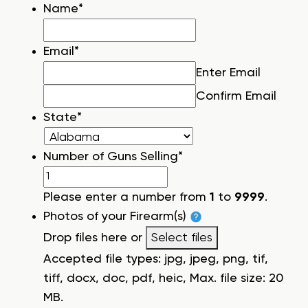
Name
*
Email
*
Enter Email
Confirm Email
State
*
Number of Guns Selling
*
Please enter a number from
1
to
9999
.
Photos of your Firearm(s)
Drop files here or
Select files
Accepted file types: jpg, jpeg, png, tif,
tiff, docx, doc, pdf, heic, Max. file size: 20
MB.