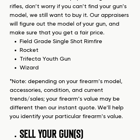
rifles, don’t worry if you can’t find your gun’s
model, we still want to buy it. Our appraisers
will figure out the model of your gun, and
make sure that you get a fair price.
Field Grade Single Shot Rimfire
Rocket
Trifecta Youth Gun
Wizard
*Note: depending on your firearm’s model,
accessories, condition, and current
trends/sales; your firearm’s value may be
different then our instant quote. We’ll help
you identify your particular firearm’s value.
SELL YOUR GUN(S)