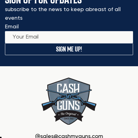
subscribe to the news to keep abreast of all
events
Email
SIGN ME UP!
sales@cashmyguns.com