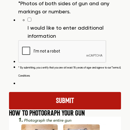
*Photos of both sides of gun and any
markings or numbers.
I would like to enter additional
information
* By submitting, you certify that you are at least 18 years of age and agree to our
Terms &
Conditions
HOW TO PHOTOGRAPH YOUR GUN