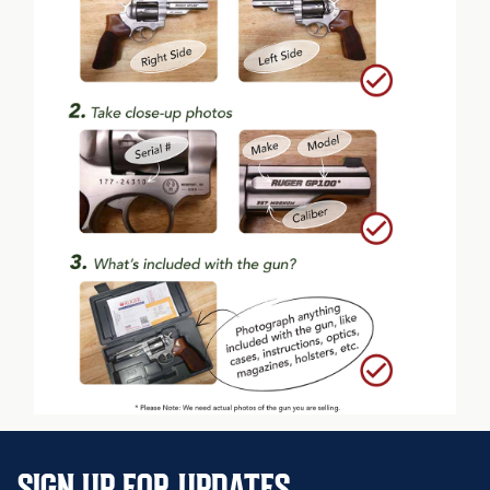
SIGN UP FOR UPDATES