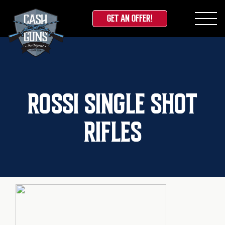
GET AN OFFER!
Skip
to
content
ROSSI SINGLE SHOT
RIFLES