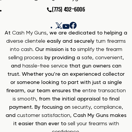
(775) 432-6006
At
Cash My Guns
, we are dedicated to helping a
diverse clientele
easily and securely
turn firearms
into cash
. Our mission is to
simplify the firearm
selling process
by providing a
safe
,
convenient
,
and
hassle-free service
that gun owners can
trust. Whether you’re an experienced collector
or someone looking to part with just a single
firearm, our team ensures the
entire transaction
is smooth
, from the initial appraisal to final
payment. By focusing on
security
,
compliance
,
and
customer satisfaction
, Cash My Guns makes
it easier than ever to
sell your firearms with