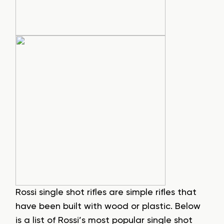
Rossi single shot rifles are simple rifles that
have been built with wood or plastic. Below
is a list of Rossi’s most popular single shot