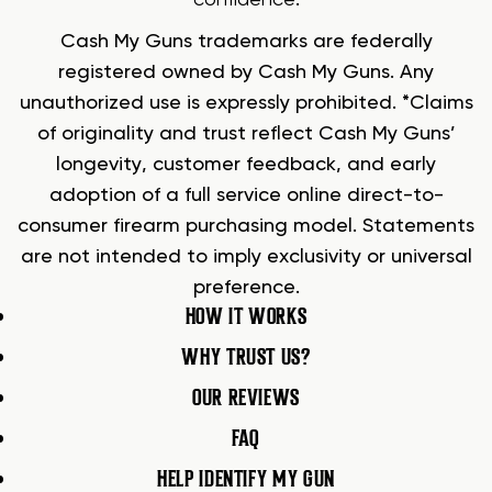
confidence
.
Cash My Guns trademarks are federally
registered owned by Cash My Guns. Any
unauthorized use is expressly prohibited. *Claims
of originality and trust reflect Cash My Guns’
longevity, customer feedback, and early
adoption of a full service online direct-to-
consumer firearm purchasing model. Statements
are not intended to imply exclusivity or universal
preference.
HOW IT WORKS
WHY TRUST US?
OUR REVIEWS
FAQ
HELP IDENTIFY MY GUN