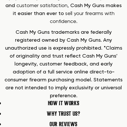
and
customer satisfaction
, Cash My Guns makes
it easier than ever to
sell your firearms with
confidence
.
Cash My Guns trademarks are federally
registered owned by Cash My Guns. Any
unauthorized use is expressly prohibited. *Claims
of originality and trust reflect Cash My Guns’
longevity, customer feedback, and early
adoption of a full service online direct-to-
consumer firearm purchasing model. Statements
are not intended to imply exclusivity or universal
preference.
HOW IT WORKS
WHY TRUST US?
OUR REVIEWS