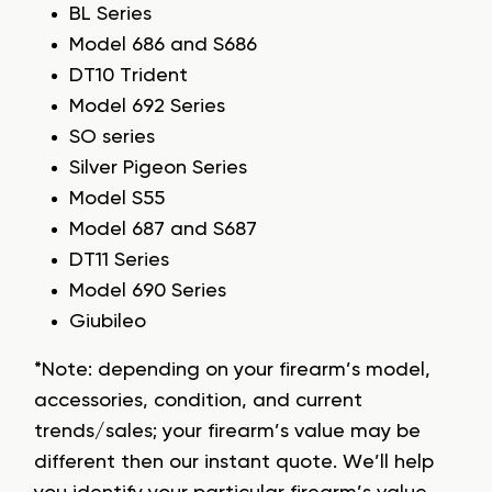
BL Series
Model 686 and S686
DT10 Trident
Model 692 Series
SO series
Silver Pigeon Series
Model S55
Model 687 and S687
DT11 Series
Model 690 Series
Giubileo
*Note: depending on your firearm’s model,
accessories, condition, and current
trends/sales; your firearm’s value may be
different then our instant quote. We’ll help