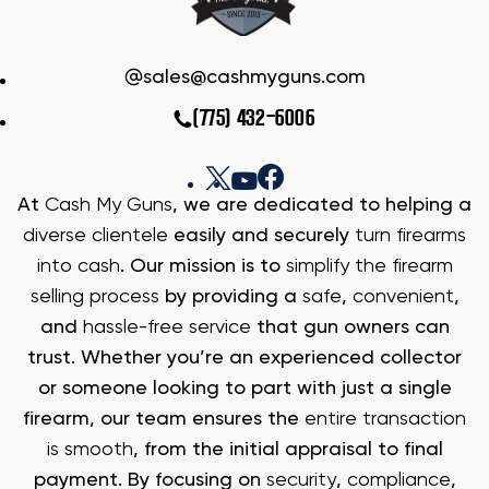
sales@cashmyguns.com
(775) 432-6006
At
Cash My Guns
, we are dedicated to helping a
diverse clientele
easily and securely
turn firearms
into cash
. Our mission is to
simplify the firearm
selling process
by providing a
safe
,
convenient
,
and
hassle-free service
that gun owners can
trust. Whether you’re an experienced collector
or someone looking to part with just a single
firearm, our team ensures the
entire transaction
is smooth
, from the initial appraisal to final
payment. By focusing on
security
,
compliance
,