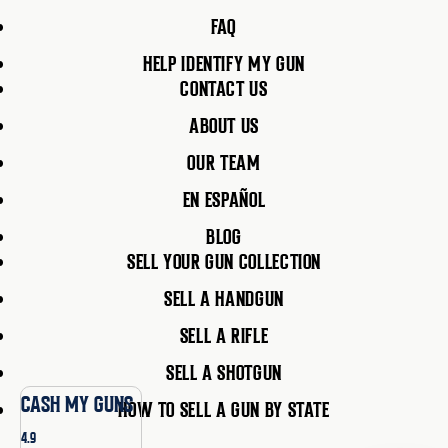
FAQ
HELP IDENTIFY MY GUN
CONTACT US
ABOUT US
OUR TEAM
EN ESPAÑOL
BLOG
SELL YOUR GUN COLLECTION
SELL A HANDGUN
SELL A RIFLE
SELL A SHOTGUN
CASH MY GUNS
HOW TO SELL A GUN BY STATE
4.9