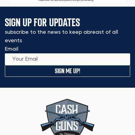
SIGN UP FOR UPDATES
subscribe to the news to keep abreast of all
events
Email
SIGN ME UP!