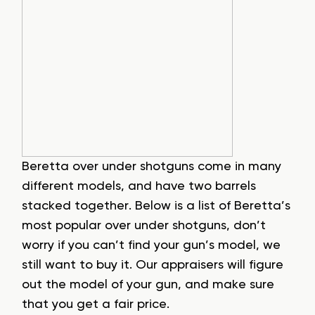
Beretta over under shotguns come in many
different models, and have two barrels
stacked together. Below is a list of Beretta’s
most popular over under shotguns, don’t
worry if you can’t find your gun’s model, we
still want to buy it. Our appraisers will figure
out the model of your gun, and make sure
that you get a fair price.