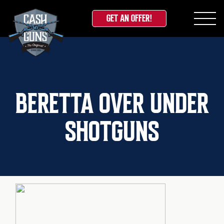
GET AN OFFER!
Skip
to
content
BERETTA OVER UNDER
SHOTGUNS