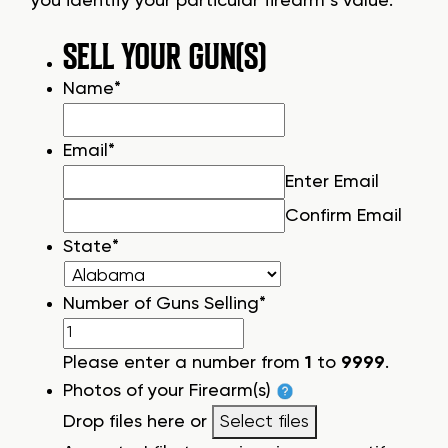
you identify your particular firearm’s value.
SELL YOUR GUN(S)
Name
*
Email
*
Enter Email
Confirm Email
State
*
Number of Guns Selling
*
Please enter a number from
1
to
9999
.
Photos of your Firearm(s)
Drop files here or
Select files