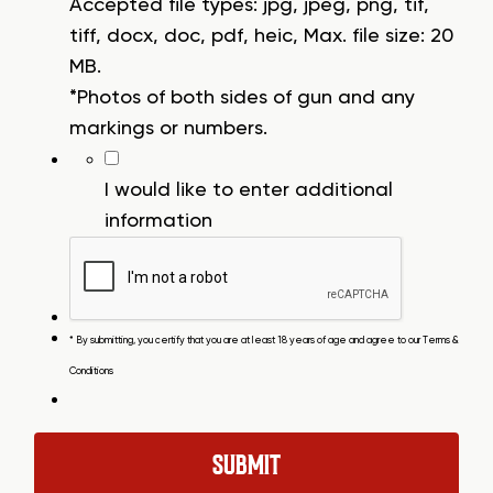
Accepted file types: jpg, jpeg, png, tif,
tiff, docx, doc, pdf, heic, Max. file size: 20
MB.
*Photos of both sides of gun and any
markings or numbers.
I would like to enter additional
information
* By submitting, you certify that you are at least 18 years of age and agree to our
Terms &
Conditions