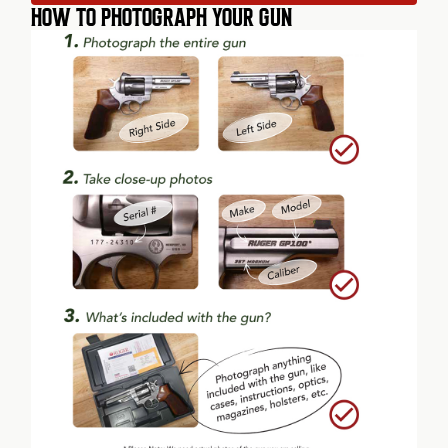
HOW TO PHOTOGRAPH YOUR GUN