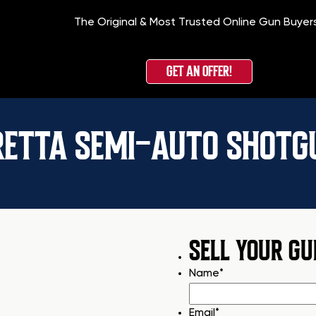
The Original & Most Trusted Online Gun Buyer
GET AN OFFER!
RETTA SEMI-AUTO SHOTG
SELL YOUR GU
Name
*
Email
*