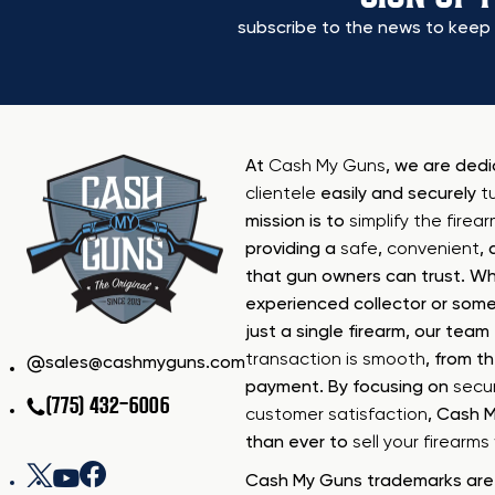
subscribe to the news to keep 
At
Cash My Guns
, we are ded
clientele
easily and securely
t
mission is to
simplify the firea
providing a
safe
,
convenient
,
that gun owners can trust. Wh
experienced collector or some
just a single firearm, our tea
transaction is smooth
, from th
sales@cashmyguns.com
payment. By focusing on
secur
(775) 432-6006
customer satisfaction
, Cash 
than ever to
sell your firearm
Cash My Guns trademarks are 