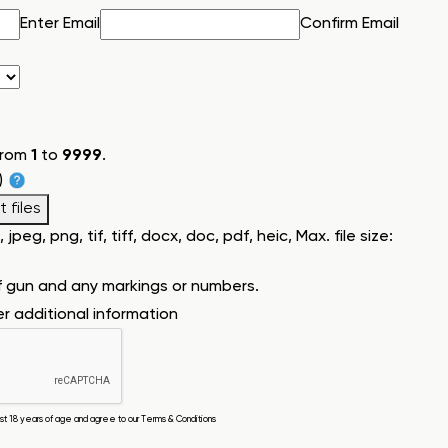
Enter Email
Confirm Email
from
1
to
9999
.
)
 files
jpeg, png, tif, tiff, docx, doc, pdf, heic, Max. file size:
f gun and any markings or numbers.
ter additional information
east 18 years of age and agree to our
Terms & Conditions