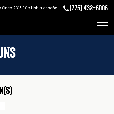
(775) 432-6006
s Since 2013.*
Se Habla español
UNS
N(S)