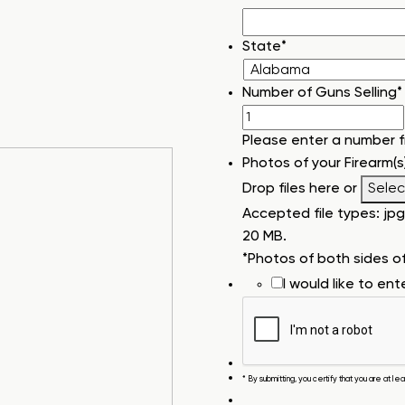
State
*
Number of Guns Selling
*
Please enter a number 
Photos of your Firearm(s
Drop files here or
Select
Accepted file types: jpg, 
20 MB.
*Photos of both sides o
I would like to en
* By submitting, you certify that you are at l