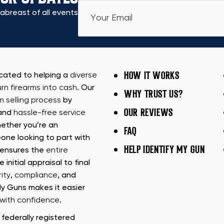
abreast of all events
HOW IT WORKS
icated to helping a
diverse
urn firearms into cash
. Our
WHY TRUST US?
rm selling process
by
OUR REVIEWS
 and
hassle-free service
ether you’re an
FAQ
one looking to part with
HELP IDENTIFY MY GUN
m ensures the
entire
e initial appraisal to final
ity
,
compliance
, and
My Guns makes it easier
s with confidence
.
federally registered