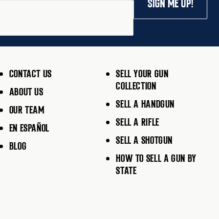
SIGN ME UP!
CONTACT US
SELL YOUR GUN
COLLECTION
ABOUT US
SELL A HANDGUN
OUR TEAM
SELL A RIFLE
EN ESPAÑOL
SELL A SHOTGUN
BLOG
HOW TO SELL A GUN BY
STATE