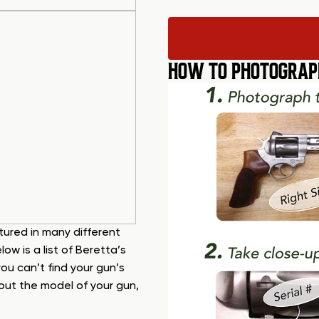
HOW TO PHOTOGRAP
ured in many different
w is a list of Beretta’s
ou can’t find your gun’s
e out the model of your gun,