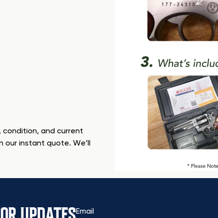
 condition, and current
n our instant quote. We’ll
FOR UPDATES
Email