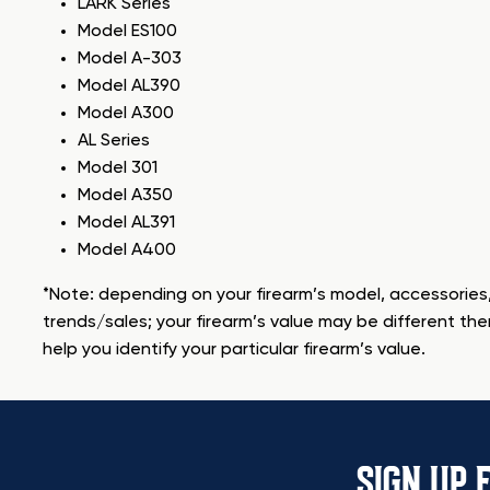
LARK Series
Model ES100
Model A-303
Model AL390
Model A300
AL Series
Model 301
Model A350
Model AL391
Model A400
*Note: depending on your firearm’s model, accessories,
trends/sales; your firearm’s value may be different the
help you identify your particular firearm’s value.
SIGN UP 