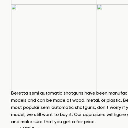
Beretta semi automatic shotguns have been manufact
models and can be made of wood, metal, or plastic. Belo
most popular semi automatic shotguns, don’t worry if y
model, we still want to buy it. Our appraisers will figur
and make sure that you get a fair price.