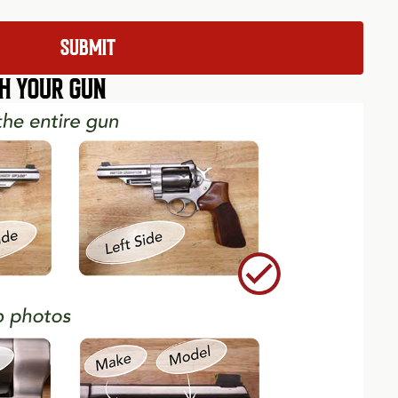
H YOUR GUN