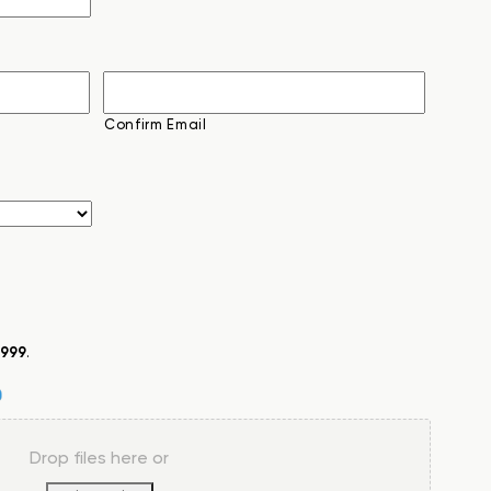
Confirm Email
999
.
Drop files here or