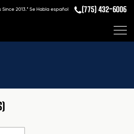
(775) 432-6006
s Since 2013.*
Se Habla español
S)