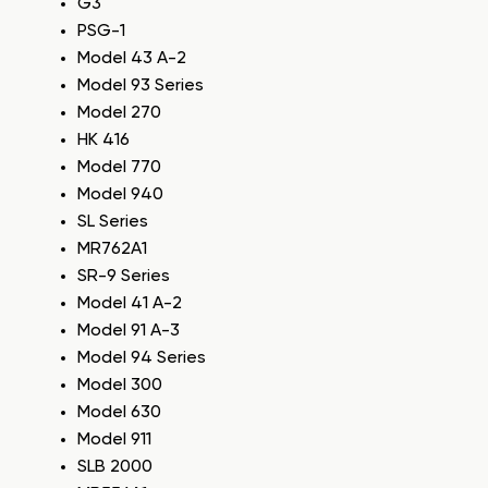
G3
PSG-1
Model 43 A-2
Model 93 Series
Model 270
HK 416
Model 770
Model 940
SL Series
MR762A1
SR-9 Series
Model 41 A-2
Model 91 A-3
Model 94 Series
Model 300
Model 630
Model 911
SLB 2000