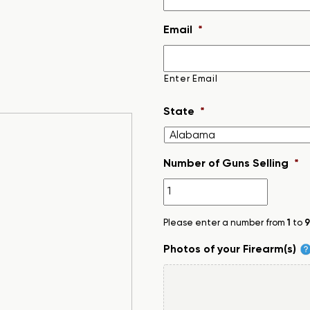
Email
*
Enter Email
State
*
Number of Guns Selling
*
Please enter a number from
1
to
9
Photos of your Firearm(s)