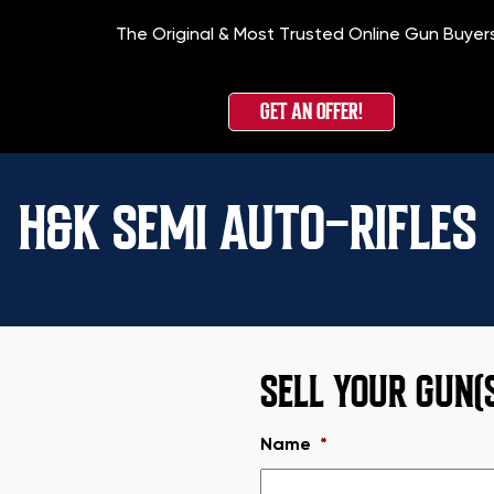
The Original & Most Trusted Online Gun Buyer
GET AN OFFER!
H&K SEMI AUTO-RIFLES
SELL YOUR GUN(
Name
*