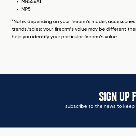
MR556A1
MP5
*Note: depending on your firearm’s model, accessories,
trends/sales; your firearm’s value may be different the
help you identify your particular firearm’s value.
SIGN UP 
subscribe to the news to keep 