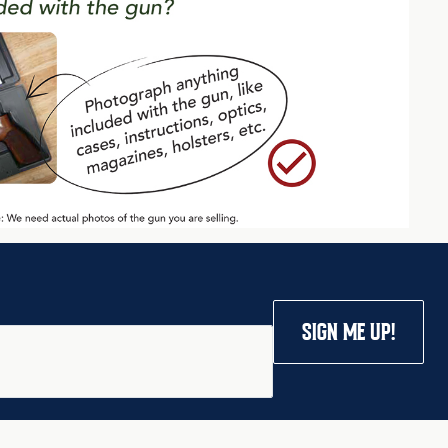
SIGN ME UP!