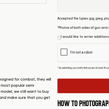
Accepted file types: jpg, jpeg, png, 
*Photos of both sides of gun and
I would like to enter addition
* By submitting, you certify that you are at least 18 
designed for combat, they will
s most popular semi
s model, we still want to buy
n, and make sure that you get
HOW TO PHOTOGRAP