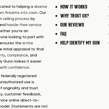
HOW IT WORKS
icated to helping a
diverse
urn firearms into cash
. Our
WHY TRUST US?
rm selling process
by
OUR REVIEWS
 and
hassle-free service
ether you’re an
FAQ
one looking to part with
HELP IDENTIFY MY GUN
m ensures the
entire
e initial appraisal to final
ity
,
compliance
, and
My Guns makes it easier
s with confidence
.
federally registered
nauthorized use is
f originality and trust
ty, customer feedback,
rvice online direct-to-
model. Statements are not