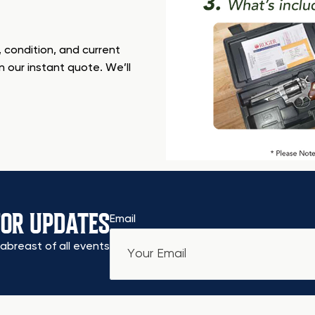
 condition, and current
n our instant quote. We’ll
FOR UPDATES
Email
abreast of all events