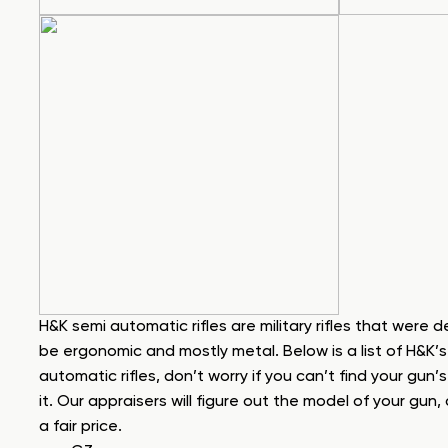
H&K semi automatic rifles are military rifles that were 
be ergonomic and mostly metal. Below is a list of H&K’
automatic rifles, don’t worry if you can’t find your gun’
it. Our appraisers will figure out the model of your gu
a fair price.