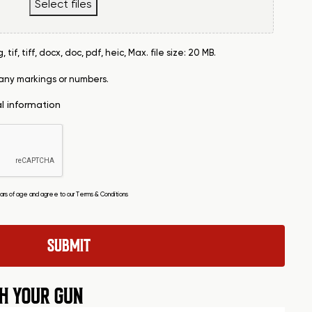
Select files
tif, tiff, docx, doc, pdf, heic, Max. file size: 20 MB.
 any markings or numbers.
al information
years of age and agree to our
Terms & Conditions
H YOUR GUN