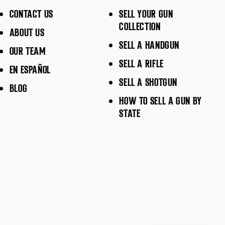
CONTACT US
SELL YOUR GUN
COLLECTION
ABOUT US
SELL A HANDGUN
OUR TEAM
SELL A RIFLE
EN ESPAÑOL
SELL A SHOTGUN
BLOG
HOW TO SELL A GUN BY
STATE