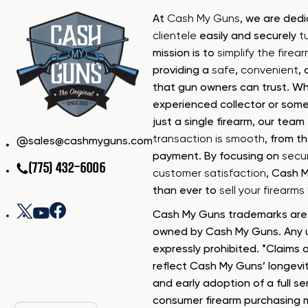
At
Cash My Guns
, we are ded
clientele
easily and securely
t
mission is to
simplify the firea
providing a
safe
,
convenient
,
that gun owners can trust. Wh
experienced collector or some
just a single firearm, our tea
transaction is smooth
, from th
sales@cashmyguns.com
payment. By focusing on
secur
(775) 432-6006
customer satisfaction
, Cash 
than ever to
sell your firearm
Cash My Guns trademarks are 
owned by Cash My Guns. Any u
expressly prohibited. *Claims o
reflect Cash My Guns’ longevi
and early adoption of a full se
consumer firearm purchasing 