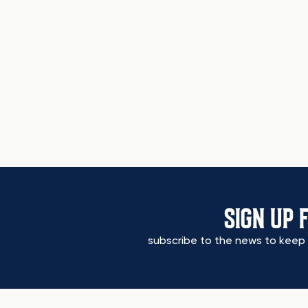
SIGN UP 
subscribe to the news to keep 