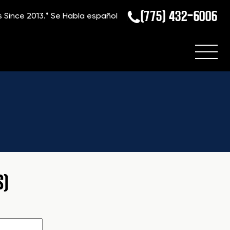
(775) 432-6006
s Since 2013.*
Se Habla español
S)