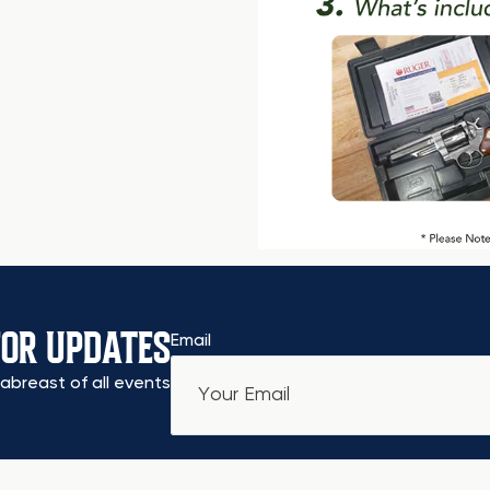
FOR UPDATES
Email
abreast of all events