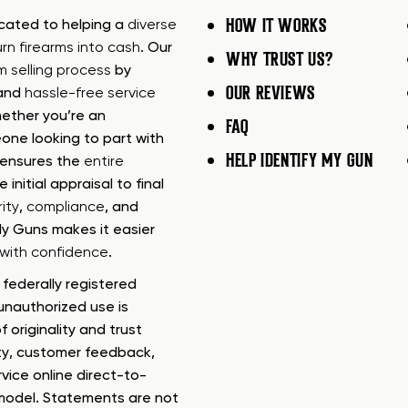
HOW IT WORKS
icated to helping a
diverse
urn firearms into cash
. Our
WHY TRUST US?
rm selling process
by
OUR REVIEWS
 and
hassle-free service
ether you’re an
FAQ
one looking to part with
HELP IDENTIFY MY GUN
m ensures the
entire
e initial appraisal to final
ity
,
compliance
, and
My Guns makes it easier
s with confidence
.
federally registered
nauthorized use is
f originality and trust
ty, customer feedback,
rvice online direct-to-
model. Statements are not