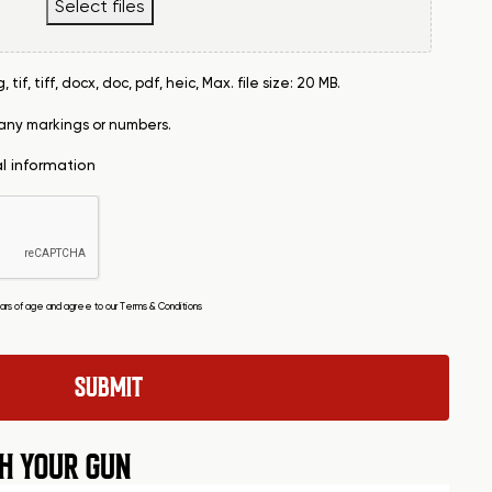
Select files
tif, tiff, docx, doc, pdf, heic, Max. file size: 20 MB.
 any markings or numbers.
al information
years of age and agree to our
Terms & Conditions
H YOUR GUN