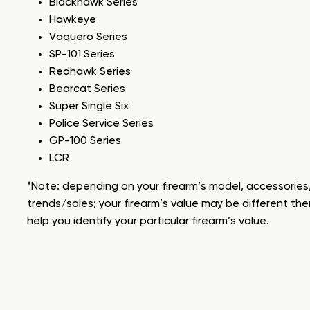
Blackhawk Series
Hawkeye
Vaquero Series
SP-101 Series
Redhawk Series
Bearcat Series
Super Single Six
Police Service Series
GP-100 Series
LCR
*Note: depending on your firearm’s model, accessories,
trends/sales; your firearm’s value may be different the
help you identify your particular firearm’s value.