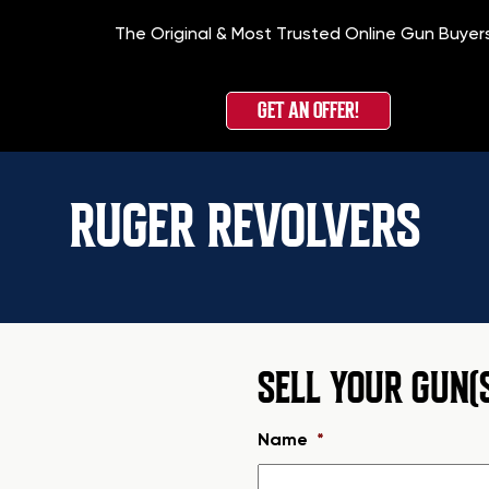
The Original & Most Trusted Online Gun Buyer
GET AN OFFER!
RUGER REVOLVERS
SELL YOUR GUN(
Name
*