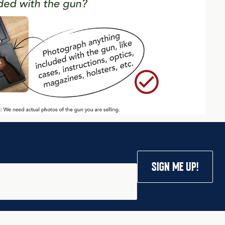
SIGN ME UP!