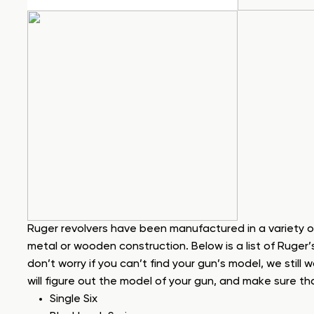
Ruger revolvers have been manufactured in a variety o
metal or wooden construction. Below is a list of Ruger’
don’t worry if you can’t find your gun’s model, we still 
will figure out the model of your gun, and make sure tha
Single Six