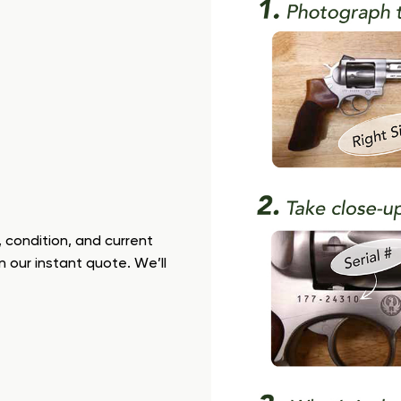
 condition, and current
n our instant quote. We’ll