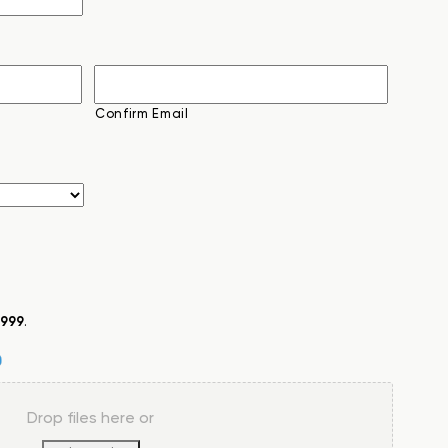
Confirm Email
999
.
Drop files here or