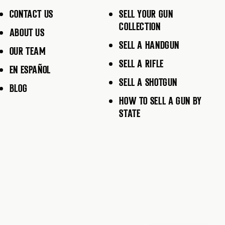
CONTACT US
SELL YOUR GUN
COLLECTION
ABOUT US
SELL A HANDGUN
OUR TEAM
SELL A RIFLE
EN ESPAÑOL
SELL A SHOTGUN
BLOG
HOW TO SELL A GUN BY
STATE