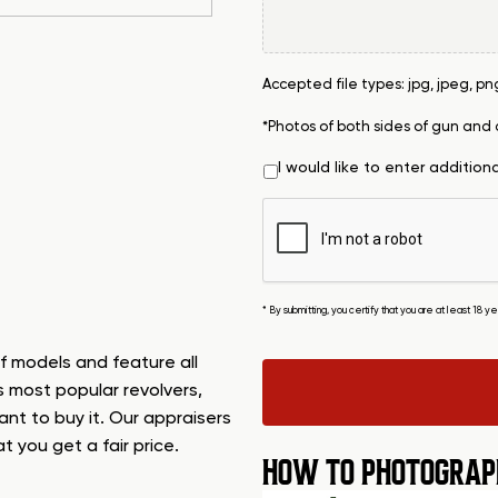
Accepted file types: jpg, jpeg, png, 
*Photos of both sides of gun and
I would like to enter addition
* By submitting, you certify that you are at least 18 
f models and feature all
s most popular revolvers,
want to buy it. Our appraisers
t you get a fair price.
HOW TO PHOTOGRAP