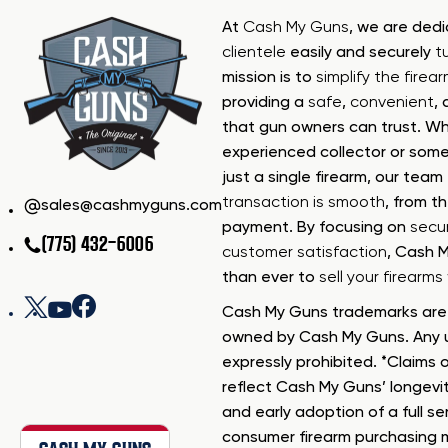
At
Cash My Guns
, we are ded
clientele
easily and securely
t
mission is to
simplify the firea
providing a
safe
,
convenient
,
that gun owners can trust. Wh
experienced collector or some
just a single firearm, our tea
transaction is smooth
, from th
sales@cashmyguns.com
payment. By focusing on
secur
(775) 432-6006
customer satisfaction
, Cash 
than ever to
sell your firearm
Cash My Guns trademarks are 
owned by Cash My Guns. Any u
expressly prohibited. *Claims o
reflect Cash My Guns’ longevi
and early adoption of a full se
consumer firearm purchasing 