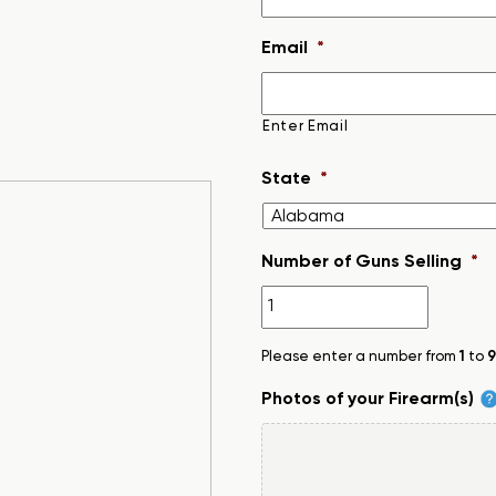
Email
*
Enter Email
State
*
Number of Guns Selling
*
Please enter a number from
1
to
9
Photos of your Firearm(s)