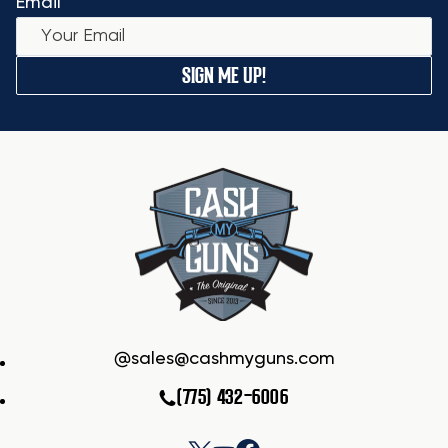
Email
SIGN ME UP!
sales@cashmyguns.com
(775) 432-6006