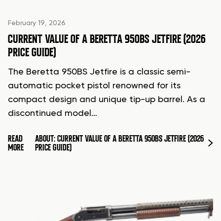
February 19, 2026
CURRENT VALUE OF A BERETTA 950BS JETFIRE (2026
PRICE GUIDE)
The Beretta 950BS Jetfire is a classic semi-
automatic pocket pistol renowned for its
compact design and unique tip-up barrel. As a
discontinued model…
READ
ABOUT: CURRENT VALUE OF A BERETTA 950BS JETFIRE (2026
MORE
PRICE GUIDE)