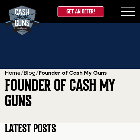
GET AN OFFER!
Skip
to
content
Home
/
Blog
/
Founder of Cash My Guns
FOUNDER OF CASH MY
GUNS
LATEST POSTS