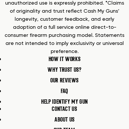
unauthorized use is expressly prohibited. *Claims
of originality and trust reflect Cash My Guns’
longevity, customer feedback, and early
adoption of a full service online direct-to-
consumer firearm purchasing model. Statements
are not intended to imply exclusivity or universal
preference.
HOW IT WORKS
WHY TRUST US?
OUR REVIEWS
FAQ
HELP IDENTIFY MY GUN
CONTACT US
ABOUT US