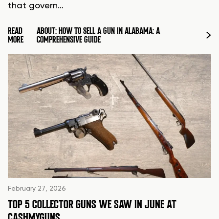
that govern…
READ
ABOUT: HOW TO SELL A GUN IN ALABAMA: A
MORE
COMPREHENSIVE GUIDE
February 27, 2026
TOP 5 COLLECTOR GUNS WE SAW IN JUNE AT
CASHMYGUNS