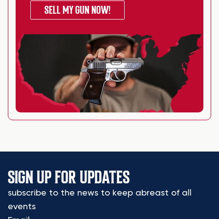
SELL MY GUN NOW!
SIGN UP FOR UPDATES
subscribe to the news to keep abreast of all
events