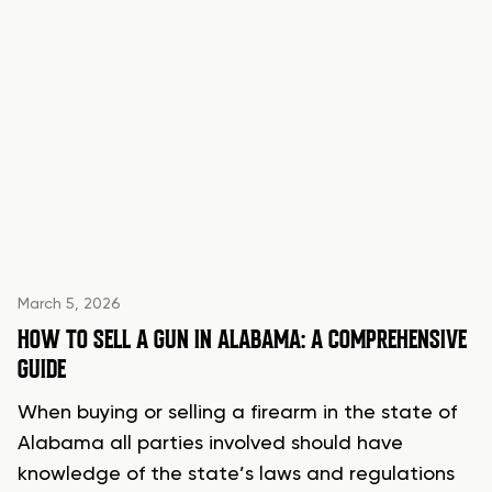
March 5, 2026
HOW TO SELL A GUN IN ALABAMA: A COMPREHENSIVE
GUIDE
When buying or selling a firearm in the state of
Alabama all parties involved should have
knowledge of the state’s laws and regulations