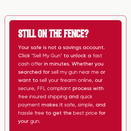
STILL ON THE FENCE?
Your safe is not a savings account.
Click
"Sell My Gun"
to unlock a
fast
cash offer
in minutes. Whether you
searched for
sell my gun near me
or
want to
sell your firearm online
, our
secure
,
FFL compliant
process with
free insured shipping
and
quick
payment
makes it
safe
,
simple
, and
hassle free
to get the
best price
for
your
gun
.