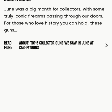
June was a big month for collectors, with some
truly iconic firearms passing through our doors.
For those who love history you can hold, these
guns…
READ
ABOUT: TOP 5 COLLECTOR GUNS WE SAW IN JUNE AT
MORE
CASHMYGUNS