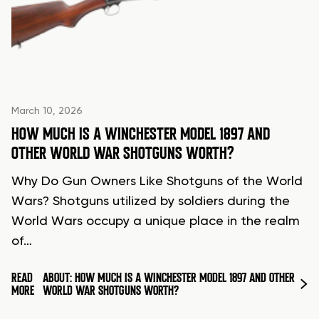
March 10, 2026
HOW MUCH IS A WINCHESTER MODEL 1897 AND
OTHER WORLD WAR SHOTGUNS WORTH?
Why Do Gun Owners Like Shotguns of the World
Wars? Shotguns utilized by soldiers during the
World Wars occupy a unique place in the realm
of…
READ
ABOUT: HOW MUCH IS A WINCHESTER MODEL 1897 AND OTHER
MORE
WORLD WAR SHOTGUNS WORTH?