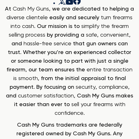
At
Cash My Guns
, we are dedicated to helping a
diverse clientele
easily and securely
turn firearms
into cash
. Our mission is to
simplify the firearm
selling process
by providing a
safe
,
convenient
,
and
hassle-free service
that gun owners can
trust. Whether you’re an experienced collector
or someone looking to part with just a single
firearm, our team ensures the
entire transaction
is smooth
, from the initial appraisal to final
payment. By focusing on
security
,
compliance
,
and
customer satisfaction
, Cash My Guns makes
it easier than ever to
sell your firearms with
confidence
.
Cash My Guns trademarks are federally
registered owned by Cash My Guns. Any