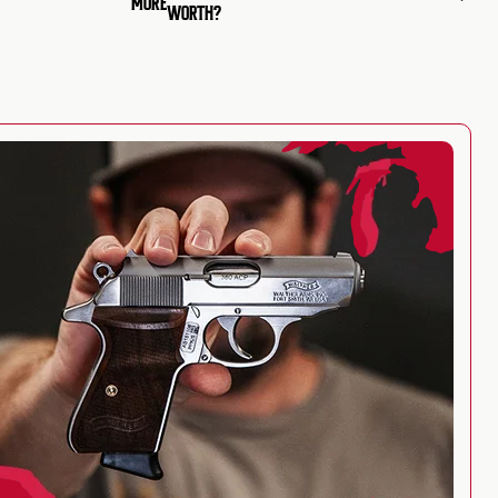
MORE
WORTH?