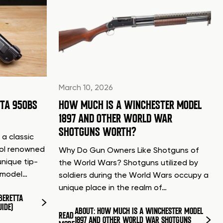
March 10, 2026
TTA 950BS
HOW MUCH IS A WINCHESTER MODEL
1897 AND OTHER WORLD WAR
SHOTGUNS WORTH?
 a classic
tol renowned
Why Do Gun Owners Like Shotguns of
unique tip-
the World Wars? Shotguns utilized by
d model…
soldiers during the World Wars occupy a
unique place in the realm of…
BERETTA
UIDE)
ABOUT: HOW MUCH IS A WINCHESTER MODEL
READ
1897 AND OTHER WORLD WAR SHOTGUNS