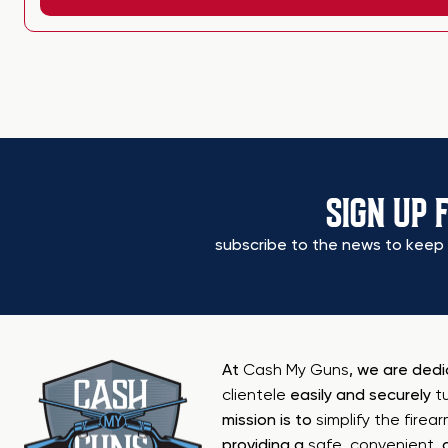
SIGN UP 
subscribe to the news to keep 
At
Cash My Guns
, we are ded
clientele
easily and securely
t
mission is to
simplify the firea
providing a
safe
,
convenient
,