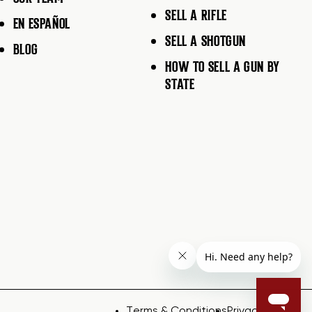
SELL A RIFLE
EN ESPAÑOL
SELL A SHOTGUN
BLOG
HOW TO SELL A GUN BY
STATE
Terms & Conditions
Privacy Policy