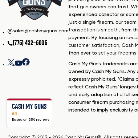
that gun owners can trust. Wh
experienced collector or some
just a single firearm, our tea
transaction is smooth
, from th
sales@cashmyguns.com
payment. By focusing on
secur
(775) 432-6006
customer satisfaction
, Cash 
than ever to
sell your firearm
Cash My Guns trademarks are 
owned by Cash My Guns. Any u
expressly prohibited. *Claims o
reflect Cash My Guns’ longevi
and early adoption of a full se
consumer firearm purchasing 
CASH MY GUNS
intended to imply exclusivity o
4.9
Based on 2596 reviews
Copyright © 2013 - 2026 Cash My Guns®. All rights reser