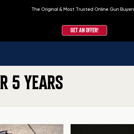
The Original & Most Trusted Online Gun Buyer
GET AN OFFER!
OR 5 YEARS