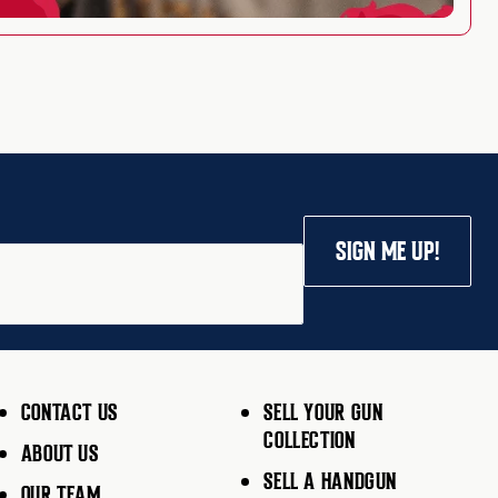
SIGN ME UP!
CONTACT US
SELL YOUR GUN
COLLECTION
ABOUT US
SELL A HANDGUN
OUR TEAM