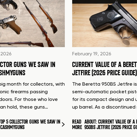
 2026
February 19, 2026
ECTOR GUNS WE SAW IN
CURRENT VALUE OF A BERE
ASHMYGUNS
JETFIRE (2026 PRICE GUIDE)
ig month for collectors, with
The Beretta 950BS Jetfire is
conic firearms passing
semi-automatic pocket pis
doors. For those who love
for its compact design and 
can hold, these guns…
up barrel. As a discontinue
TOP 5 COLLECTOR GUNS WE SAW IN
READ
ABOUT: CURRENT VALUE OF A 
T CASHMYGUNS
MORE
950BS JETFIRE (2026 PRICE G