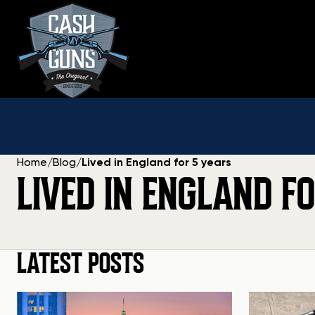
Skip
to
content
Home
/
Blog
/
Lived in England for 5 years
LIVED IN ENGLAND F
LATEST POSTS