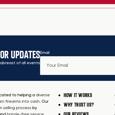
FOR UPDATES
Email
abreast of all events
HOW IT WORKS
icated to helping a
diverse
urn firearms into cash
. Our
WHY TRUST US?
rm selling process
by
OUR REVIEWS
 and
hassle-free service