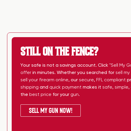
STILL ON THE FENCE?
Your safe is not a savings account. Click
"Sell My G
offer
in minutes. Whether you searched for
sell m
sell your firearm online
, our
secure
,
FFL compliant
pr
shipping
and
quick payment
makes it
safe
,
simple
,
the
best price
for your
gun
.
SELL MY GUN NOW!