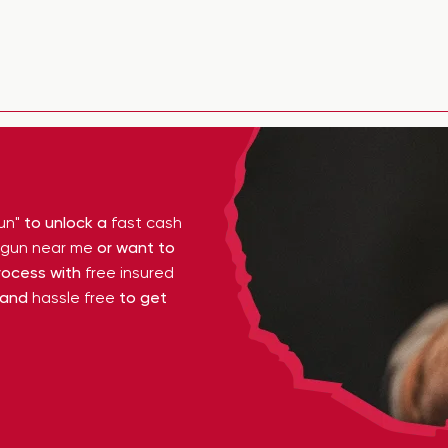
un"
to unlock a
fast cash
y gun near me
or want to
ocess with
free insured
 and
hassle free
to get