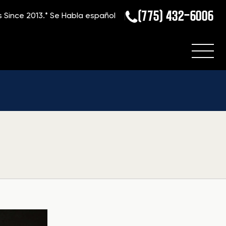
(775) 432-6006
s Since 2013.*
Se Habla español