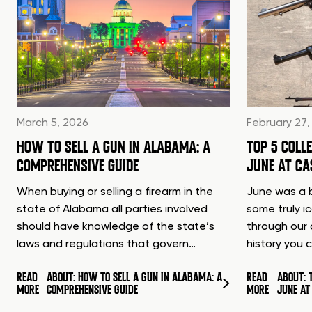
March 5, 2026
February 27,
HOW TO SELL A GUN IN ALABAMA: A
TOP 5 COLL
COMPREHENSIVE GUIDE
JUNE AT C
When buying or selling a firearm in the
June was a b
state of Alabama all parties involved
some truly i
should have knowledge of the state’s
through our 
laws and regulations that govern…
history you 
READ
ABOUT: HOW TO SELL A GUN IN ALABAMA: A
READ
ABOUT: 
MORE
COMPREHENSIVE GUIDE
MORE
JUNE A