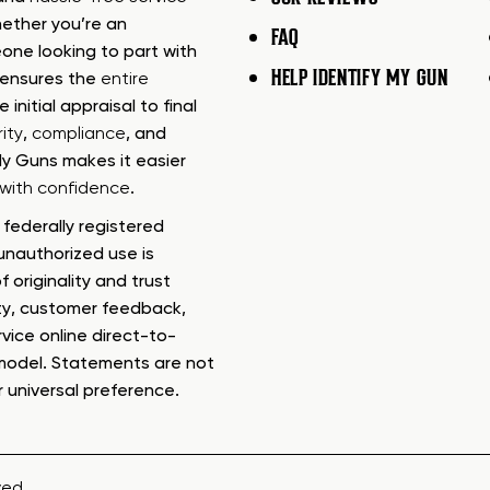
ether you’re an
FAQ
one looking to part with
HELP IDENTIFY MY GUN
m ensures the
entire
e initial appraisal to final
ity
,
compliance
, and
My Guns makes it easier
s with confidence
.
federally registered
nauthorized use is
f originality and trust
ty, customer feedback,
rvice online direct-to-
model. Statements are not
r universal preference.
ved.