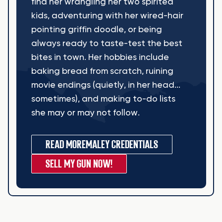
find her wrangling her two spirited
kids, adventuring with her wired-hair
pointing griffin doodle, or being
always ready to taste-test the best
bites in town. Her hobbies include
baking bread from scratch, ruining
movie endings (quietly, in her head...
sometimes), and making to-do lists
she may or may not follow.
READ MORE
MALEY CREDENTIALS
SELL MY GUN NOW!