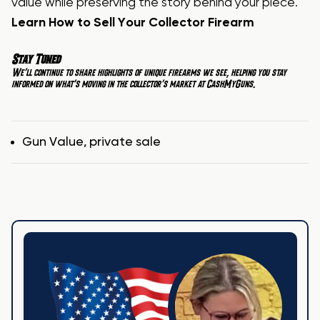
value while preserving the story behind your piece.
Learn How to Sell Your Collector Firearm
Stay Tuned
We’ll continue to share highlights of unique firearms we see, helping you stay
informed on what’s moving in the collector’s market at
CashMyGuns
.
Tags
Gun Value
,
private sale