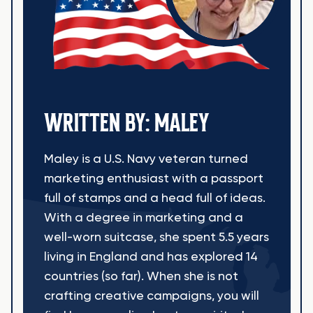
WRITTEN BY: MALEY
Maley is a U.S. Navy veteran turned
marketing enthusiast with a passport
full of stamps and a head full of ideas.
With a degree in marketing and a
well-worn suitcase, she spent 5.5 years
living in England and has explored 14
countries (so far). When she is not
crafting creative campaigns, you will