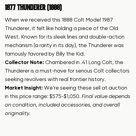
1877 THUNDERER (1888)
When we received this 1888 Colt Model 1987
Thunderer, it felt like holding a piece of the Old
West. Known for its sleek lines and double-action
mechanism (a rarity in its day), the Thunderer was
famously favored by Billy the Kid.
Collector Note:
Chambered in .41 Long Colt, the
Thunderer is a must-have for serious Colt collectors
seeking revolvers with real frontier history.
Market Insight:
We’re seeing these sell at auction
in this price range: $575-$1,050.
Final value depends
on condition, included accessories, and overall
originality.