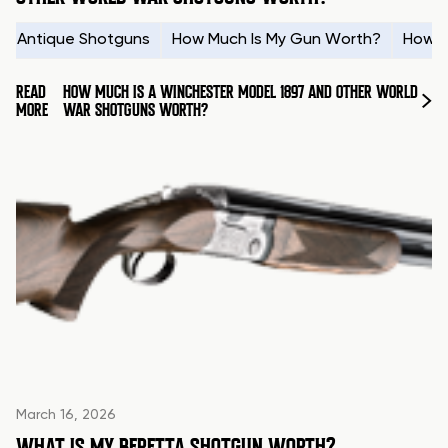
Antique Shotguns
How Much Is My Gun Worth?
How t
READ
HOW MUCH IS A WINCHESTER MODEL 1897 AND OTHER WORLD
MORE
WAR SHOTGUNS WORTH?
March 16, 2026
WHAT IS MY BERETTA SHOTGUN WORTH?