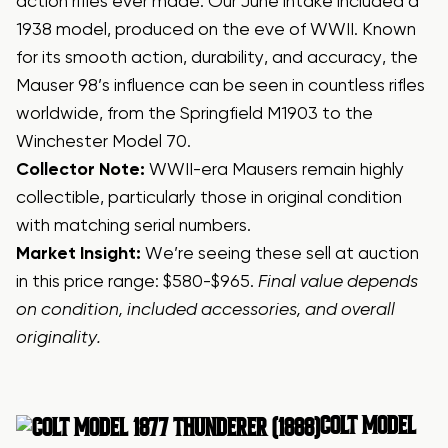
action rifles ever made. Our June intake included a
1938 model, produced on the eve of WWII. Known
for its smooth action, durability, and accuracy, the
Mauser 98’s influence can be seen in countless rifles
worldwide, from the Springfield M1903 to the
Winchester Model 70.
Collector Note:
WWII-era Mausers remain highly
collectible, particularly those in original condition
with matching serial numbers.
Market Insight:
We’re seeing these sell at auction
in this price range: $580-$965.
Final value depends
on condition, included accessories, and overall
originality.
COLT
MODEL