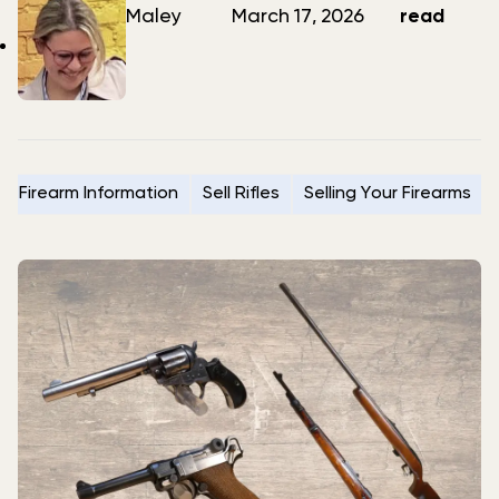
author
date
Maley
March 17, 2026
read
Firearm Information
Sell Rifles
Selling Your Firearms