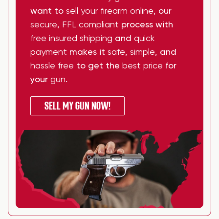
want to
sell your firearm online
, our
secure
,
FFL compliant
process with
free insured shipping
and
quick
payment
makes it
safe
,
simple
, and
hassle free
to get the
best price
for
your
gun
.
SELL MY GUN NOW!