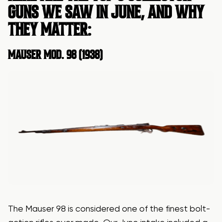
GUNS WE SAW IN JUNE, AND WHY
THEY MATTER:
MAUSER
MOD. 98 (1938)
The Mauser 98 is considered one of the finest bolt-