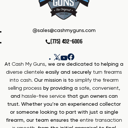
sales@cashmyguns.com
(775) 432-6006
At
Cash My Guns
, we are dedicated to helping a
diverse clientele
easily and securely
turn firearms
into cash
. Our mission is to
simplify the firearm
selling process
by providing a
safe
,
convenient
,
and
hassle-free service
that gun owners can
trust. Whether you’re an experienced collector
or someone looking to part with just a single
firearm, our team ensures the
entire transaction