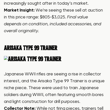
increasingly sought after in today’s market.
Market Insight:
We’re seeing these sell at auction
in this price range: $805-$3,025.
Final value
depends on condition, included accessories, and
overall originality.
ARISAKA
TYPE 99 TRAINER
Japanese WWII rifles are seeing a rise in collector
interest, and the Arisaka Type 99 Trainer is a unique
niche piece. These were used to train Japanese
soldiers during WWII, often featuring smooth bores
and light construction for drill purposes.
Collector Note:
While not firing pieces, trainers tell