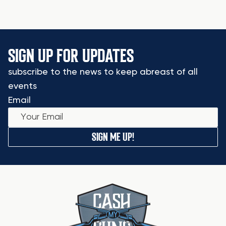
SIGN UP FOR UPDATES
subscribe to the news to keep abreast of all
events
Email
SIGN ME UP!