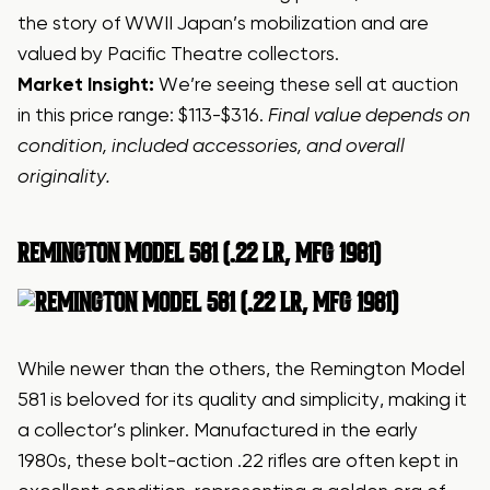
the story of WWII Japan’s mobilization and are
valued by Pacific Theatre collectors.
Market Insight:
We’re seeing these sell at auction
in this price range: $113-$316.
Final value depends on
condition, included accessories, and overall
originality.
REMINGTON MODEL 581 (.22 LR, MFG 1981)
While newer than the others, the Remington Model
581 is beloved for its quality and simplicity, making it
a collector’s plinker. Manufactured in the early
1980s, these bolt-action .22 rifles are often kept in