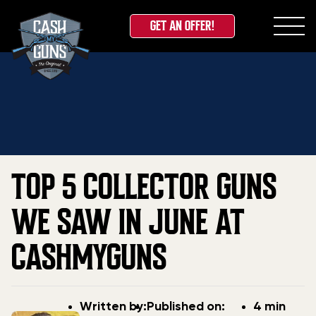
GET AN OFFER!
Skip
Home
»
Blog
»
Top 5 Collector Guns We Saw in June
to
at CashMyGuns
content
TOP 5 COLLECTOR GUNS
WE SAW IN JUNE AT
CASHMYGUNS
Post
Post
Written by:
Published on:
4 min