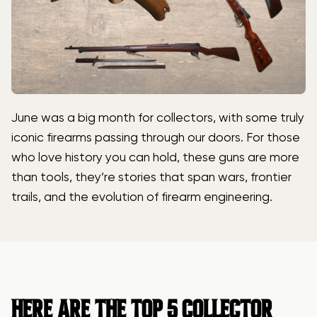
June was a big month for collectors, with some truly
iconic firearms passing through our doors. For those
who love history you can hold, these guns are more
than tools, they’re stories that span wars, frontier
trails, and the evolution of firearm engineering.
HERE ARE THE TOP 5 COLLECTOR