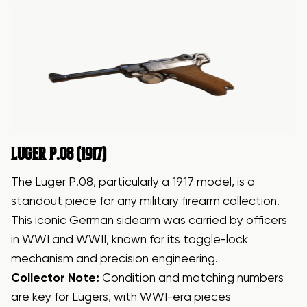
LUGER
P.08 (1917)
The Luger P.08, particularly a 1917 model, is a
standout piece for any military firearm collection.
This iconic German sidearm was carried by officers
in WWI and WWII, known for its toggle-lock
mechanism and precision engineering.
Collector Note:
Condition and matching numbers
are key for Lugers, with WWI-era pieces