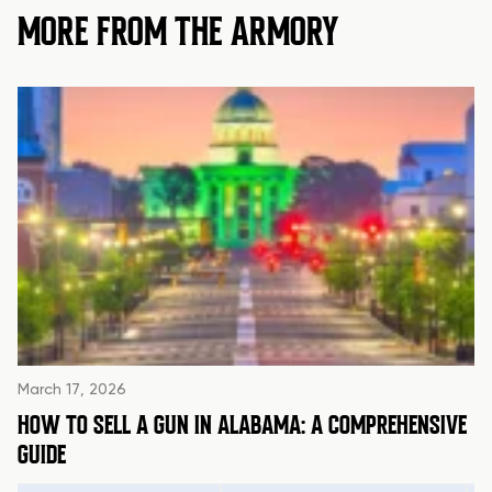
MORE FROM THE ARMORY
March 17, 2026
HOW TO SELL A GUN IN ALABAMA: A COMPREHENSIVE
GUIDE