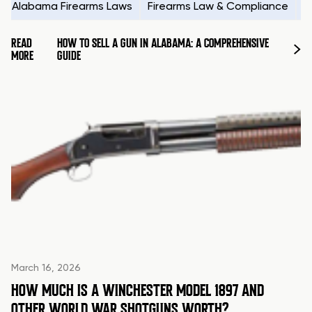
Alabama Firearms Laws
Firearms Law & Compliance
H
READ
HOW TO SELL A GUN IN ALABAMA: A COMPREHENSIVE
MORE
GUIDE
March 16, 2026
HOW MUCH IS A WINCHESTER MODEL 1897 AND
OTHER WORLD WAR SHOTGUNS WORTH?