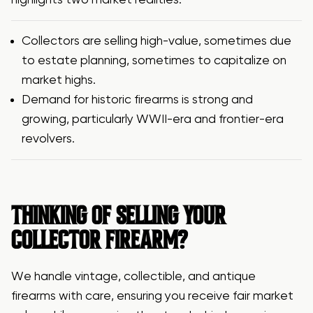
highlights two market realities:
Collectors are selling high-value, sometimes due
to estate planning, sometimes to capitalize on
market highs.
Demand for historic firearms is strong and
growing, particularly WWII-era and frontier-era
revolvers.
THINKING OF SELLING YOUR
COLLECTOR FIREARM?
We handle vintage, collectible, and antique
firearms with care, ensuring you receive fair market