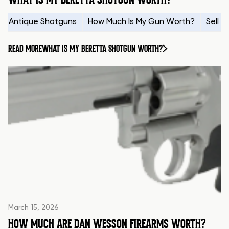
Antique Shotguns
How Much Is My Gun Worth?
Sell 
READ MORE
WHAT IS MY BERETTA SHOTGUN WORTH?
March 15, 2026
HOW MUCH ARE DAN WESSON FIREARMS WORTH?