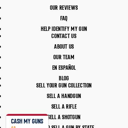
OUR REVIEWS
FAQ
HELP IDENTIFY MY GUN
CONTACT US
ABOUT US
OUR TEAM
EN ESPAÑOL
BLOG
SELL YOUR GUN COLLECTION
SELL A HANDGUN
SELL A RIFLE
SELL A SHOTGUN
CASH MY GUNS
HOW TO SELL A GUN BY STATE
4.9