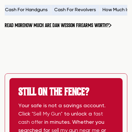
Cash For Handguns
Cash For Revolvers
How Much Is
READ MORE
HOW MUCH ARE DAN WESSON FIREARMS WORTH?
STILL ON THE FENCE?
Your safe is not a savings account.
Click
"Sell My Gun"
to unlock a
fast
cash offer
in minutes. Whether you
searched for
sell my gun near me
or