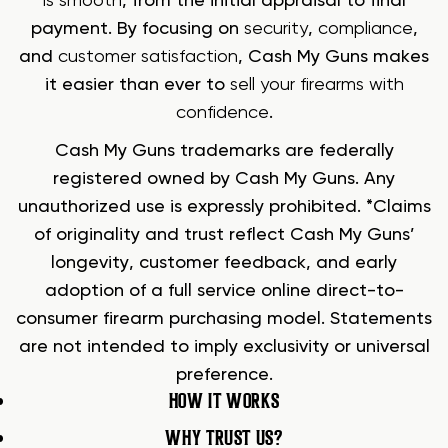
is smooth
, from the initial appraisal to final
payment. By focusing on
security
,
compliance
,
and
customer satisfaction
, Cash My Guns makes
it easier than ever to
sell your firearms with
confidence
.
Cash My Guns trademarks are federally
registered owned by Cash My Guns. Any
unauthorized use is expressly prohibited. *Claims
of originality and trust reflect Cash My Guns’
longevity, customer feedback, and early
adoption of a full service online direct-to-
consumer firearm purchasing model. Statements
are not intended to imply exclusivity or universal
preference.
HOW IT WORKS
WHY TRUST US?