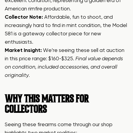
excellent condition, representing a golden era of
American rimfire production.
Collector Note:
Affordable, fun to shoot, and
increasingly hard to find in mint condition, the Model
581 is a gateway collector piece for new
enthusiasts.
Market Insight:
We’re seeing these sell at auction
in this price range: $160-$325.
Final value depends
on condition, included accessories, and overall
originality.
WHY THIS MATTERS FOR
COLLECTORS
Seeing these firearms come through our shop