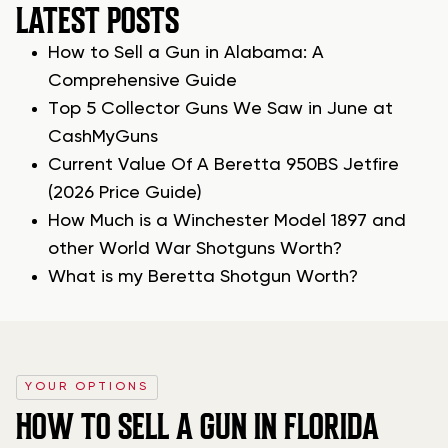
LATEST POSTS
How to Sell a Gun in Alabama: A
Comprehensive Guide
Top 5 Collector Guns We Saw in June at
CashMyGuns
Current Value Of A Beretta 950BS Jetfire
(2026 Price Guide)
How Much is a Winchester Model 1897 and
other World War Shotguns Worth?
What is my Beretta Shotgun Worth?
YOUR OPTIONS
HOW TO SELL A GUN IN FLORIDA