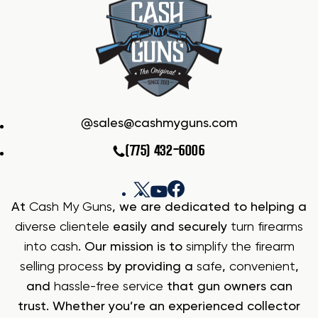
sales@cashmyguns.com
(775) 432-6006
At
Cash My Guns
, we are dedicated to helping a
diverse clientele
easily and securely
turn firearms
into cash
. Our mission is to
simplify the firearm
selling process
by providing a
safe
,
convenient
,
and
hassle-free service
that gun owners can
trust. Whether you’re an experienced collector