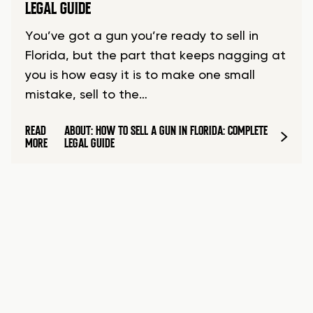
LEGAL GUIDE
You’ve got a gun you’re ready to sell in
Florida, but the part that keeps nagging at
you is how easy it is to make one small
mistake, sell to the…
READ
ABOUT: HOW TO SELL A GUN IN FLORIDA: COMPLETE
MORE
LEGAL GUIDE