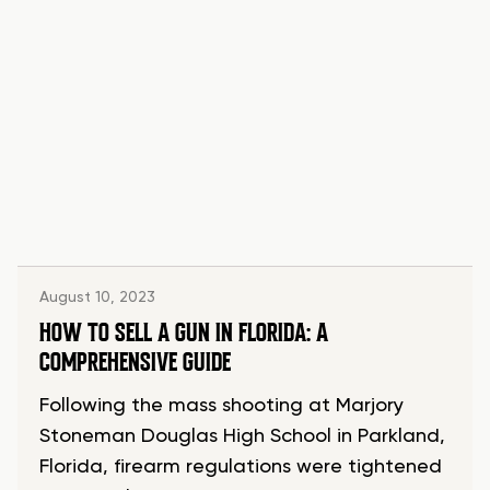
August 10, 2023
HOW TO SELL A GUN IN FLORIDA: A
COMPREHENSIVE GUIDE
Following the mass shooting at Marjory
Stoneman Douglas High School in Parkland,
Florida, firearm regulations were tightened