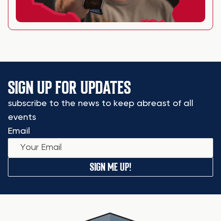
SIGN UP FOR UPDATES
subscribe to the news to keep abreast of all
events
Email
SIGN ME UP!