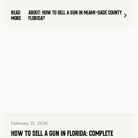
READ
ABOUT: HOW TO SELL A GUN IN MIAMI-DADE COUNTY
MORE
FLORIDA?
February 25, 2026
HOW TO SELL A GUN IN FLORIDA: COMPLETE