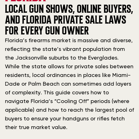
LOCAL GUN SHOWS, ONLINE BUYERS,
AND FLORIDA PRIVATE SALE LAWS
FOR EVERY GUN OWNER
Florida’s firearms market is massive and diverse,
reflecting the state’s vibrant population from
the Jacksonville suburbs to the Everglades.
While the state allows for private sales between
residents, local ordinances in places like Miami-
Dade or Palm Beach can sometimes add layers
of complexity. This guide covers how to
navigate Florida’s “Cooling Off” periods (where
applicable) and how to reach the largest pool of
buyers to ensure your handguns or rifles fetch
their true market value.