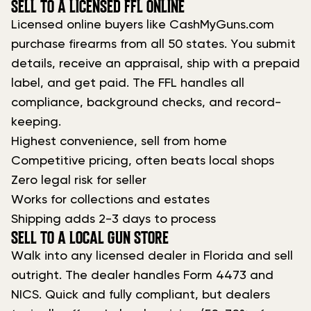
SELL TO A LICENSED FFL ONLINE
Licensed online buyers like CashMyGuns.com
purchase firearms from all 50 states. You submit
details, receive an appraisal, ship with a prepaid
label, and get paid. The FFL handles all
compliance, background checks, and record-
keeping.
Highest convenience, sell from home
Competitive pricing, often beats local shops
Zero legal risk for seller
Works for collections and estates
Shipping adds 2-3 days to process
SELL TO A LOCAL GUN STORE
Walk into any licensed dealer in Florida and sell
outright. The dealer handles Form 4473 and
NICS. Quick and fully compliant, but dealers