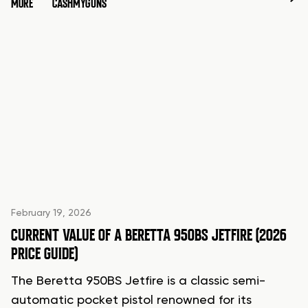
MORE
CASHMYGUNS
February 19, 2026
CURRENT VALUE OF A BERETTA 950BS JETFIRE (2026
PRICE GUIDE)
The Beretta 950BS Jetfire is a classic semi-
automatic pocket pistol renowned for its