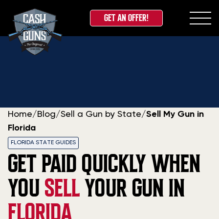
GET AN OFFER!
Skip
to
content
Home
/
Blog
/
Sell a Gun by State
/
Sell My Gun in
Florida
FLORIDA STATE GUIDES
GET PAID QUICKLY WHEN
YOU
SELL
YOUR GUN IN
FLORIDA