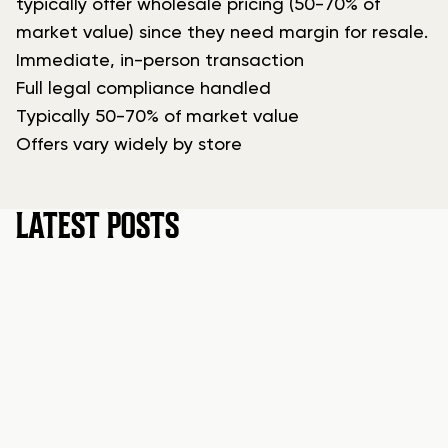
typically offer wholesale pricing (50-70% of
market value) since they need margin for resale.
Immediate, in-person transaction
Full legal compliance handled
Typically 50-70% of market value
Offers vary widely by store
LATEST POSTS