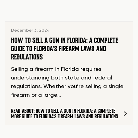
December 3, 2024
HOW TO SELL A GUN IN FLORIDA: A COMPLETE
GUIDE TO FLORIDA’S FIREARM LAWS AND
REGULATIONS
Selling a firearm in Florida requires
understanding both state and federal
regulations. Whether you’re selling a single
firearm or a large…
READ
ABOUT: HOW TO SELL A GUN IN FLORIDA: A COMPLETE
MORE
GUIDE TO FLORIDA’S FIREARM LAWS AND REGULATIONS