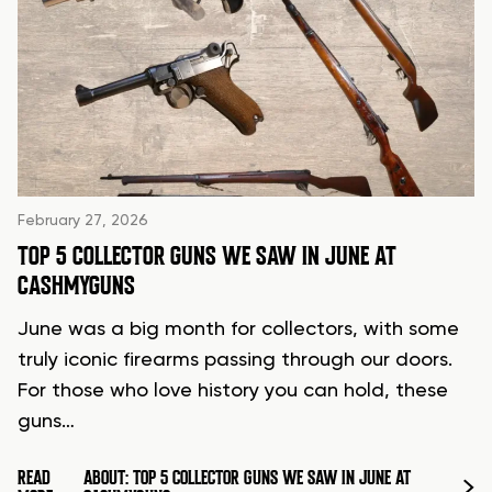
February 27, 2026
TOP 5 COLLECTOR GUNS WE SAW IN JUNE AT
CASHMYGUNS
June was a big month for collectors, with some
truly iconic firearms passing through our doors.
For those who love history you can hold, these
guns…
READ
ABOUT: TOP 5 COLLECTOR GUNS WE SAW IN JUNE AT