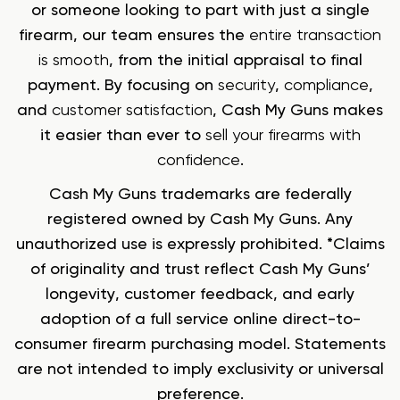
or someone looking to part with just a single
firearm, our team ensures the
entire transaction
is smooth
, from the initial appraisal to final
payment. By focusing on
security
,
compliance
,
and
customer satisfaction
, Cash My Guns makes
it easier than ever to
sell your firearms with
confidence
.
Cash My Guns trademarks are federally
registered owned by Cash My Guns. Any
unauthorized use is expressly prohibited. *Claims
of originality and trust reflect Cash My Guns’
longevity, customer feedback, and early
adoption of a full service online direct-to-
consumer firearm purchasing model. Statements
are not intended to imply exclusivity or universal
preference.