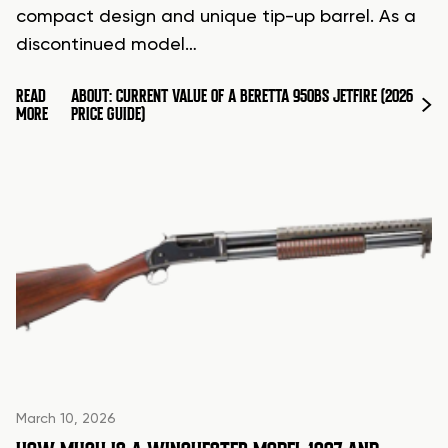
compact design and unique tip-up barrel. As a
discontinued model…
READ
ABOUT: CURRENT VALUE OF A BERETTA 950BS JETFIRE (2026
MORE
PRICE GUIDE)
March 10, 2026