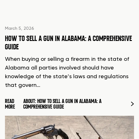
March 5, 2026
HOW TO SELL A GUN IN ALABAMA: A COMPREHENSIVE
GUIDE
When buying or selling a firearm in the state of
Alabama all parties involved should have
knowledge of the state’s laws and regulations
that govern…
READ
ABOUT: HOW TO SELL A GUN IN ALABAMA: A
MORE
COMPREHENSIVE GUIDE