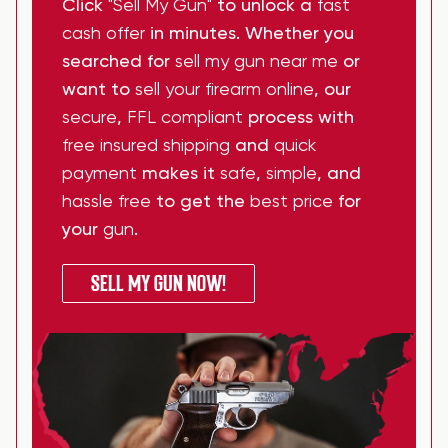
Click
"Sell My Gun"
to unlock a
fast
cash offer
in minutes. Whether you
searched for
sell my gun near me
or
want to
sell your firearm online
, our
secure
,
FFL compliant
process with
free insured shipping
and
quick
payment
makes it
safe
,
simple
, and
hassle free
to get the
best price
for
your
gun
.
SELL MY GUN NOW!