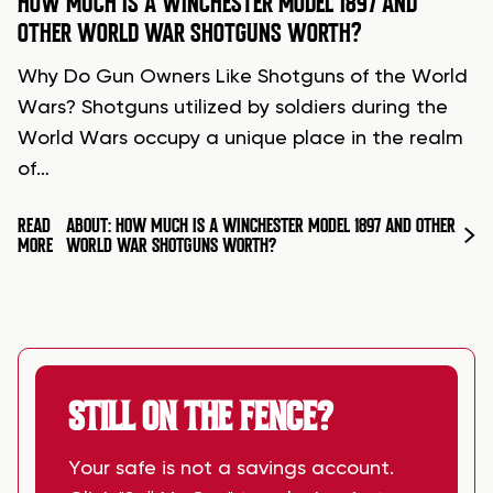
HOW MUCH IS A WINCHESTER MODEL 1897 AND
OTHER WORLD WAR SHOTGUNS WORTH?
Why Do Gun Owners Like Shotguns of the World
Wars? Shotguns utilized by soldiers during the
World Wars occupy a unique place in the realm
of…
READ
ABOUT: HOW MUCH IS A WINCHESTER MODEL 1897 AND OTHER
MORE
WORLD WAR SHOTGUNS WORTH?
STILL ON THE FENCE?
Your safe is not a savings account.