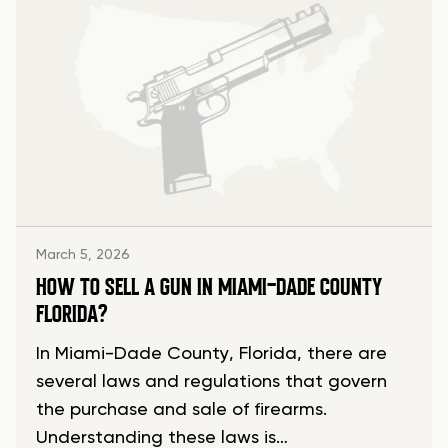
March 5, 2026
HOW TO SELL A GUN IN MIAMI-DADE COUNTY
FLORIDA?
In Miami-Dade County, Florida, there are
several laws and regulations that govern
the purchase and sale of firearms.
Understanding these laws is…