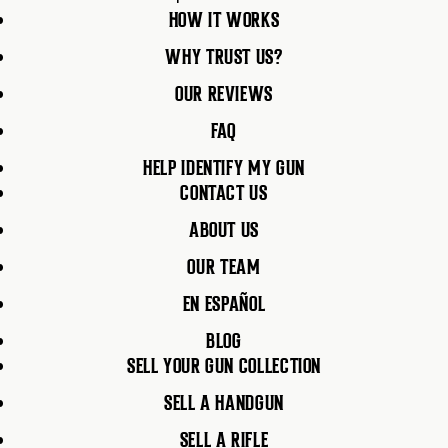
HOW IT WORKS
WHY TRUST US?
OUR REVIEWS
FAQ
HELP IDENTIFY MY GUN
CONTACT US
ABOUT US
OUR TEAM
EN ESPAÑOL
BLOG
SELL YOUR GUN COLLECTION
SELL A HANDGUN
SELL A RIFLE