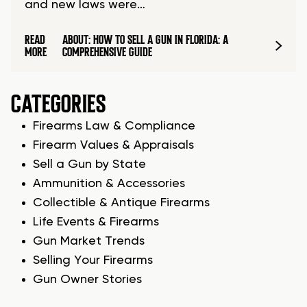
and new laws were…
READ
ABOUT: HOW TO SELL A GUN IN FLORIDA: A
MORE
COMPREHENSIVE GUIDE
CATEGORIES
Firearms Law & Compliance
Firearm Values & Appraisals
Sell a Gun by State
Ammunition & Accessories
Collectible & Antique Firearms
Life Events & Firearms
Gun Market Trends
Selling Your Firearms
Gun Owner Stories