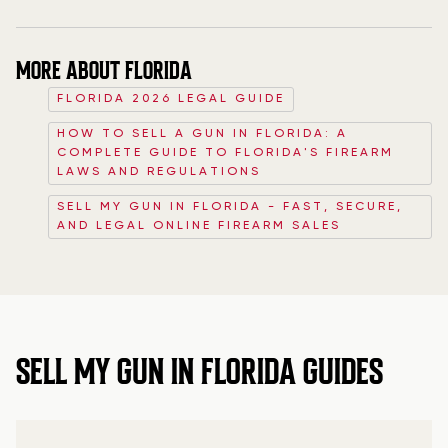
MORE ABOUT FLORIDA
FLORIDA 2026 LEGAL GUIDE
HOW TO SELL A GUN IN FLORIDA: A
COMPLETE GUIDE TO FLORIDA'S FIREARM
LAWS AND REGULATIONS
SELL MY GUN IN FLORIDA - FAST, SECURE,
AND LEGAL ONLINE FIREARM SALES
SELL MY GUN IN FLORIDA GUIDES