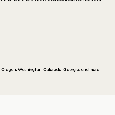
hio, Oregon, Washington, Colorado, Georgia, and more.