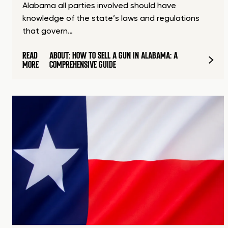
Alabama all parties involved should have
knowledge of the state’s laws and regulations
that govern…
READ
ABOUT: HOW TO SELL A GUN IN ALABAMA: A
MORE
COMPREHENSIVE GUIDE