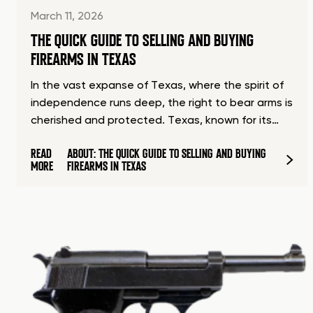
March 11, 2026
THE QUICK GUIDE TO SELLING AND BUYING
FIREARMS IN TEXAS
In the vast expanse of Texas, where the spirit of
independence runs deep, the right to bear arms is
cherished and protected. Texas, known for its…
READ
ABOUT: THE QUICK GUIDE TO SELLING AND BUYING
MORE
FIREARMS IN TEXAS