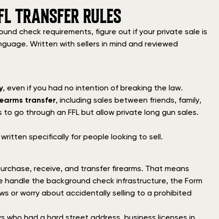
FL TRANSFER RULES
nd check requirements, figure out if your private sale is
anguage. Written with sellers in mind and reviewed
y
, even if you had no intention of breaking the law.
rearms transfer
, including sales between friends, family,
 to go through an FFL but allow private long gun sales.
 written specifically for people looking to sell.
urchase, receive, and transfer firearms. That means
e handle the background check infrastructure, the Form
s or worry about accidentally selling to a prohibited
ys who had a hard street address, business licenses in