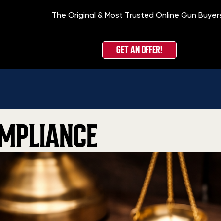
The Original & Most Trusted Online Gun Buyer
GET AN OFFER!
MPLIANCE