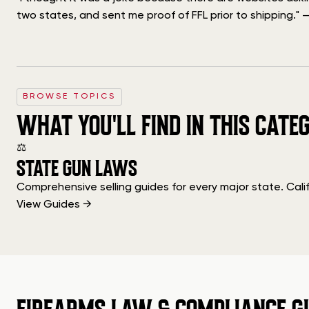
two states, and sent me proof of FFL prior to shipping." — 
BROWSE TOPICS
WHAT YOU'LL FIND IN THIS CATE
⚖
STATE GUN LAWS
Comprehensive selling guides for every major state. Cali
View Guides →