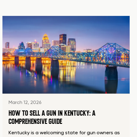
March 12, 2026
HOW TO SELL A GUN IN KENTUCKY: A
COMPREHENSIVE GUIDE
Kentucky is a welcoming state for gun owners as