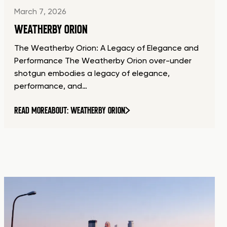
March 7, 2026
WEATHERBY ORION
The Weatherby Orion: A Legacy of Elegance and
Performance The Weatherby Orion over-under
shotgun embodies a legacy of elegance,
performance, and…
READ MORE
ABOUT: WEATHERBY ORION