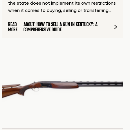
the state does not implement its own restrictions
when it comes to buying, selling or transferring…
READ
ABOUT: HOW TO SELL A GUN IN KENTUCKY: A
MORE
COMPREHENSIVE GUIDE