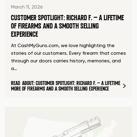
March 11, 2026
CUSTOMER SPOTLIGHT: RICHARD F. – A LIFETIME
OF FIREARMS AND A SMOOTH SELLING
EXPERIENCE
At CashMyGuns.com, we love highlighting the
stories of our customers. Every firearm that comes
through our doors carries history, memories, and
a…
READ
ABOUT: CUSTOMER SPOTLIGHT: RICHARD F. – A LIFETIME
MORE
OF FIREARMS AND A SMOOTH SELLING EXPERIENCE