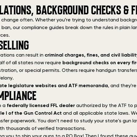
LATIONS, BACKGROUND CHECKS & F
 change often. Whether you’re trying to understand backgrou
ock ban, our compliance guides break down the rules in plain l
rces.
ELLING
ations can result in
criminal charges, fines, and civil liabilit
alf of all states now require
background checks on every fi
tration, or special permits. Others require handgun transfers
elony.
state legislature websites and ATF memoranda
, and they're
MPLIANCE
o a
federally licensed FFL dealer
authorized by the ATF to p
tle I of the Gun Control Act
and all applicable state laws. W
sfer paperwork. You don't need to study your state's gun law
th thousands of verified transactions.
ng you to ship your guns to a PO Box! Then I found these gu