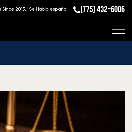
(775) 432-6006
s Since 2013.*
Se Habla español