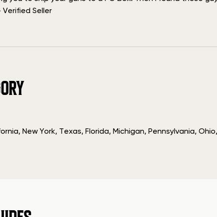
Verified Seller
GORY
fornia, New York, Texas, Florida, Michigan, Pennsylvania, O