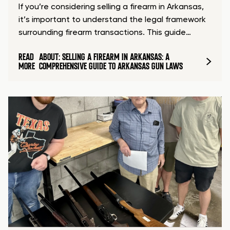
If you’re considering selling a firearm in Arkansas,
it’s important to understand the legal framework
surrounding firearm transactions. This guide…
READ
ABOUT: SELLING A FIREARM IN ARKANSAS: A
MORE
COMPREHENSIVE GUIDE TO ARKANSAS GUN LAWS