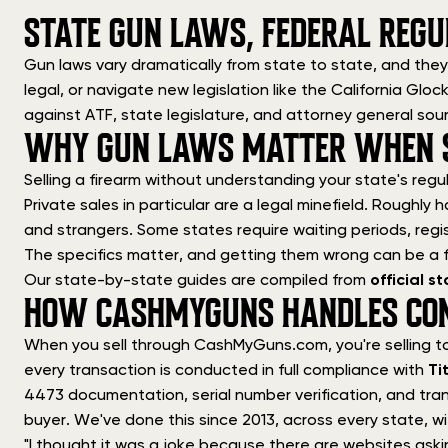
STATE GUN LAWS, FEDERAL REGU
Gun laws vary dramatically from state to state, and they
legal, or navigate new legislation like the California Gl
against ATF, state legislature, and attorney general sou
WHY GUN LAWS MATTER WHEN S
Selling a firearm without understanding your state's regul
Private sales in particular are a legal minefield. Roughly h
and strangers. Some states require waiting periods, regis
The specifics matter, and getting them wrong can be a f
Our state-by-state guides are compiled from
official 
HOW CASHMYGUNS HANDLES CO
When you sell through CashMyGuns.com, you're selling t
every transaction is conducted in full compliance with
Ti
4473 documentation, serial number verification, and tran
buyer. We've done this since 2013, across every state, wi
"I thought it was a joke because there are websites aski