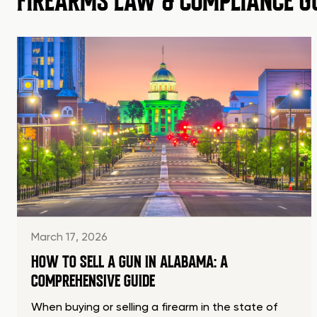
FIREARMS LAW & COMPLIANCE G
March 17, 2026
HOW TO SELL A GUN IN ALABAMA: A
COMPREHENSIVE GUIDE
When buying or selling a firearm in the state of