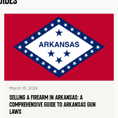
UIDES
March 13, 2026
SELLING A FIREARM IN ARKANSAS: A
COMPREHENSIVE GUIDE TO ARKANSAS GUN
LAWS