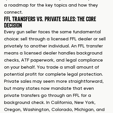
a roadmap for the key topics and how they
connect.
FFL TRANSFERS VS. PRIVATE SALES: THE CORE
DECISION
Every gun seller faces the same fundamental
choice: sell through a licensed FFL dealer or sell
privately to another individual. An FFL transfer
means a licensed dealer handles background
checks, ATF paperwork, and legal compliance
on your behalf. You trade a small amount of
potential profit for complete legal protection.
Private sales may seem more straightforward,
but many states now mandate that even
private transfers go through an FFL for a
background check. In California, New York,
Oregon, Washington, Colorado, Michigan, and