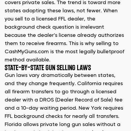
covers private sales. The trend is toward more
states adopting these laws, not fewer. When
you sell to a licensed FFL dealer, the
background check question is irrelevant
because the dealer's license already authorizes
them to receive firearms. This is why selling to
CashMyGuns.com is the most legally bulletproof
method available.
STATE-BY-STATE GUN SELLING LAWS
Gun laws vary dramatically between states,
and they change frequently. California requires
all firearm transfers to go through a licensed
dealer with a DROS (Dealer Record of Sale) fee
and a 10-day waiting period. New York requires
FFL background checks for nearly all transfers.
Florida allows private long gun sales without a