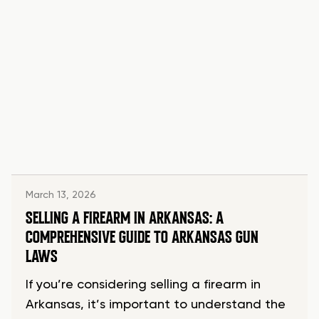
March 13, 2026
SELLING A FIREARM IN ARKANSAS: A
COMPREHENSIVE GUIDE TO ARKANSAS GUN
LAWS
If you’re considering selling a firearm in
Arkansas, it’s important to understand the