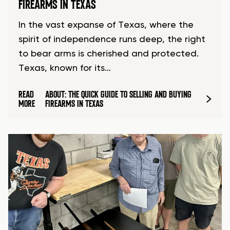
FIREARMS IN TEXAS
In the vast expanse of Texas, where the
spirit of independence runs deep, the right
to bear arms is cherished and protected.
Texas, known for its…
READ
ABOUT: THE QUICK GUIDE TO SELLING AND BUYING
MORE
FIREARMS IN TEXAS