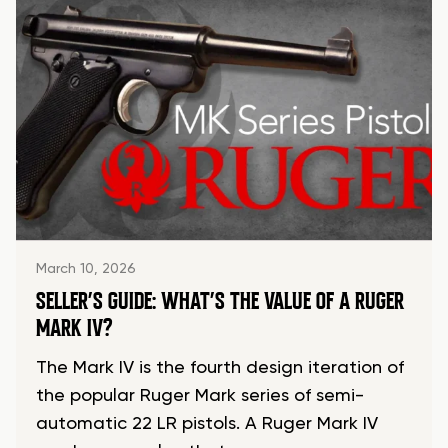
March 10, 2026
SELLER’S GUIDE: WHAT’S THE VALUE OF A RUGER
MARK IV?
The Mark IV is the fourth design iteration of
the popular Ruger Mark series of semi-
automatic 22 LR pistols. A Ruger Mark IV