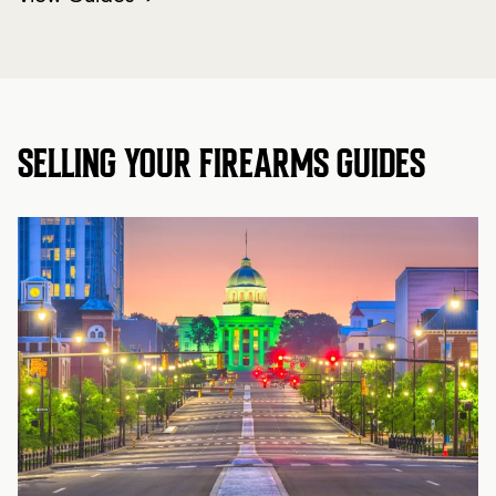
SELLING YOUR FIREARMS GUIDES