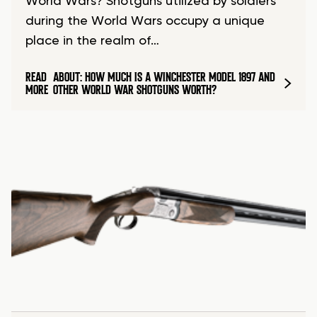
World Wars? Shotguns utilized by soldiers
during the World Wars occupy a unique
place in the realm of…
READ
ABOUT: HOW MUCH IS A WINCHESTER MODEL 1897 AND
MORE
OTHER WORLD WAR SHOTGUNS WORTH?