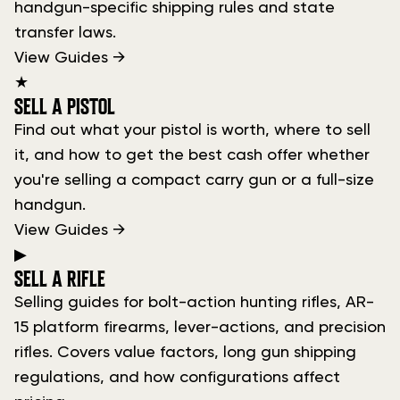
handgun-specific shipping rules and state
transfer laws.
View Guides →
★
SELL A PISTOL
Find out what your pistol is worth, where to sell
it, and how to get the best cash offer whether
you're selling a compact carry gun or a full-size
handgun.
View Guides →
▶
SELL A RIFLE
Selling guides for bolt-action hunting rifles, AR-
15 platform firearms, lever-actions, and precision
rifles. Covers value factors, long gun shipping
regulations, and how configurations affect