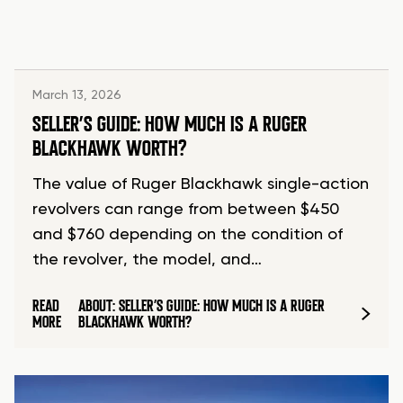
March 13, 2026
SELLER’S GUIDE: HOW MUCH IS A RUGER
BLACKHAWK WORTH?
The value of Ruger Blackhawk single-action
revolvers can range from between $450
and $760 depending on the condition of
the revolver, the model, and…
READ
ABOUT: SELLER’S GUIDE: HOW MUCH IS A RUGER
MORE
BLACKHAWK WORTH?