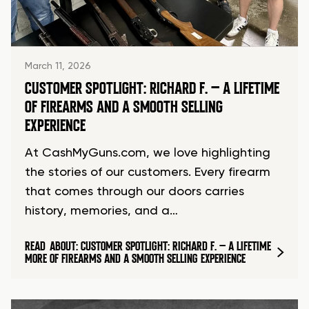
March 11, 2026
CUSTOMER SPOTLIGHT: RICHARD F. – A LIFETIME
OF FIREARMS AND A SMOOTH SELLING
EXPERIENCE
At CashMyGuns.com, we love highlighting
the stories of our customers. Every firearm
that comes through our doors carries
history, memories, and a…
READ
ABOUT: CUSTOMER SPOTLIGHT: RICHARD F. – A LIFETIME
MORE
OF FIREARMS AND A SMOOTH SELLING EXPERIENCE