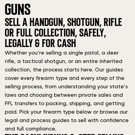
GUNS
SELL A HANDGUN, SHOTGUN, RIFLE
OR FULL COLLECTION, SAFELY,
LEGALLY & FOR CASH
Whether you’re selling a single pistol, a deer
rifle, a tactical shotgun, or an entire inherited
collection, the process starts here. Our guides
cover every firearm type and every step of the
selling process, from understanding your state’s
laws and choosing between private sales and
FFL transfers to packing, shipping, and getting
paid. Pick your firearm type below or browse our
legal and process guides to sell with confidence
and full compliance.