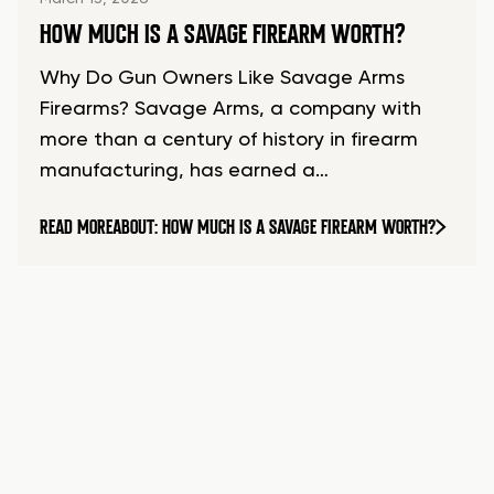
HOW MUCH IS A SAVAGE FIREARM WORTH?
Why Do Gun Owners Like Savage Arms
Firearms? Savage Arms, a company with
more than a century of history in firearm
manufacturing, has earned a…
READ MORE
ABOUT: HOW MUCH IS A SAVAGE FIREARM WORTH?