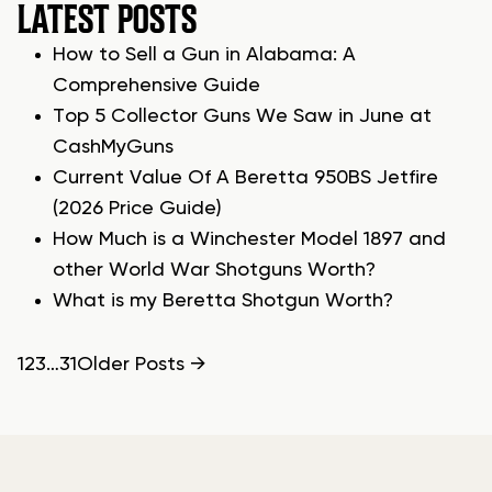
LATEST POSTS
How to Sell a Gun in Alabama: A
Comprehensive Guide
Top 5 Collector Guns We Saw in June at
CashMyGuns
Current Value Of A Beretta 950BS Jetfire
(2026 Price Guide)
How Much is a Winchester Model 1897 and
other World War Shotguns Worth?
What is my Beretta Shotgun Worth?
POSTS
1
2
3
…
31
Older
Posts
→
PAGINATION