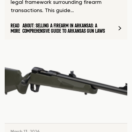
legal framework surrounding firearm
transactions. This guide…
READ
ABOUT: SELLING A FIREARM IN ARKANSAS: A
MORE
COMPREHENSIVE GUIDE TO ARKANSAS GUN LAWS
March 13, 2026