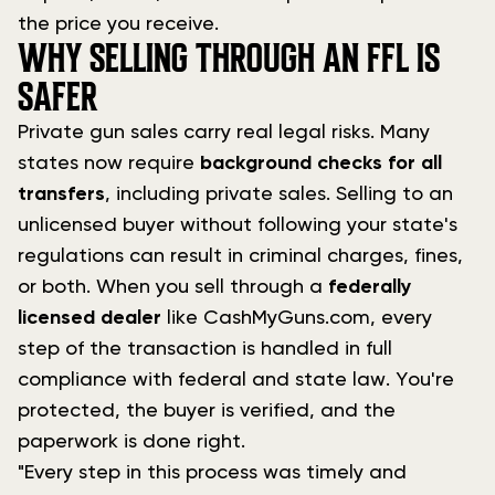
the price you receive.
WHY SELLING THROUGH AN FFL IS
SAFER
Private gun sales carry real legal risks. Many
states now require
background checks for all
transfers
, including private sales. Selling to an
unlicensed buyer without following your state's
regulations can result in criminal charges, fines,
or both. When you sell through a
federally
licensed dealer
like CashMyGuns.com, every
step of the transaction is handled in full
compliance with federal and state law. You're
protected, the buyer is verified, and the
paperwork is done right.
"Every step in this process was timely and