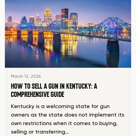
March 12, 2026
HOW TO SELL A GUN IN KENTUCKY: A
COMPREHENSIVE GUIDE
Kentucky is a welcoming state for gun
owners as the state does not implement its
own restrictions when it comes to buying,
selling or transferring…