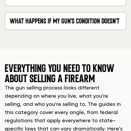
OR PAPERS?
WHAT HAPPENS IF MY GUN'S CONDITION DOESN'T
MATCH MY DESCRIPTION?
EVERYTHING YOU NEED TO KNOW
ABOUT SELLING A FIREARM
The gun selling process looks different
depending on where you live, what you're
selling, and who you're selling to. The guides in
this category cover every angle, from federal
regulations that apply everywhere to state-
specific laws that can vary dramatically. Here's