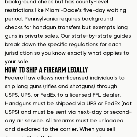
background check but has county-level
restrictions like Miami-Dade's five-day waiting
period. Pennsylvania requires background
checks for handgun transfers but exempts long
guns in private sales. Our state-by-state guides
break down the specific regulations for each
jurisdiction so you know exactly what applies to
your sale.
HOW TO SHIP A FIREARM LEGALLY
Federal law allows non-licensed individuals to
ship long guns (rifles and shotguns) through
USPS, UPS, or FedEx to a licensed FFL dealer.
Handguns must be shipped via UPS or FedEx (not
USPS) and must be sent via next-day or second-
day air service. All firearms must be unloaded
and declared to the carrier. When you sell