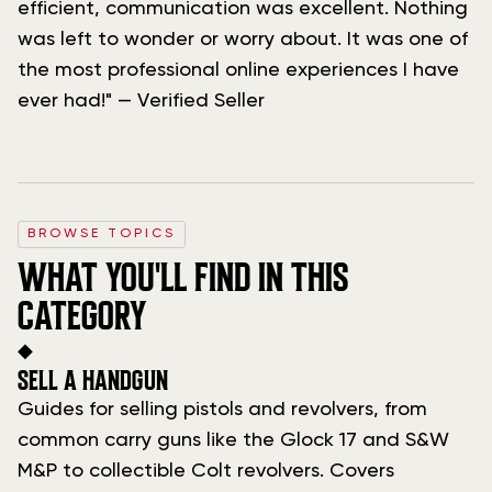
efficient, communication was excellent. Nothing
was left to wonder or worry about. It was one of
the most professional online experiences I have
ever had!" — Verified Seller
BROWSE TOPICS
WHAT YOU'LL FIND IN THIS
CATEGORY
◆
SELL A HANDGUN
Guides for selling pistols and revolvers, from
common carry guns like the Glock 17 and S&W
M&P to collectible Colt revolvers. Covers