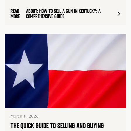
READ
ABOUT: HOW TO SELL A GUN IN KENTUCKY: A
MORE
COMPREHENSIVE GUIDE
March 11, 2026
THE QUICK GUIDE TO SELLING AND BUYING