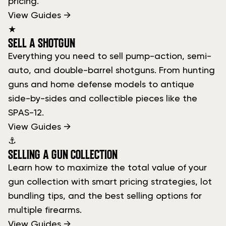
pricing.
View Guides →
★
SELL A SHOTGUN
Everything you need to sell pump-action, semi-
auto, and double-barrel shotguns. From hunting
guns and home defense models to antique
side-by-sides and collectible pieces like the
SPAS-12.
View Guides →
⚓
SELLING A GUN COLLECTION
Learn how to maximize the total value of your
gun collection with smart pricing strategies, lot
bundling tips, and the best selling options for
multiple firearms.
View Guides →