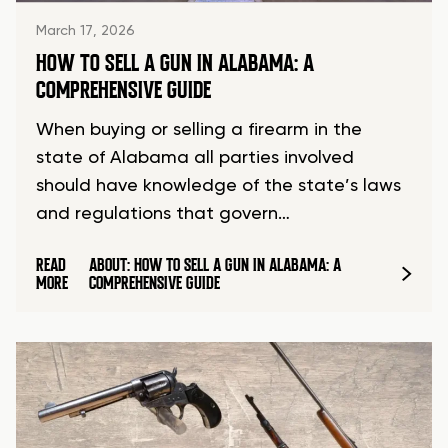
March 17, 2026
HOW TO SELL A GUN IN ALABAMA: A
COMPREHENSIVE GUIDE
When buying or selling a firearm in the
state of Alabama all parties involved
should have knowledge of the state’s laws
and regulations that govern…
READ
ABOUT: HOW TO SELL A GUN IN ALABAMA: A
MORE
COMPREHENSIVE GUIDE