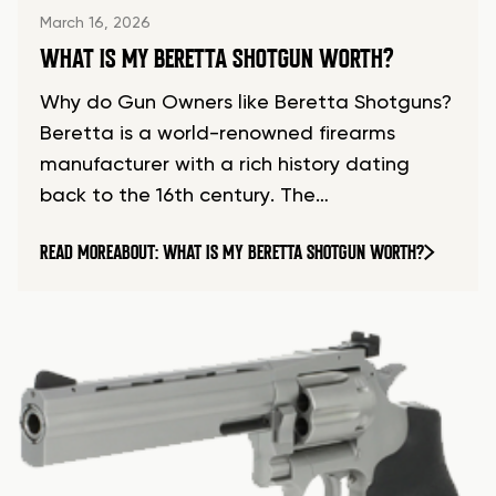
March 16, 2026
WHAT IS MY BERETTA SHOTGUN WORTH?
Why do Gun Owners like Beretta Shotguns?
Beretta is a world-renowned firearms
manufacturer with a rich history dating
back to the 16th century. The…
READ MORE
ABOUT: WHAT IS MY BERETTA SHOTGUN WORTH?