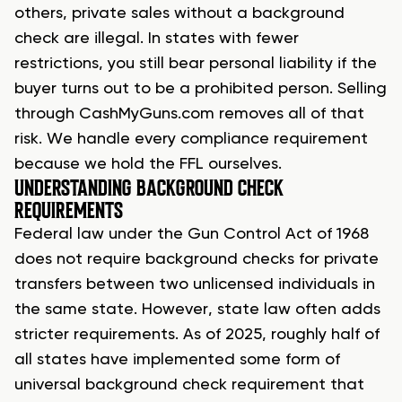
others, private sales without a background
check are illegal. In states with fewer
restrictions, you still bear personal liability if the
buyer turns out to be a prohibited person. Selling
through CashMyGuns.com removes all of that
risk. We handle every compliance requirement
because we hold the FFL ourselves.
UNDERSTANDING BACKGROUND CHECK
REQUIREMENTS
Federal law under the Gun Control Act of 1968
does not require background checks for private
transfers between two unlicensed individuals in
the same state. However, state law often adds
stricter requirements. As of 2025, roughly half of
all states have implemented some form of
universal background check requirement that