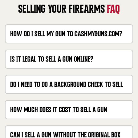
SELLING YOUR FIREARMS
FAQ
HOW DO I SELL MY GUN TO CASHMYGUNS.COM?
IS IT LEGAL TO SELL A GUN ONLINE?
DO I NEED TO DO A BACKGROUND CHECK TO SELL
MY GUN?
HOW MUCH DOES IT COST TO SELL A GUN
THROUGH CASHMYGUNS?
CAN I SELL A GUN WITHOUT THE ORIGINAL BOX