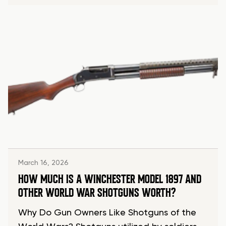
March 16, 2026
HOW MUCH IS A WINCHESTER MODEL 1897 AND
OTHER WORLD WAR SHOTGUNS WORTH?
Why Do Gun Owners Like Shotguns of the