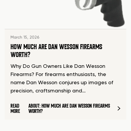
March 15, 2026
HOW MUCH ARE DAN WESSON FIREARMS
WORTH?
Why Do Gun Owners Like Dan Wesson
Firearms? For firearms enthusiasts, the
name Dan Wesson conjures up images of
precision, craftsmanship and…
READ
ABOUT: HOW MUCH ARE DAN WESSON FIREARMS
MORE
WORTH?