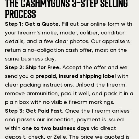
THE CASHMYGUNS 3-STEP SELLING
PROCESS
Step 1: Get a Quote.
Fill out our online form with
your firearm's make, model, caliber, condition
details, and a few clear photos. Our appraisers
return a no-obligation cash offer, most on the
same business day.
Step 2: Ship for Free.
Accept the offer and we
send you a
prepaid, insured shipping label
with
clear packing instructions. Unload the firearm,
remove ammunition, pad it well, and pack it in a
plain box with no visible firearm markings.
Step 3: Get Paid Fast.
Once the firearm arrives
and passes our inspection, payment is issued
within
one to two business days
via direct
deposit, check, or Zelle. The price we quoted is