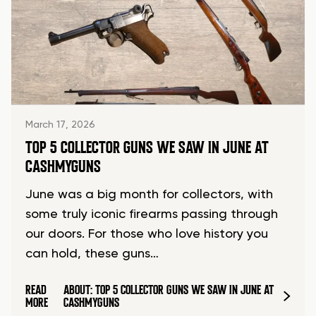
March 17, 2026
TOP 5 COLLECTOR GUNS WE SAW IN JUNE AT
CASHMYGUNS
June was a big month for collectors, with
some truly iconic firearms passing through
our doors. For those who love history you
can hold, these guns…
READ
ABOUT: TOP 5 COLLECTOR GUNS WE SAW IN JUNE AT
MORE
CASHMYGUNS