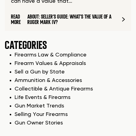
can have a value that…
READ
ABOUT: SELLER’S GUIDE: WHAT’S THE VALUE OF A
MORE
RUGER MARK IV?
CATEGORIES
Firearms Law & Compliance
Firearm Values & Appraisals
Sell a Gun by State
Ammunition & Accessories
Collectible & Antique Firearms
Life Events & Firearms
Gun Market Trends
Selling Your Firearms
Gun Owner Stories