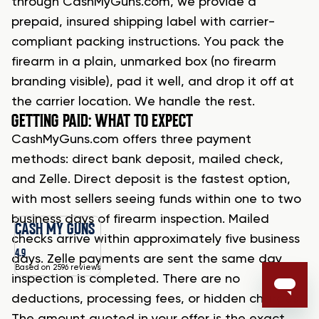
through CashMyGuns.com, we provide a
prepaid, insured shipping label with carrier-
compliant packing instructions. You pack the
firearm in a plain, unmarked box (no firearm
branding visible), pad it well, and drop it off at
the carrier location. We handle the rest.
GETTING PAID: WHAT TO EXPECT
CashMyGuns.com offers three payment
methods: direct bank deposit, mailed check,
and Zelle. Direct deposit is the fastest option,
with most sellers seeing funds within one to two
business days of firearm inspection. Mailed
CASH MY GUNS
checks arrive within approximately five business
4.9
days. Zelle payments are sent the same day
Based on 2596 reviews
inspection is completed. There are no
deductions, processing fees, or hidden charges.
The amount quoted in your offer is the exact