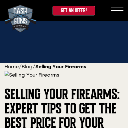
GET AN OFFER!
Skip
to
content
Home
/
Blog
/
Selling Your Firearms
SELLING YOUR FIREARMS:
EXPERT TIPS TO GET THE
BEST PRICE FOR YOUR