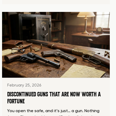
February 25, 2026
DISCONTINUED GUNS THAT ARE NOW WORTH A
FORTUNE
You open the safe, and it’s just… a gun. Nothing