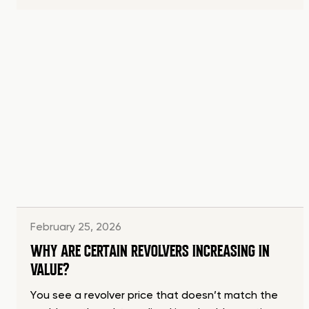
February 25, 2026
WHY ARE CERTAIN REVOLVERS INCREASING IN
VALUE?
You see a revolver price that doesn’t match the