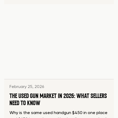
February 25, 2026
THE USED GUN MARKET IN 2026: WHAT SELLERS
NEED TO KNOW
Why is the same used handgun $450 in one place