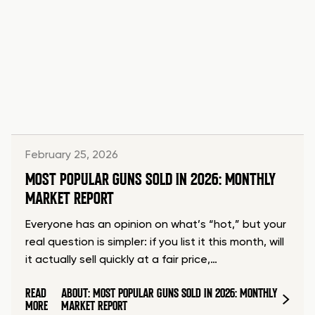
February 25, 2026
MOST POPULAR GUNS SOLD IN 2026: MONTHLY
MARKET REPORT
Everyone has an opinion on what’s “hot,” but your
real question is simpler: if you list it this month, will
it actually sell quickly at a fair price,…
READ
ABOUT: MOST POPULAR GUNS SOLD IN 2026: MONTHLY
MORE
MARKET REPORT