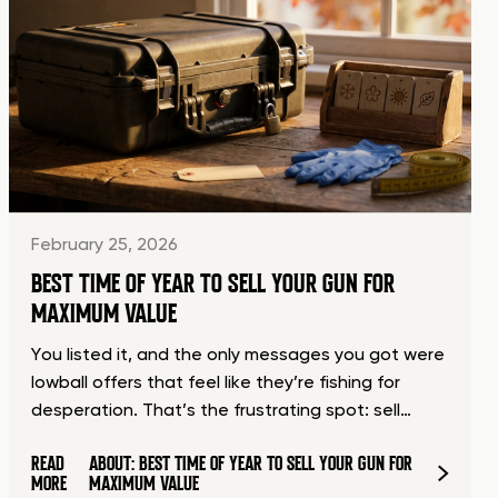
February 25, 2026
BEST TIME OF YEAR TO SELL YOUR GUN FOR
MAXIMUM VALUE
You listed it, and the only messages you got were
lowball offers that feel like they’re fishing for
desperation. That’s the frustrating spot: sell…
READ
ABOUT: BEST TIME OF YEAR TO SELL YOUR GUN FOR
MORE
MAXIMUM VALUE