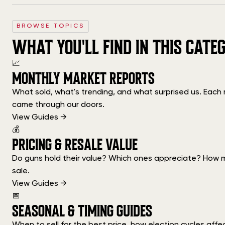
BROWSE TOPICS
WHAT YOU'LL FIND IN THIS CATE
📈
MONTHLY MARKET REPORTS
What sold, what's trending, and what surprised us. Eac
came through our doors.
View Guides →
💰
PRICING & RESALE VALUE
Do guns hold their value? Which ones appreciate? How m
sale.
View Guides →
📅
SEASONAL & TIMING GUIDES
When to sell for the best price, how election cycles aff