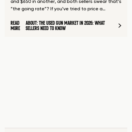
and $650 in another, and both sellers swear that’s
“the going rate”? If you’ve tried to price a…
READ
ABOUT: THE USED GUN MARKET IN 2026: WHAT
MORE
SELLERS NEED TO KNOW