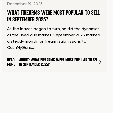
December 19, 2025
WHAT FIREARMS WERE MOST POPULAR TO SELL
IN SEPTEMBER 2025?
As the leaves began to turn, so did the dynamics
of the used gun market. September 2025 marked
a steady month for firearm submissions to
CashMyGuns,…
READ
ABOUT: WHAT FIREARMS WERE MOST POPULAR TO SELL
MORE
IN SEPTEMBER 2025?