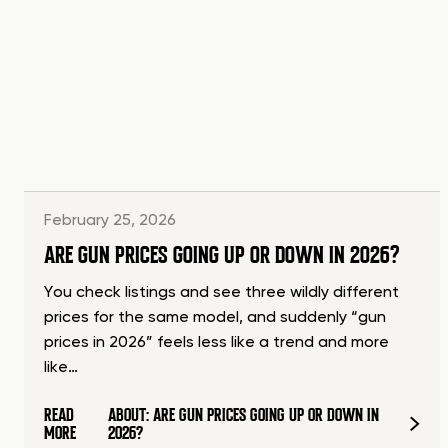
February 25, 2026
ARE GUN PRICES GOING UP OR DOWN IN 2026?
You check listings and see three wildly different
prices for the same model, and suddenly “gun
prices in 2026” feels less like a trend and more
like…
READ
ABOUT: ARE GUN PRICES GOING UP OR DOWN IN
MORE
2026?