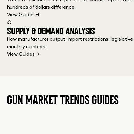
hundreds of dollars difference.
View Guides →
⚖
SUPPLY & DEMAND ANALYSIS
How manufacturer output, import restrictions, legislati
monthly numbers.
View Guides →
GUN MARKET TRENDS GUIDES