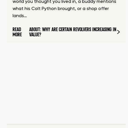
world you thought you lived in, a buddy mentions
what his Colt Python brought, or a shop offer
lands…
READ
ABOUT: WHY ARE CERTAIN REVOLVERS INCREASING IN
MORE
VALUE?