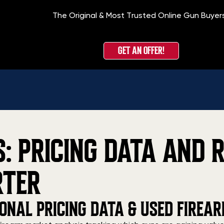
The Original & Most Trusted Online Gun Buyer
GET AN OFFER!
 PRICING DATA AND R
RTER
ONAL PRICING DATA & USED FIREA