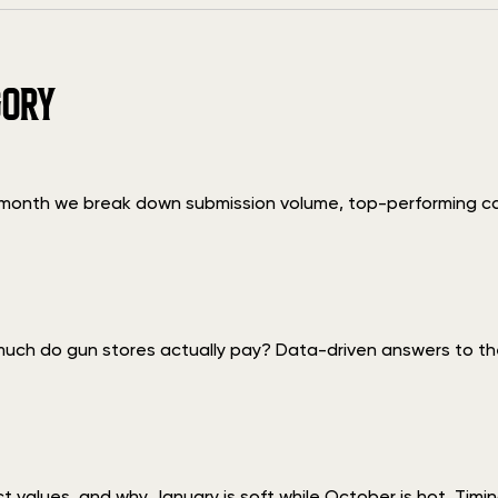
GORY
h month we break down submission volume, top-performing c
uch do gun stores actually pay? Data-driven answers to the
ect values, and why January is soft while October is hot. T