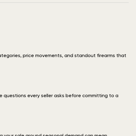
ategories, price movements, and standout firearms that
 questions every seller asks before committing to a
iming your sale around seasonal demand can mean