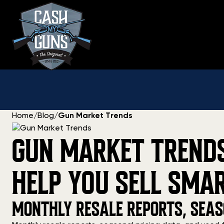
Skip
to
content
Home
/
Blog
/
Gun Market Trends
GUN MARKET TRENDS:
HELP YOU SELL SMA
MONTHLY RESALE REPORTS, SEAS