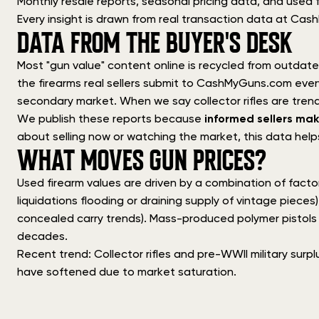
Monthly resale reports, seasonal pricing data, and used f
Every insight is drawn from real transaction data at Ca
DATA FROM THE BUYER'S DESK
Most "gun value" content online is recycled from outdated
the firearms real sellers submit to CashMyGuns.com ev
secondary market. When we say collector rifles are trendi
We publish these reports because
informed sellers mak
about selling now or watching the market, this data help
WHAT MOVES GUN PRICES?
Used firearm values are driven by a combination of facto
liquidations flooding or draining supply of vintage pieces)
concealed carry trends). Mass-produced polymer pistols de
decades.
Recent trend: Collector rifles and pre-WWII military surpl
have softened due to market saturation.