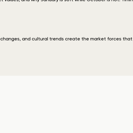
ve changes, and cultural trends create the market forces th