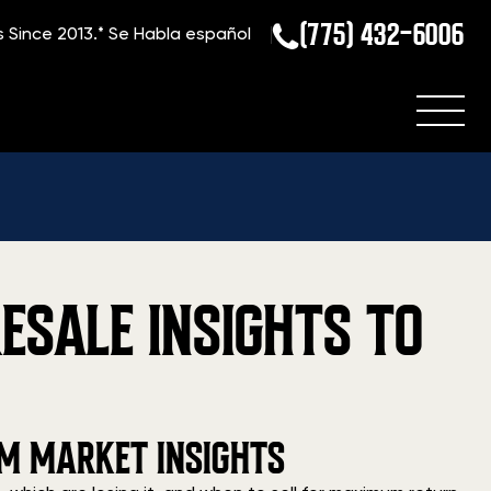
(775) 432-6006
s Since 2013.*
Se Habla español
ESALE INSIGHTS TO
RM MARKET INSIGHTS