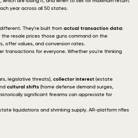
 which are losing it, and when to sell for maximum return.
ach year across all 50 states.
ifferent. They're built from
actual transaction data
:
d the resale prices those guns command on the
s, offer values, and conversion rates.
irer transactions for everyone. Whether you're thinking
s, legislative threats),
collector interest
(estate
and
cultural shifts
(home defense demand surges,
storically significant firearms can appreciate for
tate liquidations and shrinking supply. AR-platform rifles