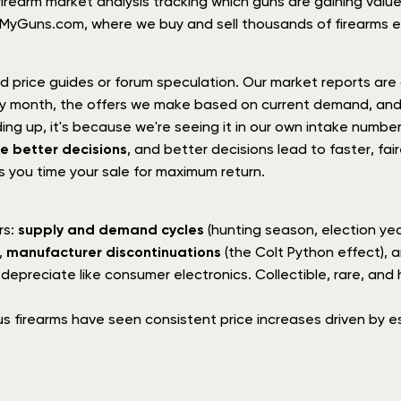
irearm market analysis tracking which guns are gaining value,
shMyGuns.com, where we buy and sell thousands of firearms e
 price guides or forum speculation. Our market reports are d
ery month, the offers we make based on current demand, an
ng up, it's because we're seeing it in our own intake number
e better decisions
, and better decisions lead to faster, fa
s you time your sale for maximum return.
rs:
supply and demand cycles
(hunting season, election year
,
manufacturer discontinuations
(the Colt Python effect), 
preciate like consumer electronics. Collectible, rare, and hi
us firearms have seen consistent price increases driven by es