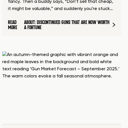
fancy. Then a buddy says, “Don’t sell that cheap,
it might be valuable,” and suddenly you’re stuck…
READ
ABOUT: DISCONTINUED GUNS THAT ARE NOW WORTH
MORE
A FORTUNE