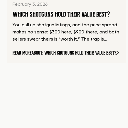
February 3, 2026
WHICH SHOTGUNS HOLD THEIR VALUE BEST?
You pull up shotgun listings, and the price spread
makes no sense: $300 here, $900 there, and both
sellers swear theirs is “worth it.” The trap is…
READ MORE
ABOUT: WHICH SHOTGUNS HOLD THEIR VALUE BEST?