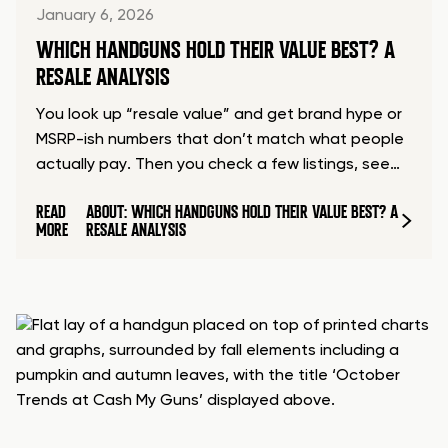
January 6, 2026
WHICH HANDGUNS HOLD THEIR VALUE BEST? A
RESALE ANALYSIS
You look up “resale value” and get brand hype or
MSRP-ish numbers that don’t match what people
actually pay. Then you check a few listings, see…
READ
ABOUT: WHICH HANDGUNS HOLD THEIR VALUE BEST? A
MORE
RESALE ANALYSIS