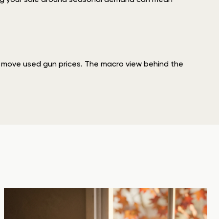
at move used gun prices. The macro view behind the