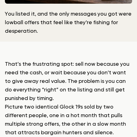
You listed it, and the only messages you got were
lowball offers that feel like they’re fishing for
desperation.
That’s the frustrating spot: sell now because you
need the cash, or wait because you don’t want
to give away real value. The problem is you can
do everything “right” on the listing and still get
punished by timing.
Picture two identical Glock 19s sold by two
different people, one in a hot month that pulls
multiple strong offers, the other in a slow month
that attracts bargain hunters and silence.