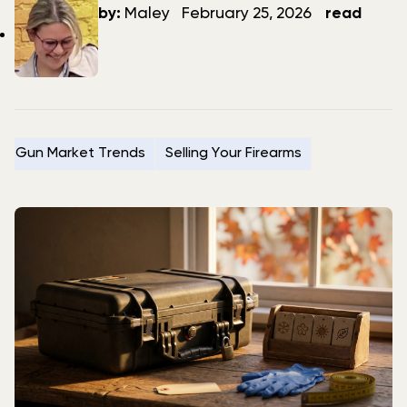
author
date
by:
Maley
February 25, 2026
read
Gun Market Trends
Selling Your Firearms