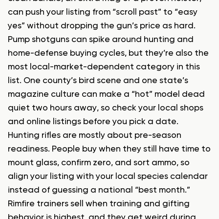
can push your listing from “scroll past” to “easy
yes” without dropping the gun’s price as hard.
Pump shotguns can spike around hunting and
home-defense buying cycles, but they’re also the
most local-market-dependent category in this
list. One county’s bird scene and one state’s
magazine culture can make a “hot” model dead
quiet two hours away, so check your local shops
and online listings before you pick a date.
Hunting rifles are mostly about pre-season
readiness. People buy when they still have time to
mount glass, confirm zero, and sort ammo, so
align your listing with your local species calendar
instead of guessing a national “best month.”
Rimfire trainers sell when training and gifting
behavior is highest, and they get weird during