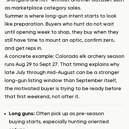
“shotguns are hot” without another dataset such
as marketplace category sales.
Summer is where long-gun intent starts to look
like preparation. Buyers who hunt do not wait
until opening week to shop, they buy when they
still have time to mount an optic, confirm zero,
and get reps in.
A concrete example: Colorado elk archery season
runs Aug 29 to Sept 27. That timing explains why
late July through mid-August can be a stronger
long-gun listing window than September itself,
the motivated buyer is trying to be ready before
that first weekend, not after it.
Long guns:
Often pick up as pre-season
buying starts, especially hunting oriented