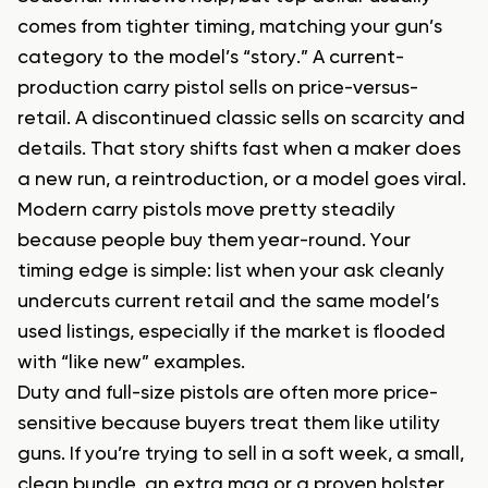
comes from tighter timing, matching your gun’s
category to the model’s “story.” A current-
production carry pistol sells on price-versus-
retail. A discontinued classic sells on scarcity and
details. That story shifts fast when a maker does
a new run, a reintroduction, or a model goes viral.
Modern carry pistols move pretty steadily
because people buy them year-round. Your
timing edge is simple: list when your ask cleanly
undercuts current retail and the same model’s
used listings, especially if the market is flooded
with “like new” examples.
Duty and full-size pistols are often more price-
sensitive because buyers treat them like utility
guns. If you’re trying to sell in a soft week, a small,
clean bundle, an extra mag or a proven holster,