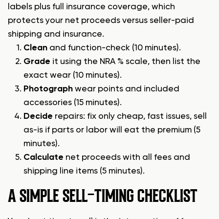
labels plus full insurance coverage, which
protects your net proceeds versus seller-paid
shipping and insurance.
Clean
and function-check (10 minutes).
Grade
it using the NRA % scale, then list the
exact wear (10 minutes).
Photograph
wear points and included
accessories (15 minutes).
Decide
repairs: fix only cheap, fast issues, sell
as-is if parts or labor will eat the premium (5
minutes).
Calculate
net proceeds with all fees and
shipping line items (5 minutes).
A SIMPLE SELL-TIMING CHECKLIST