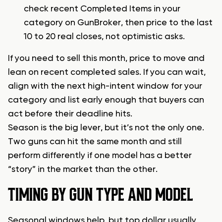
check recent Completed Items in your
category on GunBroker, then price to the last
10 to 20 real closes, not optimistic asks.
If you need to sell this month, price to move and
lean on recent completed sales. If you can wait,
align with the next high-intent window for your
category and list early enough that buyers can
act before their deadline hits.
Season is the big lever, but it’s not the only one.
Two guns can hit the same month and still
perform differently if one model has a better
“story” in the market than the other.
TIMING BY GUN TYPE AND MODEL
Seasonal windows help, but top dollar usually