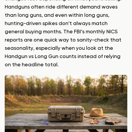
Handguns often ride different demand waves
than long guns, and even within long guns,
hunting-driven spikes don’t always match
general buying months. The FBI’s monthly NICS
reports are one quick way to sanity-check that
seasonality, especially when you look at the
Handgun vs Long Gun counts instead of relying
on the headline total.