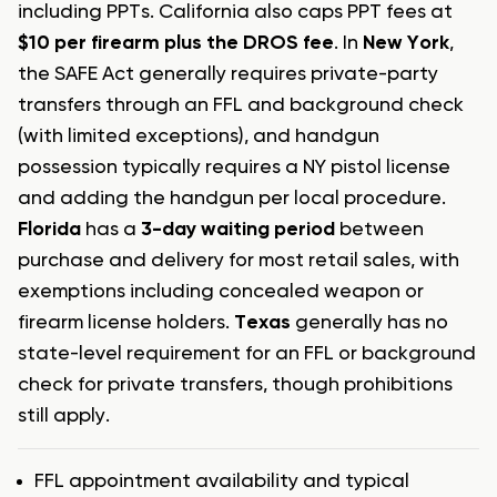
including PPTs. California also caps PPT fees at
$10 per firearm plus the DROS fee
. In
New York
,
the SAFE Act generally requires private-party
transfers through an FFL and background check
(with limited exceptions), and handgun
possession typically requires a NY pistol license
and adding the handgun per local procedure.
Florida
has a
3-day waiting period
between
purchase and delivery for most retail sales, with
exemptions including concealed weapon or
firearm license holders.
Texas
generally has no
state-level requirement for an FFL or background
check for private transfers, though prohibitions
still apply.
FFL appointment availability and typical