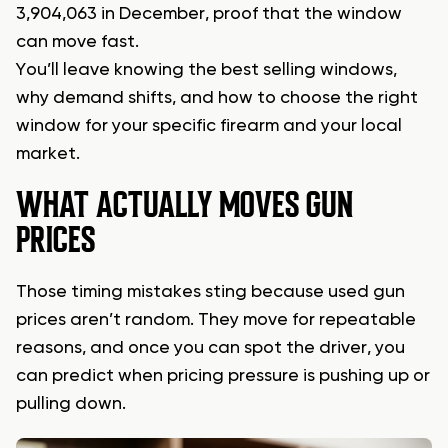
3,904,063 in December, proof that the window
can move fast.
You’ll leave knowing the best selling windows,
why demand shifts, and how to choose the right
window for your specific firearm and your local
market.
WHAT ACTUALLY MOVES GUN
PRICES
Those timing mistakes sting because used gun
prices aren’t random. They move for repeatable
reasons, and once you can spot the driver, you
can predict when pricing pressure is pushing up or
pulling down.