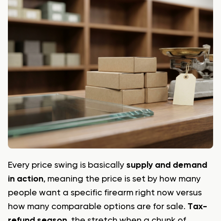
Every price swing is basically
supply and demand
in action
, meaning the price is set by how many
people want a specific firearm right now versus
how many comparable options are for sale.
Tax-
refund season
, the stretch when a chunk of