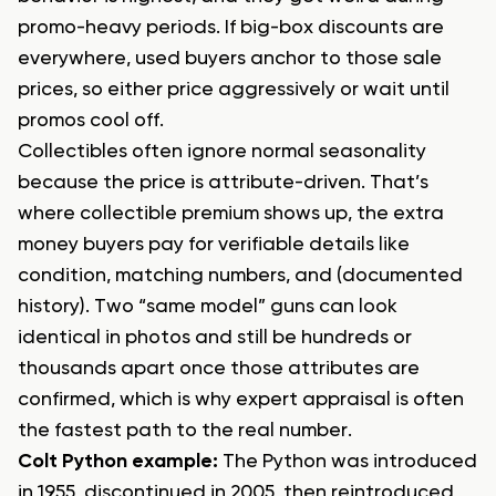
promo-heavy periods. If big-box discounts are
everywhere, used buyers anchor to those sale
prices, so either price aggressively or wait until
promos cool off.
Collectibles often ignore normal seasonality
because the price is attribute-driven. That’s
where collectible premium shows up, the extra
money buyers pay for verifiable details like
condition, matching numbers, and (documented
history). Two “same model” guns can look
identical in photos and still be hundreds or
thousands apart once those attributes are
confirmed, which is why expert appraisal is often
the fastest path to the real number.
Colt Python example:
The Python was introduced
in 1955, discontinued in 2005, then reintroduced