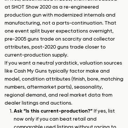
at SHOT Show 2020 as a re-engineered
production gun with modernized internals and
manufacturing, not a parts-continuation. That
one event split buyer expectations overnight,
pre-2005 guns trade on scarcity and collector
attributes, post-2020 guns trade closer to
current-production supply.
If you want a neutral yardstick, valuation sources
like Cash My Guns typically factor make and
model, condition attributes (finish, bore, matching
numbers, aftermarket parts), seasonality,
regional demand, and real market data from
dealer listings and auctions.
Ask “Is this current-production?”
If yes, list
now only if you can beat retail and
comparable used listings without racing to