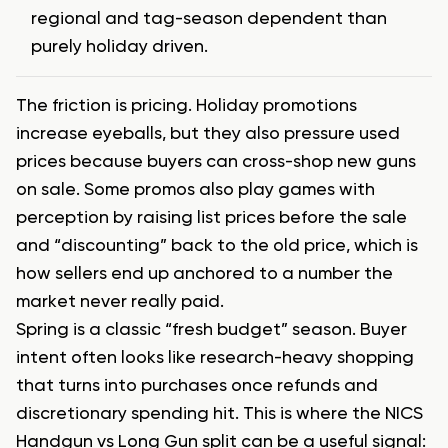
regional and tag-season dependent than
purely holiday driven.
The friction is pricing. Holiday promotions
increase eyeballs, but they also pressure used
prices because buyers can cross-shop new guns
on sale. Some promos also play games with
perception by raising list prices before the sale
and “discounting” back to the old price, which is
how sellers end up anchored to a number the
market never really paid.
Spring is a classic “fresh budget” season. Buyer
intent often looks like research-heavy shopping
that turns into purchases once refunds and
discretionary spending hit. This is where the NICS
Handgun vs Long Gun split can be a useful signal: