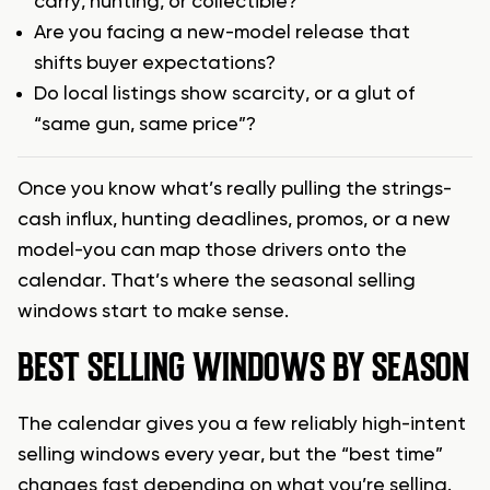
carry, hunting, or collectible?
Are you facing a new-model release that
shifts buyer expectations?
Do local listings show scarcity, or a glut of
“same gun, same price”?
Once you know what’s really pulling the strings-
cash influx, hunting deadlines, promos, or a new
model-you can map those drivers onto the
calendar. That’s where the seasonal selling
windows start to make sense.
BEST SELLING WINDOWS BY SEASON
The calendar gives you a few reliably high-intent
selling windows every year, but the “best time”
changes fast depending on what you’re selling.