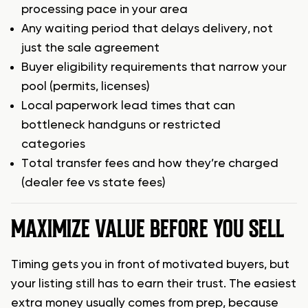
processing pace in your area
Any waiting period that delays delivery, not
just the sale agreement
Buyer eligibility requirements that narrow your
pool (permits, licenses)
Local paperwork lead times that can
bottleneck handguns or restricted
categories
Total transfer fees and how they’re charged
(dealer fee vs state fees)
MAXIMIZE VALUE BEFORE YOU SELL
Timing gets you in front of motivated buyers, but
your listing still has to earn their trust. The easiest
extra money usually comes from prep, because