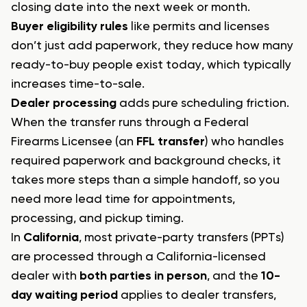
closing date into the next week or month.
Buyer eligibility rules
like permits and licenses
don’t just add paperwork, they reduce how many
ready-to-buy people exist today, which typically
increases time-to-sale.
Dealer processing
adds pure scheduling friction.
When the transfer runs through a Federal
Firearms Licensee (an
FFL transfer
) who handles
required paperwork and background checks, it
takes more steps than a simple handoff, so you
need more lead time for appointments,
processing, and pickup timing.
In
California
, most private-party transfers (PPTs)
are processed through a California-licensed
dealer with
both parties in person
, and the
10-
day waiting period
applies to dealer transfers,