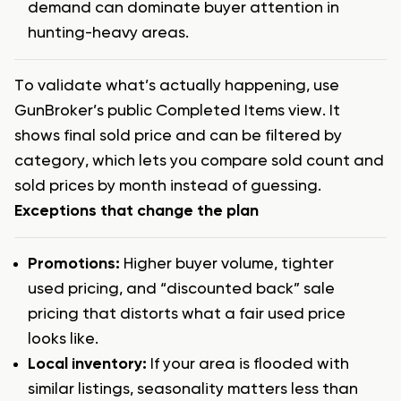
demand can dominate buyer attention in
hunting-heavy areas.
To validate what’s actually happening, use
GunBroker’s public Completed Items view. It
shows final sold price and can be filtered by
category, which lets you compare sold count and
sold prices by month instead of guessing.
Exceptions that change the plan
Promotions:
Higher buyer volume, tighter
used pricing, and “discounted back” sale
pricing that distorts what a fair used price
looks like.
Local inventory:
If your area is flooded with
similar listings, seasonality matters less than