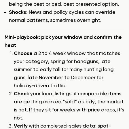
being the best priced, best presented option.
Shocks:
News and policy cycles can override
normal patterns, sometimes overnight.
Mini-playbook: pick your window and confirm the
heat
Choose
a 2 to 4 week window that matches
your category, spring for handguns, late
summer to early fall for many hunting long
guns, late November to December for
holiday-driven traffic.
Check
your local listings: if comparable items
are getting marked “sold” quickly, the market
is hot. If they sit for weeks with price drops, it’s
not.
Verify
with completed-sales data: spot-