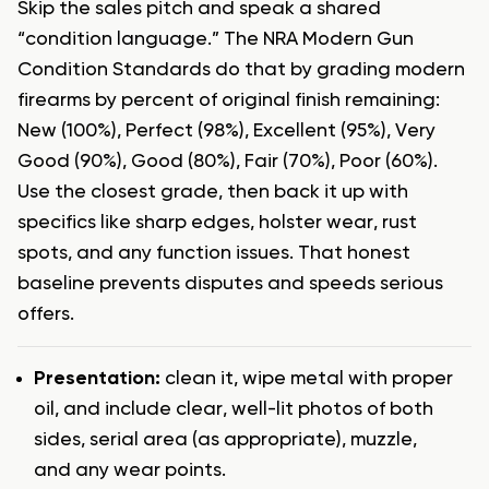
Skip the sales pitch and speak a shared
“condition language.” The NRA Modern Gun
Condition Standards do that by grading modern
firearms by percent of original finish remaining:
New (100%), Perfect (98%), Excellent (95%), Very
Good (90%), Good (80%), Fair (70%), Poor (60%).
Use the closest grade, then back it up with
specifics like sharp edges, holster wear, rust
spots, and any function issues. That honest
baseline prevents disputes and speeds serious
offers.
Presentation:
clean it, wipe metal with proper
oil, and include clear, well-lit photos of both
sides, serial area (as appropriate), muzzle,
and any wear points.