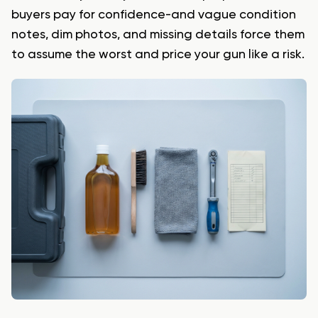
buyers pay for confidence-and vague condition
notes, dim photos, and missing details force them
to assume the worst and price your gun like a risk.