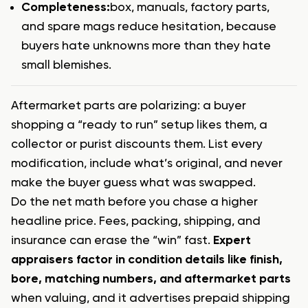
Completeness:
box, manuals, factory parts,
and spare mags
reduce hesitation, because
buyers hate unknowns more than they hate
small blemishes.
Aftermarket parts are polarizing: a buyer
shopping a “ready to run” setup likes them, a
collector or purist discounts them. List every
modification, include what’s original, and never
make the buyer guess what was swapped.
Do the net math before you chase a higher
headline price. Fees, packing, shipping, and
insurance can erase the “win” fast.
Expert
appraisers factor in condition details like finish,
bore, matching numbers, and aftermarket parts
when valuing, and it advertises prepaid shipping