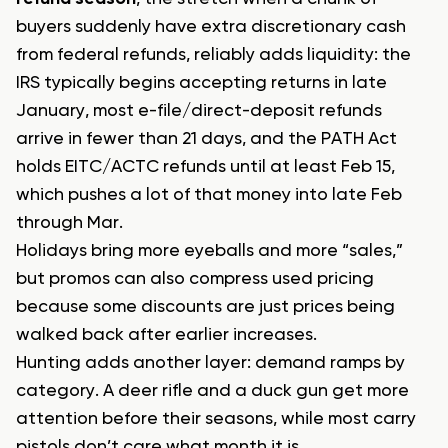
buyers suddenly have extra discretionary cash
from federal refunds, reliably adds liquidity: the
IRS typically begins accepting returns in late
January, most e-file/direct-deposit refunds
arrive in fewer than 21 days, and the PATH Act
holds EITC/ACTC refunds until at least Feb 15,
which pushes a lot of that money into late Feb
through Mar.
Holidays bring more eyeballs and more “sales,”
but promos can also compress used pricing
because some discounts are just prices being
walked back after earlier increases.
Hunting adds another layer: demand ramps by
category. A deer rifle and a duck gun get more
attention before their seasons, while most carry
pistols don’t care what month it is.