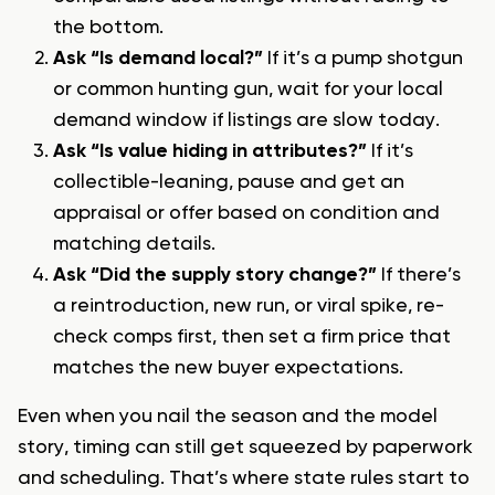
the bottom.
Ask “Is demand local?”
If it’s a pump shotgun
or common hunting gun, wait for your local
demand window if listings are slow today.
Ask “Is value hiding in attributes?”
If it’s
collectible-leaning, pause and get an
appraisal or offer based on condition and
matching details.
Ask “Did the supply story change?”
If there’s
a reintroduction, new run, or viral spike, re-
check comps first, then set a firm price that
matches the new buyer expectations.
Even when you nail the season and the model
story, timing can still get squeezed by paperwork
and scheduling. That’s where state rules start to