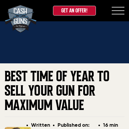
GET AN OFFER!
Skip
Home
»
Blog
»
Best Time of Year to Sell Your Gun for
to
Maximum Value
content
BEST TIME OF YEAR TO
SELL YOUR GUN FOR
MAXIMUM VALUE
Post
Post
Written
Published on:
16 min