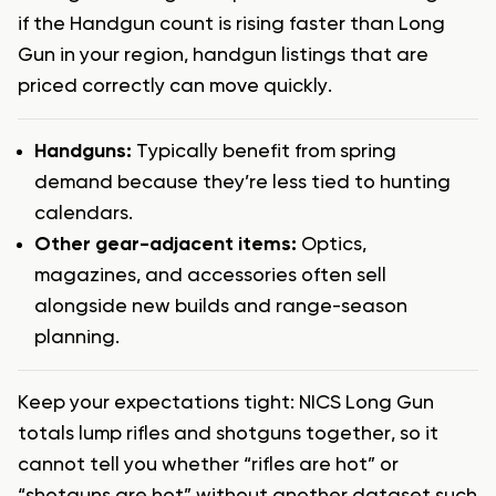
if the Handgun count is rising faster than Long
Gun in your region, handgun listings that are
priced correctly can move quickly.
Handguns:
Typically benefit from spring
demand because they’re less tied to hunting
calendars.
Other gear-adjacent items:
Optics,
magazines, and accessories often sell
alongside new builds and range-season
planning.
Keep your expectations tight: NICS Long Gun
totals lump rifles and shotguns together, so it
cannot tell you whether “rifles are hot” or