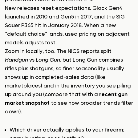
New releases reset expectations. Glock Gen4
launched in 2010 and Gen5 in 2017, and the SIG
Sauer P365 hit in January 2018. When a new
“default choice” lands, used pricing on adjacent
models adjusts fast.
Zoom in locally, too. The NICS reports split
Handgun
vs
Long Gun
, but Long Gun combines
rifles plus shotguns, so finer seasonality usually
shows up in completed-sales data (like
marketplaces) and in the inventory you see piling
up around you (compare that with a
recent gun
market snapshot
to see how broader trends filter
down).
Which driver actually applies to your firearm: