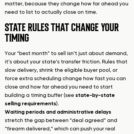
matter, because they change how far ahead you
need to list to actually close on time.
STATE RULES THAT CHANGE YOUR
TIMING
Your “best month” to sell isn’t just about demand,
it’s about your state’s transfer friction. Rules that
slow delivery, shrink the eligible buyer pool, or
force extra scheduling change how fast you can
close and how far ahead you need to start
building a timing buffer (see
state-by-state
selling requirements
).
Waiting periods and administrative delays
stretch the gap between “deal agreed” and
“firearm delivered,” which can push your real