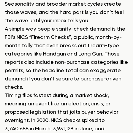
Seasonality and broader market cycles create
those waves, and the hard part is you don’t feel
the wave until your inbox tells you.
A simple way people sanity-check demand is the
FBI’s NICS “Firearm Checks”, a public, month-by-
month tally that even breaks out firearm-type
categories like Handgun and Long Gun. Those
reports also include non-purchase categories like
permits, so the headline total can exaggerate
demand if you don’t separate purchase-driven
checks.
Timing flips fastest during a market shock,
meaning an event like an election, crisis, or
proposed legislation that jolts buyer behavior
overnight. In 2020, NICS checks spiked to
3,740,688 in March, 3,931,128 in June, and