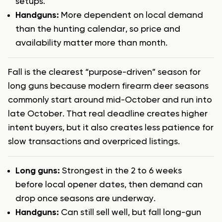
setups.
Handguns:
More dependent on local demand
than the hunting calendar, so price and
availability matter more than month.
Fall is the clearest “purpose-driven” season for
long guns because modern firearm deer seasons
commonly start around mid-October and run into
late October. That real deadline creates higher
intent buyers, but it also creates less patience for
slow transactions and overpriced listings.
Long guns:
Strongest in the 2 to 6 weeks
before local opener dates, then demand can
drop once seasons are underway.
Handguns:
Can still sell well, but fall long-gun