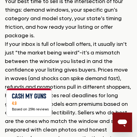
Your best time to sell is the intersection of four
things: demand windows, your specific gun’s
category and model story, your state’s timing
friction, and how ready your listing or offer
package is.
If your inbox is full of lowball offers, it usually isn’t
just “the market being weird”-it’s a mismatch
between the window you listed in and the
confidence your listing gives buyers. Prices move
in waves (and shocks can spike demand fast),
refunds and promotions pull in different shoppers,
CASH MY GUNS
hunting prep creates real deadlines for long
4.9
guns, and some models earn premiums based on
Based on 2596 reviews
attributes and collectibility. Sellers who do best
are the ones who match the window and show up
prepared with clean photos and honest