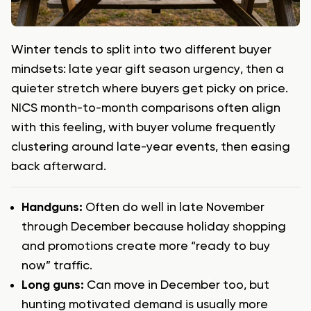
Winter tends to split into two different buyer
mindsets: late year gift season urgency, then a
quieter stretch where buyers get picky on price.
NICS month-to-month comparisons often align
with this feeling, with buyer volume frequently
clustering around late-year events, then easing
back afterward.
Handguns:
Often do well in late November
through December because holiday shopping
and promotions create more “ready to buy
now” traffic.
Long guns:
Can move in December too, but
hunting motivated demand is usually more