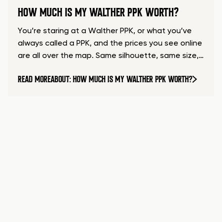
HOW MUCH IS MY WALTHER PPK WORTH?
You’re staring at a Walther PPK, or what you’ve
always called a PPK, and the prices you see online
are all over the map. Same silhouette, same size,…
READ MORE
ABOUT: HOW MUCH IS MY WALTHER PPK WORTH?