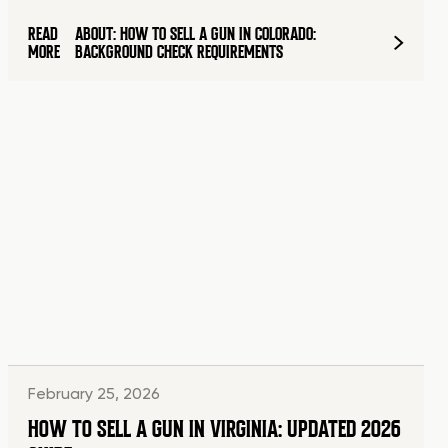
READ
ABOUT: HOW TO SELL A GUN IN COLORADO:
MORE
BACKGROUND CHECK REQUIREMENTS
February 25, 2026
HOW TO SELL A GUN IN VIRGINIA: UPDATED 2026