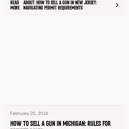
READ
ABOUT: HOW TO SELL A GUN IN NEW JERSEY:
MORE
NAVIGATING PERMIT REQUIREMENTS
February 25, 2026
HOW TO SELL A GUN IN MICHIGAN: RULES FOR