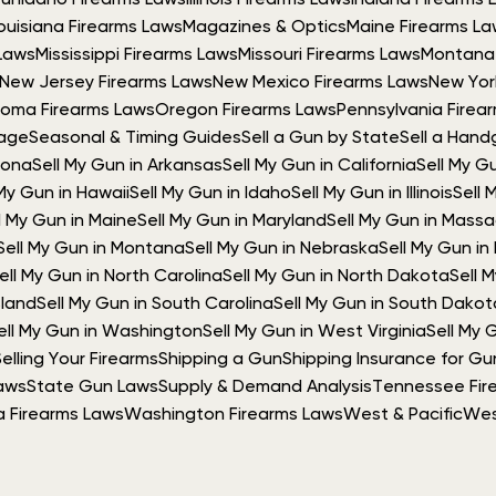
Gun
Idaho Firearms Laws
Illinois Firearms Laws
Indiana Firearms 
ouisiana Firearms Laws
Magazines & Optics
Maine Firearms L
Laws
Mississippi Firearms Laws
Missouri Firearms Laws
Montana 
New Jersey Firearms Laws
New Mexico Firearms Laws
New Yor
oma Firearms Laws
Oregon Firearms Laws
Pennsylvania Firea
rage
Seasonal & Timing Guides
Sell a Gun by State
Sell a Hand
izona
Sell My Gun in Arkansas
Sell My Gun in California
Sell My G
 My Gun in Hawaii
Sell My Gun in Idaho
Sell My Gun in Illinois
Sell 
l My Gun in Maine
Sell My Gun in Maryland
Sell My Gun in Mass
Sell My Gun in Montana
Sell My Gun in Nebraska
Sell My Gun i
ell My Gun in North Carolina
Sell My Gun in North Dakota
Sell 
sland
Sell My Gun in South Carolina
Sell My Gun in South Dakot
ell My Gun in Washington
Sell My Gun in West Virginia
Sell My 
Selling Your Firearms
Shipping a Gun
Shipping Insurance for Gu
aws
State Gun Laws
Supply & Demand Analysis
Tennessee Fir
ia Firearms Laws
Washington Firearms Laws
West & Pacific
Wes