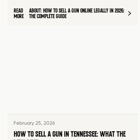
READ
ABOUT: HOW TO SELL A GUN ONLINE LEGALLY IN 2026:
MORE
THE COMPLETE GUIDE
February 25, 2026
HOW TO SELL A GUN IN TENNESSEE: WHAT THE