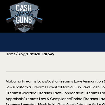
Skip
to
content
Home
/
Blog
/
Patrick Tarpey
Alabama Firearms Laws
Alaska Firearms Laws
Ammunition 
Laws
California Firearms Laws
California Gun Laws
Cash Fo
Firearms
Colorado Firearms Laws
Connecticut Firearms La
Appraisals
Firearms Law & Compliance
Florida Firearms La