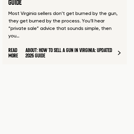
GUIDE
Most Virginia sellers don’t get burned by the gun,
they get burned by the process. You’ll hear
“private sale” advice that sounds simple, then
you…
READ
ABOUT: HOW TO SELL A GUN IN VIRGINIA: UPDATED
MORE
2026 GUIDE