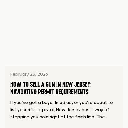
February 25, 2026
HOW TO SELL A GUN IN NEW JERSEY:
NAVIGATING PERMIT REQUIREMENTS
If you’ve got a buyer lined up, or you’re about to
list your rifle or pistol, New Jersey has a way of
stopping you cold right at the finish line. The…