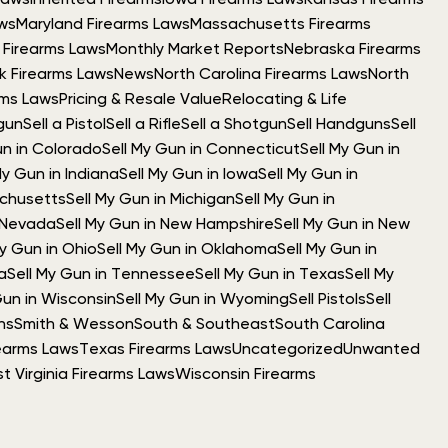
Laws
Inherited Firearms
Iowa Firearms Laws
Kansas Firearms
aws
Maryland Firearms Laws
Massachusetts Firearms
Firearms Laws
Monthly Market Reports
Nebraska Firearms
k Firearms Laws
News
North Carolina Firearms Laws
North
rms Laws
Pricing & Resale Value
Relocating & Life
gun
Sell a Pistol
Sell a Rifle
Sell a Shotgun
Sell Handguns
Sell
un in Colorado
Sell My Gun in Connecticut
Sell My Gun in
My Gun in Indiana
Sell My Gun in Iowa
Sell My Gun in
achusetts
Sell My Gun in Michigan
Sell My Gun in
n Nevada
Sell My Gun in New Hampshire
Sell My Gun in New
My Gun in Ohio
Sell My Gun in Oklahoma
Sell My Gun in
a
Sell My Gun in Tennessee
Sell My Gun in Texas
Sell My
Gun in Wisconsin
Sell My Gun in Wyoming
Sell Pistols
Sell
ns
Smith & Wesson
South & Southeast
South Carolina
earms Laws
Texas Firearms Laws
Uncategorized
Unwanted
t Virginia Firearms Laws
Wisconsin Firearms