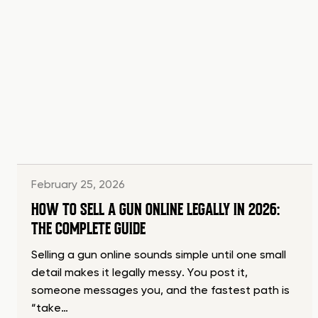
February 25, 2026
HOW TO SELL A GUN ONLINE LEGALLY IN 2026:
THE COMPLETE GUIDE
Selling a gun online sounds simple until one small
detail makes it legally messy. You post it,
someone messages you, and the fastest path is
“take…