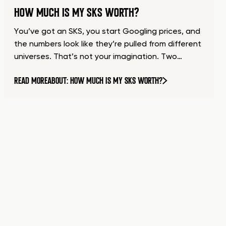
HOW MUCH IS MY SKS WORTH?
You’ve got an SKS, you start Googling prices, and
the numbers look like they’re pulled from different
universes. That’s not your imagination. Two…
READ MORE
ABOUT: HOW MUCH IS MY SKS WORTH?