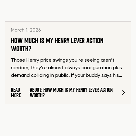
March 1, 2026
HOW MUCH IS MY HENRY LEVER ACTION
WORTH?
Those Henry price swings you’re seeing aren’t
random, they’re almost always configuration plus
demand colliding in public. If your buddy says his…
READ
ABOUT: HOW MUCH IS MY HENRY LEVER ACTION
MORE
WORTH?