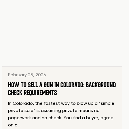
February 25, 2026
HOW TO SELL A GUN IN COLORADO: BACKGROUND
CHECK REQUIREMENTS
In Colorado, the fastest way to blow up a “simple
private sale” is assuming private means no
paperwork and no check. You find a buyer, agree
on a…