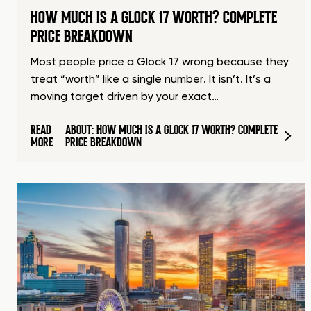
HOW MUCH IS A GLOCK 17 WORTH? COMPLETE
PRICE BREAKDOWN
Most people price a Glock 17 wrong because they
treat “worth” like a single number. It isn’t. It’s a
moving target driven by your exact…
READ
ABOUT: HOW MUCH IS A GLOCK 17 WORTH? COMPLETE
MORE
PRICE BREAKDOWN