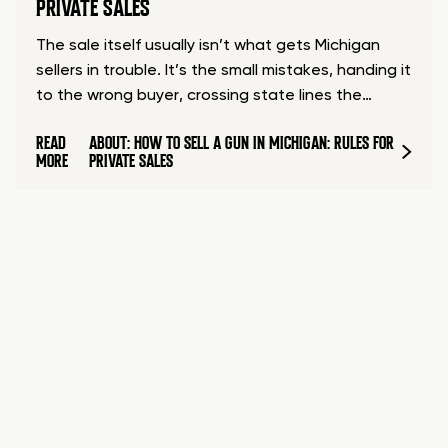
PRIVATE SALES
The sale itself usually isn’t what gets Michigan
sellers in trouble. It’s the small mistakes, handing it
to the wrong buyer, crossing state lines the…
READ
ABOUT: HOW TO SELL A GUN IN MICHIGAN: RULES FOR
MORE
PRIVATE SALES