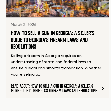
March 2, 2026
HOW TO SELL A GUN IN GEORGIA: A SELLER’S
GUIDE TO GEORGIA’S FIREARM LAWS AND
REGULATIONS
Selling a firearm in Georgia requires an
understanding of state and federal laws to
ensure a legal and smooth transaction. Whether
you’re selling a…
READ
ABOUT: HOW TO SELL A GUN IN GEORGIA: A SELLER’S
MORE
GUIDE TO GEORGIA’S FIREARM LAWS AND REGULATIONS