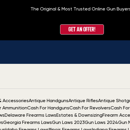
The Original & Most Trusted Online Gun Buyer
GET AN OFFER!
& Accessories
Antique Handguns
Antique Rifles
Antique Shotg
r Ammunition
Cash For Handguns
Cash For Revolvers
Cash For 
ws
Delaware Firearms Laws
Estates & Downsizing
Firearm Acce
ws
Georgia Firearms Laws
Gun Laws 2023
Gun Laws 2024
Gun 