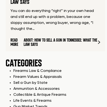
LAW SAYS
You can do everything “right” in your own head
and still end up with a problem, because one
sloppy assumption, wrong buyer, wrong age, “I
thought the…
READ
ABOUT: HOW TO SELL A GUN IN TENNESSEE: WHAT THE
MORE
LAW SAYS
CATEGORIES
Firearms Law & Compliance
Firearm Values & Appraisals
Sell a Gun by State
Ammunition & Accessories
Collectible & Antique Firearms
Life Events & Firearms
Gun Market Trends