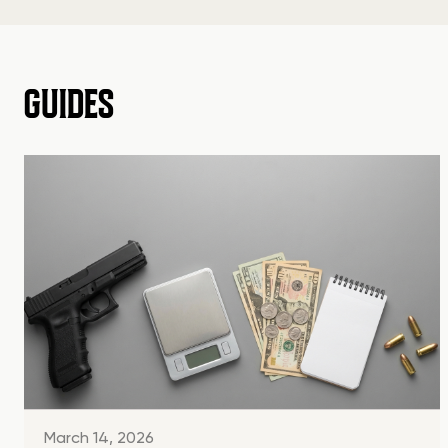
GUIDES
March 14, 2026