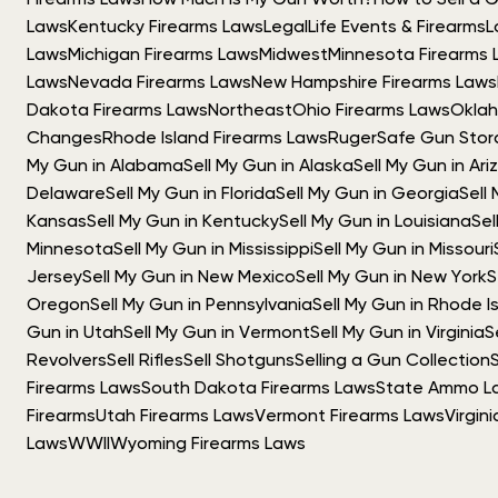
Firearms Laws
How Much Is My Gun Worth?
How to Sell a 
Laws
Kentucky Firearms Laws
Legal
Life Events & Firearms
L
Laws
Michigan Firearms Laws
Midwest
Minnesota Firearms 
Laws
Nevada Firearms Laws
New Hampshire Firearms Laws
Dakota Firearms Laws
Northeast
Ohio Firearms Laws
Oklah
Changes
Rhode Island Firearms Laws
Ruger
Safe Gun Sto
My Gun in Alabama
Sell My Gun in Alaska
Sell My Gun in Ar
Delaware
Sell My Gun in Florida
Sell My Gun in Georgia
Sell
Kansas
Sell My Gun in Kentucky
Sell My Gun in Louisiana
Sel
Minnesota
Sell My Gun in Mississippi
Sell My Gun in Missouri
Jersey
Sell My Gun in New Mexico
Sell My Gun in New York
S
Oregon
Sell My Gun in Pennsylvania
Sell My Gun in Rhode I
Gun in Utah
Sell My Gun in Vermont
Sell My Gun in Virginia
S
Revolvers
Sell Rifles
Sell Shotguns
Selling a Gun Collection
Firearms Laws
South Dakota Firearms Laws
State Ammo L
Firearms
Utah Firearms Laws
Vermont Firearms Laws
Virgin
Laws
WWII
Wyoming Firearms Laws