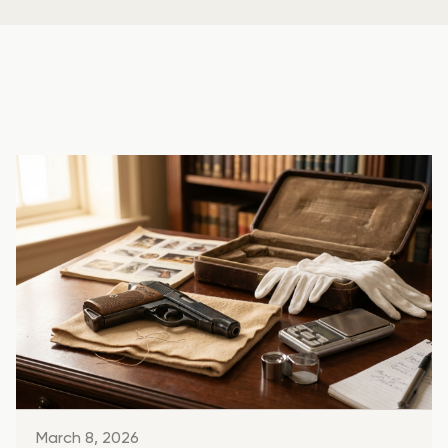
March 8, 2026