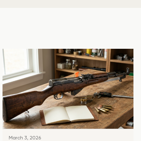
March 3, 2026