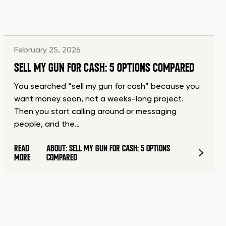
February 25, 2026
SELL MY GUN FOR CASH: 5 OPTIONS COMPARED
You searched “sell my gun for cash” because you
want money soon, not a weeks-long project.
Then you start calling around or messaging
people, and the…
READ
ABOUT: SELL MY GUN FOR CASH: 5 OPTIONS
MORE
COMPARED