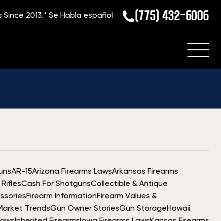
(775) 432-6006
s Since 2013.*
Se Habla español
uns
AR-15
Arizona Firearms Laws
Arkansas Firearms
Rifles
Cash For Shotguns
Collectible & Antique
ssories
Firearm Information
Firearm Values &
Market Trends
Gun Owner Stories
Gun Storage
Hawaii