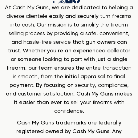
At
Cash My Guns
, we are dedicated to helping a
diverse clientele
easily and securely
turn firearms
into cash
. Our mission is to
simplify the firearm
selling process
by providing a
safe
,
convenient
,
and
hassle-free service
that gun owners can
trust. Whether you’re an experienced collector
or someone looking to part with just a single
firearm, our team ensures the
entire transaction
is smooth
, from the initial appraisal to final
payment. By focusing on
security
,
compliance
,
and
customer satisfaction
, Cash My Guns makes
it easier than ever to
sell your firearms with
confidence
.
Cash My Guns trademarks are federally
registered owned by Cash My Guns. Any