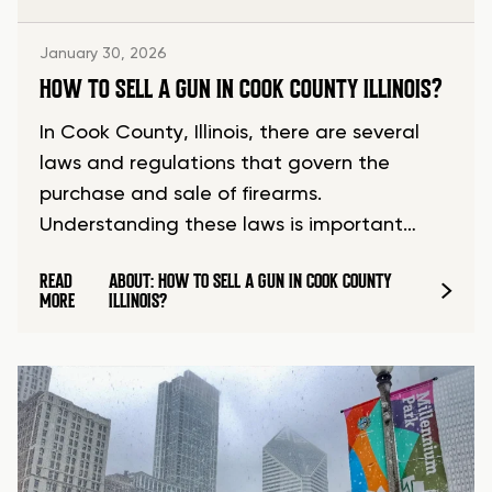
January 30, 2026
HOW TO SELL A GUN IN COOK COUNTY ILLINOIS?
In Cook County, Illinois, there are several
laws and regulations that govern the
purchase and sale of firearms.
Understanding these laws is important…
READ
ABOUT: HOW TO SELL A GUN IN COOK COUNTY
MORE
ILLINOIS?