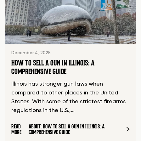
December 4, 2025
HOW TO SELL A GUN IN ILLINOIS: A
COMPREHENSIVE GUIDE
Illinois has stronger gun laws when
compared to other places in the United
States. With some of the strictest firearms
regulations in the U.S.,…
READ
ABOUT: HOW TO SELL A GUN IN ILLINOIS: A
MORE
COMPREHENSIVE GUIDE