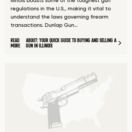
Illinois boasts some of the toughest gun
regulations in the U.S., making it vital to
understand the laws governing firearm
transactions. Dunlap Gun…
READ
ABOUT: YOUR QUICK GUIDE TO BUYING AND SELLING A
MORE
GUN IN ILLINOIS