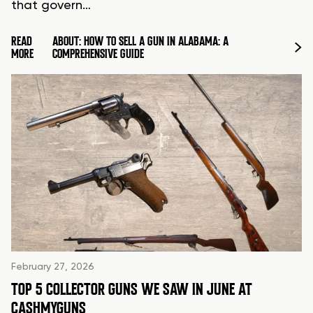
that govern…
READ
ABOUT: HOW TO SELL A GUN IN ALABAMA: A
MORE
COMPREHENSIVE GUIDE
February 27, 2026
TOP 5 COLLECTOR GUNS WE SAW IN JUNE AT
CASHMYGUNS