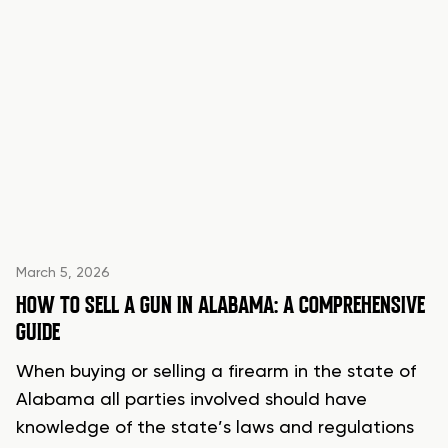
March 5, 2026
HOW TO SELL A GUN IN ALABAMA: A COMPREHENSIVE
GUIDE
When buying or selling a firearm in the state of
Alabama all parties involved should have
knowledge of the state’s laws and regulations