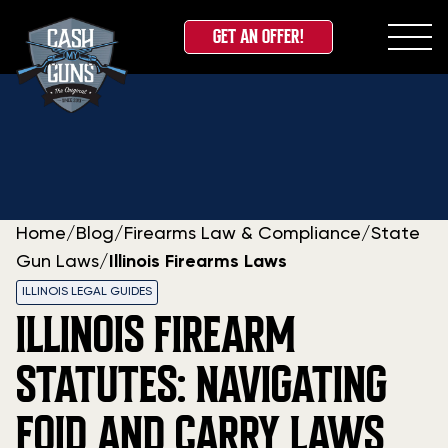
GET AN OFFER!
Skip
to
content
Home
/
Blog
/
Firearms Law & Compliance
/
State
Gun Laws
/
Illinois Firearms Laws
ILLINOIS LEGAL GUIDES
ILLINOIS FIREARM
STATUTES: NAVIGATING
FOID AND CARRY LAWS