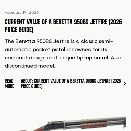
February 19, 2026
CURRENT VALUE OF A BERETTA 950BS JETFIRE (2026
PRICE GUIDE)
The Beretta 950BS Jetfire is a classic semi-
automatic pocket pistol renowned for its
compact design and unique tip-up barrel. As a
discontinued model…
READ
ABOUT: CURRENT VALUE OF A BERETTA 950BS JETFIRE (2026
MORE
PRICE GUIDE)