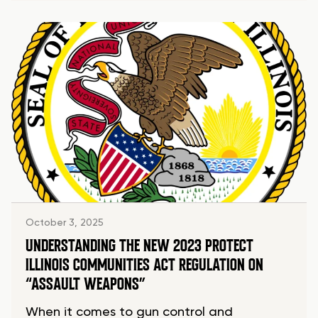
October 3, 2025
UNDERSTANDING THE NEW 2023 PROTECT
ILLINOIS COMMUNITIES ACT REGULATION ON
“ASSAULT WEAPONS”
When it comes to gun control and