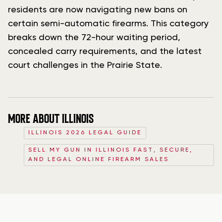
residents are now navigating new bans on
certain semi-automatic firearms. This category
breaks down the 72-hour waiting period,
concealed carry requirements, and the latest
court challenges in the Prairie State.
MORE ABOUT ILLINOIS
ILLINOIS 2026 LEGAL GUIDE
SELL MY GUN IN ILLINOIS FAST, SECURE,
AND LEGAL ONLINE FIREARM SALES