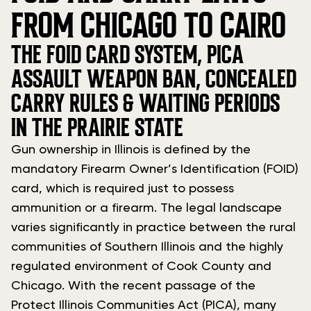
FROM CHICAGO TO CAIRO
THE FOID CARD SYSTEM, PICA
ASSAULT WEAPON BAN, CONCEALED
CARRY RULES & WAITING PERIODS
IN THE PRAIRIE STATE
Gun ownership in Illinois is defined by the
mandatory Firearm Owner’s Identification (FOID)
card, which is required just to possess
ammunition or a firearm. The legal landscape
varies significantly in practice between the rural
communities of Southern Illinois and the highly
regulated environment of Cook County and
Chicago. With the recent passage of the
Protect Illinois Communities Act (PICA), many