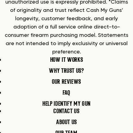
unauthorized use is expressly prohibited. *Claims
of originality and trust reflect Cash My Guns’
longevity, customer feedback, and early
adoption of a full service online direct-to-
consumer firearm purchasing model. Statements
are not intended to imply exclusivity or universal
preference.
HOW IT WORKS
WHY TRUST US?
OUR REVIEWS
FAQ
HELP IDENTIFY MY GUN
CONTACT US
ABOUT US
OUR TEAM