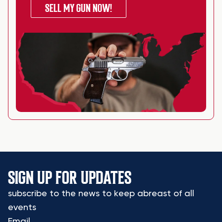
SELL MY GUN NOW!
SIGN UP FOR UPDATES
subscribe to the news to keep abreast of all
events
Email