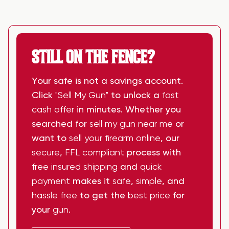
STILL ON THE FENCE?
Your safe is not a savings account.
Click
"Sell My Gun"
to unlock a
fast
cash offer
in minutes. Whether you
searched for
sell my gun near me
or
want to
sell your firearm online
, our
secure
,
FFL compliant
process with
free insured shipping
and
quick
payment
makes it
safe
,
simple
, and
hassle free
to get the
best price
for
your
gun
.