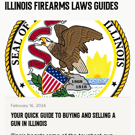
ILLINOIS FIREARMS LAWS GUIDES
February 16, 2026
YOUR QUICK GUIDE TO BUYING AND SELLING A
GUN IN ILLINOIS