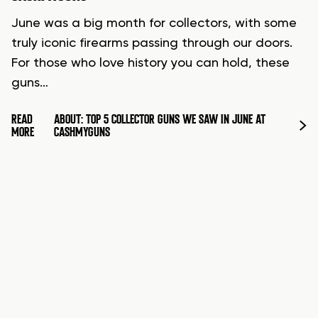
June was a big month for collectors, with some
truly iconic firearms passing through our doors.
For those who love history you can hold, these
guns…
READ
ABOUT: TOP 5 COLLECTOR GUNS WE SAW IN JUNE AT
MORE
CASHMYGUNS