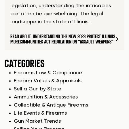
legislation, understanding the intricacies
can often be overwhelming. The legal
landscape in the state of Illinois…
READ
ABOUT: UNDERSTANDING THE NEW 2023 PROTECT ILLINOIS
MORE
COMMUNITIES ACT REGULATION ON “ASSAULT WEAPONS”
CATEGORIES
Firearms Law & Compliance
Firearm Values & Appraisals
Sell a Gun by State
Ammunition & Accessories
Collectible & Antique Firearms
Life Events & Firearms
Gun Market Trends