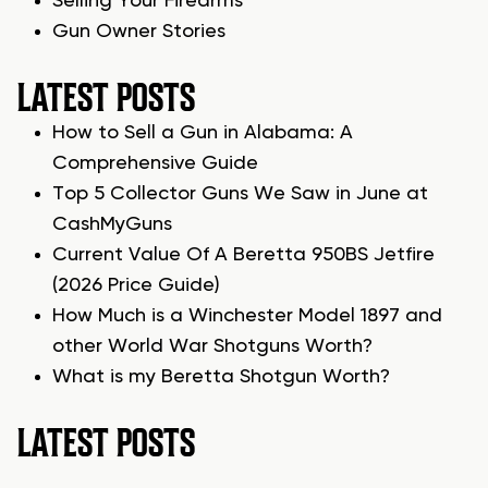
Selling Your Firearms
Gun Owner Stories
LATEST POSTS
How to Sell a Gun in Alabama: A
Comprehensive Guide
Top 5 Collector Guns We Saw in June at
CashMyGuns
Current Value Of A Beretta 950BS Jetfire
(2026 Price Guide)
How Much is a Winchester Model 1897 and
other World War Shotguns Worth?
What is my Beretta Shotgun Worth?
LATEST POSTS