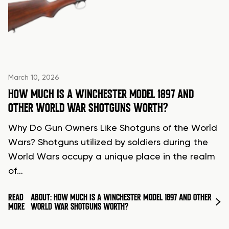
March 10, 2026
HOW MUCH IS A WINCHESTER MODEL 1897 AND
OTHER WORLD WAR SHOTGUNS WORTH?
Why Do Gun Owners Like Shotguns of the World
Wars? Shotguns utilized by soldiers during the
World Wars occupy a unique place in the realm
of…
READ
ABOUT: HOW MUCH IS A WINCHESTER MODEL 1897 AND OTHER
MORE
WORLD WAR SHOTGUNS WORTH?