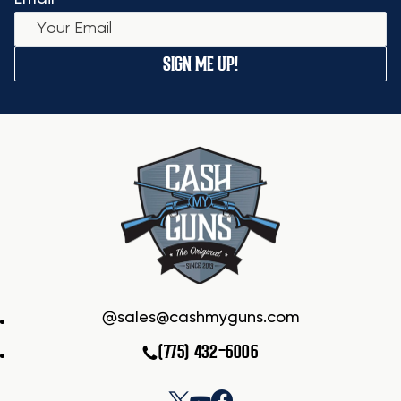
SIGN ME UP!
sales@cashmyguns.com
(775) 432-6006