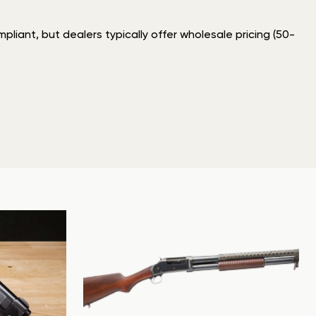
liant, but dealers typically offer wholesale pricing (50-