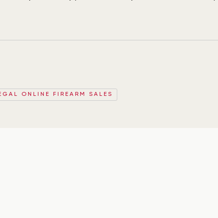
EGAL ONLINE FIREARM SALES