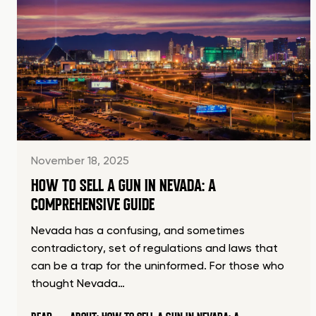
November 18, 2025
HOW TO SELL A GUN IN NEVADA: A
COMPREHENSIVE GUIDE
Nevada has a confusing, and sometimes
contradictory, set of regulations and laws that
can be a trap for the uninformed. For those who
thought Nevada…