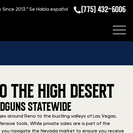
(775) 432-6006
s Since 2013.*
Se Habla español
O THE HIGH DESERT
NDGUNS STATEWIDE
es around Reno to the bustling valleys of Las Vegas.
ensive tools. While private sales are a part of the
elp you navigate the Nevada market to ensure you receive