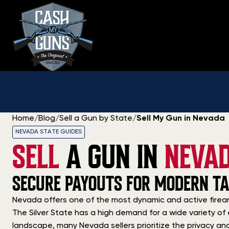
Skip
to
content
Home
/
Blog
/
Sell a Gun by State
/
Sell My Gun in Nevada
NEVADA STATE GUIDES
SELL
A GUN IN
NEVA
SECURE PAYOUTS FOR MODERN TA
Nevada offers one of the most dynamic and active firear
The Silver State has a high demand for a wide variety of 
landscape, many Nevada sellers prioritize the privacy a