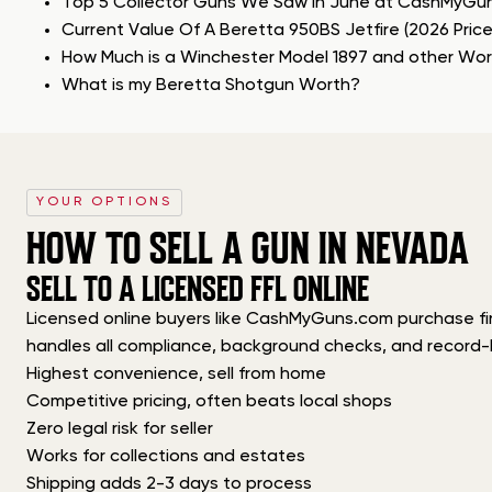
Top 5 Collector Guns We Saw in June at CashMyGu
Current Value Of A Beretta 950BS Jetfire (2026 Pric
How Much is a Winchester Model 1897 and other Wo
What is my Beretta Shotgun Worth?
YOUR OPTIONS
HOW TO SELL A GUN IN NEVADA
SELL TO A LICENSED FFL ONLINE
Licensed online buyers like CashMyGuns.com purchase firea
handles all compliance, background checks, and record-
Highest convenience, sell from home
Competitive pricing, often beats local shops
Zero legal risk for seller
Works for collections and estates
Shipping adds 2-3 days to process