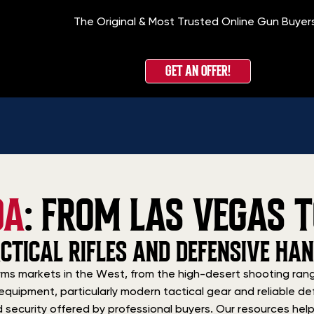
The Original & Most Trusted Online Gun Buyer
GET AN OFFER!
DA
: FROM LAS VEGAS T
CTICAL RIFLES AND DEFENSIVE HA
ms markets in the West, from the high-desert shooting rang
equipment, particularly modern tactical gear and reliable def
nd security offered by professional buyers. Our resources h