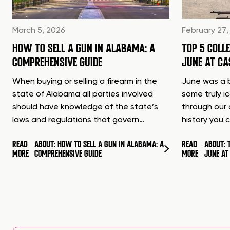
March 5, 2026
February 27,
HOW TO SELL A GUN IN ALABAMA: A
TOP 5 COLL
COMPREHENSIVE GUIDE
JUNE AT C
When buying or selling a firearm in the
June was a b
state of Alabama all parties involved
some truly i
should have knowledge of the state’s
through our 
laws and regulations that govern…
history you 
READ
ABOUT: HOW TO SELL A GUN IN ALABAMA: A
READ
ABOUT: 
MORE
COMPREHENSIVE GUIDE
MORE
JUNE A