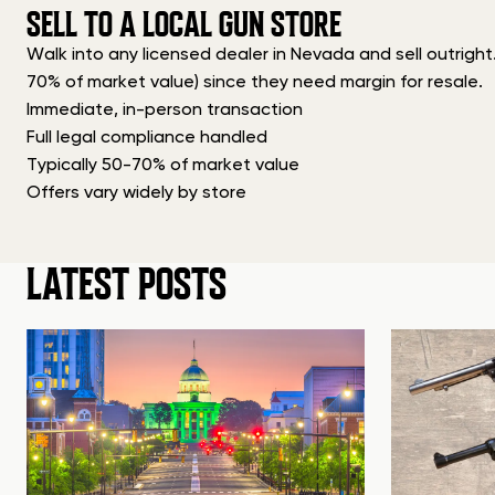
SELL TO A LOCAL GUN STORE
Walk into any licensed dealer in Nevada and sell outright
70% of market value) since they need margin for resale.
Immediate, in-person transaction
Full legal compliance handled
Typically 50-70% of market value
Offers vary widely by store
LATEST POSTS