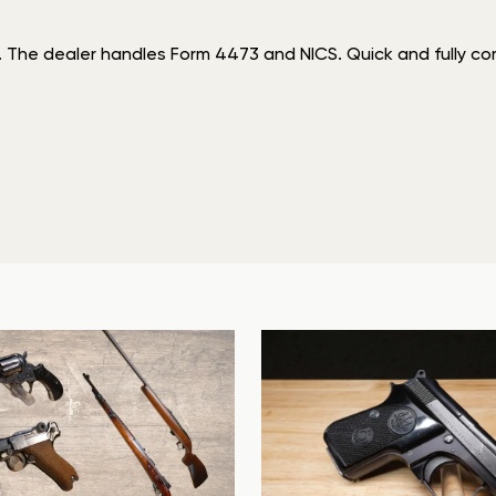
. The dealer handles Form 4473 and NICS. Quick and fully comp