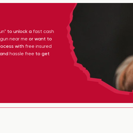
un"
to unlock a
fast cash
y gun near me
or want to
ocess with
free insured
 and
hassle free
to get