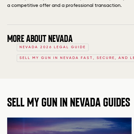
a competitive offer and a professional transaction.
MORE ABOUT NEVADA
NEVADA 2026 LEGAL GUIDE
SELL MY GUN IN NEVADA FAST, SECURE, AND L
SELL MY GUN IN NEVADA GUIDES