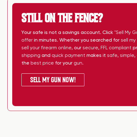
STILL ON THE FENCE?
Your safe is not a savings account. Click
"Sell My G
offer
in minutes. Whether you searched for
sell m
sell your firearm online
, our
secure
,
FFL compliant
pr
shipping
and
quick payment
makes it
safe
,
simple
,
the
best price
for your
gun
.
SELL MY GUN NOW!