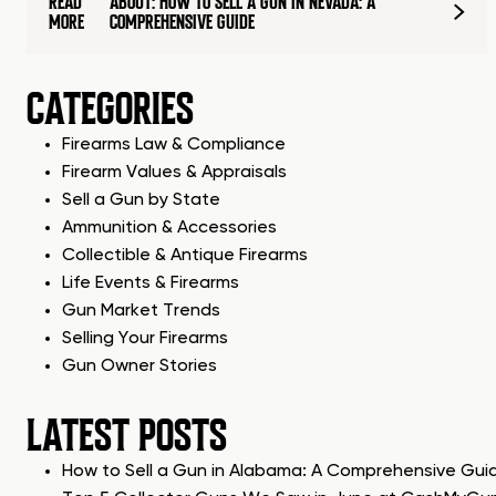
READ
ABOUT: HOW TO SELL A GUN IN NEVADA: A
MORE
COMPREHENSIVE GUIDE
CATEGORIES
Firearms Law & Compliance
Firearm Values & Appraisals
Sell a Gun by State
Ammunition & Accessories
Collectible & Antique Firearms
Life Events & Firearms
Gun Market Trends
Selling Your Firearms
Gun Owner Stories
LATEST POSTS
How to Sell a Gun in Alabama: A Comprehensive Gui