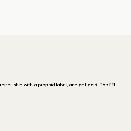
isal, ship with a prepaid label, and get paid. The FFL