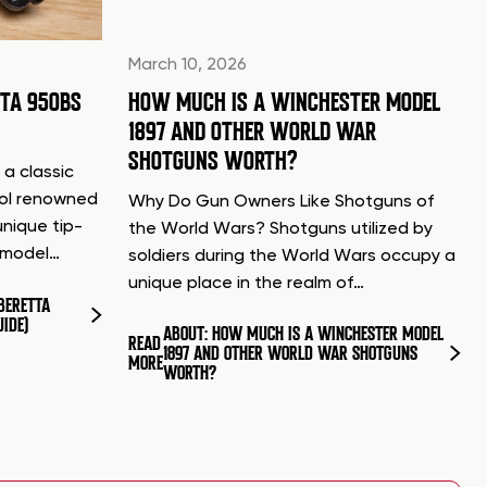
March 10, 2026
TTA 950BS
HOW MUCH IS A WINCHESTER MODEL
1897 AND OTHER WORLD WAR
SHOTGUNS WORTH?
 a classic
tol renowned
Why Do Gun Owners Like Shotguns of
unique tip-
the World Wars? Shotguns utilized by
d model…
soldiers during the World Wars occupy a
unique place in the realm of…
BERETTA
UIDE)
ABOUT: HOW MUCH IS A WINCHESTER MODEL
READ
1897 AND OTHER WORLD WAR SHOTGUNS
MORE
WORTH?