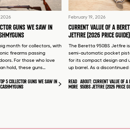
 2026
February 19, 2026
ECTOR GUNS WE SAW IN
CURRENT VALUE OF A BERE
ASHMYGUNS
JETFIRE (2026 PRICE GUIDE)
ig month for collectors, with
The Beretta 950BS Jetfire is
conic firearms passing
semi-automatic pocket pis
doors. For those who love
for its compact design and 
can hold, these guns…
up barrel. As a discontinue
TOP 5 COLLECTOR GUNS WE SAW IN
READ
ABOUT: CURRENT VALUE OF A 
T CASHMYGUNS
MORE
950BS JETFIRE (2026 PRICE G