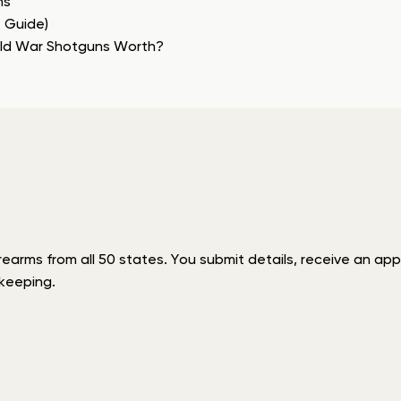
ns
e Guide)
rld War Shotguns Worth?
rms from all 50 states. You submit details, receive an appra
keeping.