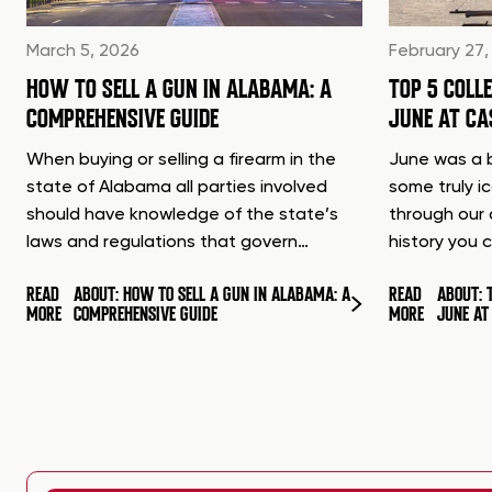
March 5, 2026
February 27,
HOW TO SELL A GUN IN ALABAMA: A
TOP 5 COLL
COMPREHENSIVE GUIDE
JUNE AT C
When buying or selling a firearm in the
June was a b
state of Alabama all parties involved
some truly i
should have knowledge of the state’s
through our 
laws and regulations that govern…
history you 
READ
ABOUT: HOW TO SELL A GUN IN ALABAMA: A
READ
ABOUT: 
MORE
COMPREHENSIVE GUIDE
MORE
JUNE A