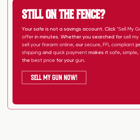
STILL ON THE FENCE?
Your safe is not a savings account. Click
"Sell My G
offer
in minutes. Whether you searched for
sell m
sell your firearm online
, our
secure
,
FFL compliant
pr
shipping
and
quick payment
makes it
safe
,
simple
,
the
best price
for your
gun
.
SELL MY GUN NOW!