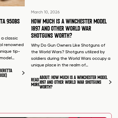
March 10, 2026
TTA 950BS
HOW MUCH IS A WINCHESTER MODEL
1897 AND OTHER WORLD WAR
SHOTGUNS WORTH?
 a classic
tol renowned
Why Do Gun Owners Like Shotguns of
unique tip-
the World Wars? Shotguns utilized by
d model…
soldiers during the World Wars occupy a
unique place in the realm of…
BERETTA
UIDE)
ABOUT: HOW MUCH IS A WINCHESTER MODEL
READ
1897 AND OTHER WORLD WAR SHOTGUNS
MORE
WORTH?