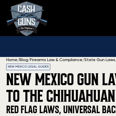
Skip
to
content
Home
/
Blog
/
Firearms Law & Compliance
/
State Gun Laws
NEW MEXICO LEGAL GUIDES
NEW MEXICO GUN LA
TO THE CHIHUAHUAN
RED FLAG LAWS, UNIVERSAL BAC