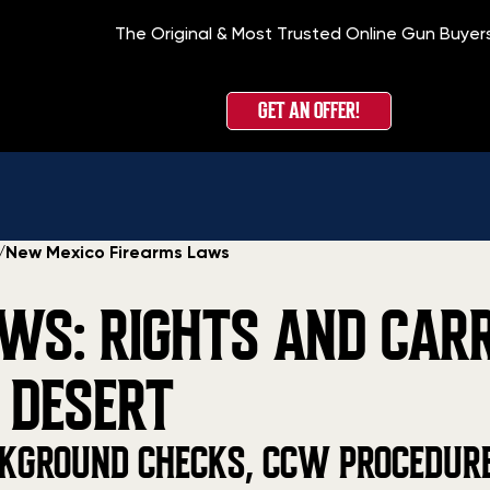
The Original & Most Trusted Online Gun Buyer
GET AN OFFER!
/
New Mexico Firearms Laws
WS: RIGHTS AND CAR
 DESERT
KGROUND CHECKS, CCW PROCEDURES