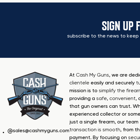
SIGN UP 
subscribe to the news to keep 
At
Cash My Guns
, we are ded
clientele
easily and securely
t
mission is to
simplify the firea
providing a
safe
,
convenient
,
that gun owners can trust. Wh
experienced collector or some
just a single firearm, our tea
transaction is smooth
, from th
sales@cashmyguns.com
payment. By focusing on
secur