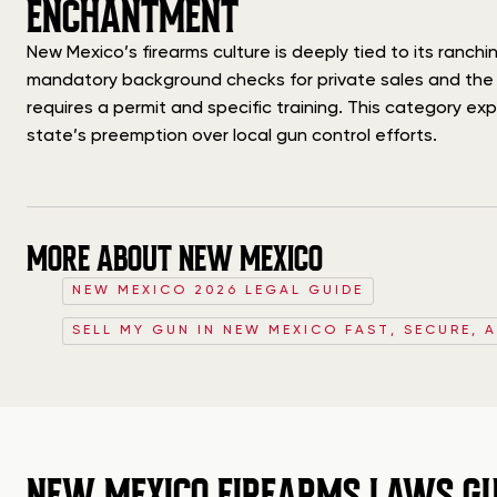
ENCHANTMENT
New Mexico’s firearms culture is deeply tied to its ranc
mandatory background checks for private sales and the st
requires a permit and specific training. This category ex
state’s preemption over local gun control efforts.
MORE ABOUT NEW MEXICO
NEW MEXICO 2026 LEGAL GUIDE
SELL MY GUN IN NEW MEXICO FAST, SECURE, 
NEW MEXICO FIREARMS LAWS GU