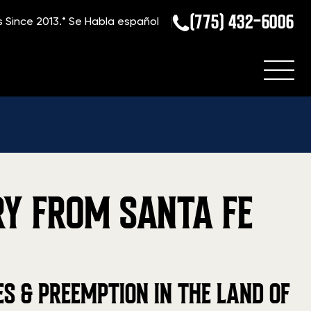
(775) 432-6006
s Since 2013.*
Se Habla español
RY FROM SANTA FE
 & PREEMPTION IN THE LAND OF