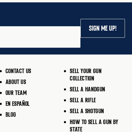
SIGN ME UP!
CONTACT US
SELL YOUR GUN
COLLECTION
ABOUT US
SELL A HANDGUN
OUR TEAM
SELL A RIFLE
EN ESPAÑOL
SELL A SHOTGUN
BLOG
HOW TO SELL A GUN BY
STATE