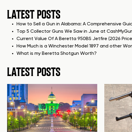
LATEST POSTS
How to Sell a Gun in Alabama: A Comprehensive Gui
Top 5 Collector Guns We Saw in June at CashMyGu
Current Value Of A Beretta 950BS Jetfire (2026 Pric
How Much is a Winchester Model 1897 and other Wo
What is my Beretta Shotgun Worth?
LATEST POSTS