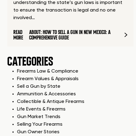
understanding the state’s gun laws is important
to ensure the transaction is legal and no one
involved…
READ
ABOUT: HOW TO SELL A GUN IN NEW MEXICO: A
MORE
COMPREHENSIVE GUIDE
CATEGORIES
Firearms Law & Compliance
Firearm Values & Appraisals
Sell a Gun by State
Ammunition & Accessories
Collectible & Antique Firearms
Life Events & Firearms
Gun Market Trends
Selling Your Firearms
Gun Owner Stories