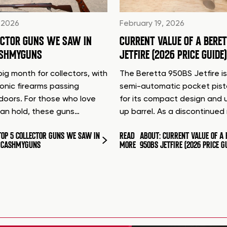
 2026
February 19, 2026
ECTOR GUNS WE SAW IN
CURRENT VALUE OF A BERE
ASHMYGUNS
JETFIRE (2026 PRICE GUIDE)
ig month for collectors, with
The Beretta 950BS Jetfire is
conic firearms passing
semi-automatic pocket pis
doors. For those who love
for its compact design and 
can hold, these guns…
up barrel. As a discontinue
TOP 5 COLLECTOR GUNS WE SAW IN
READ
ABOUT: CURRENT VALUE OF A 
T CASHMYGUNS
MORE
950BS JETFIRE (2026 PRICE G