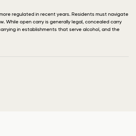
e more regulated in recent years. Residents must navigate
. While open carry is generally legal, concealed carry
carrying in establishments that serve alcohol, and the