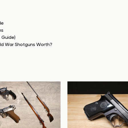
de
ns
e Guide)
rld War Shotguns Worth?