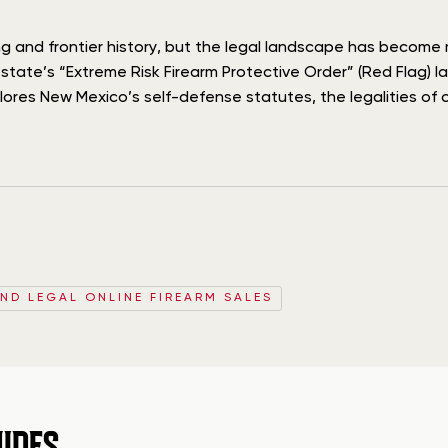
hing and frontier history, but the legal landscape has becom
ate’s “Extreme Risk Firearm Protective Order” (Red Flag) law
plores New Mexico’s self-defense statutes, the legalities of 
AND LEGAL ONLINE FIREARM SALES
IDES