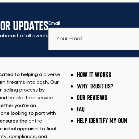
FOR UPDATES
Email
abreast of all events
HOW IT WORKS
icated to helping a
diverse
urn firearms into cash
. Our
WHY TRUST US?
rm selling process
by
OUR REVIEWS
 and
hassle-free service
ether you’re an
FAQ
one looking to part with
HELP IDENTIFY MY GUN
m ensures the
entire
e initial appraisal to final
ity
,
compliance
, and