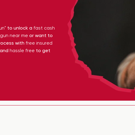
un"
to unlock a
fast cash
y gun near me
or want to
ocess with
free insured
 and
hassle free
to get