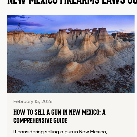
February 15, 2026
HOW TO SELL A GUN IN NEW MEXICO: A
COMPREHENSIVE GUIDE
If considering selling a gun in New Mexico,