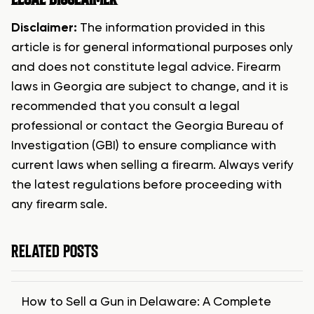
Disclaimer:
The information provided in this
article is for general informational purposes only
and does not constitute legal advice. Firearm
laws in Georgia are subject to change, and it is
recommended that you consult a legal
professional or contact the Georgia Bureau of
Investigation (GBI) to ensure compliance with
current laws when selling a firearm. Always verify
the latest regulations before proceeding with
any firearm sale.
RELATED POSTS
How to Sell a Gun in Delaware: A Complete