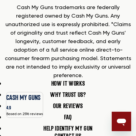
Cash My Guns trademarks are federally
registered owned by Cash My Guns. Any
unauthorized use is expressly prohibited. *Claims
of originality and trust reflect Cash My Guns’
longevity, customer feedback, and early
adoption of a full service online direct-to-
consumer firearm purchasing model. Statements
are not intended to imply exclusivity or universal
preference.
HOW IT WORKS
WHY TRUST US?
CASH MY GUNS
OUR REVIEWS
4.9
Based on 2596 reviews
FAQ
HELP IDENTIFY MY GUN
CONTACT US