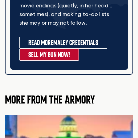
movie endings (quietly, in her head...
sometimes), and making to-do lists
she may or may not follow.
READ MORE
MALEY CREDENTIALS
SELL MY GUN NOW!
MORE FROM THE ARMORY