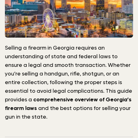
Selling a firearm in Georgia requires an
understanding of state and federal laws to
ensure a legal and smooth transaction. Whether
you’re selling a handgun, rifle, shotgun, or an
entire collection, following the proper steps is
essential to avoid legal complications. This guide
provides a
comprehensive overview of Georgia’s
firearm laws
and the best options for selling your
gun in the state.