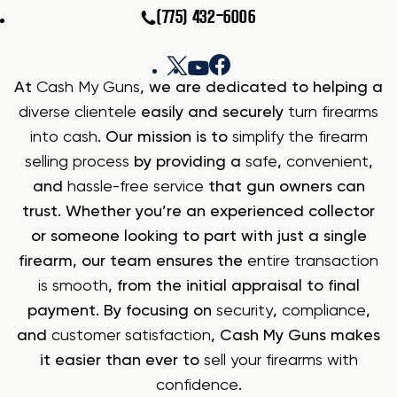
(775) 432-6006
At
Cash My Guns
, we are dedicated to helping a
diverse clientele
easily and securely
turn firearms
into cash
. Our mission is to
simplify the firearm
selling process
by providing a
safe
,
convenient
,
and
hassle-free service
that gun owners can
trust. Whether you’re an experienced collector
or someone looking to part with just a single
firearm, our team ensures the
entire transaction
is smooth
, from the initial appraisal to final
payment. By focusing on
security
,
compliance
,
and
customer satisfaction
, Cash My Guns makes
it easier than ever to
sell your firearms with
confidence
.