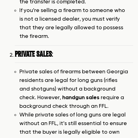
the transfer is completed.
If you’re selling a firearm to someone who
is not a licensed dealer, you must verify
that they are legally allowed to possess
the firearm.
PRIVATE SALES
:
Private sales of firearms between Georgia
residents are legal for long guns (rifles
and shotguns) without a background
check. However,
handgun sales
require a
background check through an FFL.
While private sales of long guns are legal
without an FFL, it’s still essential to ensure
that the buyer is legally eligible to own