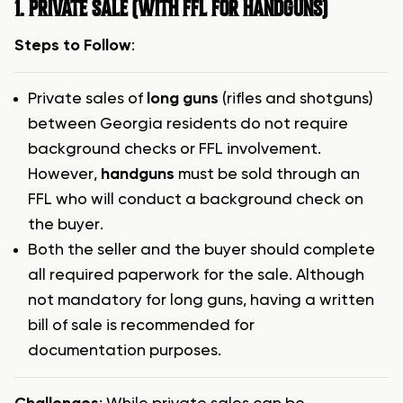
1. PRIVATE SALE (WITH FFL FOR HANDGUNS)
Steps to Follow
:
Private sales of
long guns
(rifles and shotguns)
between Georgia residents do not require
background checks or FFL involvement.
However,
handguns
must be sold through an
FFL who will conduct a background check on
the buyer.
Both the seller and the buyer should complete
all required paperwork for the sale. Although
not mandatory for long guns, having a written
bill of sale is recommended for
documentation purposes.