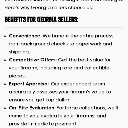
Here’s why Georgia sellers choose us:
BENEFITS FOR GEORGIA SELLERS
:
Convenience
: We handle the entire process,
from background checks to paperwork and
shipping.
Competitive Offers
: Get the best value for
your firearm, including rare and collectible
pieces.
Expert Appraisal
: Our experienced team
accurately assesses your firearm’s value to
ensure you get top dollar.
On-Site Evaluation
: For large collections, we’ll
come to you, evaluate your firearms, and
provide immediate payment.