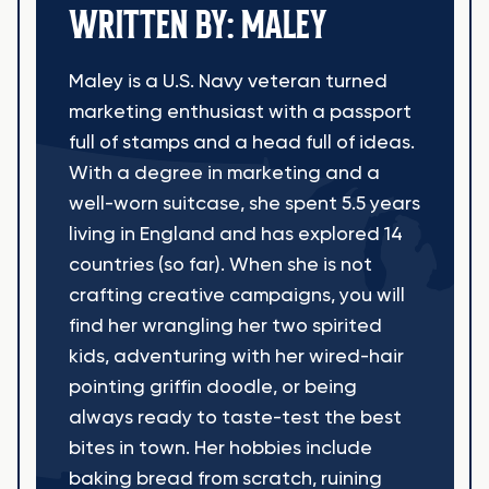
WRITTEN BY: MALEY
Maley is a U.S. Navy veteran turned
marketing enthusiast with a passport
full of stamps and a head full of ideas.
With a degree in marketing and a
well-worn suitcase, she spent 5.5 years
living in England and has explored 14
countries (so far). When she is not
crafting creative campaigns, you will
find her wrangling her two spirited
kids, adventuring with her wired-hair
pointing griffin doodle, or being
always ready to taste-test the best
bites in town. Her hobbies include
baking bread from scratch, ruining