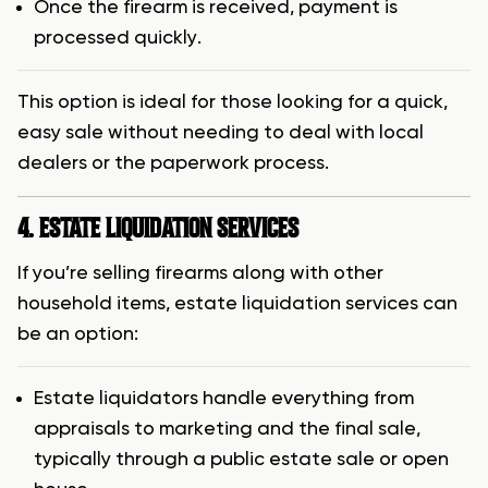
Once the firearm is received, payment is
processed quickly.
This option is ideal for those looking for a quick,
easy sale without needing to deal with local
dealers or the paperwork process.
4. ESTATE LIQUIDATION SERVICES
If you’re selling firearms along with other
household items, estate liquidation services can
be an option:
Estate liquidators handle everything from
appraisals to marketing and the final sale,
typically through a public estate sale or open