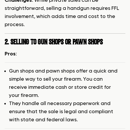
Challenges
: While private sales can be
straightforward, selling a handgun requires FFL
involvement, which adds time and cost to the
process.
2. SELLING TO GUN SHOPS OR PAWN SHOPS
Pros
:
Gun shops and pawn shops offer a quick and
simple way to sell your firearm. You can
receive immediate cash or store credit for
your firearm.
They handle all necessary paperwork and
ensure that the sale is legal and compliant
with state and federal laws.