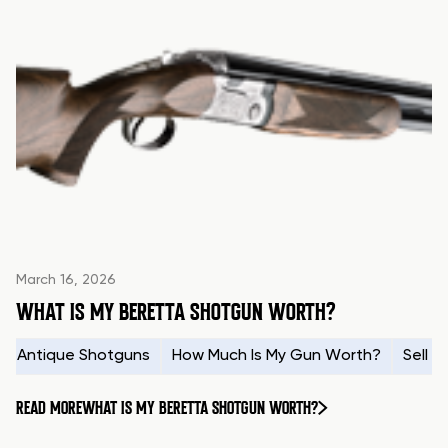
March 16, 2026
WHAT IS MY BERETTA SHOTGUN WORTH?
Antique Shotguns
How Much Is My Gun Worth?
Sell 
READ MORE
WHAT IS MY BERETTA SHOTGUN WORTH?