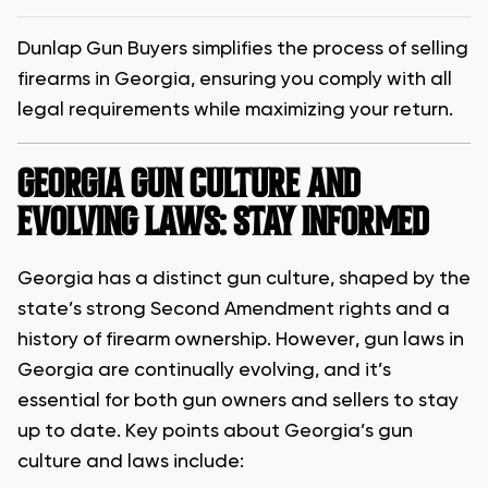
Dunlap Gun Buyers simplifies the process of selling
firearms in Georgia, ensuring you comply with all
legal requirements while maximizing your return.
GEORGIA GUN CULTURE AND
EVOLVING LAWS: STAY INFORMED
Georgia has a distinct gun culture, shaped by the
state’s strong Second Amendment rights and a
history of firearm ownership. However, gun laws in
Georgia are continually evolving, and it’s
essential for both gun owners and sellers to stay
up to date. Key points about Georgia’s gun
culture and laws include: