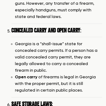
guns. However, any transfer of a firearm,
especially handguns, must comply with
state and federal laws.
CONCEALED CARRY AND OPEN CARRY
:
Georgia is a “shall-issue” state for
concealed carry permits. If a person has a
valid concealed carry permit, they are
legally allowed to carry a concealed
firearm in public.
Open carry
of firearms is legal in Georgia
with the proper permit, but it is still
regulated in certain public places.
SAFE STORAGE LAWS
: