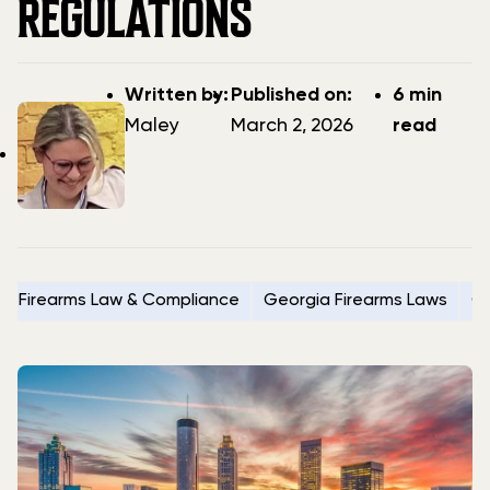
REGULATIONS
Post
Post
Written by:
Published on:
6 min
author
date
Maley
March 2, 2026
read
Firearms Law & Compliance
Georgia Firearms Laws
G