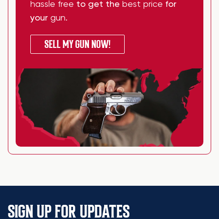
hassle free
to get the
best price
for
your
gun
.
SELL MY GUN NOW!
SIGN UP FOR UPDATES