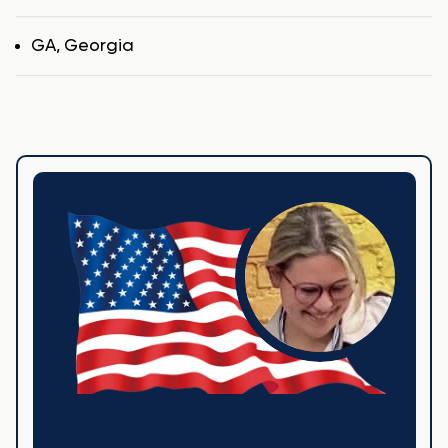
Tags
GA
,
Georgia