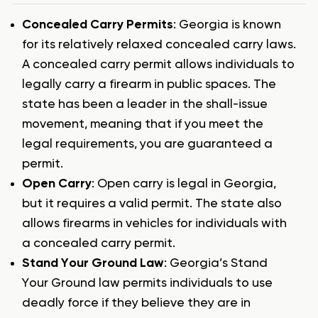
Concealed Carry Permits
: Georgia is known
for its relatively relaxed concealed carry laws.
A concealed carry permit allows individuals to
legally carry a firearm in public spaces. The
state has been a leader in the shall-issue
movement, meaning that if you meet the
legal requirements, you are guaranteed a
permit.
Open Carry
: Open carry is legal in Georgia,
but it requires a valid permit. The state also
allows firearms in vehicles for individuals with
a concealed carry permit.
Stand Your Ground Law
: Georgia’s Stand
Your Ground law permits individuals to use
deadly force if they believe they are in