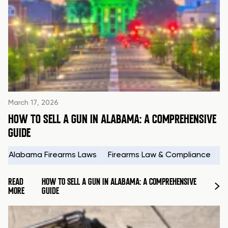
March 17, 2026
HOW TO SELL A GUN IN ALABAMA: A COMPREHENSIVE
GUIDE
Alabama Firearms Laws
Firearms Law & Compliance
H
READ
HOW TO SELL A GUN IN ALABAMA: A COMPREHENSIVE
MORE
GUIDE