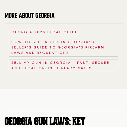
MORE ABOUT GEORGIA
GEORGIA 2026 LEGAL GUIDE
HOW TO SELL A GUN IN GEORGIA: A
SELLER'S GUIDE TO GEORGIA’S FIREARM
LAWS AND REGULATIONS
SELL MY GUN IN GEORGIA - FAST, SECURE,
AND LEGAL ONLINE FIREARM SALES
GEORGIA GUN LAWS: KEY