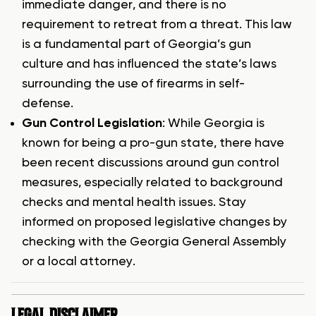
immediate danger, and there is no
requirement to retreat from a threat. This law
is a fundamental part of Georgia’s gun
culture and has influenced the state’s laws
surrounding the use of firearms in self-
defense.
Gun Control Legislation
: While Georgia is
known for being a pro-gun state, there have
been recent discussions around gun control
measures, especially related to background
checks and mental health issues. Stay
informed on proposed legislative changes by
checking with the Georgia General Assembly
or a local attorney.
LEGAL DISCLAIMER