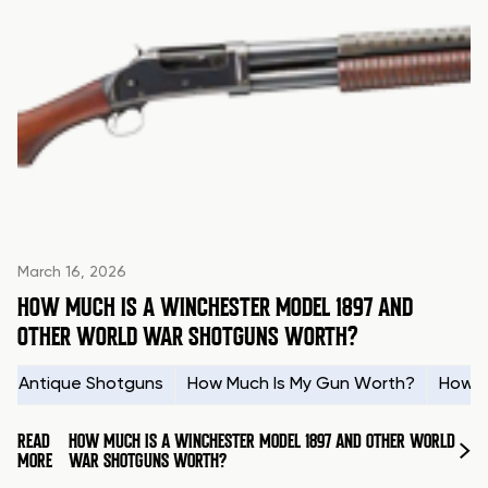
March 16, 2026
HOW MUCH IS A WINCHESTER MODEL 1897 AND
OTHER WORLD WAR SHOTGUNS WORTH?
Antique Shotguns
How Much Is My Gun Worth?
How t
READ
HOW MUCH IS A WINCHESTER MODEL 1897 AND OTHER WORLD
MORE
WAR SHOTGUNS WORTH?