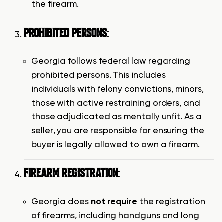
the firearm.
PROHIBITED PERSONS
:
Georgia follows federal law regarding
prohibited persons. This includes
individuals with felony convictions, minors,
those with active restraining orders, and
those adjudicated as mentally unfit. As a
seller, you are responsible for ensuring the
buyer is legally allowed to own a firearm.
FIREARM REGISTRATION
:
Georgia does
not require
the registration
of firearms, including handguns and long