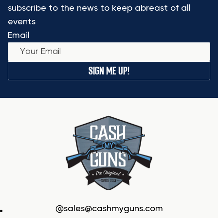
subscribe to the news to keep abreast of all
events
Email
SIGN ME UP!
sales@cashmyguns.com