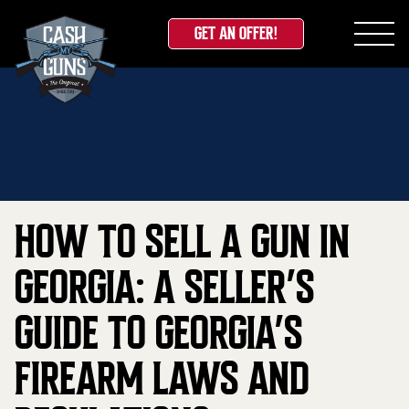
GET AN OFFER!
Skip
Home
»
Blog
»
How to Sell a Gun in Georgia: A
to
Seller’s Guide to Georgia’s Firearm Laws and
content
Regulations
HOW TO SELL A GUN IN
GEORGIA: A SELLER’S
GUIDE TO GEORGIA’S
FIREARM LAWS AND