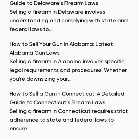
Guide to Delaware’s Firearm Laws
Selling a firearm in Delaware involves
understanding and complying with state and
federal laws to…
How to Sell Your Gun in Alabama: Latest
Alabama Gun Laws
Selling a firearm in Alabama involves specific
legal requirements and procedures. Whether
you're downsizing your…
How to Sell a Gun in Connecticut: A Detailed
Guide to Connecticut’s Firearm Laws
Selling a firearm in Connecticut requires strict
adherence to state and federal laws to
ensure…