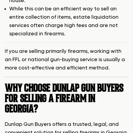
house.
While this can be an efficient way to sell an
entire collection of items, estate liquidation
services often charge high fees and are not
specialized in firearms.
If you are selling primarily firearms, working with
an FFL or national gun-buying service is usually a
more cost-effective and efficient method.
WHY CHOOSE DUNLAP GUN BUYERS
FOR SELLING A FIREARM IN
GEORGIA?
Dunlap Gun Buyers offers a trusted, legal, and
convenient solution for selling firearms in Georgia.