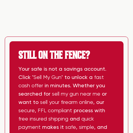
STILL ON THE FENCE?
Your safe is not a savings account.
Click
"Sell My Gun"
to unlock a
fast
cash offer
in minutes. Whether you
searched for
sell my gun near me
or
want to
sell your firearm online
, our
secure
,
FFL compliant
process with
free insured shipping
and
quick
payment
makes it
safe
,
simple
, and