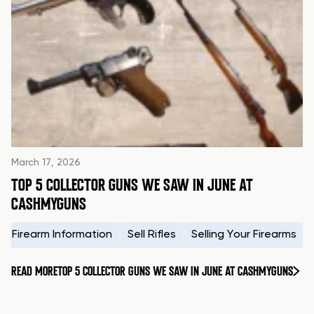
March 17, 2026
TOP 5 COLLECTOR GUNS WE SAW IN JUNE AT
CASHMYGUNS
Firearm Information
Sell Rifles
Selling Your Firearms
READ MORE
TOP 5 COLLECTOR GUNS WE SAW IN JUNE AT CASHMYGUNS