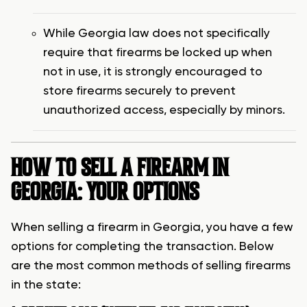
While Georgia law does not specifically
require that firearms be locked up when
not in use, it is strongly encouraged to
store firearms securely to prevent
unauthorized access, especially by minors.
HOW TO SELL A FIREARM IN
GEORGIA: YOUR OPTIONS
When selling a firearm in Georgia, you have a few
options for completing the transaction. Below
are the most common methods of selling firearms
in the state: