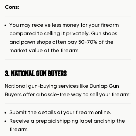
Cons
:
You may receive less money for your firearm
compared to selling it privately. Gun shops
and pawn shops often pay 50-70% of the
market value of the firearm.
3. NATIONAL GUN BUYERS
National gun-buying services like Dunlap Gun
Buyers offer a hassle-free way to sell your firearm:
Submit the details of your firearm online.
Receive a prepaid shipping label and ship the
firearm.