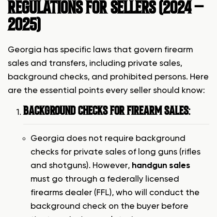
REGULATIONS FOR SELLERS (2024 –
2025)
Georgia has specific laws that govern firearm
sales and transfers, including private sales,
background checks, and prohibited persons. Here
are the essential points every seller should know:
BACKGROUND CHECKS FOR FIREARM SALES
:
Georgia does not require background
checks for private sales of long guns (rifles
and shotguns). However,
handgun sales
must go through a federally licensed
firearms dealer (FFL), who will conduct the
background check on the buyer before