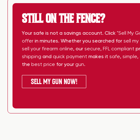
STILL ON THE FENCE?
Your safe is not a savings account. Click
"Sell My G
offer
in minutes. Whether you searched for
sell m
sell your firearm online
, our
secure
,
FFL compliant
pr
shipping
and
quick payment
makes it
safe
,
simple
,
the
best price
for your
gun
.
SELL MY GUN NOW!