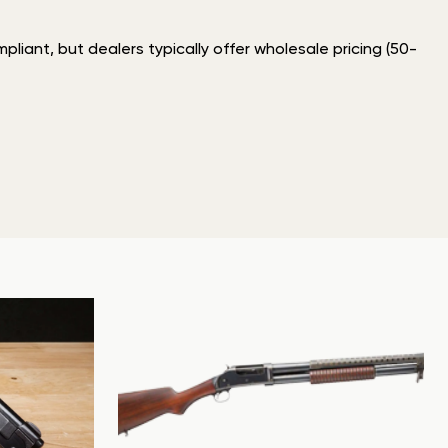
liant, but dealers typically offer wholesale pricing (50-