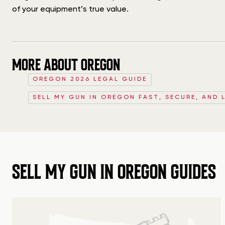
of your equipment’s true value.
MORE ABOUT OREGON
OREGON 2026 LEGAL GUIDE
SELL MY GUN IN OREGON FAST, SECURE, AND 
SELL MY GUN IN OREGON GUIDES