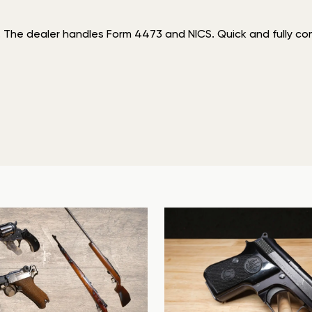
. The dealer handles Form 4473 and NICS. Quick and fully comp