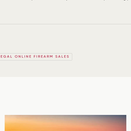
LEGAL ONLINE FIREARM SALES