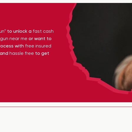
un"
to unlock a
fast cash
y gun near me
or want to
ocess with
free insured
 and
hassle free
to get