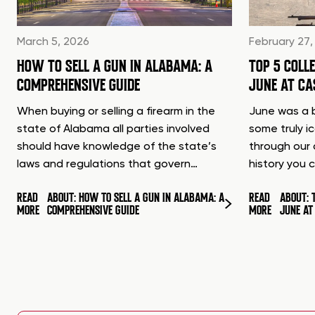
March 5, 2026
February 27,
HOW TO SELL A GUN IN ALABAMA: A
TOP 5 COLL
COMPREHENSIVE GUIDE
JUNE AT C
When buying or selling a firearm in the
June was a b
state of Alabama all parties involved
some truly i
should have knowledge of the state’s
through our 
laws and regulations that govern…
history you 
READ
ABOUT: HOW TO SELL A GUN IN ALABAMA: A
READ
ABOUT: 
MORE
COMPREHENSIVE GUIDE
MORE
JUNE A