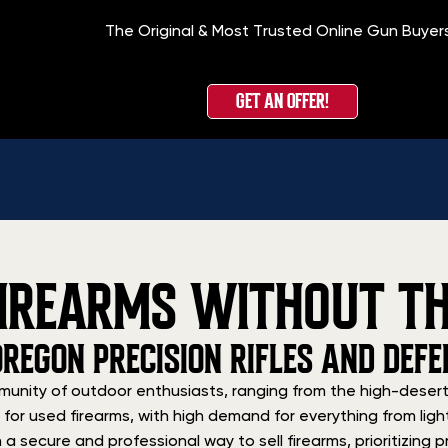
The Original & Most Trusted Online Gun Buyer
GET AN OFFER!
IREARMS WITHOUT TH
OREGON PRECISION RIFLES AND DE
unity of outdoor enthusiasts, ranging from the high-desert
et for used firearms, with high demand for everything from l
 secure and professional way to sell firearms, prioritizing pr