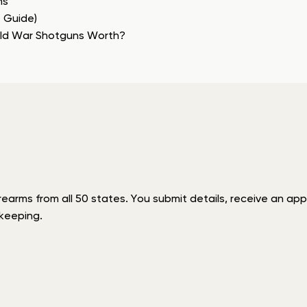
ns
e Guide)
rld War Shotguns Worth?
rms from all 50 states. You submit details, receive an appra
keeping.