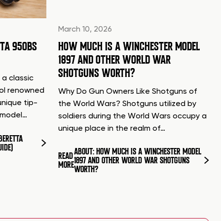
March 10, 2026
TTA 950BS
HOW MUCH IS A WINCHESTER MODEL
1897 AND OTHER WORLD WAR
SHOTGUNS WORTH?
 a classic
tol renowned
Why Do Gun Owners Like Shotguns of
unique tip-
the World Wars? Shotguns utilized by
d model…
soldiers during the World Wars occupy a
unique place in the realm of…
BERETTA
UIDE)
ABOUT: HOW MUCH IS A WINCHESTER MODEL
READ
1897 AND OTHER WORLD WAR SHOTGUNS
MORE
WORTH?