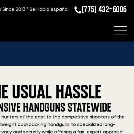
(775) 432-6006
s Since 2013.*
Se Habla español
E USUAL HASSLE
FENSIVE HANDGUNS STATEWIDE
 hunters of the east to the competitive shooters of the
ightweight backpacking handguns to specialized long-
ivacy and security while offering a fair, expert appraisal