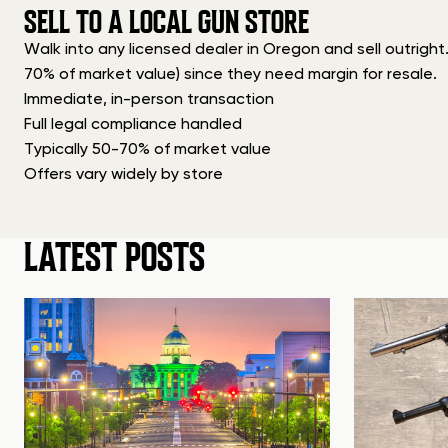
SELL TO A LOCAL GUN STORE
Walk into any licensed dealer in Oregon and sell outright
70% of market value) since they need margin for resale.
Immediate, in-person transaction
Full legal compliance handled
Typically 50-70% of market value
Offers vary widely by store
LATEST POSTS