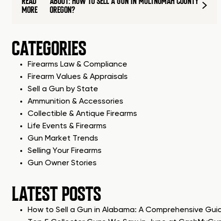
READ
ABOUT: HOW TO SELL A GUN IN MULTNOMAH COUNTY
MORE
OREGON?
CATEGORIES
Firearms Law & Compliance
Firearm Values & Appraisals
Sell a Gun by State
Ammunition & Accessories
Collectible & Antique Firearms
Life Events & Firearms
Gun Market Trends
Selling Your Firearms
Gun Owner Stories
LATEST POSTS
How to Sell a Gun in Alabama: A Comprehensive Gui