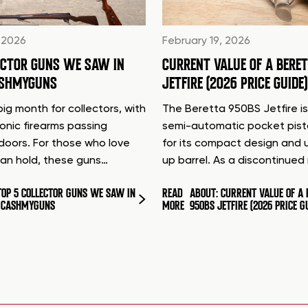
 2026
February 19, 2026
ECTOR GUNS WE SAW IN
CURRENT VALUE OF A BERE
ASHMYGUNS
JETFIRE (2026 PRICE GUIDE)
ig month for collectors, with
The Beretta 950BS Jetfire is
conic firearms passing
semi-automatic pocket pis
doors. For those who love
for its compact design and 
can hold, these guns…
up barrel. As a discontinue
TOP 5 COLLECTOR GUNS WE SAW IN
READ
ABOUT: CURRENT VALUE OF A 
T CASHMYGUNS
MORE
950BS JETFIRE (2026 PRICE G