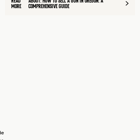
READ
ABOUT: HOW TO SELL A GUN IN OREGON: A
MORE
COMPREHENSIVE GUIDE
de