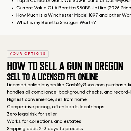
Top 5 Collector Guns We Saw in June at CashMyGu
Current Value Of A Beretta 950BS Jetfire (2026 Pric
How Much is a Winchester Model 1897 and other Wo
What is my Beretta Shotgun Worth?
YOUR OPTIONS
HOW TO SELL A GUN IN OREGON
SELL TO A LICENSED FFL ONLINE
Licensed online buyers like CashMyGuns.com purchase firea
handles all compliance, background checks, and record-
Highest convenience, sell from home
Competitive pricing, often beats local shops
Zero legal risk for seller
Works for collections and estates
Shipping adds 2-3 days to process