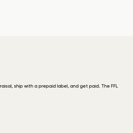
isal, ship with a prepaid label, and get paid. The FFL