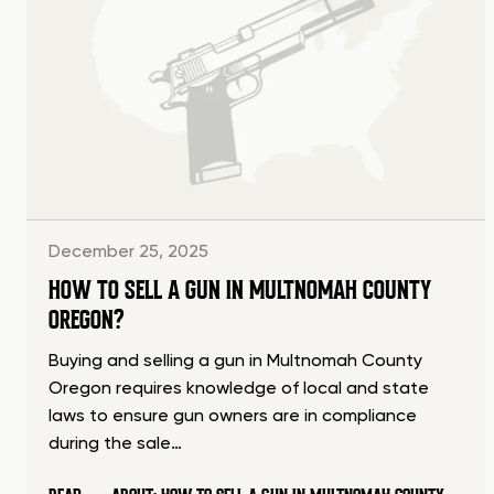
December 25, 2025
HOW TO SELL A GUN IN MULTNOMAH COUNTY
OREGON?
Buying and selling a gun in Multnomah County
Oregon requires knowledge of local and state
laws to ensure gun owners are in compliance
during the sale…