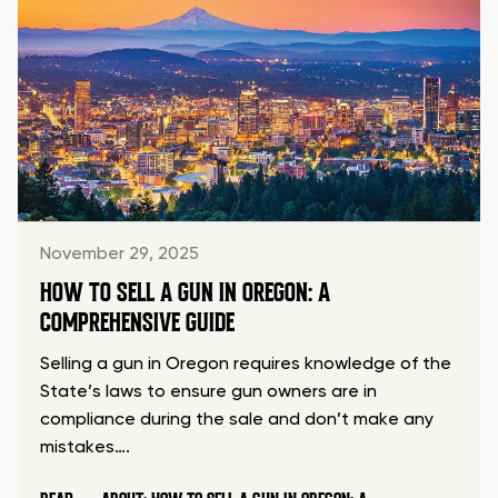
November 29, 2025
HOW TO SELL A GUN IN OREGON: A
COMPREHENSIVE GUIDE
Selling a gun in Oregon requires knowledge of the
State’s laws to ensure gun owners are in
compliance during the sale and don’t make any
mistakes….