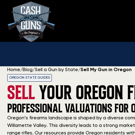
Skip
to
content
Home
/
Blog
/
Sell a Gun by State
/
Sell My Gun in Oregon
OREGON STATE GUIDES
SELL
YOUR OREGON F
PROFESSIONAL VALUATIONS FOR 
Oregon’s firearms landscape is shaped by a diverse comm
Willamette Valley. This diversity leads to a strong mark
range rifles. Our resources provide Oregon residents with a