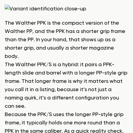
The Walther PPK is the compact version of the
Walther PP, and the PPK has a shorter grip frame
than the PP. In your hand, that shows up as a
shorter grip, and usually a shorter magazine
body.
The Walther PPK/S is a hybrid: it pairs a PPK-
length slide and barrel with a longer PP-style grip
frame. That longer frame is why it matters what
you call it in a listing, because it’s not just a
naming quirk, it’s a different configuration you
can see.
Because the PPK/S uses the longer PP-style grip
frame, it typically holds one more round than a
PPK in the same caliber. As a quick reality check,