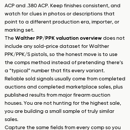
ACP and .380 ACP. Keep finishes consistent, and
watch for clues in photos or descriptions that
point to a different production era, importer, or
marking set.
The
Walther PP/PPK valuation overview
does not
include any sold-price dataset for Walther
PPK/PPK/S pistols, so the honest move is to use
the comps method instead of pretending there’s
a “typical” number that fits every variant.
Reliable sold signals usually come from completed
auctions and completed marketplace sales, plus
published results from major firearm auction
houses. You are not hunting for the highest sale,
you are building a small sample of truly similar
sales.
Capture the same fields from every comp so you