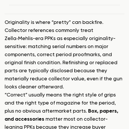
Originality is where “pretty” can backfire.
Collector references commonly treat
Zella‑Mehlis-era PPKs as especially originality-
sensitive: matching serial numbers on major
components, correct period proofmarks, and
original finish condition. Refinishing or replaced
parts are typically disclosed because they
materially reduce collector value, even if the gun
looks cleaner afterward.
“Correct” usually means the right style of grips
and the right type of magazine for the period,
plus no obvious aftermarket parts.
Box, papers,
and accessories
matter most on collector-
leaning PPKs because they increase buyer