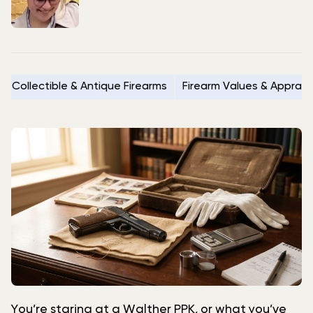
Collectible & Antique Firearms
Firearm Values & Apprais
You’re staring at a Walther PPK, or what you’ve