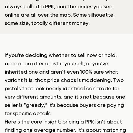
always called a PPK, and the prices you see
online are all over the map. Same silhouette,
same size, totally different money.
If you’re deciding whether to sell now or hold,
accept an offer or list it yourself, or you’ve
inherited one and aren’t even 100% sure what
variant it is, that price chaos is maddening. Two
pistols that look nearly identical can trade for
very different amounts, and it’s not because one
seller is “greedy,” it’s because buyers are paying
for specific details.
Here’s the core insight: pricing a PPK isn’t about
finding one average number. It’s about matching