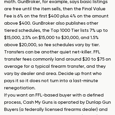
math. GunBroker, for example, says basic listings
are free until the item sells, then the Final Value
Fee is 6% on the first $400 plus 4% on the amount
above $400. GunBroker also publishes other
tiered schedules, the Top 1000 Tier lists 7% up to
$15,000, 2.5% on $15,000 to $20,000, and 1.5%
above $20,000, so fee schedules vary by tier.
Transfers can be another quiet net-killer. FFL
transfer fees commonly land around $20 to $75 on
average for a typical firearm transfer, and they
vary by dealer and area. Decide up front who
pays it so it does not turn into a last-minute
renegotiation.
If you want an FFL-based buyer with a defined
process, Cash My Guns is operated by Dunlap Gun
Buyers (a federally licensed firearms dealer) and