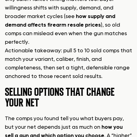
willingness shifts with supply, demand, and
broader market cycles (see
how supply and
demand affects firearm resale prices
), so old
comps can mislead even when the gun matches
perfectly.
Actionable takeaway: pull 5 to 10 sold comps that
match your variant, caliber, finish, and
completeness, then set a tight, defensible range
anchored to those recent sold results.
SELLING OPTIONS THAT CHANGE
YOUR NET
The comps you found tell you what buyers pay,
but your net depends just as much on
how you
sell a gun and which option you choose
. A “higher”