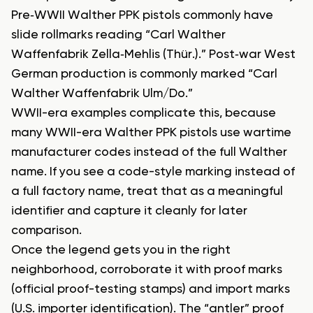
Pre‑WWII Walther PPK pistols commonly have
slide rollmarks reading “Carl Walther
Waffenfabrik Zella‑Mehlis (Thür.).” Post‑war West
German production is commonly marked “Carl
Walther Waffenfabrik Ulm/Do.”
WWII-era examples complicate this, because
many WWII-era Walther PPK pistols use wartime
manufacturer codes instead of the full Walther
name. If you see a code-style marking instead of
a full factory name, treat that as a meaningful
identifier and capture it cleanly for later
comparison.
Once the legend gets you in the right
neighborhood, corroborate it with proof marks
(official proof-testing stamps) and import marks
(U.S. importer identification). The “antler” proof