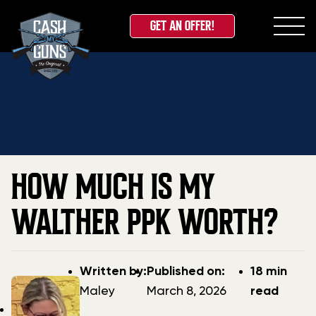
GET AN OFFER!
Skip
Home
»
Blog
»
How Much Is My Walther PPK Worth?
to
content
HOW MUCH IS MY
WALTHER PPK WORTH?
Post
Post
Written by:
Published on:
18 min
author
date
Maley
March 8, 2026
read