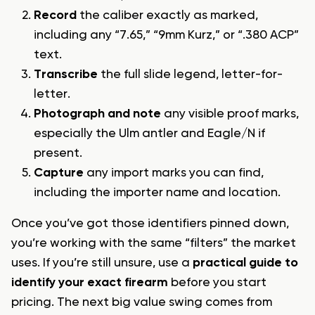
Record
the caliber exactly as marked,
including any “7.65,” “9mm Kurz,” or “.380 ACP”
text.
Transcribe
the full slide legend, letter-for-
letter.
Photograph and note
any visible proof marks,
especially the Ulm antler and Eagle/N if
present.
Capture
any import marks you can find,
including the importer name and location.
Once you’ve got those identifiers pinned down,
you’re working with the same “filters” the market
uses. If you’re still unsure, use a
practical guide to
identify your exact firearm
before you start
pricing. The next big value swing comes from