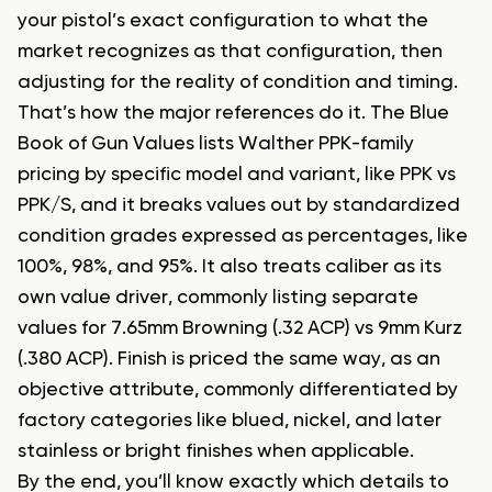
your pistol’s exact configuration to what the
market recognizes as that configuration, then
adjusting for the reality of condition and timing.
That’s how the major references do it. The Blue
Book of Gun Values lists Walther PPK-family
pricing by specific model and variant, like PPK vs
PPK/S, and it breaks values out by standardized
condition grades expressed as percentages, like
100%, 98%, and 95%. It also treats caliber as its
own value driver, commonly listing separate
values for 7.65mm Browning (.32 ACP) vs 9mm Kurz
(.380 ACP). Finish is priced the same way, as an
objective attribute, commonly differentiated by
factory categories like blued, nickel, and later
stainless or bright finishes when applicable.
By the end, you’ll know exactly which details to