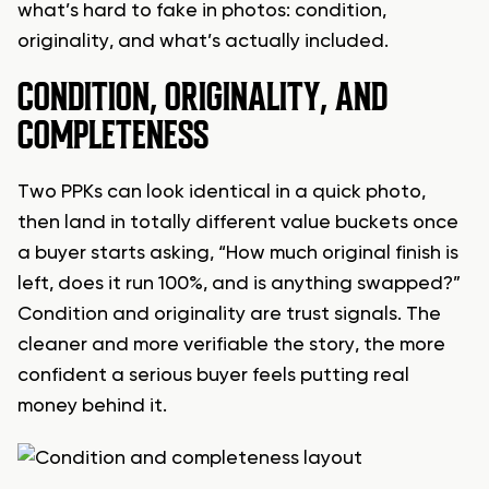
what’s hard to fake in photos: condition,
originality, and what’s actually included.
CONDITION, ORIGINALITY, AND
COMPLETENESS
Two PPKs can look identical in a quick photo,
then land in totally different value buckets once
a buyer starts asking, “How much original finish is
left, does it run 100%, and is anything swapped?”
Condition and originality are trust signals. The
cleaner and more verifiable the story, the more
confident a serious buyer feels putting real
money behind it.