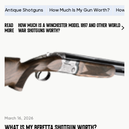
Antique Shotguns
How Much Is My Gun Worth?
How t
READ
HOW MUCH IS A WINCHESTER MODEL 1897 AND OTHER WORLD
MORE
WAR SHOTGUNS WORTH?
March 16, 2026
WHAT IS MY BERETTA SHOTGUN WORTH?