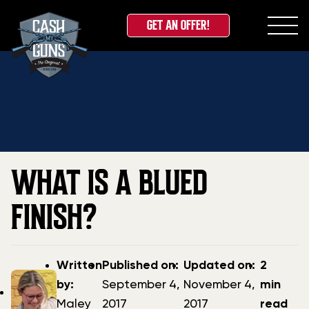
GET AN OFFER!
Skip
Home
»
Blog
»
What is a Blued Finish?
to
content
WHAT IS A BLUED
FINISH?
Post
Post
Updated
Written
Published on:
Updated on:
2
author
date
date
by:
September 4,
November 4,
min
Maley
2017
2017
read