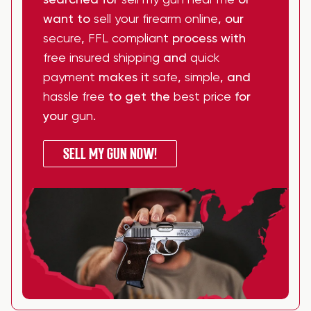
searched for
sell my gun near me
or
want to
sell your firearm online
, our
secure
,
FFL compliant
process with
free insured shipping
and
quick
payment
makes it
safe
,
simple
, and
hassle free
to get the
best price
for
your
gun
.
SELL MY GUN NOW!