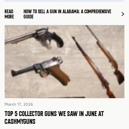
READ
HOW TO SELL A GUN IN ALABAMA: A COMPREHENSIVE
MORE
GUIDE
March 17, 2026
TOP 5 COLLECTOR GUNS WE SAW IN JUNE AT
CASHMYGUNS