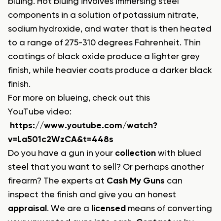
bluing. Hot bluing involves immersing steel
components in a solution of potassium nitrate,
sodium hydroxide, and water that is then heated
to a range of 275-310 degrees Fahrenheit. Thin
coatings of black oxide produce a lighter grey
finish, while heavier coats produce a darker black
finish.
For more on blueing, check out this
YouTube video:
https://www.youtube.com/watch?
v=La501c2WzCA&t=448s
Do you have a gun in your
collection
with blued
steel that you want to sell? Or perhaps another
firearm? The experts at
Cash My Guns
can
inspect the finish and give you an honest
appraisal
. We are a
licensed
means of converting