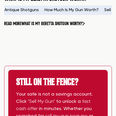
Antique Shotguns
How Much Is My Gun Worth?
Sell 
READ MORE
WHAT IS MY BERETTA SHOTGUN WORTH?
STILL ON THE FENCE?
Your safe is not a savings account.
Click
"Sell My Gun"
to unlock a
fast
cash offer
in minutes. Whether you