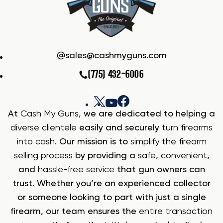
sales@cashmyguns.com
(775) 432-6006
At
Cash My Guns
, we are dedicated to helping a
diverse clientele
easily and securely
turn firearms
into cash
. Our mission is to
simplify the firearm
selling process
by providing a
safe
,
convenient
,
and
hassle-free service
that gun owners can
trust. Whether you’re an experienced collector
or someone looking to part with just a single
firearm, our team ensures the
entire transaction