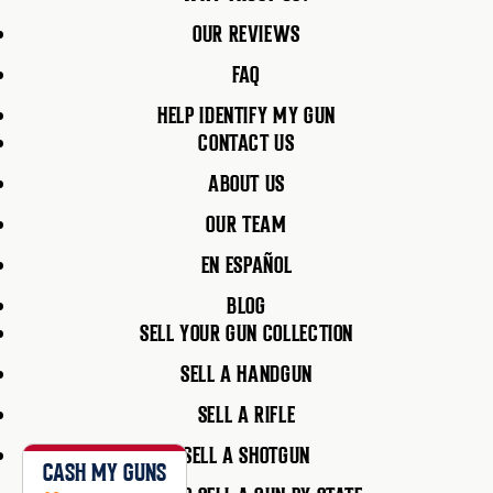
OUR REVIEWS
FAQ
HELP IDENTIFY MY GUN
CONTACT US
ABOUT US
OUR TEAM
EN ESPAÑOL
BLOG
SELL YOUR GUN COLLECTION
SELL A HANDGUN
SELL A RIFLE
SELL A SHOTGUN
CASH MY GUNS