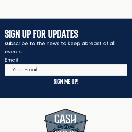
SIGN UP FOR UPDATES
subscribe to the news to keep abreast of all
events
Email
SIGN ME UP!