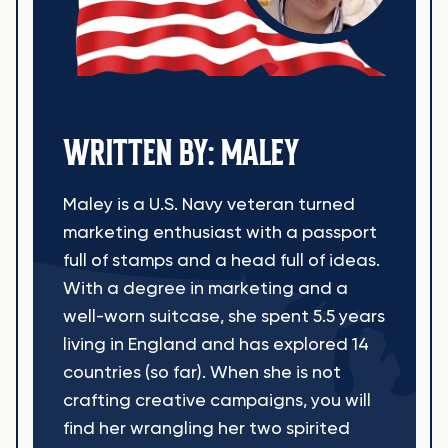
WRITTEN BY: MALEY
Maley is a U.S. Navy veteran turned
marketing enthusiast with a passport
full of stamps and a head full of ideas.
With a degree in marketing and a
well-worn suitcase, she spent 5.5 years
living in England and has explored 14
countries (so far). When she is not
crafting creative campaigns, you will
find her wrangling her two spirited