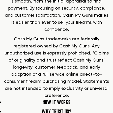
is smooth
, from the initial appraisal to final
payment. By focusing on
security
,
compliance
,
and
customer satisfaction
, Cash My Guns makes
it easier than ever to
sell your firearms with
confidence
.
Cash My Guns trademarks are federally
registered owned by Cash My Guns. Any
unauthorized use is expressly prohibited. *Claims
of originality and trust reflect Cash My Guns’
longevity, customer feedback, and early
adoption of a full service online direct-to-
consumer firearm purchasing model. Statements
are not intended to imply exclusivity or universal
preference.
HOW IT WORKS
WHY TRUST US?