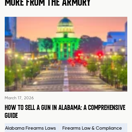
MORE FROM THE ARMORY
March 17, 2026
HOW TO SELL A GUN IN ALABAMA: A COMPREHENSIVE
GUIDE
Alabama Firearms Laws
Firearms Law & Compliance
H