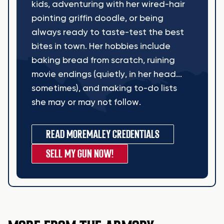
kids, adventuring with her wired-hair
pointing griffin doodle, or being
always ready to taste-test the best
bites in town. Her hobbies include
baking bread from scratch, ruining
movie endings (quietly, in her head...
sometimes), and making to-do lists
she may or may not follow.
READ MORE
MALEY CREDENTIALS
SELL MY GUN NOW!