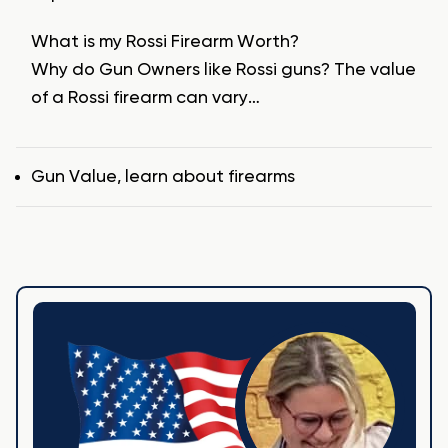
What is my Rossi Firearm Worth?
Why do Gun Owners like Rossi guns? The value
of a Rossi firearm can vary…
Tags
Gun Value
,
learn about firearms