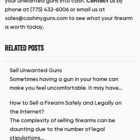
your unwanted guns into cash.
Contact
us by
phone at (775) 432-6006 or email us at
sales@cashmyguns.com
to see what your firearm
is worth today.
RELATED POSTS
Sell Unwanted Guns
Sometimes having a gun in your home can
make you feel uncomfortable. It may have…
How to Sell a Firearm Safely and Legally on
the Internet?
The complexity of selling firearms can be
daunting due to the number of legal
stipulations…