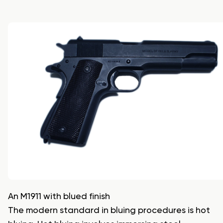
An M1911 with blued finish
The modern standard in bluing procedures is hot