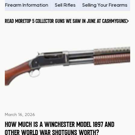
Firearm Information
Sell Rifles
Selling Your Firearms
READ MORE
TOP 5 COLLECTOR GUNS WE SAW IN JUNE AT CASHMYGUNS
March 16, 2026
HOW MUCH IS A WINCHESTER MODEL 1897 AND
OTHER WORLD WAR SHOTGUNS WORTH?