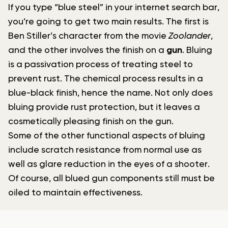
If you type “blue steel” in your internet search bar,
you’re going to get two main results. The first is
Ben Stiller’s character from the movie
Zoolander
,
and the other involves the finish on a
gun
. Bluing
is a passivation process of treating steel to
prevent rust. The chemical process results in a
blue-black finish, hence the name. Not only does
bluing provide rust protection, but it leaves a
cosmetically pleasing finish on the gun.
Some of the other functional aspects of bluing
include scratch resistance from normal use as
well as glare reduction in the eyes of a shooter.
Of course, all blued gun components still must be
oiled to maintain effectiveness.