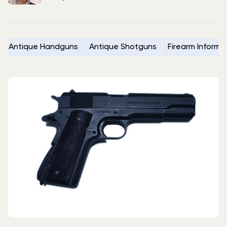
Antique Handguns
Antique Shotguns
Firearm Informa