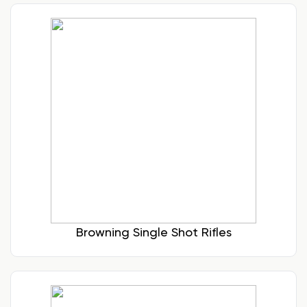
Browning Single Shot Rifles