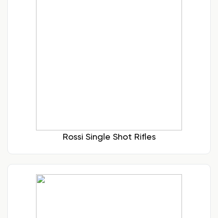
Rossi Single Shot Rifles