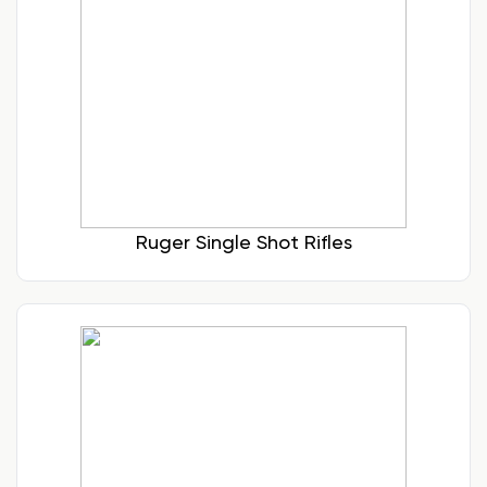
Ruger Single Shot Rifles