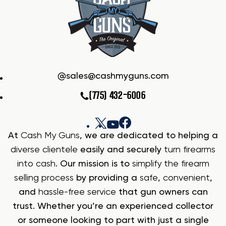
sales@cashmyguns.com
(775) 432-6006
At
Cash My Guns
, we are dedicated to helping a
diverse clientele
easily and securely
turn firearms
into cash
. Our mission is to
simplify the firearm
selling process
by providing a
safe
,
convenient
,
and
hassle-free service
that gun owners can
trust. Whether you’re an experienced collector
or someone looking to part with just a single