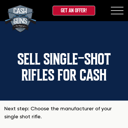
GET AN OFFER!
Skip
to
content
SELL SINGLE-SHOT
RIFLES FOR CASH
Next step: Choose the manufacturer of your
single shot rifle.