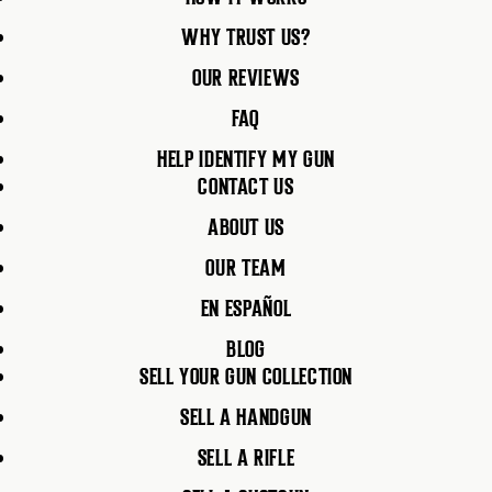
WHY TRUST US?
OUR REVIEWS
FAQ
HELP IDENTIFY MY GUN
CONTACT US
ABOUT US
OUR TEAM
EN ESPAÑOL
BLOG
SELL YOUR GUN COLLECTION
SELL A HANDGUN
SELL A RIFLE