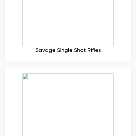
Savage Single Shot Rifles