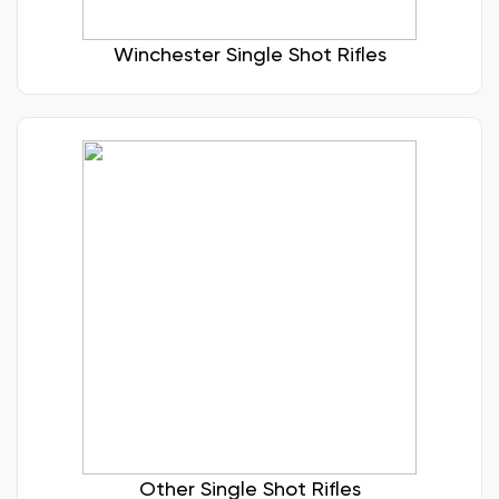
Winchester Single Shot Rifles
Other Single Shot Rifles