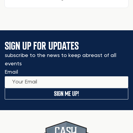
SIGN UP FOR UPDATES
subscribe to the news to keep abreast of all
events
Email
SIGN ME UP!