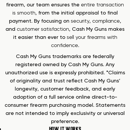
firearm, our team ensures the
entire transaction
is smooth
, from the initial appraisal to final
payment. By focusing on
security
,
compliance
,
and
customer satisfaction
, Cash My Guns makes
it easier than ever to
sell your firearms with
confidence
.
Cash My Guns trademarks are federally
registered owned by Cash My Guns. Any
unauthorized use is expressly prohibited. *Claims
of originality and trust reflect Cash My Guns’
longevity, customer feedback, and early
adoption of a full service online direct-to-
consumer firearm purchasing model. Statements
are not intended to imply exclusivity or universal
preference.
HOW IT WORKS