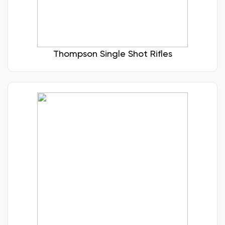
Thompson Single Shot Rifles