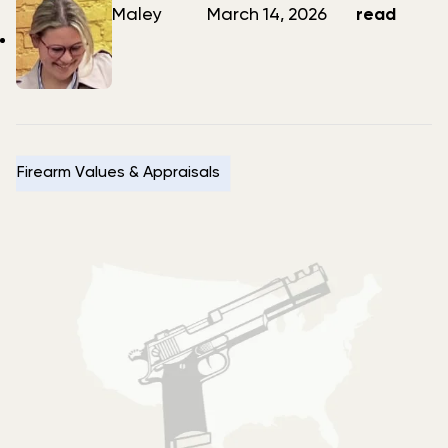
author
date
Maley
March 14, 2026
read
Firearm Values & Appraisals