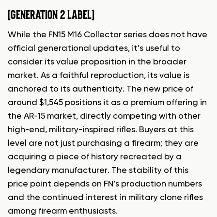
[GENERATION 2 LABEL]
While the FN15 M16 Collector series does not have
official generational updates, it’s useful to
consider its value proposition in the broader
market. As a faithful reproduction, its value is
anchored to its authenticity. The new price of
around $1,545 positions it as a premium offering in
the AR-15 market, directly competing with other
high-end, military-inspired rifles. Buyers at this
level are not just purchasing a firearm; they are
acquiring a piece of history recreated by a
legendary manufacturer. The stability of this
price point depends on FN’s production numbers
and the continued interest in military clone rifles
among firearm enthusiasts.