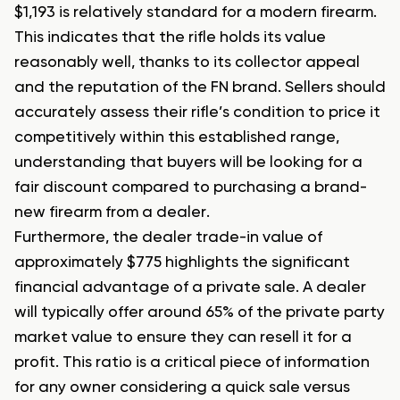
$1,193 is relatively standard for a modern firearm.
This indicates that the rifle holds its value
reasonably well, thanks to its collector appeal
and the reputation of the FN brand. Sellers should
accurately assess their rifle’s condition to price it
competitively within this established range,
understanding that buyers will be looking for a
fair discount compared to purchasing a brand-
new firearm from a dealer.
Furthermore, the dealer trade-in value of
approximately $775 highlights the significant
financial advantage of a private sale. A dealer
will typically offer around 65% of the private party
market value to ensure they can resell it for a
profit. This ratio is a critical piece of information
for any owner considering a quick sale versus