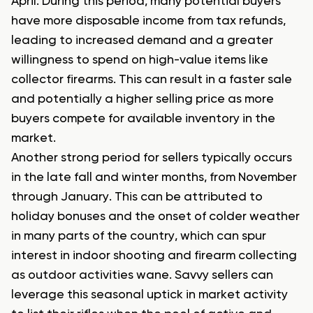
April. During this period, many potential buyers
have more disposable income from tax refunds,
leading to increased demand and a greater
willingness to spend on high-value items like
collector firearms. This can result in a faster sale
and potentially a higher selling price as more
buyers compete for available inventory in the
market.
Another strong period for sellers typically occurs
in the late fall and winter months, from November
through January. This can be attributed to
holiday bonuses and the onset of colder weather
in many parts of the country, which can spur
interest in indoor shooting and firearm collecting
as outdoor activities wane. Savvy sellers can
leverage this seasonal uptick in market activity