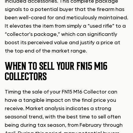
included accessories. This complete package
signals to a potential buyer that the firearm has
been well-cared for and meticulously maintained.
It elevates the item from simply a “used rifle” to a
“collector’s package,” which can significantly
boost its perceived value and justify a price at
the top end of the market range.
WHEN TO SELL YOUR FN15 M16
COLLECTORS
Timing the sale of your FN15 M16 Collector can
have a tangible impact on the final price you
receive. Market analysis indicates a strong
seasonal trend, with the best time to sell often
being during tax season, from February through