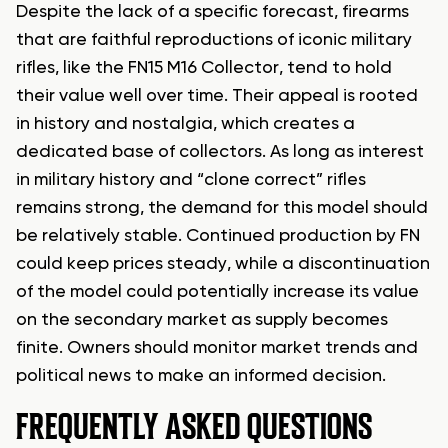
Despite the lack of a specific forecast, firearms
that are faithful reproductions of iconic military
rifles, like the FN15 M16 Collector, tend to hold
their value well over time. Their appeal is rooted
in history and nostalgia, which creates a
dedicated base of collectors. As long as interest
in military history and “clone correct” rifles
remains strong, the demand for this model should
be relatively stable. Continued production by FN
could keep prices steady, while a discontinuation
of the model could potentially increase its value
on the secondary market as supply becomes
finite. Owners should monitor market trends and
political news to make an informed decision.
FREQUENTLY ASKED QUESTIONS