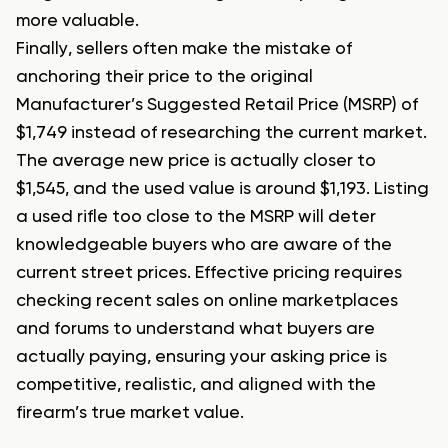
more valuable.
Finally, sellers often make the mistake of
anchoring their price to the original
Manufacturer’s Suggested Retail Price (MSRP) of
$1,749 instead of researching the current market.
The average new price is actually closer to
$1,545, and the used value is around $1,193. Listing
a used rifle too close to the MSRP will deter
knowledgeable buyers who are aware of the
current street prices. Effective pricing requires
checking recent sales on online marketplaces
and forums to understand what buyers are
actually paying, ensuring your asking price is
competitive, realistic, and aligned with the
firearm’s true market value.