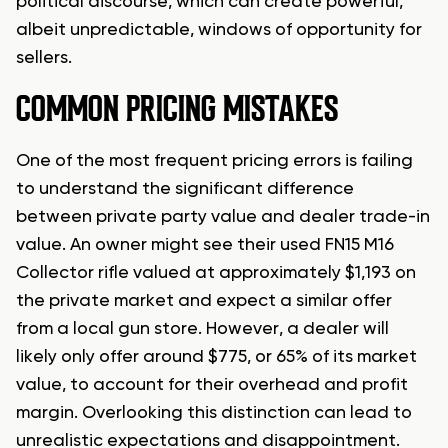
political discourse, which can create powerful,
albeit unpredictable, windows of opportunity for
sellers.
COMMON PRICING MISTAKES
One of the most frequent pricing errors is failing
to understand the significant difference
between private party value and dealer trade-in
value. An owner might see their used FN15 M16
Collector rifle valued at approximately $1,193 on
the private market and expect a similar offer
from a local gun store. However, a dealer will
likely only offer around $775, or 65% of its market
value, to account for their overhead and profit
margin. Overlooking this distinction can lead to
unrealistic expectations and disappointment.