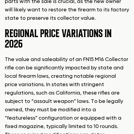
parts with the sale is crucial, as the new owner
will likely want to restore the firearm to its factory
state to preserve its collector value.
REGIONAL PRICE VARIATIONS IN
2026
The value and saleability of an FN15 M16 Collector
rifle can be significantly impacted by state and
local firearm laws, creating notable regional
price variations. In states with stringent
regulations, such as California, these rifles are
subject to “assault weapon” laws. To be legally
owned, they must be modified into a
“featureless” configuration or equipped with a
fixed magazine, typically limited to 10 rounds.