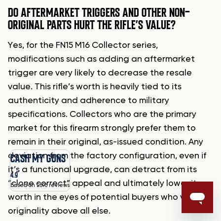
DO AFTERMARKET TRIGGERS AND OTHER NON-
ORIGINAL PARTS HURT THE RIFLE’S VALUE?
Yes, for the FN15 M16 Collector series,
modifications such as adding an aftermarket
trigger are very likely to decrease the resale
value. This rifle’s worth is heavily tied to its
authenticity and adherence to military
specifications. Collectors who are the primary
market for this firearm strongly prefer them to
remain in their original, as-issued condition. Any
deviation from the factory configuration, even if
CASH MY GUNS
it’s a functional upgrade, can detract from its
4.9
“clone correct” appeal and ultimately lower its
Based on 2596 reviews
worth in the eyes of potential buyers who value
originality above all else.