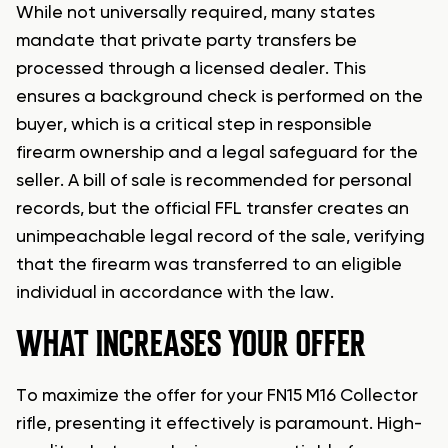
While not universally required, many states
mandate that private party transfers be
processed through a licensed dealer. This
ensures a background check is performed on the
buyer, which is a critical step in responsible
firearm ownership and a legal safeguard for the
seller. A bill of sale is recommended for personal
records, but the official FFL transfer creates an
unimpeachable legal record of the sale, verifying
that the firearm was transferred to an eligible
individual in accordance with the law.
WHAT INCREASES YOUR OFFER
To maximize the offer for your FN15 M16 Collector
rifle, presenting it effectively is paramount. High-