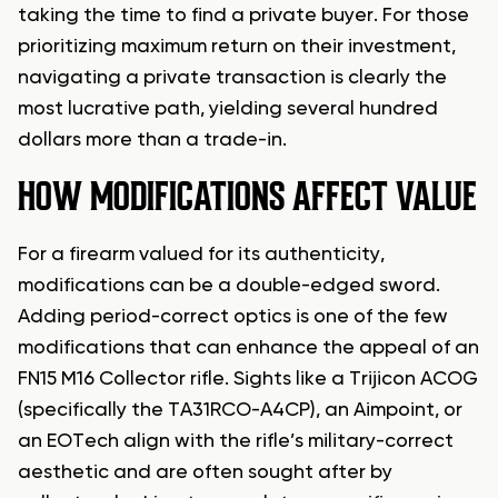
taking the time to find a private buyer. For those
prioritizing maximum return on their investment,
navigating a private transaction is clearly the
most lucrative path, yielding several hundred
dollars more than a trade-in.
HOW MODIFICATIONS AFFECT VALUE
For a firearm valued for its authenticity,
modifications can be a double-edged sword.
Adding period-correct optics is one of the few
modifications that can enhance the appeal of an
FN15 M16 Collector rifle. Sights like a Trijicon ACOG
(specifically the TA31RCO-A4CP), an Aimpoint, or
an EOTech align with the rifle’s military-correct
aesthetic and are often sought after by