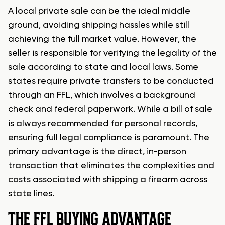
A local private sale can be the ideal middle
ground, avoiding shipping hassles while still
achieving the full market value. However, the
seller is responsible for verifying the legality of the
sale according to state and local laws. Some
states require private transfers to be conducted
through an FFL, which involves a background
check and federal paperwork. While a bill of sale
is always recommended for personal records,
ensuring full legal compliance is paramount. The
primary advantage is the direct, in-person
transaction that eliminates the complexities and
costs associated with shipping a firearm across
state lines.
THE FFL BUYING ADVANTAGE