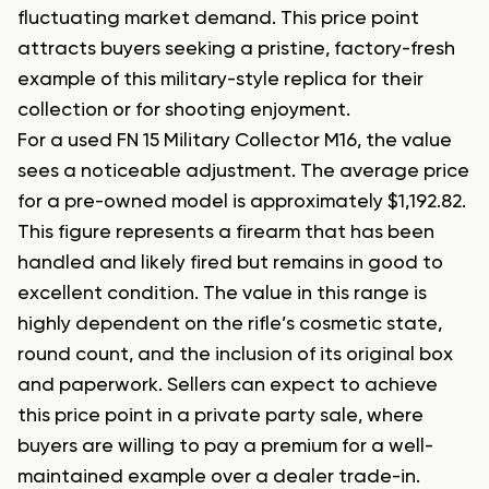
fluctuating market demand. This price point
attracts buyers seeking a pristine, factory-fresh
example of this military-style replica for their
collection or for shooting enjoyment.
For a used FN 15 Military Collector M16, the value
sees a noticeable adjustment. The average price
for a pre-owned model is approximately $1,192.82.
This figure represents a firearm that has been
handled and likely fired but remains in good to
excellent condition. The value in this range is
highly dependent on the rifle’s cosmetic state,
round count, and the inclusion of its original box
and paperwork. Sellers can expect to achieve
this price point in a private party sale, where
buyers are willing to pay a premium for a well-
maintained example over a dealer trade-in.