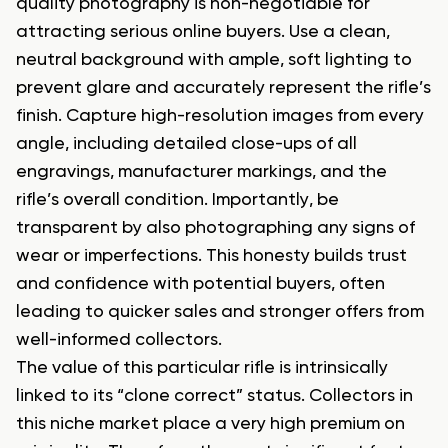
quality photography is non-negotiable for
attracting serious online buyers. Use a clean,
neutral background with ample, soft lighting to
prevent glare and accurately represent the rifle’s
finish. Capture high-resolution images from every
angle, including detailed close-ups of all
engravings, manufacturer markings, and the
rifle’s overall condition. Importantly, be
transparent by also photographing any signs of
wear or imperfections. This honesty builds trust
and confidence with potential buyers, often
leading to quicker sales and stronger offers from
well-informed collectors.
The value of this particular rifle is intrinsically
linked to its “clone correct” status. Collectors in
this niche market place a very high premium on