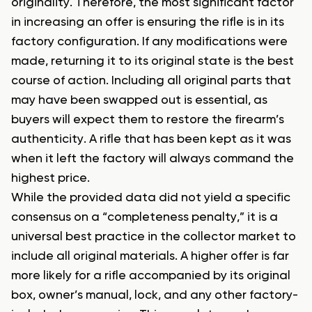
originality. Therefore, the most significant factor
in increasing an offer is ensuring the rifle is in its
factory configuration. If any modifications were
made, returning it to its original state is the best
course of action. Including all original parts that
may have been swapped out is essential, as
buyers will expect them to restore the firearm’s
authenticity. A rifle that has been kept as it was
when it left the factory will always command the
highest price.
While the provided data did not yield a specific
consensus on a “completeness penalty,” it is a
universal best practice in the collector market to
include all original materials. A higher offer is far
more likely for a rifle accompanied by its original
box, owner’s manual, lock, and any other factory-