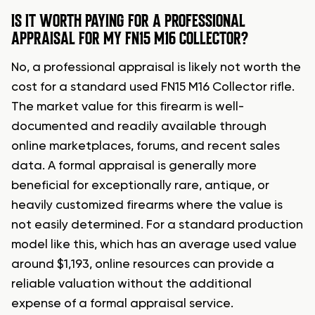
IS IT WORTH PAYING FOR A PROFESSIONAL
APPRAISAL FOR MY FN15 M16 COLLECTOR?
No, a professional appraisal is likely not worth the
cost for a standard used FN15 M16 Collector rifle.
The market value for this firearm is well-
documented and readily available through
online marketplaces, forums, and recent sales
data. A formal appraisal is generally more
beneficial for exceptionally rare, antique, or
heavily customized firearms where the value is
not easily determined. For a standard production
model like this, which has an average used value
around $1,193, online resources can provide a
reliable valuation without the additional
expense of a formal appraisal service.