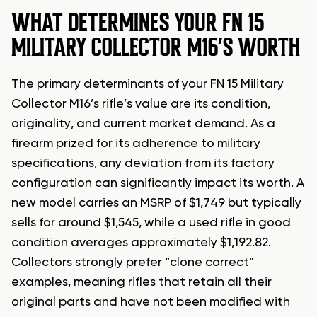
WHAT DETERMINES YOUR FN 15
MILITARY COLLECTOR M16’S WORTH
The primary determinants of your FN 15 Military
Collector M16’s rifle’s value are its condition,
originality, and current market demand. As a
firearm prized for its adherence to military
specifications, any deviation from its factory
configuration can significantly impact its worth. A
new model carries an MSRP of $1,749 but typically
sells for around $1,545, while a used rifle in good
condition averages approximately $1,192.82.
Collectors strongly prefer “clone correct”
examples, meaning rifles that retain all their
original parts and have not been modified with