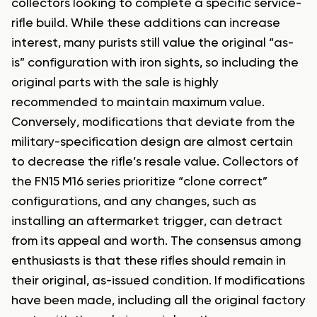
collectors looking to complete a specific service-
rifle build. While these additions can increase
interest, many purists still value the original “as-
is” configuration with iron sights, so including the
original parts with the sale is highly
recommended to maintain maximum value.
Conversely, modifications that deviate from the
military-specification design are almost certain
to decrease the rifle’s resale value. Collectors of
the FN15 M16 series prioritize “clone correct”
configurations, and any changes, such as
installing an aftermarket trigger, can detract
from its appeal and worth. The consensus among
enthusiasts is that these rifles should remain in
their original, as-issued condition. If modifications
have been made, including all the original factory