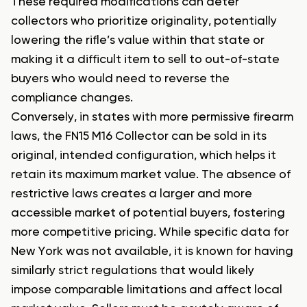
These required modifications can deter
collectors who prioritize originality, potentially
lowering the rifle’s value within that state or
making it a difficult item to sell to out-of-state
buyers who would need to reverse the
compliance changes.
Conversely, in states with more permissive firearm
laws, the FN15 M16 Collector can be sold in its
original, intended configuration, which helps it
retain its maximum market value. The absence of
restrictive laws creates a larger and more
accessible market of potential buyers, fostering
more competitive pricing. While specific data for
New York was not available, it is known for having
similarly strict regulations that would likely
impose comparable limitations and affect local