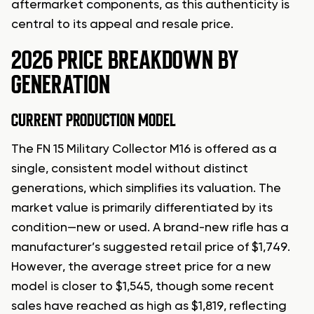
aftermarket components, as this authenticity is
central to its appeal and resale price.
2026 PRICE BREAKDOWN BY
GENERATION
CURRENT PRODUCTION MODEL
The FN 15 Military Collector M16 is offered as a
single, consistent model without distinct
generations, which simplifies its valuation. The
market value is primarily differentiated by its
condition—new or used. A brand-new rifle has a
manufacturer’s suggested retail price of $1,749.
However, the average street price for a new
model is closer to $1,545, though some recent
sales have reached as high as $1,819, reflecting