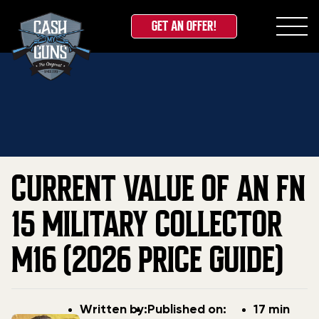
GET AN OFFER!
Skip
Home
»
Blog
»
Current Value Of An FN 15 Military
to
Collector M16 (2026 Price Guide)
content
CURRENT VALUE OF AN FN
15 MILITARY COLLECTOR
M16 (2026 PRICE GUIDE)
Post
Post
Written by:
Published on:
17 min