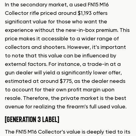
In the secondary market, a used FN15 M16
Collector rifle priced around $1,193 offers
significant value for those who want the
experience without the new-in-box premium. This
price makes it accessible to a wider range of
collectors and shooters. However, it’s important
to note that this value can be influenced by
external factors. For instance, a trade-in at a
gun dealer will yield a significantly lower offer,
estimated at around $775, as the dealer needs
to account for their own profit margin upon
resale. Therefore, the private market is the best
avenue for realizing the firearm’s full used value.
[GENERATION 3 LABEL]
The FN15 M16 Collector’s value is deeply tied to its