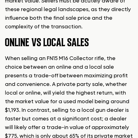
market value. Sellers must be acutely aware of
these regional legal landscapes, as they directly
influence both the final sale price and the
complexity of the transaction.
ONLINE VS LOCAL SALES
When selling an FN15 M16 Collector rifle, the
choice between an online and a local sale
presents a trade-off between maximizing profit
and convenience. A private party sale, whether
local or online, will yield the highest return, with
the market value for a used model being around
$1,193. In contrast, selling to a local gun dealer is
faster but comes at a significant cost; a dealer
will likely offer a trade-in value of approximately
$775, which is only about 65% of its private market