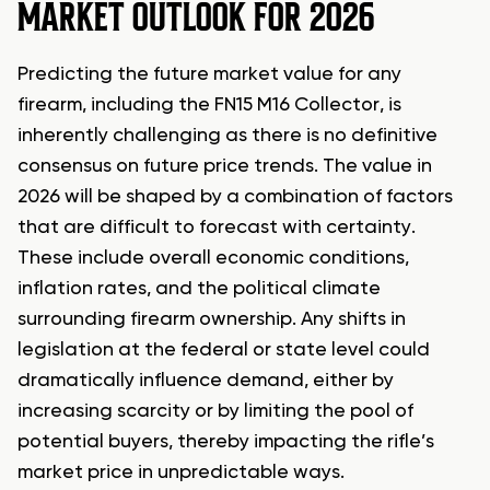
MARKET OUTLOOK FOR 2026
Predicting the future market value for any
firearm, including the FN15 M16 Collector, is
inherently challenging as there is no definitive
consensus on future price trends. The value in
2026 will be shaped by a combination of factors
that are difficult to forecast with certainty.
These include overall economic conditions,
inflation rates, and the political climate
surrounding firearm ownership. Any shifts in
legislation at the federal or state level could
dramatically influence demand, either by
increasing scarcity or by limiting the pool of
potential buyers, thereby impacting the rifle’s
market price in unpredictable ways.