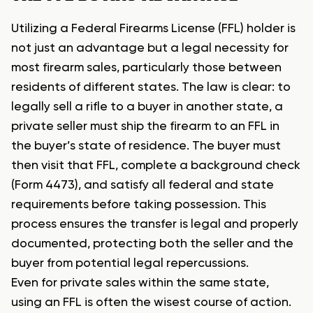
Utilizing a Federal Firearms License (FFL) holder is
not just an advantage but a legal necessity for
most firearm sales, particularly those between
residents of different states. The law is clear: to
legally sell a rifle to a buyer in another state, a
private seller must ship the firearm to an FFL in
the buyer’s state of residence. The buyer must
then visit that FFL, complete a background check
(Form 4473), and satisfy all federal and state
requirements before taking possession. This
process ensures the transfer is legal and properly
documented, protecting both the seller and the
buyer from potential legal repercussions.
Even for private sales within the same state,
using an FFL is often the wisest course of action.