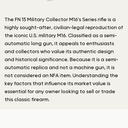
The FN 15 Military Collector M16’s Series rifle is a
highly sought-after, civilian-legal reproduction of
the iconic U.S. military M16. Classified as a semi-
automatic long gun, it appeals to enthusiasts
and collectors who value its authentic design
and historical significance. Because it is a semi-
automatic replica and not a machine gun, it is
not considered an NFA item. Understanding the
key factors that influence its market value is
essential for any owner looking to sell or trade
this classic firearm.