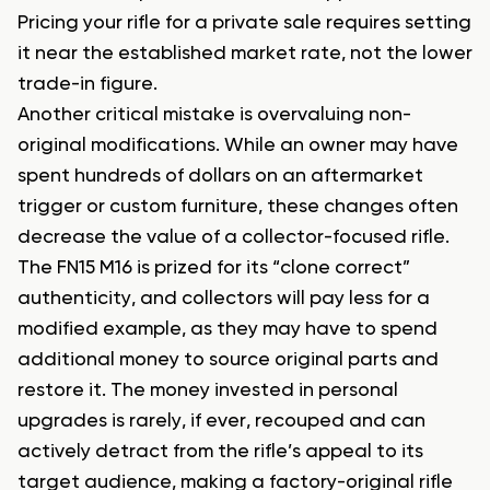
Pricing your rifle for a private sale requires setting
it near the established market rate, not the lower
trade-in figure.
Another critical mistake is overvaluing non-
original modifications. While an owner may have
spent hundreds of dollars on an aftermarket
trigger or custom furniture, these changes often
decrease the value of a collector-focused rifle.
The FN15 M16 is prized for its “clone correct”
authenticity, and collectors will pay less for a
modified example, as they may have to spend
additional money to source original parts and
restore it. The money invested in personal
upgrades is rarely, if ever, recouped and can
actively detract from the rifle’s appeal to its
target audience, making a factory-original rifle