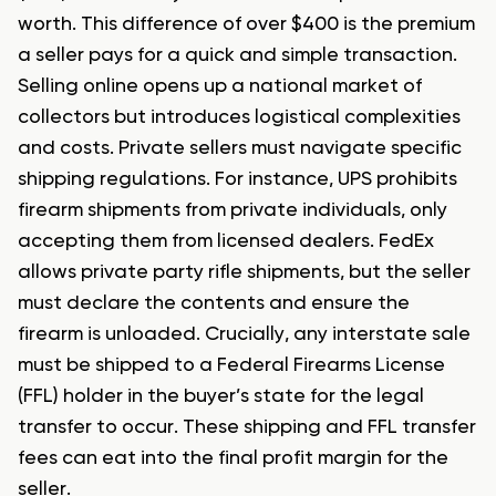
worth. This difference of over $400 is the premium
a seller pays for a quick and simple transaction.
Selling online opens up a national market of
collectors but introduces logistical complexities
and costs. Private sellers must navigate specific
shipping regulations. For instance, UPS prohibits
firearm shipments from private individuals, only
accepting them from licensed dealers. FedEx
allows private party rifle shipments, but the seller
must declare the contents and ensure the
firearm is unloaded. Crucially, any interstate sale
must be shipped to a Federal Firearms License
(FFL) holder in the buyer’s state for the legal
transfer to occur. These shipping and FFL transfer
fees can eat into the final profit margin for the
seller.