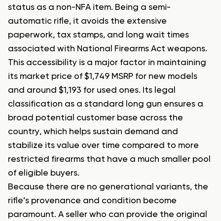
status as a non-NFA item. Being a semi-
automatic rifle, it avoids the extensive
paperwork, tax stamps, and long wait times
associated with National Firearms Act weapons.
This accessibility is a major factor in maintaining
its market price of $1,749 MSRP for new models
and around $1,193 for used ones. Its legal
classification as a standard long gun ensures a
broad potential customer base across the
country, which helps sustain demand and
stabilize its value over time compared to more
restricted firearms that have a much smaller pool
of eligible buyers.
Because there are no generational variants, the
rifle’s provenance and condition become
paramount. A seller who can provide the original