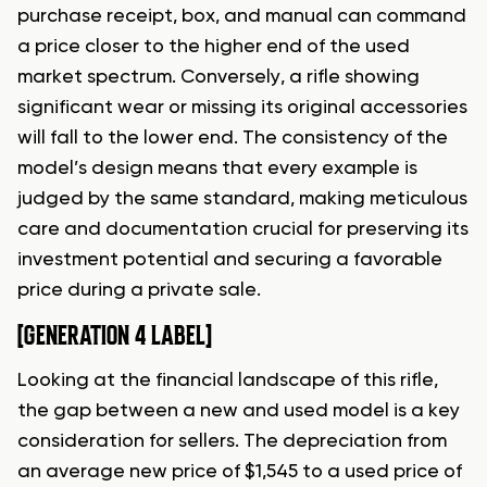
purchase receipt, box, and manual can command
a price closer to the higher end of the used
market spectrum. Conversely, a rifle showing
significant wear or missing its original accessories
will fall to the lower end. The consistency of the
model’s design means that every example is
judged by the same standard, making meticulous
care and documentation crucial for preserving its
investment potential and securing a favorable
price during a private sale.
[GENERATION 4 LABEL]
Looking at the financial landscape of this rifle,
the gap between a new and used model is a key
consideration for sellers. The depreciation from
an average new price of $1,545 to a used price of