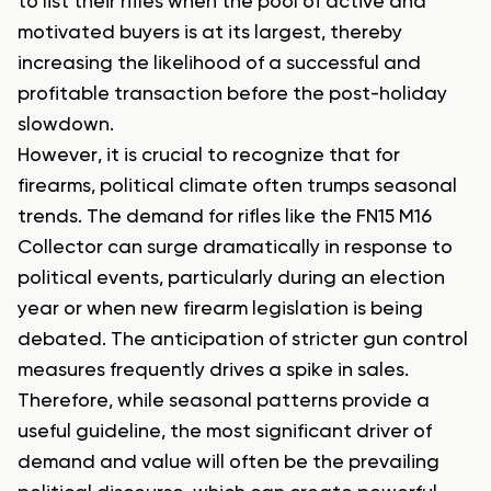
to list their rifles when the pool of active and
motivated buyers is at its largest, thereby
increasing the likelihood of a successful and
profitable transaction before the post-holiday
slowdown.
However, it is crucial to recognize that for
firearms, political climate often trumps seasonal
trends. The demand for rifles like the FN15 M16
Collector can surge dramatically in response to
political events, particularly during an election
year or when new firearm legislation is being
debated. The anticipation of stricter gun control
measures frequently drives a spike in sales.
Therefore, while seasonal patterns provide a
useful guideline, the most significant driver of
demand and value will often be the prevailing