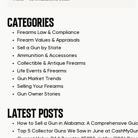
CATEGORIES
Firearms Law & Compliance
Firearm Values & Appraisals
Sell a Gun by State
Ammunition & Accessories
Collectible & Antique Firearms
Life Events & Firearms
Gun Market Trends
Selling Your Firearms
Gun Owner Stories
LATEST POSTS
How to Sell a Gun in Alabama: A Comprehensive Gui
Top 5 Collector Guns We Saw in June at CashMyGu