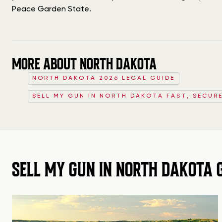
Peace Garden State.
MORE ABOUT NORTH DAKOTA
NORTH DAKOTA 2026 LEGAL GUIDE
SELL MY GUN IN NORTH DAKOTA FAST, SECURE
SELL MY GUN IN NORTH DAKOTA 