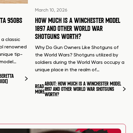
March 10, 2026
TTA 950BS
HOW MUCH IS A WINCHESTER MODEL
1897 AND OTHER WORLD WAR
SHOTGUNS WORTH?
 a classic
tol renowned
Why Do Gun Owners Like Shotguns of
unique tip-
the World Wars? Shotguns utilized by
d model…
soldiers during the World Wars occupy a
unique place in the realm of…
BERETTA
UIDE)
ABOUT: HOW MUCH IS A WINCHESTER MODEL
READ
1897 AND OTHER WORLD WAR SHOTGUNS
MORE
WORTH?