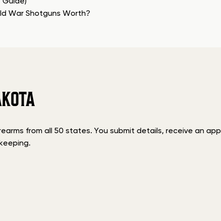
e Guide)
rld War Shotguns Worth?
AKOTA
rms from all 50 states. You submit details, receive an appra
keeping.