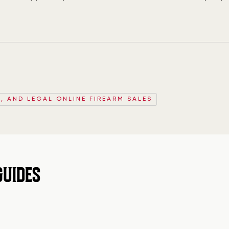
, AND LEGAL ONLINE FIREARM SALES
GUIDES