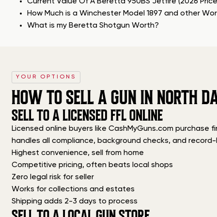
Current Value Of A Beretta 950BS Jetfire (2026 Pric
How Much is a Winchester Model 1897 and other Wo
What is my Beretta Shotgun Worth?
YOUR OPTIONS
HOW TO SELL A GUN IN NORTH D
SELL TO A LICENSED FFL ONLINE
Licensed online buyers like CashMyGuns.com purchase firea
handles all compliance, background checks, and record-
Highest convenience, sell from home
Competitive pricing, often beats local shops
Zero legal risk for seller
Works for collections and estates
Shipping adds 2-3 days to process
SELL TO A LOCAL GUN STORE