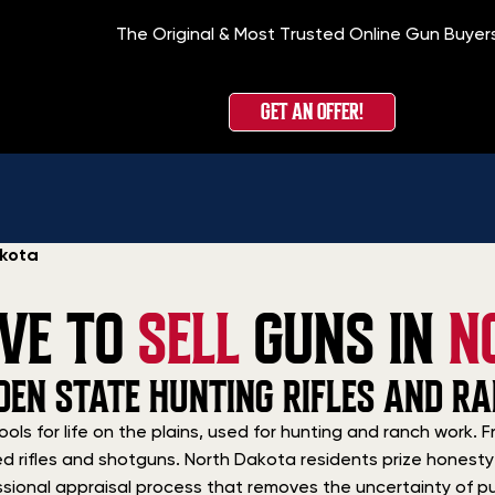
The Original & Most Trusted Online Gun Buyer
GET AN OFFER!
akota
IVE TO
SELL
GUNS IN
N
DEN STATE HUNTING RIFLES AND R
ools for life on the plains, used for hunting and ranch work
d rifles and shotguns. North Dakota residents prize honesty 
sional appraisal process that removes the uncertainty of publ