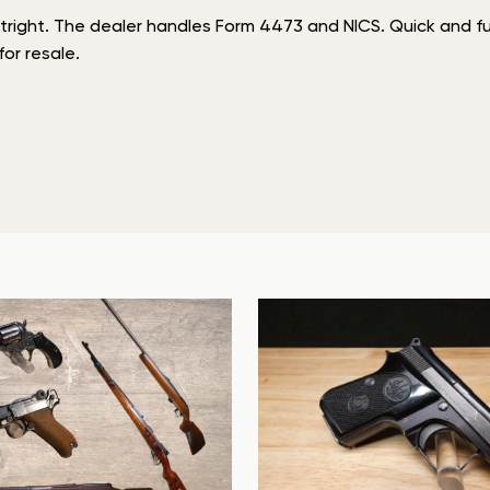
tright. The dealer handles Form 4473 and NICS. Quick and ful
or resale.