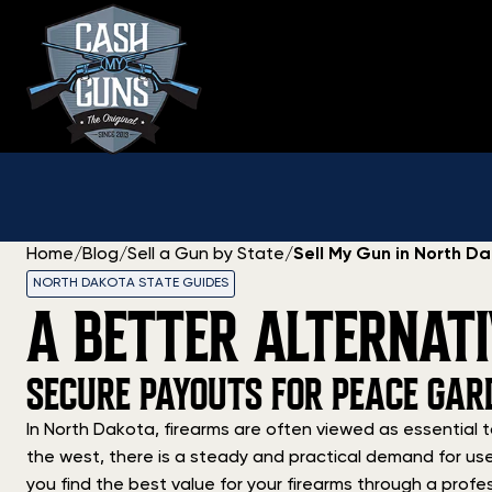
Skip
to
content
Home
/
Blog
/
Sell a Gun by State
/
Sell My Gun in North D
NORTH DAKOTA STATE GUIDES
A BETTER ALTERNAT
SECURE PAYOUTS FOR PEACE GAR
In North Dakota, firearms are often viewed as essential t
the west, there is a steady and practical demand for use
you find the best value for your firearms through a profes