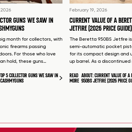
 2026
February 19, 2026
ECTOR GUNS WE SAW IN
CURRENT VALUE OF A BERE
ASHMYGUNS
JETFIRE (2026 PRICE GUIDE)
ig month for collectors, with
The Beretta 950BS Jetfire is
conic firearms passing
semi-automatic pocket pis
doors. For those who love
for its compact design and 
can hold, these guns…
up barrel. As a discontinue
TOP 5 COLLECTOR GUNS WE SAW IN
READ
ABOUT: CURRENT VALUE OF A 
T CASHMYGUNS
MORE
950BS JETFIRE (2026 PRICE G