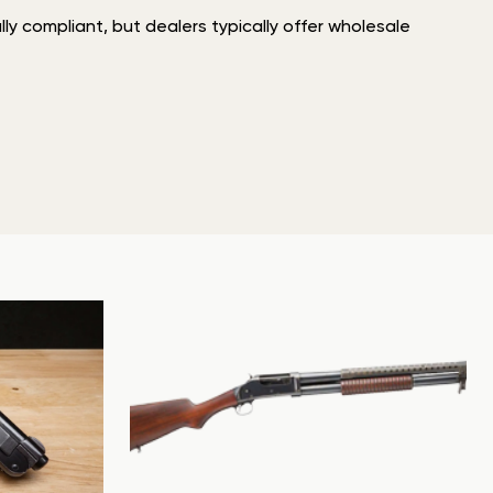
ly compliant, but dealers typically offer wholesale