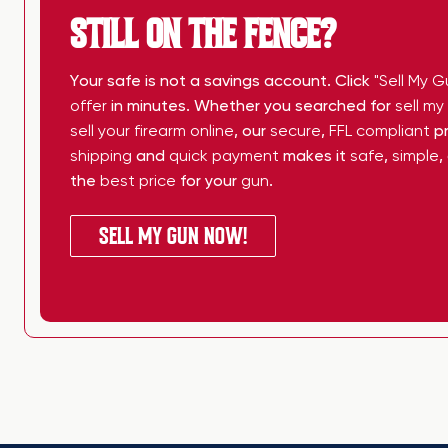
STILL ON THE FENCE?
Your safe is not a savings account. Click
"Sell My G
offer
in minutes. Whether you searched for
sell m
sell your firearm online
, our
secure
,
FFL compliant
pr
shipping
and
quick payment
makes it
safe
,
simple
,
the
best price
for your
gun
.
SELL MY GUN NOW!