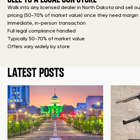
Walk into any licensed dealer in North Dakota and sell ou
pricing (50-70% of market value) since they need margin f
Immediate, in-person transaction
Full legal compliance handled
Typically 50-70% of market value
Offers vary widely by store
LATEST POSTS