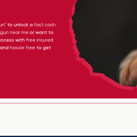
un"
to unlock a
fast cash
y gun near me
or want to
ocess with
free insured
 and
hassle free
to get