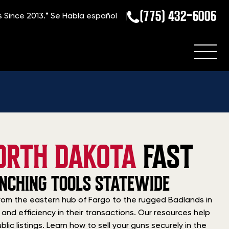
(775) 432-6006
s Since 2013.*
Se Habla español
ORTH DAKOTA
FAST
ANCHING TOOLS STATEWIDE
. From the eastern hub of Fargo to the rugged Badlands in
and efficiency in their transactions. Our resources help
ic listings. Learn how to sell your guns securely in the