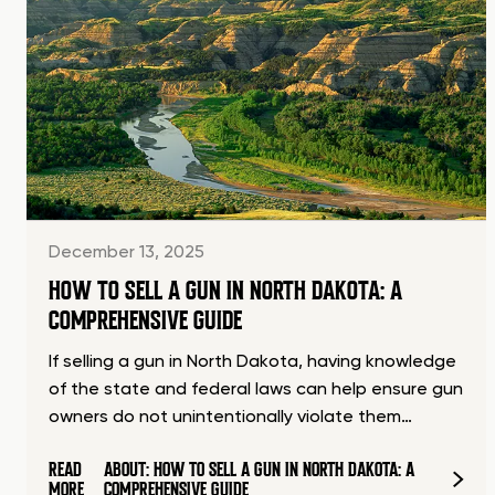
December 13, 2025
HOW TO SELL A GUN IN NORTH DAKOTA: A
COMPREHENSIVE GUIDE
If selling a gun in North Dakota, having knowledge
of the state and federal laws can help ensure gun
owners do not unintentionally violate them…
READ
ABOUT: HOW TO SELL A GUN IN NORTH DAKOTA: A
MORE
COMPREHENSIVE GUIDE