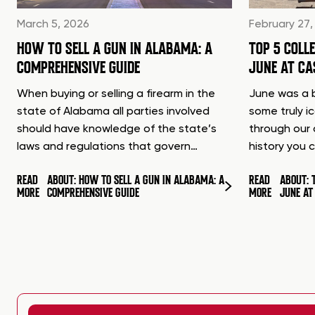
March 5, 2026
February 27,
HOW TO SELL A GUN IN ALABAMA: A
TOP 5 COLL
COMPREHENSIVE GUIDE
JUNE AT C
When buying or selling a firearm in the
June was a b
state of Alabama all parties involved
some truly i
should have knowledge of the state’s
through our 
laws and regulations that govern…
history you 
READ
ABOUT: HOW TO SELL A GUN IN ALABAMA: A
READ
ABOUT: 
MORE
COMPREHENSIVE GUIDE
MORE
JUNE A