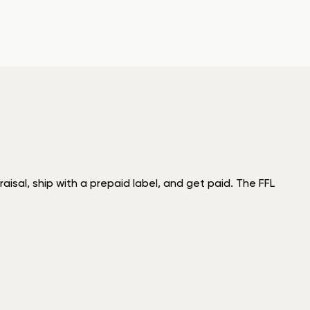
isal, ship with a prepaid label, and get paid. The FFL