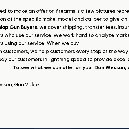
ed to make an offer on firearms is a few pictures repr
ion of the specific make, model and caliber to give an
lap Gun Buyers
, we cover shipping, transfer fees, in
s who use our service. We work hard to analyze market
s using our service. When we buy
m customers, we help customers every step of the wa
pay our customers in lightning speed to provide excell
To see what we can offer on your Dan Wesson, c
esson
,
Gun Value