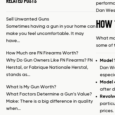
RELATED POSTS
performa
Dan Wess
Sell Unwanted Guns
HOW 
Sometimes having a gun in your home can
make you feel uncomfortable. It may
What mak
have…
some of 
How Much are FN Firearms Worth?
Why Do Gun Owners Like FN Firearms? FN
Model 
Herstal, or Fabrique Nationale Herstal,
Dan We
stands as…
especia
Model 
What Is My Gun Worth?
after d
What Factors Determine a Gun’s Value?
Revolv
Make: There is a big difference in quality
particu
when…
prices.