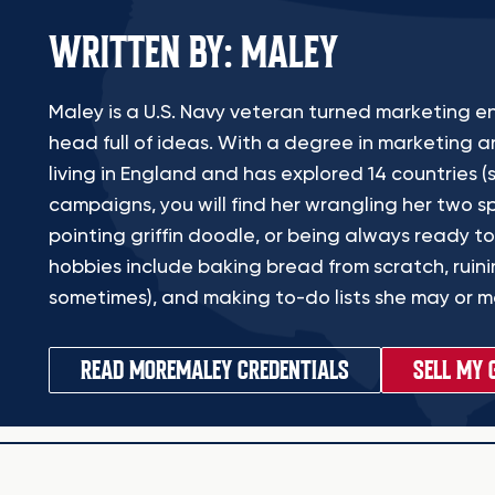
WRITTEN BY: MALEY
Maley is a U.S. Navy veteran turned marketing en
head full of ideas. With a degree in marketing a
living in England and has explored 14 countries (s
campaigns, you will find her wrangling her two sp
pointing griffin doodle, or being always ready to
hobbies include baking bread from scratch, ruinin
sometimes), and making to-do lists she may or ma
READ MORE
MALEY CREDENTIALS
SELL MY 