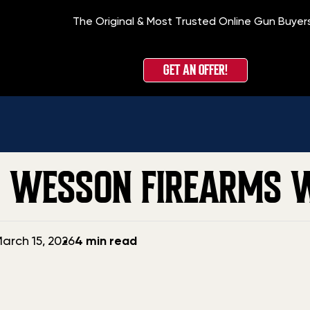
The Original & Most Trusted Online Gun Buyer
GET AN OFFER!
 WESSON FIREARMS 
arch 15, 2026
4 min read