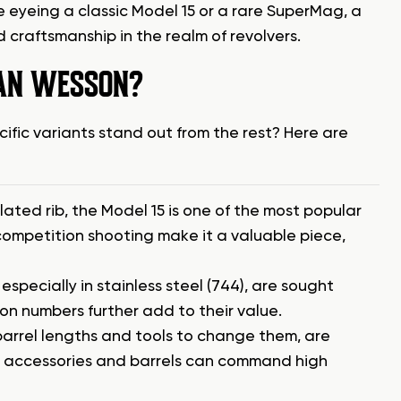
 eyeing a classic Model 15 or a rare SuperMag, a
 craftsmanship in the realm of revolvers.
DAN WESSON?
fic variants stand out from the rest? Here are
lated rib, the Model 15 is one of the most popular
competition shooting make it a valuable piece,
pecially in stainless steel (744), are sought
on numbers further add to their value.
barrel lengths and tools to change them, are
 all accessories and barrels can command high