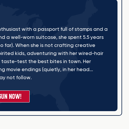
thusiast with a passport full of stamps and a
nd a well-worn suitcase, she spent 5.5 years
o far). When she is not crafting creative
irited kids, adventuring with her wired-hair
 taste-test the best bites in town. Her
g movie endings (quietly, in her head...
y not follow.
GUN NOW!