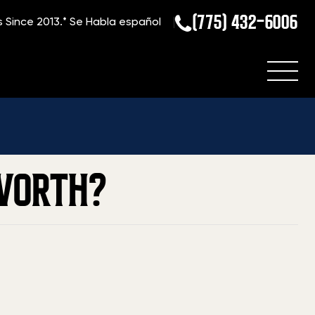
(775) 432-6006
s Since 2013.*
Se Habla español
Home
»
Blog
»
How Much are Dan Wesson Firearms Worth?
WORTH?