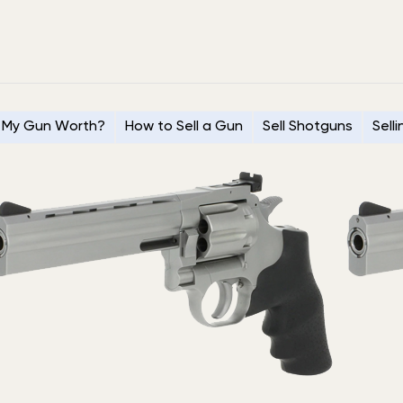
 My Gun Worth?
How to Sell a Gun
Sell Shotguns
Sell