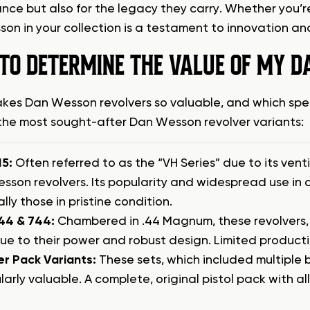
nce but also for the legacy they carry. Whether you’re
on in your collection is a testament to innovation and
TO DETERMINE THE VALUE OF MY 
es Dan Wesson revolvers so valuable, and which speci
the most sought-after Dan Wesson revolver variants:
15:
Often referred to as the “VH Series” due to its venti
sson revolvers. Its popularity and widespread use in 
lly those in pristine condition.
44 & 744:
Chambered in .44 Magnum, these revolvers, es
ue to their power and robust design. Limited producti
er Pack Variants:
These sets, which included multiple 
larly valuable. A complete, original pistol pack with