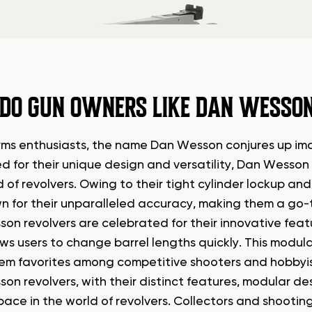
DO GUN OWNERS LIKE DAN WESSON
arms enthusiasts, the name Dan Wesson conjures up ima
 for their unique design and versatility, Dan Wesson 
d of revolvers. Owing to their tight cylinder lockup a
n for their unparalleled accuracy, making them a go-t
on revolvers are celebrated for their innovative feat
ows users to change barrel lengths quickly. This modul
m favorites among competitive shooters and hobbyist
on revolvers, with their distinct features, modular d
pace in the world of revolvers. Collectors and shooting