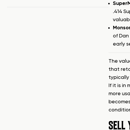
SuperM
.414 S
valuab
Monso
of Dan 
early s
The value
that ret
typicall
If it is 
more usa
becomes 
condition
SELL