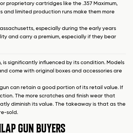
r proprietary cartridges like the .357 Maximum,
s and limited production runs make them more
ssachusetts, especially during the early years
ity and carry a premium, especially if they bear
 is significantly influenced by its condition. Models
, and come with original boxes and accessories are
e gun can retain a good portion of its retail value. If
ection. The more scratches and finish wear that
ly diminish its value. The takeaway is that as the
re-sold.
LAP GUN BUYERS