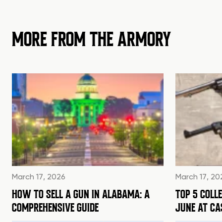
MORE FROM THE ARMORY
March 17, 2026
March 17, 20
HOW TO SELL A GUN IN ALABAMA: A
TOP 5 COLL
COMPREHENSIVE GUIDE
JUNE AT C