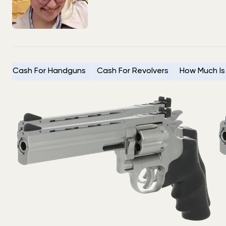
Cash For Handguns
Cash For Revolvers
How Much Is