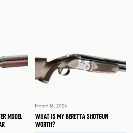
March 16, 2026
ER MODEL
WHAT IS MY BERETTA SHOTGUN
AR
WORTH?