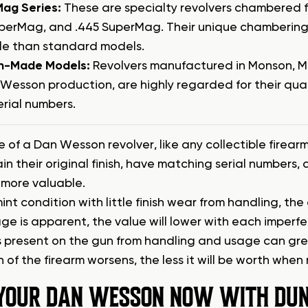
ag Series:
These are specialty revolvers chambered fo
uperMag, and .445 SuperMag. Their unique chambering
le than standard models.
n-Made Models:
Revolvers manufactured in Monson, Ma
Wesson production, are highly regarded for their qual
erial numbers.
 of a Dan Wesson revolver, like any collectible firearm,
ain their original finish, have matching serial numbers
y more valuable.
in mint condition with little finish wear from handling, th
ge is apparent, the value will lower with each imperf
present on the gun from handling and usage can great
 of the firearm worsens, the less it will be worth when 
 YOUR DAN WESSON NOW WITH DUN