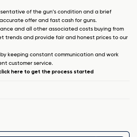
esentative of the gun’s condition and a brief
 accurate offer and fast cash for guns.
surance and all other associated costs buying from
 trends and provide fair and honest prices to our
y by keeping constant communication and work
ent customer service.
lick here to get the process started