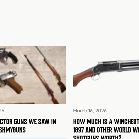
26
March 16, 2026
ECTOR GUNS WE SAW IN
HOW MUCH IS A WINCHEST
ASHMYGUNS
1897 AND OTHER WORLD W
SHOTGUNS WORTH?