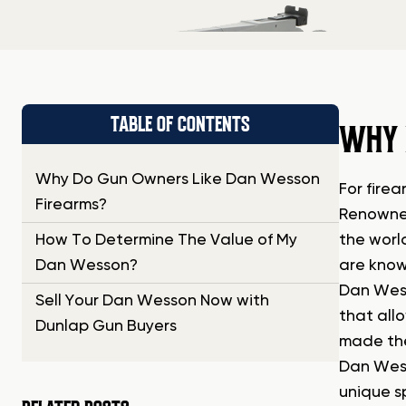
TABLE OF CONTENTS
WHY 
Why Do Gun Owners Like Dan Wesson
For fire
Firearms?
Renowned
How To Determine The Value of My
the worl
Dan Wesson?
are know
Dan Wess
Sell Your Dan Wesson Now with
that all
Dunlap Gun Buyers
made the
Dan Wess
unique s