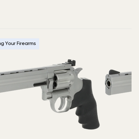
ing Your Firearms