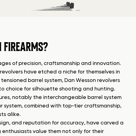
 FIREARMS?
ges of precision, craftsmanship and innovation.
revolvers have etched a niche for themselves in
nd tensioned barrel system, Dan Wesson revolvers
o choice for silhouette shooting and hunting.
ures, notably the interchangeable barrel system
ar system, combined with top-tier craftsmanship,
s alike.
esign, and reputation for accuracy, have carved a
 enthusiasts value them not only for their