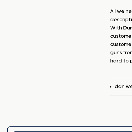
All we ne
descript
With
Dun
customer
customer
guns fro
hard to 
Tags
dan w