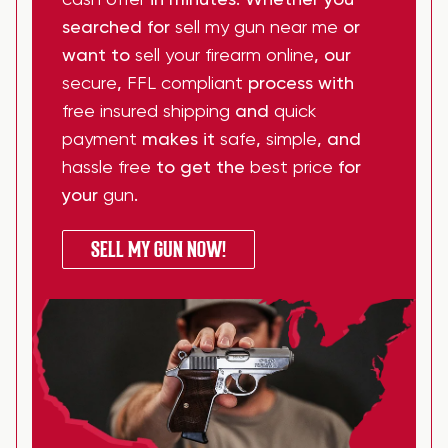
cash offer
in minutes. Whether you
searched for
sell my gun near me
or
want to
sell your firearm online
, our
secure
,
FFL compliant
process with
free insured shipping
and
quick
payment
makes it
safe
,
simple
, and
hassle free
to get the
best price
for
your
gun
.
SELL MY GUN NOW!