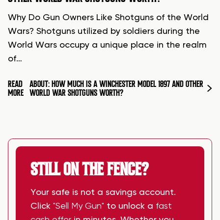
Why Do Gun Owners Like Shotguns of the World
Wars? Shotguns utilized by soldiers during the
World Wars occupy a unique place in the realm
of…
READ
ABOUT: HOW MUCH IS A WINCHESTER MODEL 1897 AND OTHER
MORE
WORLD WAR SHOTGUNS WORTH?
STILL ON THE FENCE?
Your safe is not a savings account.
Click
"Sell My Gun"
to unlock a
fast