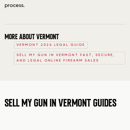
process.
MORE ABOUT VERMONT
VERMONT 2026 LEGAL GUIDE
SELL MY GUN IN VERMONT FAST, SECURE,
AND LEGAL ONLINE FIREARM SALES
SELL MY GUN IN VERMONT GUIDES