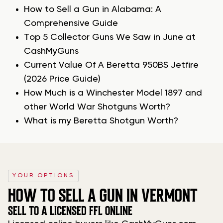
How to Sell a Gun in Alabama: A
Comprehensive Guide
Top 5 Collector Guns We Saw in June at
CashMyGuns
Current Value Of A Beretta 950BS Jetfire
(2026 Price Guide)
How Much is a Winchester Model 1897 and
other World War Shotguns Worth?
What is my Beretta Shotgun Worth?
YOUR OPTIONS
HOW TO SELL A GUN IN VERMONT
SELL TO A LICENSED FFL ONLINE