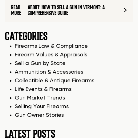
READ
ABOUT: HOW TO SELL A GUN IN VERMONT: A
MORE
COMPREHENSIVE GUIDE
CATEGORIES
Firearms Law & Compliance
Firearm Values & Appraisals
Sell a Gun by State
Ammunition & Accessories
Collectible & Antique Firearms
Life Events & Firearms
Gun Market Trends
Selling Your Firearms
Gun Owner Stories
LATEST POSTS