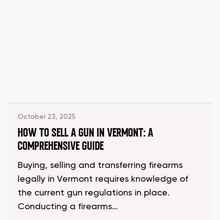
October 23, 2025
HOW TO SELL A GUN IN VERMONT: A
COMPREHENSIVE GUIDE
Buying, selling and transferring firearms
legally in Vermont requires knowledge of
the current gun regulations in place.
Conducting a firearms…