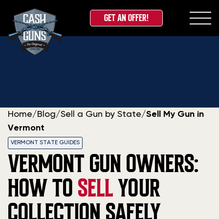
GET AN OFFER!
Skip
to
content
Home
/
Blog
/
Sell a Gun by State
/
Sell My Gun in
Vermont
VERMONT STATE GUIDES
VERMONT GUN OWNERS:
HOW TO
SELL
YOUR
COLLECTION SAFELY