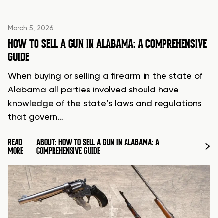
March 5, 2026
HOW TO SELL A GUN IN ALABAMA: A COMPREHENSIVE
GUIDE
When buying or selling a firearm in the state of
Alabama all parties involved should have
knowledge of the state’s laws and regulations
that govern…
READ
ABOUT: HOW TO SELL A GUN IN ALABAMA: A
MORE
COMPREHENSIVE GUIDE