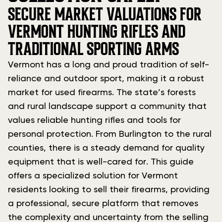
SECURE MARKET VALUATIONS FOR
VERMONT HUNTING RIFLES AND
TRADITIONAL SPORTING ARMS
Vermont has a long and proud tradition of self-
reliance and outdoor sport, making it a robust
market for used firearms. The state’s forests
and rural landscape support a community that
values reliable hunting rifles and tools for
personal protection. From Burlington to the rural
counties, there is a steady demand for quality
equipment that is well-cared for. This guide
offers a specialized solution for Vermont
residents looking to sell their firearms, providing
a professional, secure platform that removes
the complexity and uncertainty from the selling