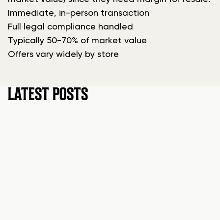
Immediate, in-person transaction
Full legal compliance handled
Typically 50-70% of market value
Offers vary widely by store
LATEST POSTS