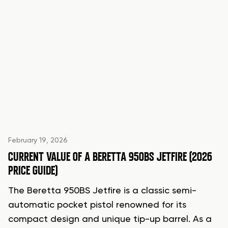
February 19, 2026
CURRENT VALUE OF A BERETTA 950BS JETFIRE (2026
PRICE GUIDE)
The Beretta 950BS Jetfire is a classic semi-
automatic pocket pistol renowned for its
compact design and unique tip-up barrel. As a