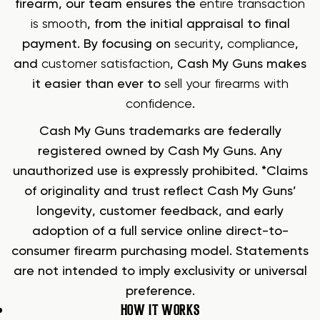
firearm, our team ensures the
entire transaction
is smooth
, from the initial appraisal to final
payment. By focusing on
security
,
compliance
,
and
customer satisfaction
, Cash My Guns makes
it easier than ever to
sell your firearms with
confidence
.
Cash My Guns trademarks are federally
registered owned by Cash My Guns. Any
unauthorized use is expressly prohibited. *Claims
of originality and trust reflect Cash My Guns’
longevity, customer feedback, and early
adoption of a full service online direct-to-
consumer firearm purchasing model. Statements
are not intended to imply exclusivity or universal
preference.
HOW IT WORKS