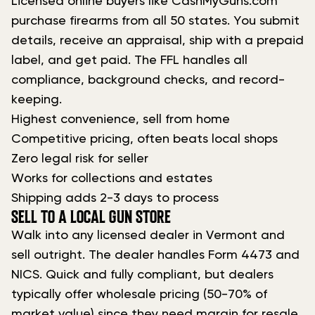
Licensed online buyers like CashMyGuns.com
purchase firearms from all 50 states. You submit
details, receive an appraisal, ship with a prepaid
label, and get paid. The FFL handles all
compliance, background checks, and record-
keeping.
Highest convenience, sell from home
Competitive pricing, often beats local shops
Zero legal risk for seller
Works for collections and estates
Shipping adds 2-3 days to process
SELL TO A LOCAL GUN STORE
Walk into any licensed dealer in Vermont and
sell outright. The dealer handles Form 4473 and
NICS. Quick and fully compliant, but dealers
typically offer wholesale pricing (50-70% of
market value) since they need margin for resale.