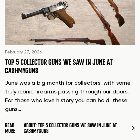
February 27, 2026
TOP 5 COLLECTOR GUNS WE SAW IN JUNE AT
CASHMYGUNS
June was a big month for collectors, with some
truly iconic firearms passing through our doors.
For those who love history you can hold, these
guns…
READ
ABOUT: TOP 5 COLLECTOR GUNS WE SAW IN JUNE AT
MORE
CASHMYGUNS