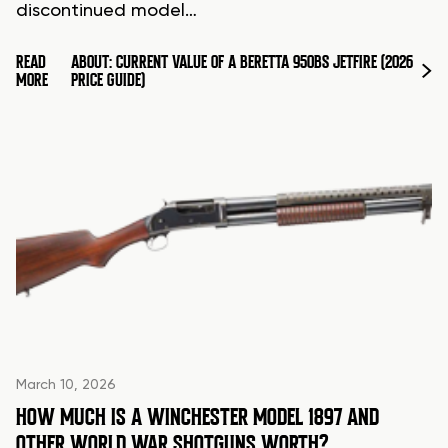
discontinued model…
READ
ABOUT: CURRENT VALUE OF A BERETTA 950BS JETFIRE (2026
MORE
PRICE GUIDE)
March 10, 2026
HOW MUCH IS A WINCHESTER MODEL 1897 AND
OTHER WORLD WAR SHOTGUNS WORTH?