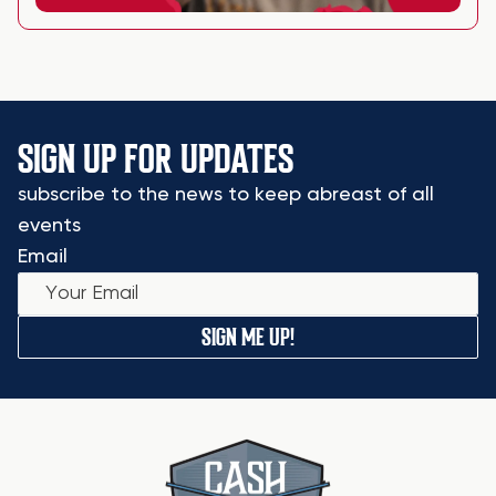
SIGN UP FOR UPDATES
subscribe to the news to keep abreast of all
events
Email
SIGN ME UP!