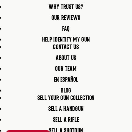
WHY TRUST US?
OUR REVIEWS
FAQ
HELP IDENTIFY MY GUN
CONTACT US
ABOUT US
OUR TEAM
EN ESPAÑOL
BLOG
SELL YOUR GUN COLLECTION
SELL A HANDGUN
SELL A RIFLE
SELL A SHOTGUN