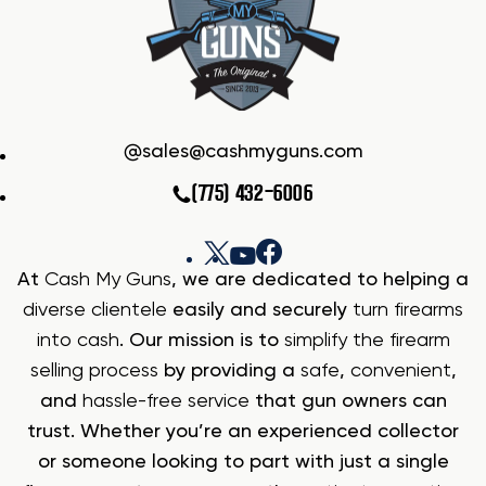
sales@cashmyguns.com
(775) 432-6006
At
Cash My Guns
, we are dedicated to helping a
diverse clientele
easily and securely
turn firearms
into cash
. Our mission is to
simplify the firearm
selling process
by providing a
safe
,
convenient
,
and
hassle-free service
that gun owners can
trust. Whether you’re an experienced collector
or someone looking to part with just a single