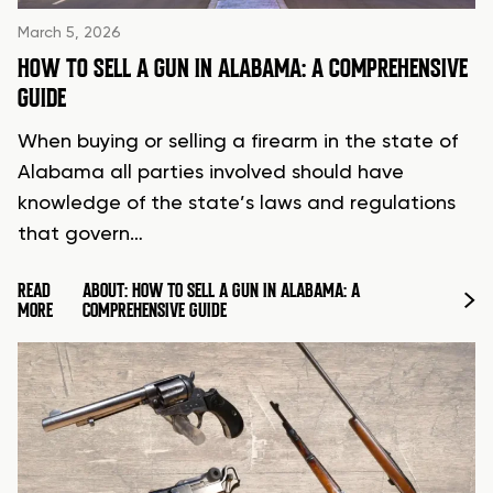
March 5, 2026
HOW TO SELL A GUN IN ALABAMA: A COMPREHENSIVE
GUIDE
When buying or selling a firearm in the state of
Alabama all parties involved should have
knowledge of the state’s laws and regulations
that govern…
READ
ABOUT: HOW TO SELL A GUN IN ALABAMA: A
MORE
COMPREHENSIVE GUIDE