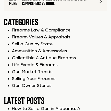
MORE
COMPREHENSIVE GUIDE
CATEGORIES
Firearms Law & Compliance
Firearm Values & Appraisals
Sell a Gun by State
Ammunition & Accessories
Collectible & Antique Firearms
Life Events & Firearms
Gun Market Trends
Selling Your Firearms
Gun Owner Stories
LATEST POSTS
How to Sell a Gun in Alabama: A