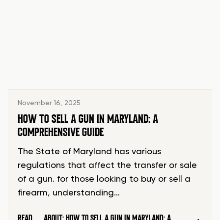
November 16, 2025
HOW TO SELL A GUN IN MARYLAND: A
COMPREHENSIVE GUIDE
The State of Maryland has various
regulations that affect the transfer or sale
of a gun. for those looking to buy or sell a
firearm, understanding…
READ
ABOUT: HOW TO SELL A GUN IN MARYLAND: A