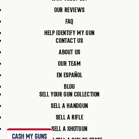
OUR REVIEWS
FAQ
HELP IDENTIFY MY GUN
CONTACT US
ABOUT US
OUR TEAM
EN ESPAÑOL
BLOG
SELL YOUR GUN COLLECTION
SELL A HANDGUN
SELL A RIFLE
SELL A SHOTGUN
CASH MY GUNS