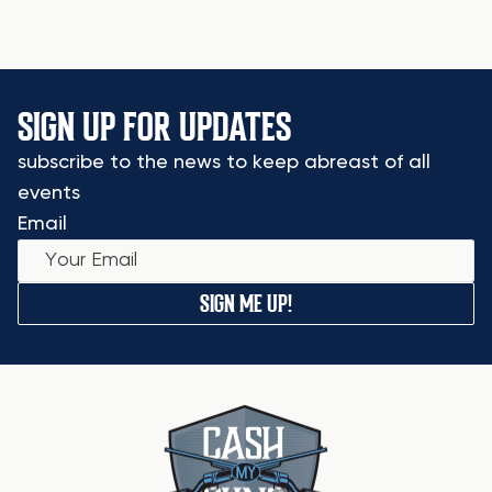
SIGN UP FOR UPDATES
subscribe to the news to keep abreast of all
events
Email
SIGN ME UP!