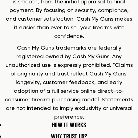
is smooth
, from the initial appraisal to final
payment. By focusing on
security
,
compliance
,
and
customer satisfaction
, Cash My Guns makes
it easier than ever to
sell your firearms with
confidence
.
Cash My Guns trademarks are federally
registered owned by Cash My Guns. Any
unauthorized use is expressly prohibited. *Claims
of originality and trust reflect Cash My Guns’
longevity, customer feedback, and early
adoption of a full service online direct-to-
consumer firearm purchasing model. Statements
are not intended to imply exclusivity or universal
preference.
HOW IT WORKS
WHY TRUST US?