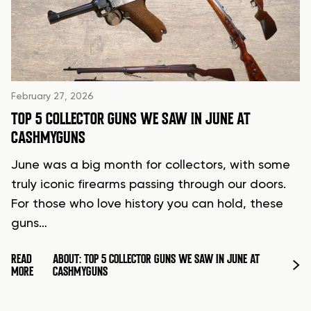
February 27, 2026
TOP 5 COLLECTOR GUNS WE SAW IN JUNE AT
CASHMYGUNS
June was a big month for collectors, with some
truly iconic firearms passing through our doors.
For those who love history you can hold, these
guns…
READ
ABOUT: TOP 5 COLLECTOR GUNS WE SAW IN JUNE AT
MORE
CASHMYGUNS