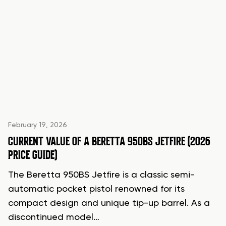
February 19, 2026
CURRENT VALUE OF A BERETTA 950BS JETFIRE (2026
PRICE GUIDE)
The Beretta 950BS Jetfire is a classic semi-
automatic pocket pistol renowned for its
compact design and unique tip-up barrel. As a
discontinued model…