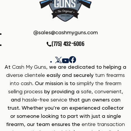
sales@cashmyguns.com
(775) 432-6006
At
Cash My Guns
, we are dedicated to helping a
diverse clientele
easily and securely
turn firearms
into cash
. Our mission is to
simplify the firearm
selling process
by providing a
safe
,
convenient
,
and
hassle-free service
that gun owners can
trust. Whether you’re an experienced collector
or someone looking to part with just a single
firearm, our team ensures the
entire transaction