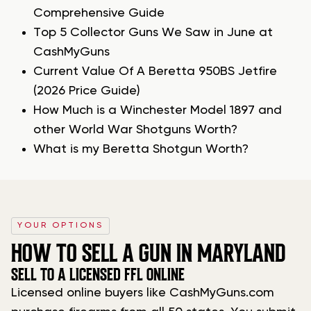
Comprehensive Guide
Top 5 Collector Guns We Saw in June at
CashMyGuns
Current Value Of A Beretta 950BS Jetfire
(2026 Price Guide)
How Much is a Winchester Model 1897 and
other World War Shotguns Worth?
What is my Beretta Shotgun Worth?
YOUR OPTIONS
HOW TO SELL A GUN IN MARYLAND
SELL TO A LICENSED FFL ONLINE
Licensed online buyers like CashMyGuns.com