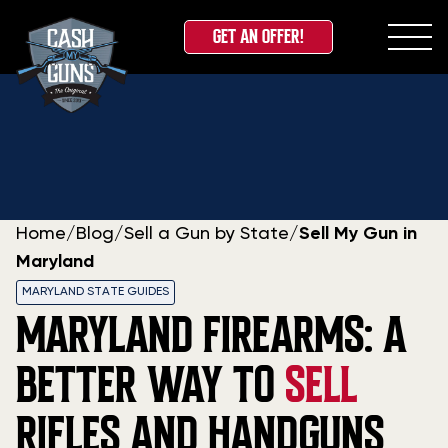
GET AN OFFER!
Skip
to
content
Home
/
Blog
/
Sell a Gun by State
/
Sell My Gun in
Maryland
MARYLAND STATE GUIDES
MARYLAND FIREARMS: A
BETTER WAY TO
SELL
RIFLES AND HANDGUNS