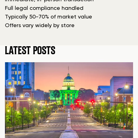
Full legal compliance handled
Typically 50-70% of market value
Offers vary widely by store
LATEST POSTS