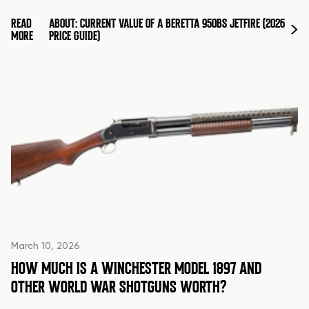
READ
ABOUT: CURRENT VALUE OF A BERETTA 950BS JETFIRE (2026
MORE
PRICE GUIDE)
March 10, 2026
HOW MUCH IS A WINCHESTER MODEL 1897 AND
OTHER WORLD WAR SHOTGUNS WORTH?