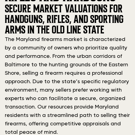
SECURE MARKET VALUATIONS FOR
HANDGUNS, RIFLES, AND SPORTING
ARMS IN THE OLD LINE STATE
The Maryland firearms market is characterized
by a community of owners who prioritize quality
and performance. From the urban corridors of
Baltimore to the hunting grounds of the Eastern
Shore, selling a firearm requires a professional
approach. Due to the state’s specific regulatory
environment, many sellers prefer working with
experts who can facilitate a secure, organized
transaction. Our resources provide Maryland
residents with a streamlined path to selling their
firearms, offering competitive appraisals and
total peace of mind.