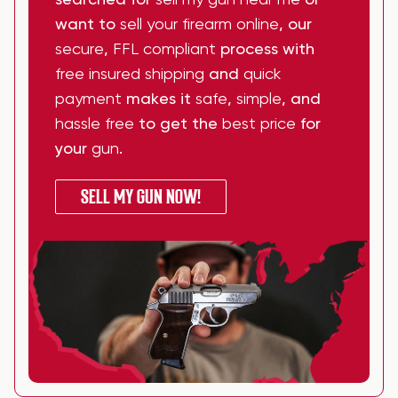
searched for
sell my gun near me
or
want to
sell your firearm online
, our
secure
,
FFL compliant
process with
free insured shipping
and
quick
payment
makes it
safe
,
simple
, and
hassle free
to get the
best price
for
your
gun
.
SELL MY GUN NOW!