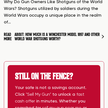
Why Do Gun Owners Like Shotguns of the World
Wars? Shotguns utilized by soldiers during the
World Wars occupy a unique place in the realm
of…
READ
ABOUT: HOW MUCH IS A WINCHESTER MODEL 1897 AND OTHER
MORE
WORLD WAR SHOTGUNS WORTH?
STILL ON THE FENCE?
Your safe is not a savings account.
Click
"Sell My Gun"
to unlock a
fast
cash offer
in minutes. Whether you