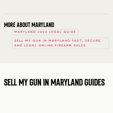
MORE ABOUT MARYLAND
MARYLAND 2026 LEGAL GUIDE
SELL MY GUN IN MARYLAND FAST, SECURE,
AND LEGAL ONLINE FIREARM SALES
SELL MY GUN IN MARYLAND GUIDES