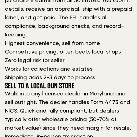
purchase firearms from all 50 states. You submit
details, receive an appraisal, ship with a prepaid
label, and get paid. The FFL handles all
compliance, background checks, and record-
keeping.
Highest convenience, sell from home
Competitive pricing, often beats local shops
Zero legal risk for seller
Works for collections and estates
Shipping adds 2-3 days to process
SELL TO A LOCAL GUN STORE
Walk into any licensed dealer in Maryland and
sell outright. The dealer handles Form 4473 and
NICS. Quick and fully compliant, but dealers
typically offer wholesale pricing (50-70% of
market value) since they need margin for resale.
Immediate, in-person transaction