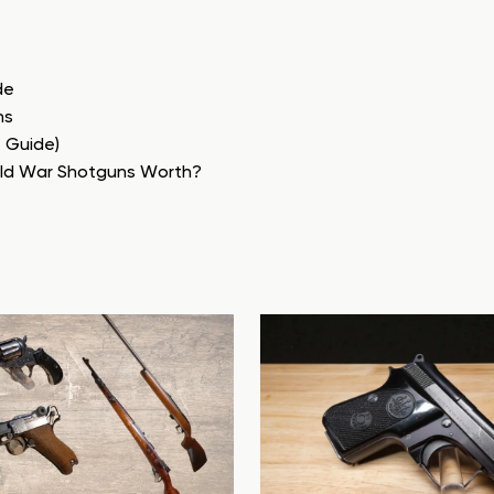
de
ns
e Guide)
rld War Shotguns Worth?