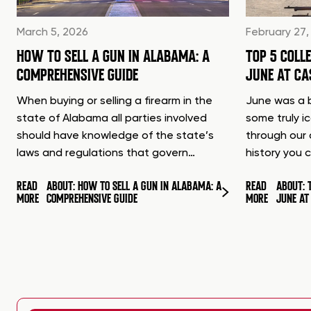
March 5, 2026
February 27,
HOW TO SELL A GUN IN ALABAMA: A
TOP 5 COLL
COMPREHENSIVE GUIDE
JUNE AT C
When buying or selling a firearm in the
June was a b
state of Alabama all parties involved
some truly i
should have knowledge of the state’s
through our 
laws and regulations that govern…
history you 
READ
ABOUT: HOW TO SELL A GUN IN ALABAMA: A
READ
ABOUT: 
MORE
COMPREHENSIVE GUIDE
MORE
JUNE A