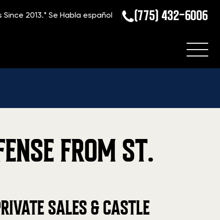
(775) 432-6006
s Since 2013.*
Se Habla español
FENSE FROM ST.
RIVATE SALES & CASTLE