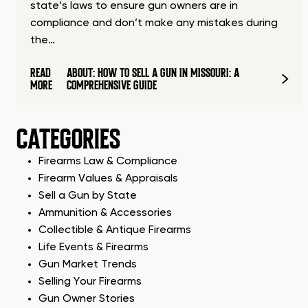
state’s laws to ensure gun owners are in
compliance and don’t make any mistakes during
the…
READ
ABOUT: HOW TO SELL A GUN IN MISSOURI: A
MORE
COMPREHENSIVE GUIDE
CATEGORIES
Firearms Law & Compliance
Firearm Values & Appraisals
Sell a Gun by State
Ammunition & Accessories
Collectible & Antique Firearms
Life Events & Firearms
Gun Market Trends
Selling Your Firearms
Gun Owner Stories