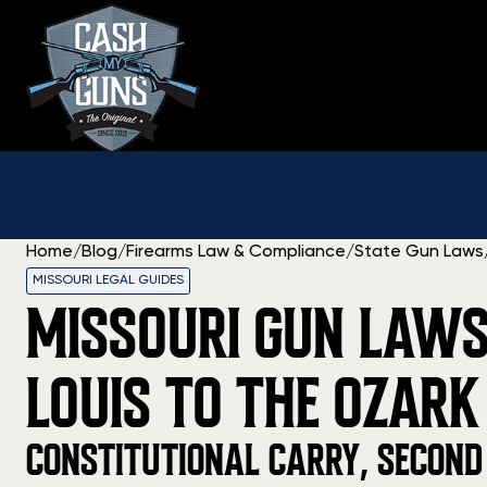
Skip
to
content
Home
/
Blog
/
Firearms Law & Compliance
/
State Gun Laws
MISSOURI LEGAL GUIDES
MISSOURI GUN LAWS
LOUIS TO THE OZARK
CONSTITUTIONAL CARRY, SECOND