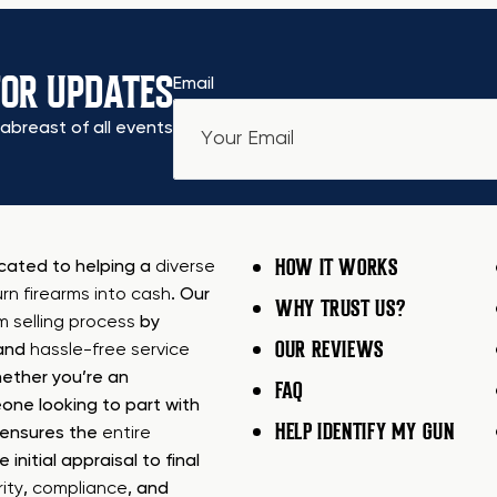
FOR UPDATES
Email
abreast of all events
HOW IT WORKS
icated to helping a
diverse
urn firearms into cash
. Our
WHY TRUST US?
rm selling process
by
OUR REVIEWS
 and
hassle-free service
ether you’re an
FAQ
one looking to part with
HELP IDENTIFY MY GUN
m ensures the
entire
e initial appraisal to final
ity
,
compliance
, and