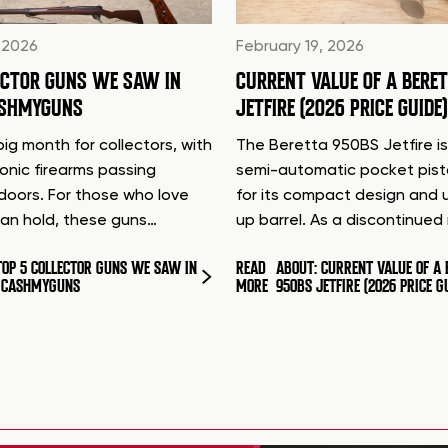
 2026
February 19, 2026
ECTOR GUNS WE SAW IN
CURRENT VALUE OF A BERE
ASHMYGUNS
JETFIRE (2026 PRICE GUIDE)
ig month for collectors, with
The Beretta 950BS Jetfire is
conic firearms passing
semi-automatic pocket pis
doors. For those who love
for its compact design and 
can hold, these guns…
up barrel. As a discontinue
TOP 5 COLLECTOR GUNS WE SAW IN
READ
ABOUT: CURRENT VALUE OF A 
T CASHMYGUNS
MORE
950BS JETFIRE (2026 PRICE G