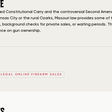
E
ished Constitutional Carry and the controversial Second Amen
nsas City or the rural Ozarks, Missouri law provides some o
 background checks for private sales, or waiting periods. This
tance on gun ownership.
 LEGAL ONLINE FIREARM SALES
ES