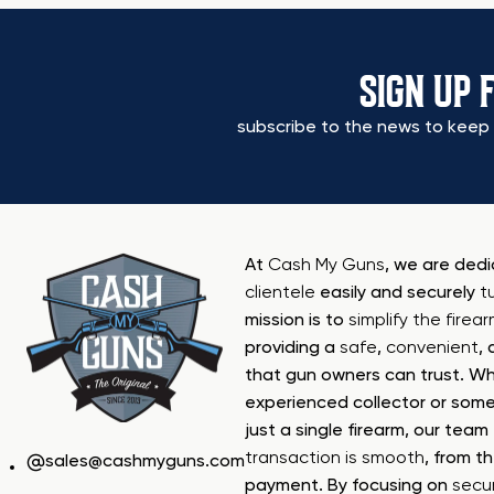
SIGN UP 
subscribe to the news to keep 
At
Cash My Guns
, we are ded
clientele
easily and securely
t
mission is to
simplify the firea
providing a
safe
,
convenient
,
that gun owners can trust. Wh
experienced collector or some
just a single firearm, our tea
transaction is smooth
, from th
sales@cashmyguns.com
payment. By focusing on
secur