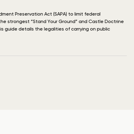
dment Preservation Act (SAPA) to limit federal
f the strongest “Stand Your Ground” and Castle Doctrine
 guide details the legalities of carrying on public