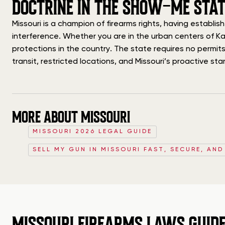
DOCTRINE IN THE SHOW-ME STAT
Missouri is a champion of firearms rights, having establ
interference. Whether you are in the urban centers of Ka
protections in the country. The state requires no permits,
transit, restricted locations, and Missouri’s proactive s
MORE ABOUT MISSOURI
MISSOURI 2026 LEGAL GUIDE
SELL MY GUN IN MISSOURI FAST, SECURE, AND
MISSOURI FIREARMS LAWS GUID