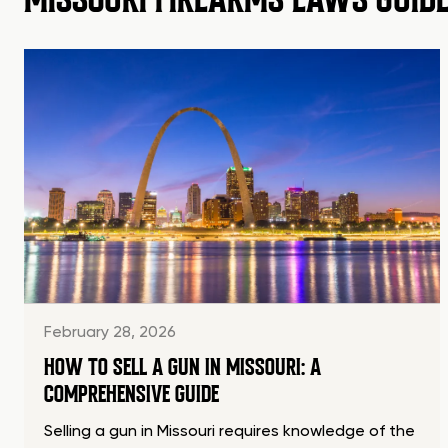
February 28, 2026
HOW TO SELL A GUN IN MISSOURI: A
COMPREHENSIVE GUIDE
Selling a gun in Missouri requires knowledge of the