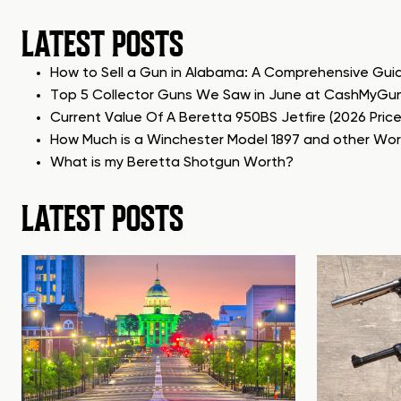
LATEST POSTS
How to Sell a Gun in Alabama: A Comprehensive Gui
Top 5 Collector Guns We Saw in June at CashMyGu
Current Value Of A Beretta 950BS Jetfire (2026 Pric
How Much is a Winchester Model 1897 and other Wo
What is my Beretta Shotgun Worth?
LATEST POSTS