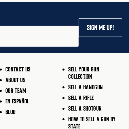
SIGN ME UP!
CONTACT US
SELL YOUR GUN
COLLECTION
ABOUT US
SELL A HANDGUN
OUR TEAM
SELL A RIFLE
EN ESPAÑOL
SELL A SHOTGUN
BLOG
HOW TO SELL A GUN BY
STATE