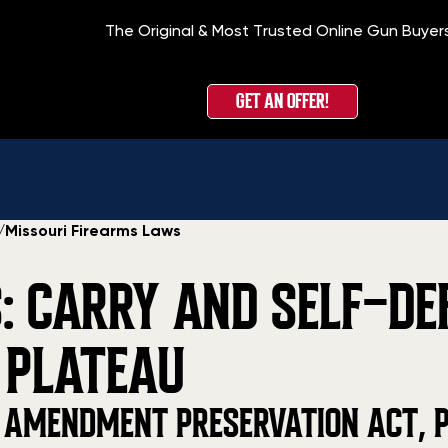
The Original & Most Trusted Online Gun Buyer
GET AN OFFER!
/
Missouri Firearms Laws
: CARRY AND SELF-DE
 PLATEAU
 AMENDMENT PRESERVATION ACT, P