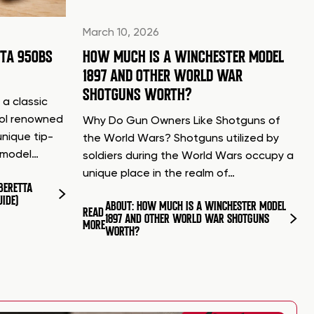
March 10, 2026
TTA 950BS
HOW MUCH IS A WINCHESTER MODEL
1897 AND OTHER WORLD WAR
SHOTGUNS WORTH?
 a classic
tol renowned
Why Do Gun Owners Like Shotguns of
unique tip-
the World Wars? Shotguns utilized by
d model…
soldiers during the World Wars occupy a
unique place in the realm of…
BERETTA
UIDE)
ABOUT: HOW MUCH IS A WINCHESTER MODEL
READ
1897 AND OTHER WORLD WAR SHOTGUNS
MORE
WORTH?