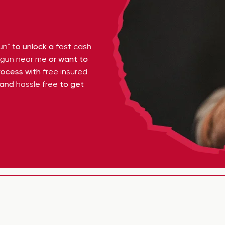
un"
to unlock a
fast cash
y gun near me
or want to
ocess with
free insured
 and
hassle free
to get