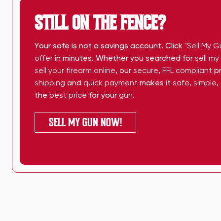
STILL ON THE FENCE?
Your safe is not a savings account. Click
"Sell My G
offer
in minutes. Whether you searched for
sell m
sell your firearm online
, our
secure
,
FFL compliant
pr
shipping
and
quick payment
makes it
safe
,
simple
,
the
best price
for your
gun
.
SELL MY GUN NOW!