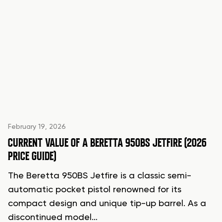
February 19, 2026
CURRENT VALUE OF A BERETTA 950BS JETFIRE (2026
PRICE GUIDE)
The Beretta 950BS Jetfire is a classic semi-
automatic pocket pistol renowned for its
compact design and unique tip-up barrel. As a
discontinued model…