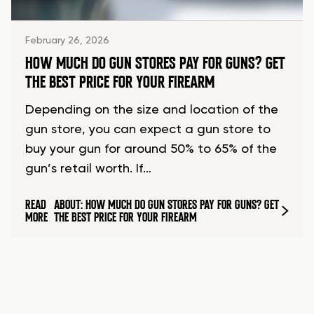
February 26, 2026
HOW MUCH DO GUN STORES PAY FOR GUNS? GET
THE BEST PRICE FOR YOUR FIREARM
Depending on the size and location of the
gun store, you can expect a gun store to
buy your gun for around 50% to 65% of the
gun’s retail worth. If…
READ
ABOUT: HOW MUCH DO GUN STORES PAY FOR GUNS? GET
MORE
THE BEST PRICE FOR YOUR FIREARM