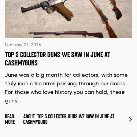
February 27, 2026
TOP 5 COLLECTOR GUNS WE SAW IN JUNE AT
CASHMYGUNS
June was a big month for collectors, with some
truly iconic firearms passing through our doors.
For those who love history you can hold, these
guns…
READ
ABOUT: TOP 5 COLLECTOR GUNS WE SAW IN JUNE AT
MORE
CASHMYGUNS