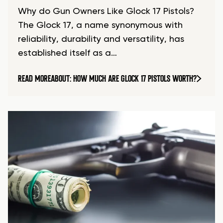
Why do Gun Owners Like Glock 17 Pistols?
The Glock 17, a name synonymous with
reliability, durability and versatility, has
established itself as a…
READ MORE
ABOUT: HOW MUCH ARE GLOCK 17 PISTOLS WORTH?