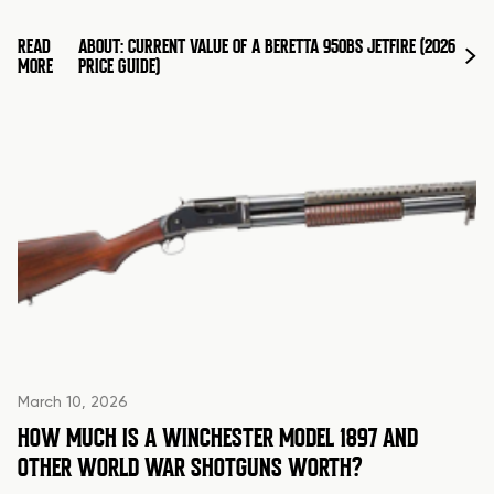
READ
ABOUT: CURRENT VALUE OF A BERETTA 950BS JETFIRE (2026
MORE
PRICE GUIDE)
March 10, 2026
HOW MUCH IS A WINCHESTER MODEL 1897 AND
OTHER WORLD WAR SHOTGUNS WORTH?