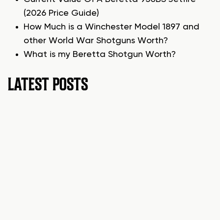
(2026 Price Guide)
How Much is a Winchester Model 1897 and
other World War Shotguns Worth?
What is my Beretta Shotgun Worth?
LATEST POSTS