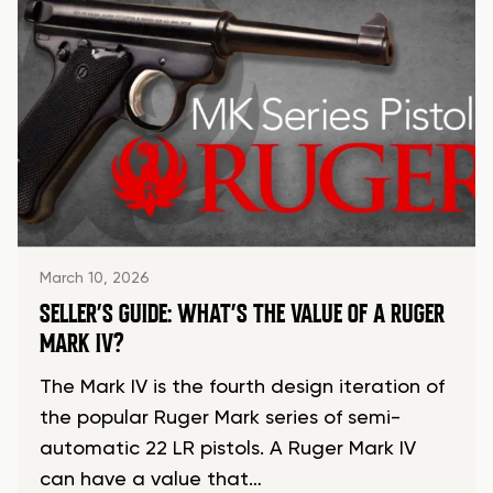
March 10, 2026
SELLER’S GUIDE: WHAT’S THE VALUE OF A RUGER
MARK IV?
The Mark IV is the fourth design iteration of
the popular Ruger Mark series of semi-
automatic 22 LR pistols. A Ruger Mark IV
can have a value that…