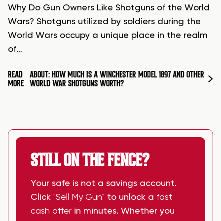
Why Do Gun Owners Like Shotguns of the World
Wars? Shotguns utilized by soldiers during the
World Wars occupy a unique place in the realm
of…
READ
ABOUT: HOW MUCH IS A WINCHESTER MODEL 1897 AND OTHER
MORE
WORLD WAR SHOTGUNS WORTH?
STILL ON THE FENCE?
Your safe is not a savings account.
Click
"Sell My Gun"
to unlock a
fast
cash offer
in minutes. Whether you