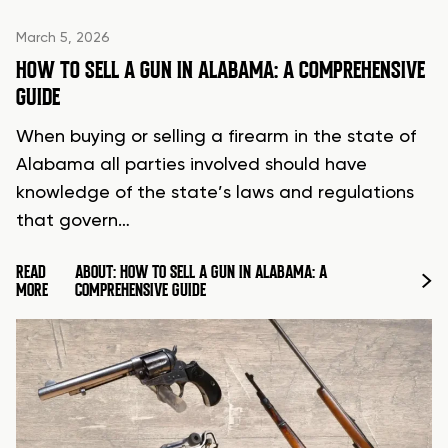
March 5, 2026
HOW TO SELL A GUN IN ALABAMA: A COMPREHENSIVE
GUIDE
When buying or selling a firearm in the state of
Alabama all parties involved should have
knowledge of the state’s laws and regulations
that govern…
READ
ABOUT: HOW TO SELL A GUN IN ALABAMA: A
MORE
COMPREHENSIVE GUIDE