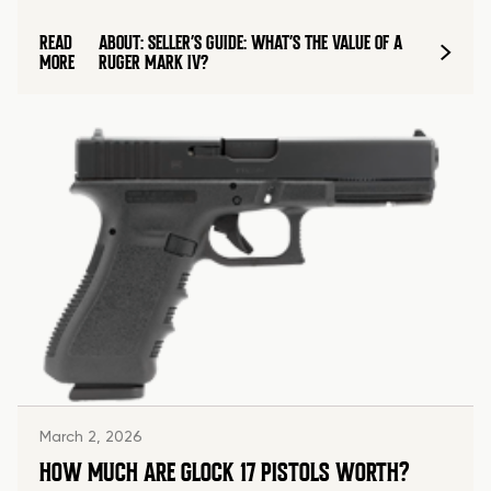
READ
ABOUT: SELLER’S GUIDE: WHAT’S THE VALUE OF A
MORE
RUGER MARK IV?
March 2, 2026
HOW MUCH ARE GLOCK 17 PISTOLS WORTH?