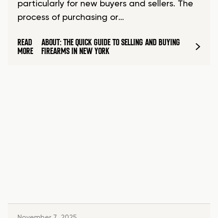
particularly for new buyers and sellers. The
process of purchasing or…
READ
ABOUT: THE QUICK GUIDE TO SELLING AND BUYING
MORE
FIREARMS IN NEW YORK
November 7, 2025