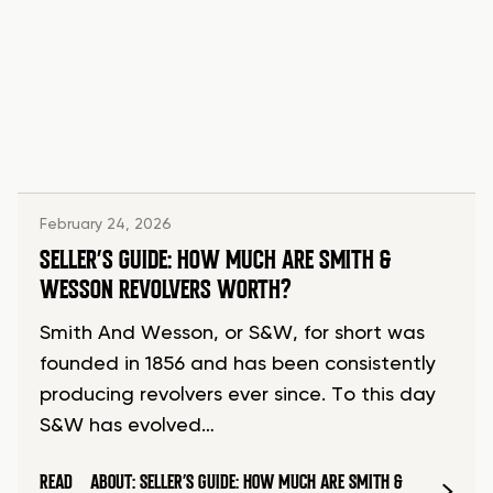
February 24, 2026
SELLER’S GUIDE: HOW MUCH ARE SMITH &
WESSON REVOLVERS WORTH?
Smith And Wesson, or S&W, for short was
founded in 1856 and has been consistently
producing revolvers ever since. To this day
S&W has evolved…
READ
ABOUT: SELLER’S GUIDE: HOW MUCH ARE SMITH &