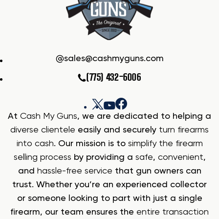
sales@cashmyguns.com
(775) 432-6006
At
Cash My Guns
, we are dedicated to helping a
diverse clientele
easily and securely
turn firearms
into cash
. Our mission is to
simplify the firearm
selling process
by providing a
safe
,
convenient
,
and
hassle-free service
that gun owners can
trust. Whether you’re an experienced collector
or someone looking to part with just a single
firearm, our team ensures the
entire transaction