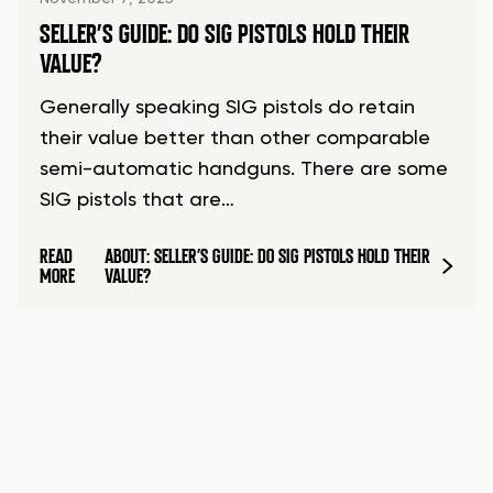
SELLER’S GUIDE: DO SIG PISTOLS HOLD THEIR
VALUE?
Generally speaking SIG pistols do retain
their value better than other comparable
semi-automatic handguns. There are some
SIG pistols that are…
READ
ABOUT: SELLER’S GUIDE: DO SIG PISTOLS HOLD THEIR
MORE
VALUE?