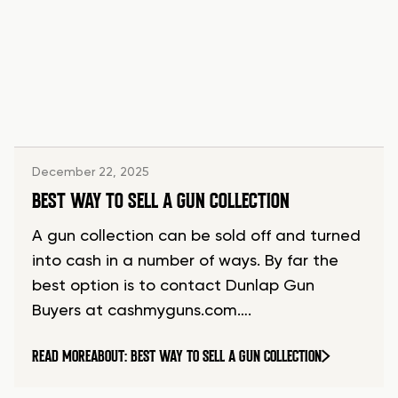
December 22, 2025
BEST WAY TO SELL A GUN COLLECTION
A gun collection can be sold off and turned
into cash in a number of ways. By far the
best option is to contact Dunlap Gun
Buyers at cashmyguns.com….
READ MORE
ABOUT: BEST WAY TO SELL A GUN COLLECTION