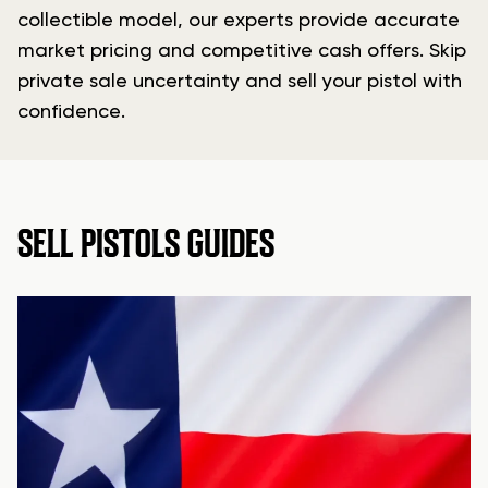
collectible model, our experts provide accurate
market pricing and competitive cash offers. Skip
private sale uncertainty and sell your pistol with
confidence.
SELL PISTOLS GUIDES