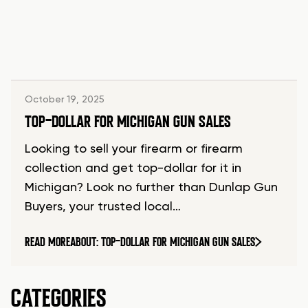
October 19, 2025
TOP-DOLLAR FOR MICHIGAN GUN SALES
Looking to sell your firearm or firearm
collection and get top-dollar for it in
Michigan? Look no further than Dunlap Gun
Buyers, your trusted local…
READ MORE
ABOUT: TOP-DOLLAR FOR MICHIGAN GUN SALES
CATEGORIES