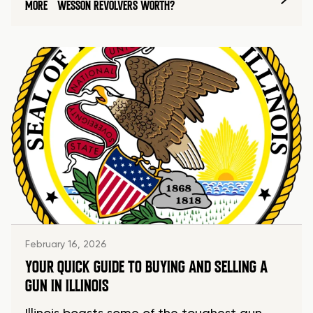
MORE
WESSON REVOLVERS WORTH?
February 16, 2026
YOUR QUICK GUIDE TO BUYING AND SELLING A
GUN IN ILLINOIS