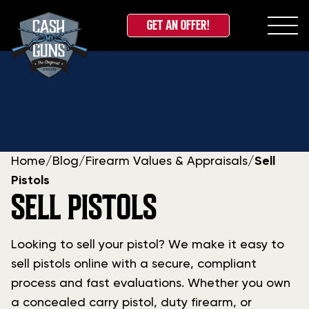
GET AN OFFER!
Skip
to
content
Home
/
Blog
/
Firearm Values & Appraisals
/
Sell
Pistols
SELL PISTOLS
Looking to sell your pistol? We make it easy to
sell pistols online with a secure, compliant
process and fast evaluations. Whether you own
a concealed carry pistol, duty firearm, or