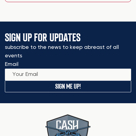
SIGN UP FOR UPDATES
subscribe to the news to keep abreast of all
events
Email
SIGN ME UP!