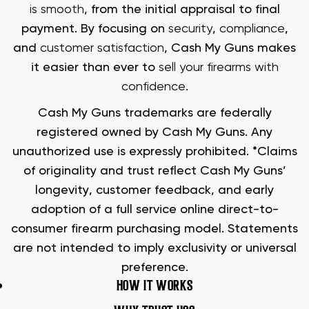
is smooth
, from the initial appraisal to final
payment. By focusing on
security
,
compliance
,
and
customer satisfaction
, Cash My Guns makes
it easier than ever to
sell your firearms with
confidence
.
Cash My Guns trademarks are federally
registered owned by Cash My Guns. Any
unauthorized use is expressly prohibited. *Claims
of originality and trust reflect Cash My Guns’
longevity, customer feedback, and early
adoption of a full service online direct-to-
consumer firearm purchasing model. Statements
are not intended to imply exclusivity or universal
preference.
HOW IT WORKS