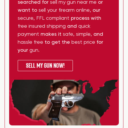
searched for
sell my gun near me
or
want to
sell your firearm online
, our
secure
,
FFL compliant
process with
free insured shipping
and
quick
payment
makes it
safe
,
simple
, and
hassle free
to get the
best price
for
your
gun
.
SELL MY GUN NOW!