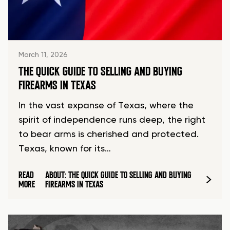
March 11, 2026
THE QUICK GUIDE TO SELLING AND BUYING
FIREARMS IN TEXAS
In the vast expanse of Texas, where the
spirit of independence runs deep, the right
to bear arms is cherished and protected.
Texas, known for its…
READ
ABOUT: THE QUICK GUIDE TO SELLING AND BUYING
MORE
FIREARMS IN TEXAS