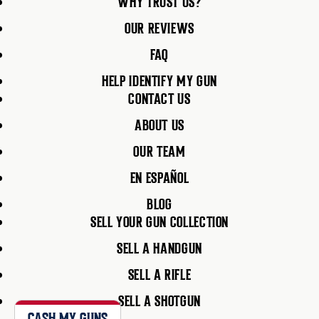
WHY TRUST US?
OUR REVIEWS
FAQ
HELP IDENTIFY MY GUN
CONTACT US
ABOUT US
OUR TEAM
EN ESPAÑOL
BLOG
SELL YOUR GUN COLLECTION
SELL A HANDGUN
SELL A RIFLE
SELL A SHOTGUN
CASH MY GUNS