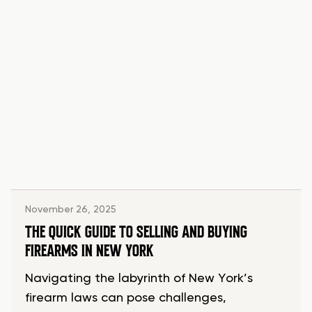
November 26, 2025
THE QUICK GUIDE TO SELLING AND BUYING
FIREARMS IN NEW YORK
Navigating the labyrinth of New York’s
firearm laws can pose challenges,