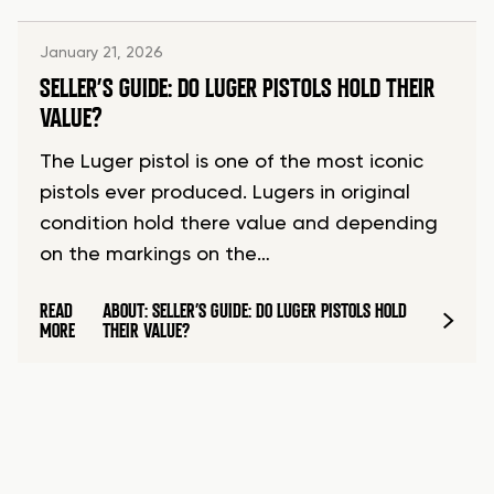
January 21, 2026
SELLER’S GUIDE: DO LUGER PISTOLS HOLD THEIR
VALUE?
The Luger pistol is one of the most iconic
pistols ever produced. Lugers in original
condition hold there value and depending
on the markings on the…
READ
ABOUT: SELLER’S GUIDE: DO LUGER PISTOLS HOLD
MORE
THEIR VALUE?