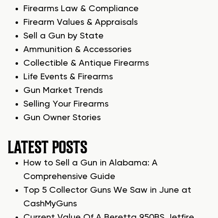
Firearms Law & Compliance
Firearm Values & Appraisals
Sell a Gun by State
Ammunition & Accessories
Collectible & Antique Firearms
Life Events & Firearms
Gun Market Trends
Selling Your Firearms
Gun Owner Stories
LATEST POSTS
How to Sell a Gun in Alabama: A
Comprehensive Guide
Top 5 Collector Guns We Saw in June at
CashMyGuns
Current Value Of A Beretta 950BS Jetfire