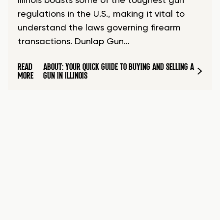
Illinois boasts some of the toughest gun
regulations in the U.S., making it vital to
understand the laws governing firearm
transactions. Dunlap Gun…
READ
ABOUT: YOUR QUICK GUIDE TO BUYING AND SELLING A
MORE
GUN IN ILLINOIS