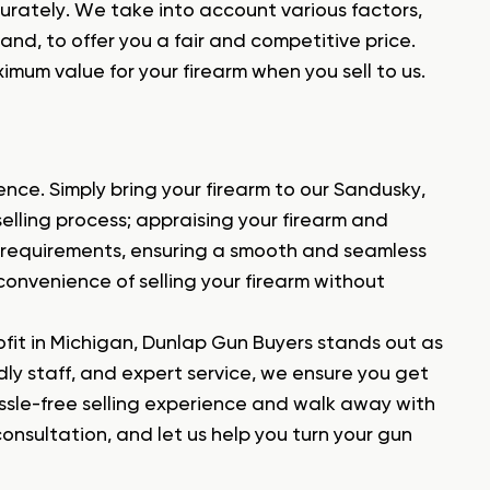
urately. We take into account various factors,
and, to offer you a fair and competitive price.
imum value for your firearm when you sell to us.
ence. Simply bring your firearm to our Sandusky,
 selling process; appraising your firearm and
 requirements, ensuring a smooth and seamless
 convenience of selling your firearm without
ofit in Michigan, Dunlap Gun Buyers stands out as
ndly staff, and expert service, we ensure you get
assle-free selling experience and walk away with
onsultation, and let us help you turn your gun