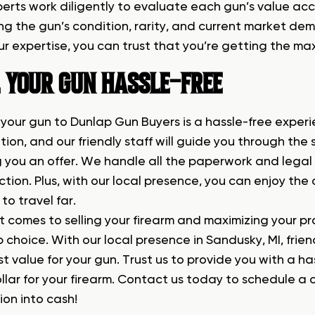
perts work diligently to evaluate each gun’s value acc
ng the gun’s condition, rarity, and current market dem
r expertise, you can trust that you’re getting the max
L YOUR GUN HASSLE-FREE
 your gun to Dunlap Gun Buyers is a hassle-free experi
tion, and our friendly staff will guide you through the
 you an offer. We handle all the paperwork and legal
tion. Plus, with our local presence, you can enjoy the
to travel far.
t comes to selling your firearm and maximizing your pr
 choice. With our local presence in Sandusky, MI, frie
st value for your gun. Trust us to provide you with a h
lar for your firearm. Contact us today to schedule a c
ion into cash!