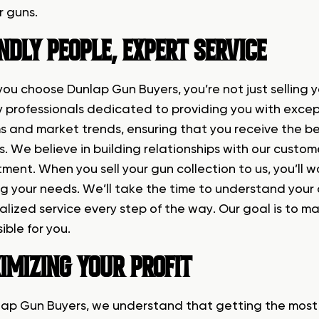
r guns.
NDLY PEOPLE, EXPERT SERVICE
ou choose Dunlap Gun Buyers, you’re not just selling y
ly professionals dedicated to providing you with excep
ms and market trends, ensuring that you receive the b
. We believe in building relationships with our custom
ment. When you sell your gun collection to us, you’ll 
g your needs. We’ll take the time to understand your 
alized service every step of the way. Our goal is to m
ible for you.
IMIZING YOUR PROFIT
lap Gun Buyers, we understand that getting the most m