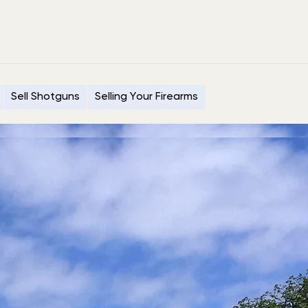
Sell Shotguns
Selling Your Firearms