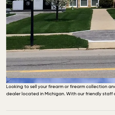
Looking to sell your firearm or firearm collection a
dealer located in Michigan. With our friendly staf