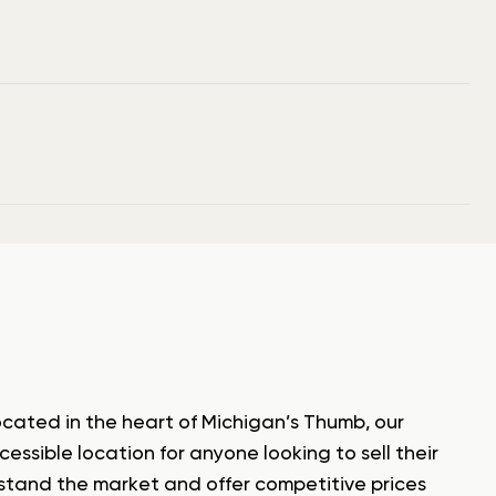
ocated in the heart of Michigan’s Thumb, our
ssible location for anyone looking to sell their
rstand the market and offer competitive prices