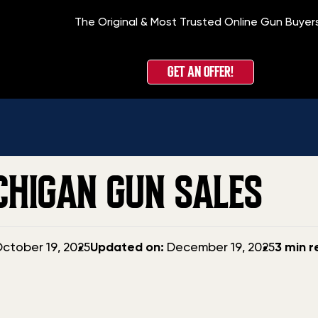
The Original & Most Trusted Online Gun Buyer
GET AN OFFER!
CHIGAN GUN SALES
Updated
ctober 19, 2025
Updated on:
December 19, 2025
3 min 
date