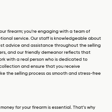
our firearm; you’re engaging with a team of
tional service. Our staff is knowledgeable about
est advice and assistance throughout the selling
ers, and our friendly demeanor reflects that
work with a real person who is dedicated to
collection and ensure that you receive
ake the selling process as smooth and stress-free
oney for your firearm is essential. That’s why