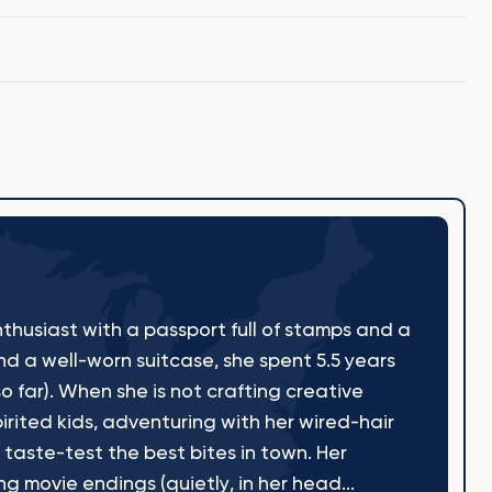
thusiast with a passport full of stamps and a
nd a well-worn suitcase, she spent 5.5 years
o far). When she is not crafting creative
irited kids, adventuring with her wired-hair
 taste-test the best bites in town. Her
g movie endings (quietly, in her head...