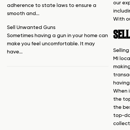
our ex
adherence to state laws to ensure a
includi
smooth and…
With ou
Sell Unwanted Guns
SEL
Sometimes having a gun in your home can
make you feel uncomfortable. It may
Selling
have…
MI loca
making
transac
having 
When i
the top
the be
top-dol
collect