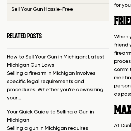
for you
Sell Your Gun Hassle-Free
FRIE
RELATED POSTS
When y
friend
firear
How to Sell Your Gun in Michigan: Latest
process
Michigan Gun Laws
commit
Selling a firearm in Michigan involves
meetin
specific legal requirements and
person
procedures. Whether you're downsizing
as poss
your…
MAX
Your Quick Guide to Selling a Gun in
Michigan
At Dun
Selling a gun in Michigan requires