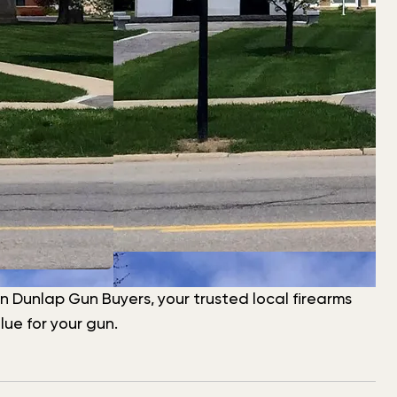
han Dunlap Gun Buyers, your trusted local firearms
ue for your gun.