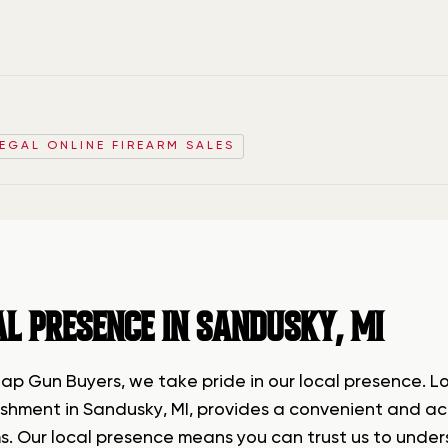
LEGAL ONLINE FIREARM SALES
AL PRESENCE IN SANDUSKY, MI
lap Gun Buyers, we take pride in our local presence. L
shment in Sandusky, MI, provides a convenient and acce
ms. Our local presence means you can trust us to unde