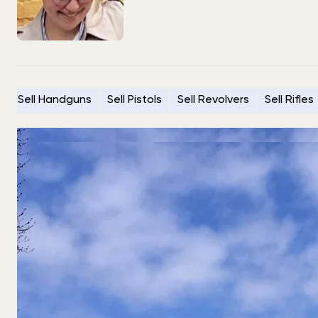
Sell Handguns
Sell Pistols
Sell Revolvers
Sell Rifles