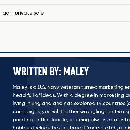
higan
,
private sale
WRITTEN BY: MALEY
Maley is a U.S. Navy veteran turned marketing en
head full of ideas. With a degree in marketing a
living in England and has explored 14 countries (s
campaigns, you will find her wrangling her two sp
pointing griffin doodle, or being always ready to
hobbies include baking bread from scratch, ruinin