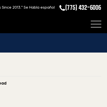
(775) 432-6006
s Since 2013.*
Se Habla español
Home
»
Blog
»
Top-Dollar for Michigan Gun Sales
read