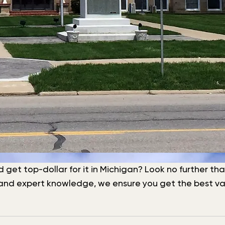
nd get top-dollar for it in Michigan? Look no further t
f and expert knowledge, we ensure you get the best val