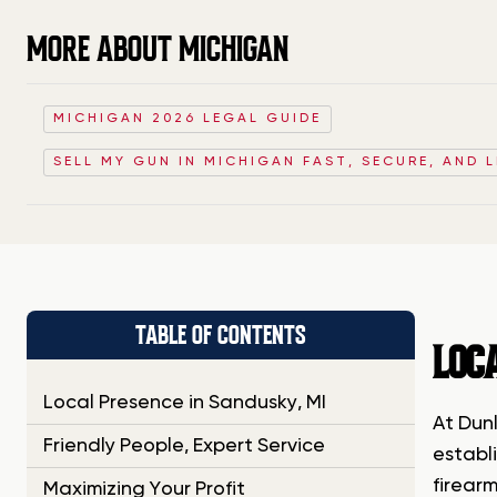
MORE ABOUT MICHIGAN
MICHIGAN 2026 LEGAL GUIDE
SELL MY GUN IN MICHIGAN FAST, SECURE, AND 
TABLE OF CONTENTS
LOC
Local Presence in Sandusky, MI
At Dun
Friendly People, Expert Service
establi
firear
Maximizing Your Profit