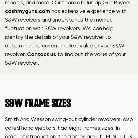
models, and more. Our team at Dunlap Gun Buyers
cashmyguns.com
has extensive experience with
S&W revolvers and understands the market
fluctuation with S&W revolvers. We can help
identify the details of your S&W revolver to
determine the current market value of your S&W
revolver.
Contact us
to find out the value of your
S&W revolver.
S&W FRAME SIZES
Smith And Wesson swing-out cylinder revolvers, also
called hand ejectors, had eight frames sizes. In
order of introduction, the frames are I, K, M, N, J, L, X