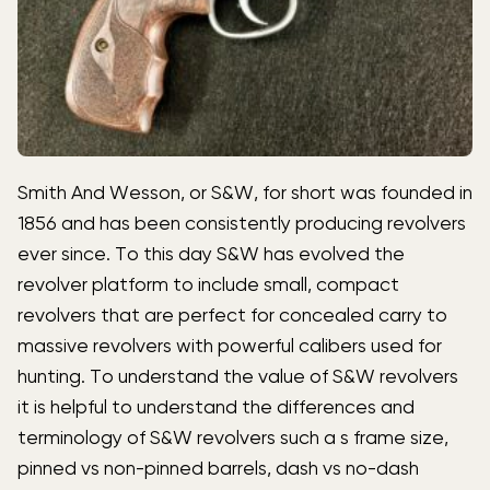
Smith And Wesson, or S&W, for short was founded in
1856 and has been consistently producing revolvers
ever since. To this day S&W has evolved the
revolver platform to include small, compact
revolvers that are perfect for concealed carry to
massive revolvers with powerful calibers used for
hunting. To understand the value of S&W revolvers
it is helpful to understand the differences and
terminology of S&W revolvers such a s frame size,
pinned vs non-pinned barrels, dash vs no-dash