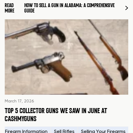
READ
HOW TO SELL A GUN IN ALABAMA: A COMPREHENSIVE
MORE
GUIDE
March 17, 2026
TOP 5 COLLECTOR GUNS WE SAW IN JUNE AT
CASHMYGUNS
Firearm Information
Sell Rifles
Selling Your Firearms