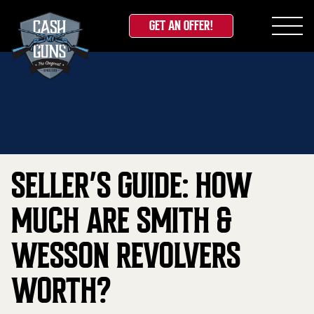
GET AN OFFER!
Skip
Home
»
Blog
»
Seller’s Guide: How Much Are Smith &
to
Wesson Revolvers Worth?
content
SELLER’S GUIDE: HOW
MUCH ARE SMITH &
WESSON REVOLVERS
WORTH?