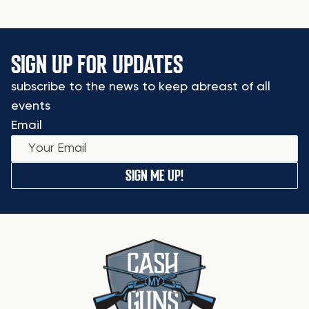
SIGN UP FOR UPDATES
subscribe to the news to keep abreast of all
events
Email
SIGN ME UP!