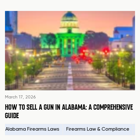
March 17, 2026
HOW TO SELL A GUN IN ALABAMA: A COMPREHENSIVE
GUIDE
Alabama Firearms Laws
Firearms Law & Compliance
H