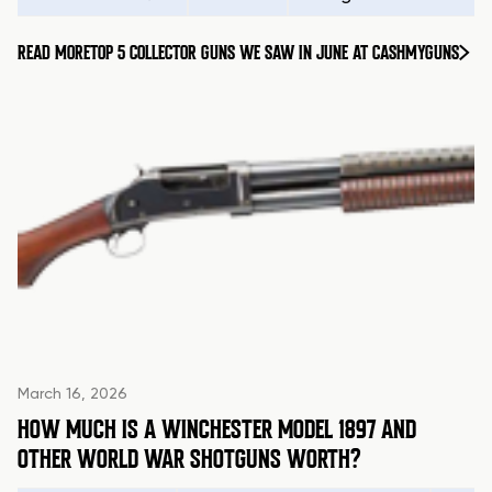
READ MORE
TOP 5 COLLECTOR GUNS WE SAW IN JUNE AT CASHMYGUNS
March 16, 2026
HOW MUCH IS A WINCHESTER MODEL 1897 AND
OTHER WORLD WAR SHOTGUNS WORTH?