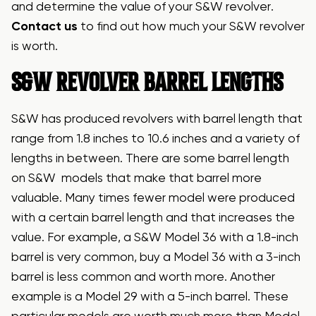
and determine the value of your S&W revolver.
Contact us
to find out how much your S&W revolver
is worth.
S&W REVOLVER BARREL LENGTHS
S&W has produced revolvers with barrel length that
range from 1.8 inches to 10.6 inches and a variety of
lengths in between. There are some barrel length
on S&W models that make that barrel more
valuable. Many times fewer model were produced
with a certain barrel length and that increases the
value. For example, a S&W Model 36 with a 1.8-inch
barrel is very common, buy a Model 36 with a 3-inch
barrel is less common and worth more. Another
example is a Model 29 with a 5-inch barrel. These