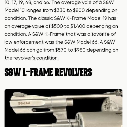
10, 17, 19, 48, and 66. The average vale of a S&W
Model 10 ranges from $330 to $800 depending on
condition. The classic S&W K-Frame Model 19 has
an average value of $500 to $1,400 depending on
condition. A S&W K-Frame that was a favorite of
law enforcement was the S&W Model 66. A S&W
Model 66 can go from $570 to $980 depending on
the revolver’s condition.
S&W L-FRAME REVOLVERS