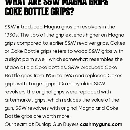
WHAT ARE S&W MAGNA GRIPS
COKE BOTTLE GRIPS?
S&W introduced Magna grips on revolvers in the
1930s. The top of the grip extends higher on Magna
grips compared to earlier S&W revolver grips. Cokes
or Coke Bottle grips refers to wood S&W grips with
a slight palm swell, which somewhat resembles the
shape of old Coke bottles. S&W produced Coke
Bottle grips from 1956 to 1965 and replaced Cokes
grips with Target grips. On many older S&W
revolvers the original grips were replaced with
aftermarket grips, which reduces the value of the
gun. S&W revolvers with original Magna and Coke
Bottle grips are worth more.
Our team at Dunlap Gun Buyers
cashmyguns.com