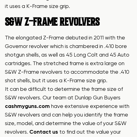
it uses a K-Frame size grip.
S&W Z-FRAME REVOLVERS
The elongated Z-Frame debuted in 2011 with the
Governor revolver which is chambered in .410 bore
shotgun shells, as well as 45 Long Colt and 45 Auto
cartridges. The stretched frame is extra large on
S&W Z-Frame revolvers to accommodate the .410
shot shells, but it uses a K-Frame size grip.
It can be difficult to determine the frame size of
S&W revolvers. Our team at Dunlap Gun Buyers
cashmyguns.com
have extensive experience with
S&W revolvers and can help you identify the frame
size, model, and determine the value of your S&W
revolvers.
Contact us
to find out the value your