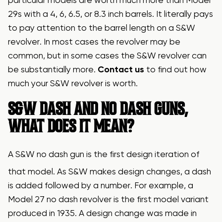
particular models are worth much more than Model
29s with a 4, 6, 6.5, or 8.3 inch barrels. It literally pays
to pay attention to the barrel length on a S&W
revolver. In most cases the revolver may be
common, but in some cases the S&W revolver can
be substantially more.
Contact us
to find out how
much your S&W revolver is worth.
S&W DASH AND NO DASH GUNS,
WHAT DOES IT MEAN?
A S&W no dash gun is the first design iteration of
that model. As S&W makes design changes, a dash
is added followed by a number. For example, a
Model 27 no dash revolver is the first model variant
produced in 1935. A design change was made in