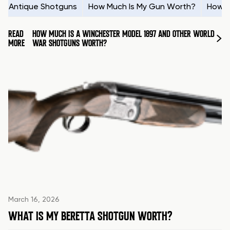
Antique Shotguns
How Much Is My Gun Worth?
How t
READ
HOW MUCH IS A WINCHESTER MODEL 1897 AND OTHER WORLD
MORE
WAR SHOTGUNS WORTH?
March 16, 2026
WHAT IS MY BERETTA SHOTGUN WORTH?