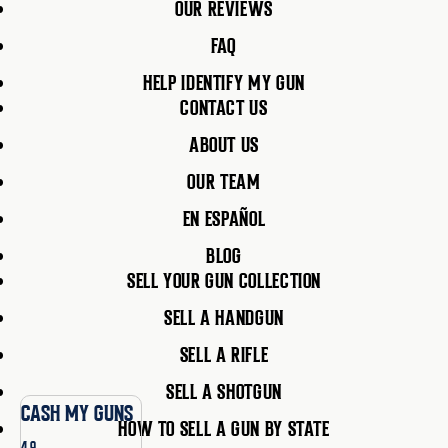
OUR REVIEWS
FAQ
HELP IDENTIFY MY GUN
CONTACT US
ABOUT US
OUR TEAM
EN ESPAÑOL
BLOG
SELL YOUR GUN COLLECTION
SELL A HANDGUN
SELL A RIFLE
SELL A SHOTGUN
CASH MY GUNS
HOW TO SELL A GUN BY STATE
4.9