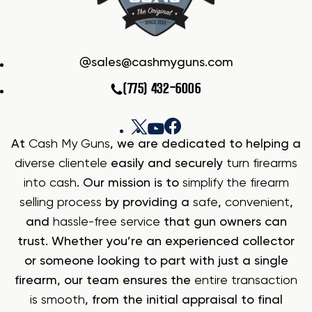
sales@cashmyguns.com
(775) 432-6006
At
Cash My Guns
, we are dedicated to helping a
diverse clientele
easily and securely
turn firearms
into cash
. Our mission is to
simplify the firearm
selling process
by providing a
safe
,
convenient
,
and
hassle-free service
that gun owners can
trust. Whether you’re an experienced collector
or someone looking to part with just a single
firearm, our team ensures the
entire transaction
is smooth
, from the initial appraisal to final