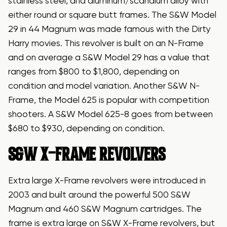
stainless steel, and aluminum/scandium alloy with
either round or square butt frames. The S&W Model
29 in 44 Magnum was made famous with the Dirty
Harry movies. This revolver is built on an N-Frame
and on average a S&W Model 29 has a value that
ranges from $800 to $1,800, depending on
condition and model variation. Another S&W N-
Frame, the Model 625 is popular with competition
shooters. A S&W Model 625-8 goes from between
$680 to $930, depending on condition.
S&W X-FRAME REVOLVERS
Extra large X-Frame revolvers were introduced in
2003 and built around the powerful 500 S&W
Magnum and 460 S&W Magnum cartridges. The
frame is extra large on S&W X-Frame revolvers, but