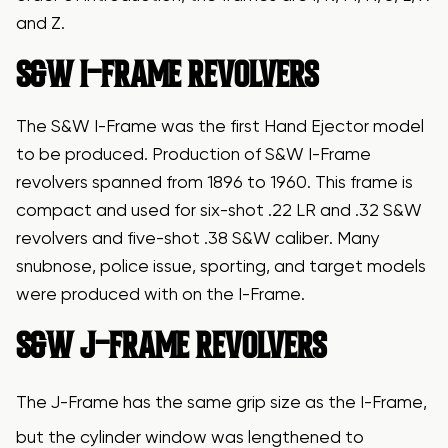
and Z.
S&W I-FRAME REVOLVERS
The S&W I-Frame was the first Hand Ejector model
to be produced. Production of S&W I-Frame
revolvers spanned from 1896 to 1960. This frame is
compact and used for six-shot .22 LR and .32 S&W
revolvers and five-shot .38 S&W caliber. Many
snubnose, police issue, sporting, and target models
were produced with on the I-Frame.
S&W J-FRAME REVOLVERS
The J-Frame has the same grip size as the I-Frame,
but the cylinder window was lengthened to