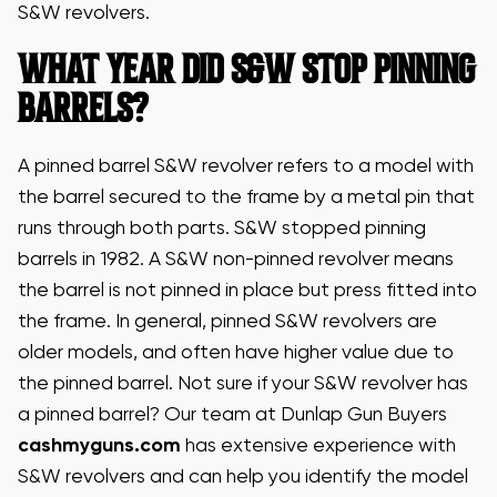
S&W revolvers.
WHAT YEAR DID S&W STOP PINNING
BARRELS?
A pinned barrel S&W revolver refers to a model with
the barrel secured to the frame by a metal pin that
runs through both parts. S&W stopped pinning
barrels in 1982. A S&W non-pinned revolver means
the barrel is not pinned in place but press fitted into
the frame. In general, pinned S&W revolvers are
older models, and often have higher value due to
the pinned barrel. Not sure if your S&W revolver has
a pinned barrel? Our team at Dunlap Gun Buyers
cashmyguns.com
has extensive experience with
S&W revolvers and can help you identify the model