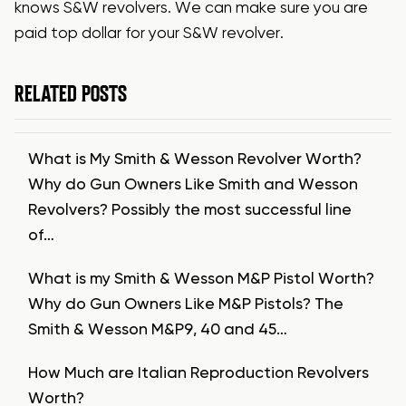
knows S&W revolvers. We can make sure you are
paid top dollar for your S&W revolver.
RELATED POSTS
What is My Smith & Wesson Revolver Worth?
Why do Gun Owners Like Smith and Wesson
Revolvers? Possibly the most successful line
of…
What is my Smith & Wesson M&P Pistol Worth?
Why do Gun Owners Like M&P Pistols? The
Smith & Wesson M&P9, 40 and 45…
How Much are Italian Reproduction Revolvers
Worth?