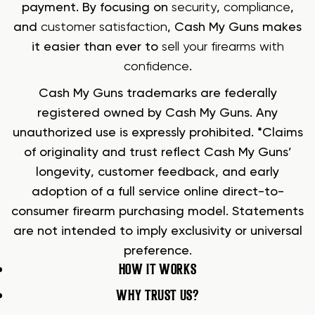
payment. By focusing on
security
,
compliance
,
and
customer satisfaction
, Cash My Guns makes
it easier than ever to
sell your firearms with
confidence
.
Cash My Guns trademarks are federally
registered owned by Cash My Guns. Any
unauthorized use is expressly prohibited. *Claims
of originality and trust reflect Cash My Guns’
longevity, customer feedback, and early
adoption of a full service online direct-to-
consumer firearm purchasing model. Statements
are not intended to imply exclusivity or universal
preference.
HOW IT WORKS
WHY TRUST US?