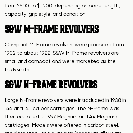
from $600 to $1,200, depending on barrel length,
capacity, grip style, and condition.
S&W M-FRAME REVOLVERS
Compact M-Frame revolvers were produced from
1902 to about 1922. S&W M-Frame revolvers are
small and compact and were marketed as the
Ladysmith.
S&W N-FRAME REVOLVERS
Large N-Frame revolvers were introduced in 1908 in
.44 and .45 caliber cartridges. The N-Frame was
then adapted to 357 Magnum and 44 Magnum
cartridges. Models were offered in carbon steel,