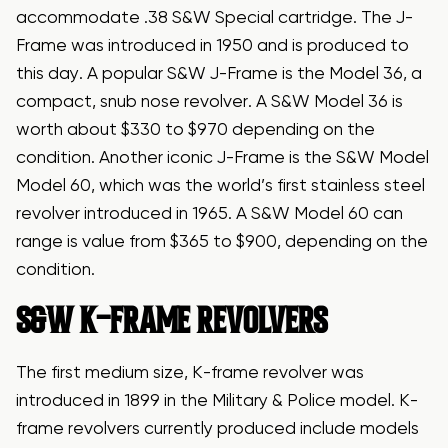
accommodate .38 S&W Special cartridge. The J-
Frame was introduced in 1950 and is produced to
this day. A popular S&W J-Frame is the Model 36, a
compact, snub nose revolver. A S&W Model 36 is
worth about $330 to $970 depending on the
condition. Another iconic J-Frame is the S&W Model
Model 60, which was the world’s first stainless steel
revolver introduced in 1965. A S&W Model 60 can
range is value from $365 to $900, depending on the
condition.
S&W K-FRAME REVOLVERS
The first medium size, K-frame revolver was
introduced in 1899 in the Military & Police model. K-
frame revolvers currently produced include models