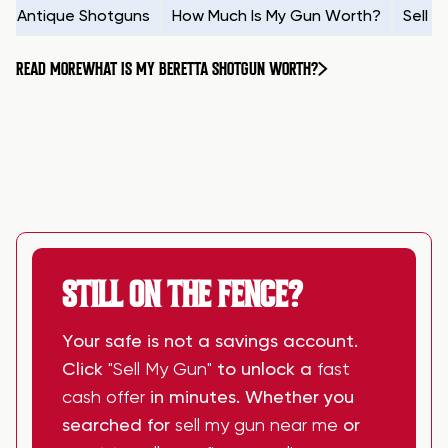
Antique Shotguns
How Much Is My Gun Worth?
Sell 
READ MORE
WHAT IS MY BERETTA SHOTGUN WORTH?
STILL ON THE FENCE?
Your safe is not a savings account.
Click
"Sell My Gun"
to unlock a
fast
cash offer
in minutes. Whether you
searched for
sell my gun near me
or