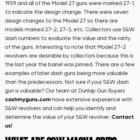
1959 and all of the Model 27 guns were marked 27-1,
to indicate the design change. There were seven
design changes to the Model 27 so there are
models marked 27-2, 27-3, etc. Collectors use S&W
dash numbers to evaluate the value and the rarity
of the guns. Interesting to note that Model 27-2
revolvers are desirable by collectors because this is
the last year the barrel was pinned. There are a few
examples of later dash guns being more valuable
than the predecessors. Not sure if your S&W dash
gun is valuable? Our team at Dunlap Gun Buyers
cashmyguns.com
have extensive experience with
S&W revolvers and can help you identify and
determine the value of your S&W revolver.
Contact
us!