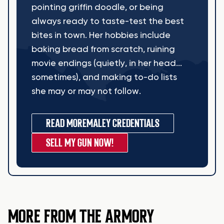
pointing griffin doodle, or being
always ready to taste-test the best
bites in town. Her hobbies include
baking bread from scratch, ruining
movie endings (quietly, in her head...
sometimes), and making to-do lists
she may or may not follow.
READ MORE
MALEY CREDENTIALS
SELL MY GUN NOW!
MORE FROM THE ARMORY