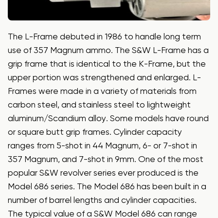
The L-Frame debuted in 1986 to handle long term
use of 357 Magnum ammo. The S&W L-Frame has a
grip frame that is identical to the K-Frame, but the
upper portion was strengthened and enlarged. L-
Frames were made in a variety of materials from
carbon steel, and stainless steel to lightweight
aluminum/Scandium alloy. Some models have round
or square butt grip frames. Cylinder capacity
ranges from 5-shot in 44 Magnum, 6- or 7-shot in
357 Magnum, and 7-shot in 9mm. One of the most
popular S&W revolver series ever produced is the
Model 686 series. The Model 686 has been built in a
number of barrel lengths and cylinder capacities.
The typical value of a S&W Model 686 can range