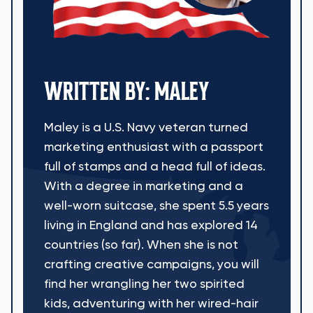
WRITTEN BY: MALEY
Maley is a U.S. Navy veteran turned
marketing enthusiast with a passport
full of stamps and a head full of ideas.
With a degree in marketing and a
well-worn suitcase, she spent 5.5 years
living in England and has explored 14
countries (so far). When she is not
crafting creative campaigns, you will
find her wrangling her two spirited
kids, adventuring with her wired-hair