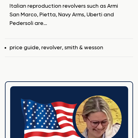
Italian reproduction revolvers such as Armi
San Marco, Pietta, Navy Arms, Uberti and
Pedersoli are…
Tags
price guide
,
revolver
,
smith & wesson