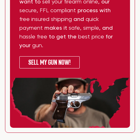
want to
sell your firearm online
, our
secure
,
FFL compliant
process with
free insured shipping
and
quick
payment
makes it
safe
,
simple
, and
hassle free
to get the
best price
for
your
gun
.
SELL MY GUN NOW!