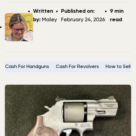
Post
Post
Written
Published on:
9 min
author
date
by:
Maley
February 24, 2026
read
Cash For Handguns
Cash For Revolvers
How to Sell 