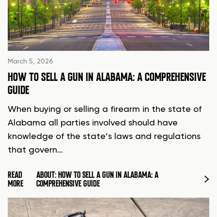
March 5, 2026
HOW TO SELL A GUN IN ALABAMA: A COMPREHENSIVE
GUIDE
When buying or selling a firearm in the state of
Alabama all parties involved should have
knowledge of the state’s laws and regulations
that govern…
READ
ABOUT: HOW TO SELL A GUN IN ALABAMA: A
MORE
COMPREHENSIVE GUIDE