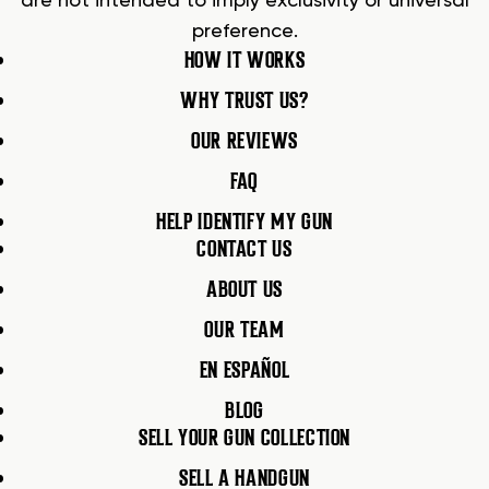
are not intended to imply exclusivity or universal
preference.
HOW IT WORKS
WHY TRUST US?
OUR REVIEWS
FAQ
HELP IDENTIFY MY GUN
CONTACT US
ABOUT US
OUR TEAM
EN ESPAÑOL
BLOG
SELL YOUR GUN COLLECTION
SELL A HANDGUN