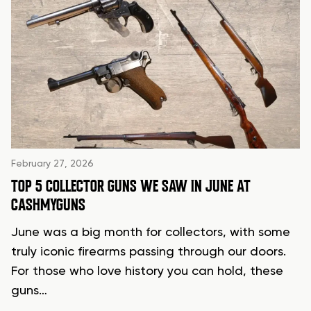
February 27, 2026
TOP 5 COLLECTOR GUNS WE SAW IN JUNE AT
CASHMYGUNS
June was a big month for collectors, with some
truly iconic firearms passing through our doors.
For those who love history you can hold, these
guns…