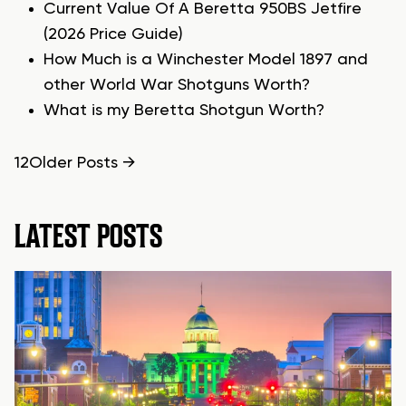
Current Value Of A Beretta 950BS Jetfire
(2026 Price Guide)
How Much is a Winchester Model 1897 and
other World War Shotguns Worth?
What is my Beretta Shotgun Worth?
POSTS
1
2
Older
Posts
→
PAGINATION
LATEST POSTS