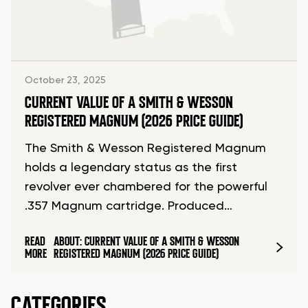
October 23, 2025
CURRENT VALUE OF A SMITH & WESSON
REGISTERED MAGNUM (2026 PRICE GUIDE)
The Smith & Wesson Registered Magnum
holds a legendary status as the first
revolver ever chambered for the powerful
.357 Magnum cartridge. Produced…
READ
ABOUT: CURRENT VALUE OF A SMITH & WESSON
MORE
REGISTERED MAGNUM (2026 PRICE GUIDE)
CATEGORIES