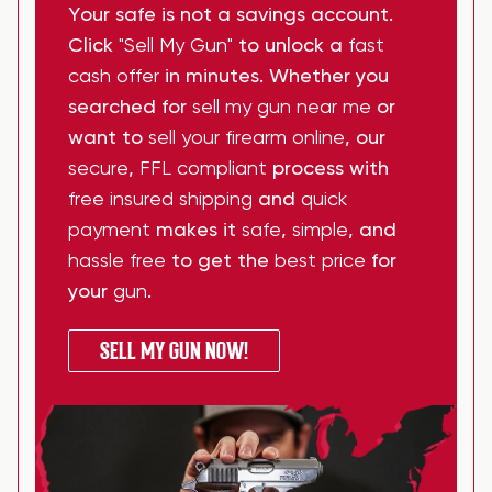
Your safe is not a savings account.
Click
"Sell My Gun"
to unlock a
fast
cash offer
in minutes. Whether you
searched for
sell my gun near me
or
want to
sell your firearm online
, our
secure
,
FFL compliant
process with
free insured shipping
and
quick
payment
makes it
safe
,
simple
, and
hassle free
to get the
best price
for
your
gun
.
SELL MY GUN NOW!