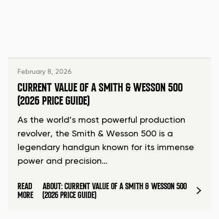
February 8, 2026
CURRENT VALUE OF A SMITH & WESSON 500
(2026 PRICE GUIDE)
As the world’s most powerful production
revolver, the Smith & Wesson 500 is a
legendary handgun known for its immense
power and precision…
READ
ABOUT: CURRENT VALUE OF A SMITH & WESSON 500
MORE
(2026 PRICE GUIDE)