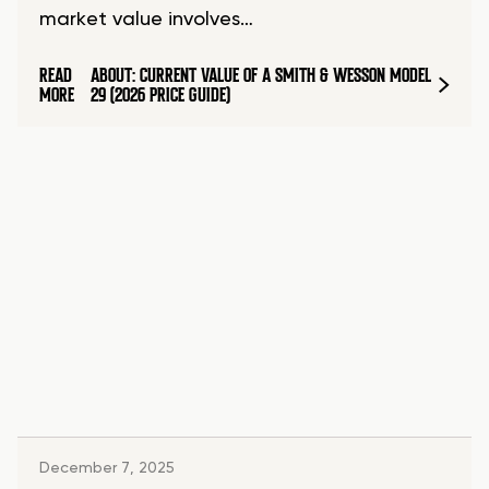
market value involves…
READ
ABOUT: CURRENT VALUE OF A SMITH & WESSON MODEL
MORE
29 (2026 PRICE GUIDE)
December 7, 2025