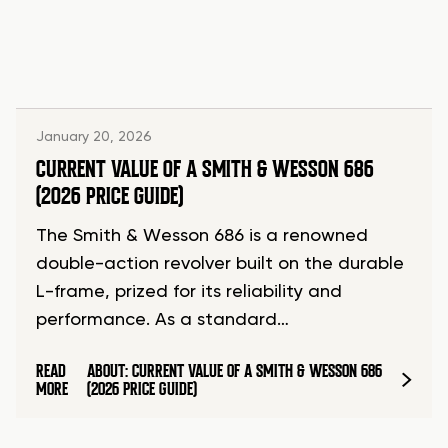
January 20, 2026
CURRENT VALUE OF A SMITH & WESSON 686
(2026 PRICE GUIDE)
The Smith & Wesson 686 is a renowned
double-action revolver built on the durable
L-frame, prized for its reliability and
performance. As a standard…
READ
ABOUT: CURRENT VALUE OF A SMITH & WESSON 686
MORE
(2026 PRICE GUIDE)