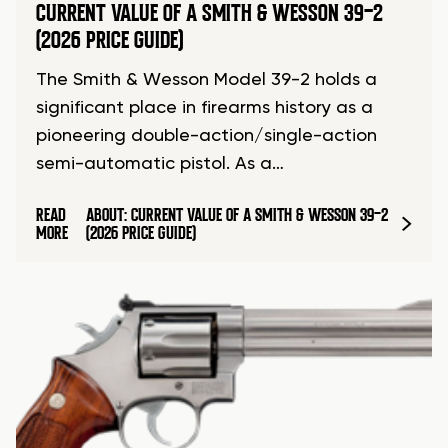
CURRENT VALUE OF A SMITH & WESSON 39-2
(2026 PRICE GUIDE)
The Smith & Wesson Model 39-2 holds a
significant place in firearms history as a
pioneering double-action/single-action
semi-automatic pistol. As a…
READ
ABOUT: CURRENT VALUE OF A SMITH & WESSON 39-2
MORE
(2026 PRICE GUIDE)