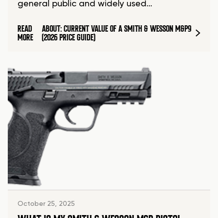
general public and widely used…
READ
ABOUT: CURRENT VALUE OF A SMITH & WESSON M&P9
MORE
(2026 PRICE GUIDE)
October 25, 2025