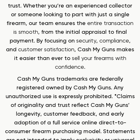
trust. Whether you’re an experienced collector
or someone looking to part with just a single
firearm, our team ensures the
entire transaction
is smooth
, from the initial appraisal to final
payment. By focusing on
security
,
compliance
,
and
customer satisfaction
, Cash My Guns makes
it easier than ever to
sell your firearms with
confidence
.
Cash My Guns trademarks are federally
registered owned by Cash My Guns. Any
unauthorized use is expressly prohibited. *Claims
of originality and trust reflect Cash My Guns’
longevity, customer feedback, and early
adoption of a full service online direct-to-
consumer firearm purchasing model. Statements