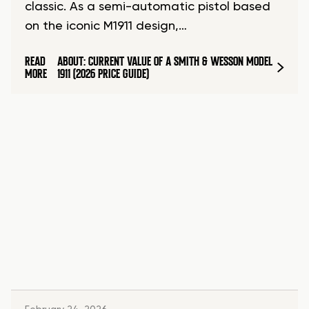
classic. As a semi-automatic pistol based
on the iconic M1911 design,…
READ
ABOUT: CURRENT VALUE OF A SMITH & WESSON MODEL
MORE
1911 (2026 PRICE GUIDE)