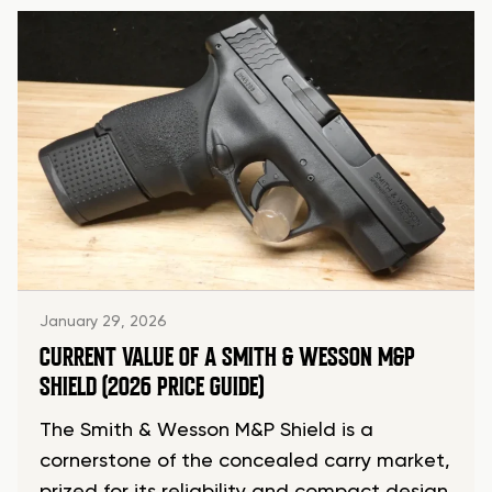
January 29, 2026
CURRENT VALUE OF A SMITH & WESSON M&P
SHIELD (2026 PRICE GUIDE)
The Smith & Wesson M&P Shield is a
cornerstone of the concealed carry market,