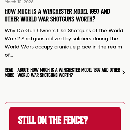
March 10, 2026
HOW MUCH IS A WINCHESTER MODEL 1897 AND
OTHER WORLD WAR SHOTGUNS WORTH?
Why Do Gun Owners Like Shotguns of the World
Wars? Shotguns utilized by soldiers during the
World Wars occupy a unique place in the realm
of…
READ
ABOUT: HOW MUCH IS A WINCHESTER MODEL 1897 AND OTHER
MORE
WORLD WAR SHOTGUNS WORTH?
STILL ON THE FENCE?