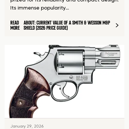
prized for its reliability and compact design.
Its immense popularity…
READ
ABOUT: CURRENT VALUE OF A SMITH & WESSON M&P
MORE
SHIELD (2026 PRICE GUIDE)
January 29, 2026