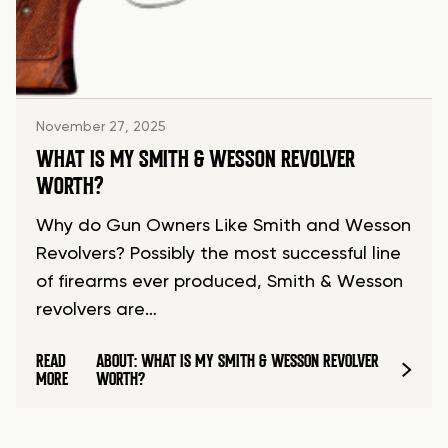
November 27, 2025
WHAT IS MY SMITH & WESSON REVOLVER
WORTH?
Why do Gun Owners Like Smith and Wesson
Revolvers? Possibly the most successful line
of firearms ever produced, Smith & Wesson
revolvers are…
READ
ABOUT: WHAT IS MY SMITH & WESSON REVOLVER
MORE
WORTH?