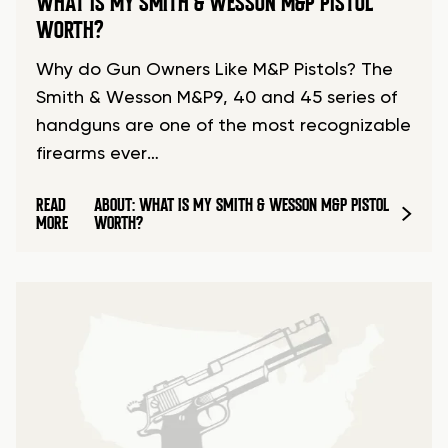
WHAT IS MY SMITH & WESSON M&P PISTOL
WORTH?
Why do Gun Owners Like M&P Pistols? The
Smith & Wesson M&P9, 40 and 45 series of
handguns are one of the most recognizable
firearms ever…
READ
ABOUT: WHAT IS MY SMITH & WESSON M&P PISTOL
MORE
WORTH?