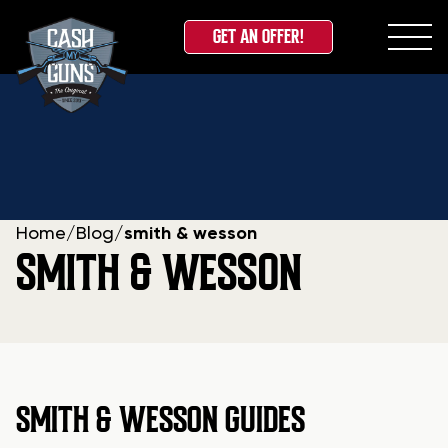
GET AN OFFER!
Skip
to
content
Home
/
Blog
/
smith & wesson
SMITH & WESSON
SMITH & WESSON GUIDES