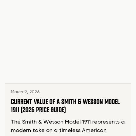
March 9, 2026
CURRENT VALUE OF A SMITH & WESSON MODEL
1911 (2026 PRICE GUIDE)
The Smith & Wesson Model 1911 represents a
modern take on a timeless American