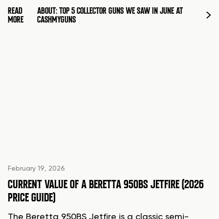
READ
ABOUT: TOP 5 COLLECTOR GUNS WE SAW IN JUNE AT
MORE
CASHMYGUNS
February 19, 2026
CURRENT VALUE OF A BERETTA 950BS JETFIRE (2026
PRICE GUIDE)
The Beretta 950BS Jetfire is a classic semi-