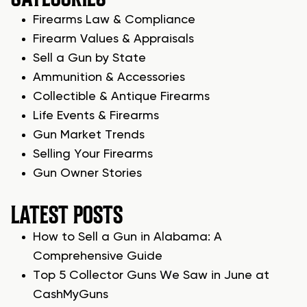
Firearms Law & Compliance
Firearm Values & Appraisals
Sell a Gun by State
Ammunition & Accessories
Collectible & Antique Firearms
Life Events & Firearms
Gun Market Trends
Selling Your Firearms
Gun Owner Stories
LATEST POSTS
How to Sell a Gun in Alabama: A
Comprehensive Guide
Top 5 Collector Guns We Saw in June at
CashMyGuns