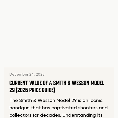
December 24, 2025
CURRENT VALUE OF A SMITH & WESSON MODEL
29 (2026 PRICE GUIDE)
The Smith & Wesson Model 29 is an iconic
handgun that has captivated shooters and
collectors for decades. Understanding its