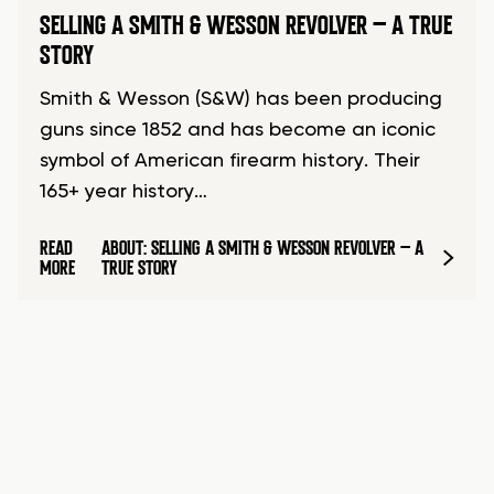
SELLING A SMITH & WESSON REVOLVER – A TRUE
STORY
Smith & Wesson (S&W) has been producing
guns since 1852 and has become an iconic
symbol of American firearm history. Their
165+ year history…
READ
ABOUT: SELLING A SMITH & WESSON REVOLVER – A
MORE
TRUE STORY