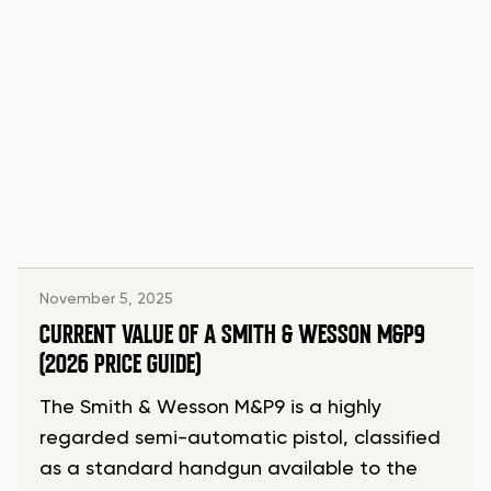
November 5, 2025
CURRENT VALUE OF A SMITH & WESSON M&P9
(2026 PRICE GUIDE)
The Smith & Wesson M&P9 is a highly
regarded semi-automatic pistol, classified
as a standard handgun available to the