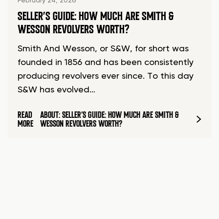
February 24, 2026
SELLER’S GUIDE: HOW MUCH ARE SMITH &
WESSON REVOLVERS WORTH?
Smith And Wesson, or S&W, for short was
founded in 1856 and has been consistently
producing revolvers ever since. To this day
S&W has evolved…
READ
ABOUT: SELLER’S GUIDE: HOW MUCH ARE SMITH &
MORE
WESSON REVOLVERS WORTH?