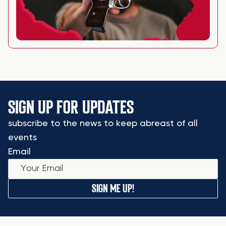
SIGN UP FOR UPDATES
subscribe to the news to keep abreast of all
events
Email
SIGN ME UP!