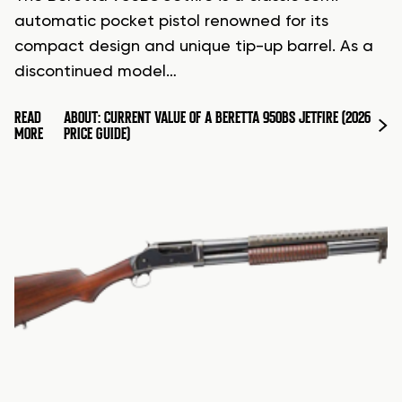
automatic pocket pistol renowned for its
compact design and unique tip-up barrel. As a
discontinued model…
READ
ABOUT: CURRENT VALUE OF A BERETTA 950BS JETFIRE (2026
MORE
PRICE GUIDE)