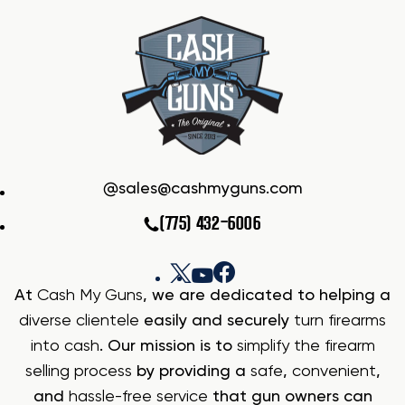
sales@cashmyguns.com
(775) 432-6006
At
Cash My Guns
, we are dedicated to helping a
diverse clientele
easily and securely
turn firearms
into cash
. Our mission is to
simplify the firearm
selling process
by providing a
safe
,
convenient
,
and
hassle-free service
that gun owners can