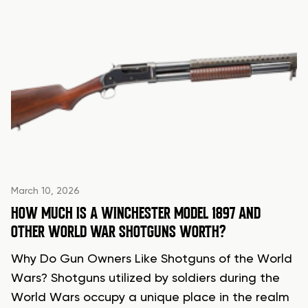
March 10, 2026
HOW MUCH IS A WINCHESTER MODEL 1897 AND
OTHER WORLD WAR SHOTGUNS WORTH?
Why Do Gun Owners Like Shotguns of the World
Wars? Shotguns utilized by soldiers during the
World Wars occupy a unique place in the realm