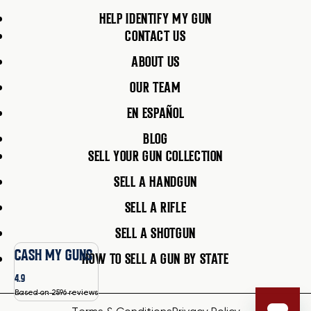
HELP IDENTIFY MY GUN
CONTACT US
ABOUT US
OUR TEAM
EN ESPAÑOL
BLOG
SELL YOUR GUN COLLECTION
SELL A HANDGUN
SELL A RIFLE
SELL A SHOTGUN
CASH MY GUNS
HOW TO SELL A GUN BY STATE
4.9
Based on 2596 reviews