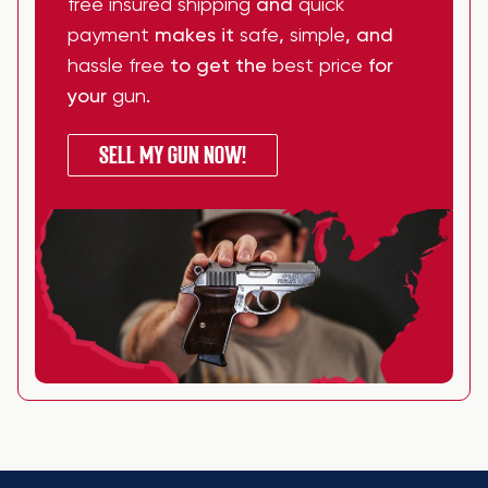
free insured shipping
and
quick
payment
makes it
safe
,
simple
, and
hassle free
to get the
best price
for
your
gun
.
SELL MY GUN NOW!