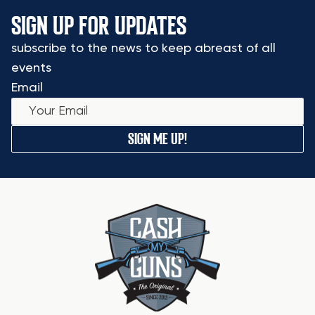
SIGN UP FOR UPDATES
subscribe to the news to keep abreast of all
events
Email
SIGN ME UP!