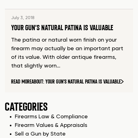
July 3, 2018
YOUR GUN’S NATURAL PATINA IS VALUABLE
The patina or natural worn finish on your
firearm may actually be an important part
of its value. With older antique firearms,
that slightly worn…
READ MORE
ABOUT: YOUR GUN’S NATURAL PATINA IS VALUABLE
CATEGORIES
Firearms Law & Compliance
Firearm Values & Appraisals
Sell a Gun by State