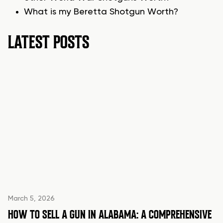
What is my Beretta Shotgun Worth?
LATEST POSTS
March 5, 2026
HOW TO SELL A GUN IN ALABAMA: A COMPREHENSIVE