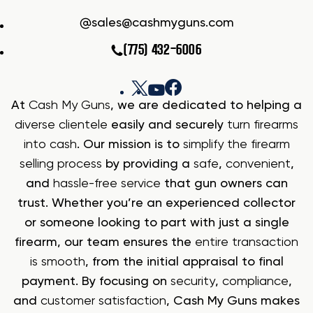
sales@cashmyguns.com
(775) 432-6006
At
Cash My Guns
, we are dedicated to helping a
diverse clientele
easily and securely
turn firearms
into cash
. Our mission is to
simplify the firearm
selling process
by providing a
safe
,
convenient
,
and
hassle-free service
that gun owners can
trust. Whether you’re an experienced collector
or someone looking to part with just a single
firearm, our team ensures the
entire transaction
is smooth
, from the initial appraisal to final
payment. By focusing on
security
,
compliance
,
and
customer satisfaction
, Cash My Guns makes