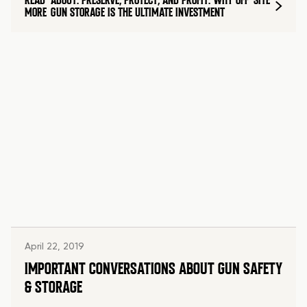
READ
ABOUT: PRESERVE, PROTECT, AND PROFIT: WHY OFF-SITE
MORE
GUN STORAGE IS THE ULTIMATE INVESTMENT
April 22, 2019
IMPORTANT CONVERSATIONS ABOUT GUN SAFETY
& STORAGE