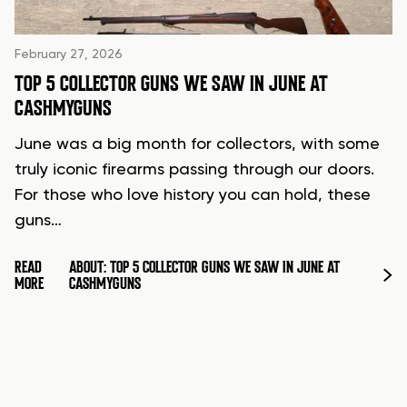
February 27, 2026
TOP 5 COLLECTOR GUNS WE SAW IN JUNE AT
CASHMYGUNS
June was a big month for collectors, with some
truly iconic firearms passing through our doors.
For those who love history you can hold, these
guns…
READ
ABOUT: TOP 5 COLLECTOR GUNS WE SAW IN JUNE AT
MORE
CASHMYGUNS