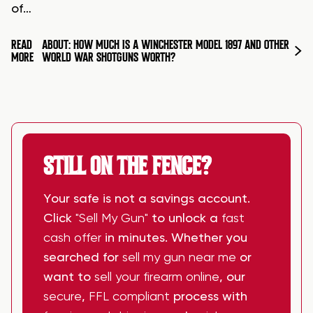
of…
READ
ABOUT: HOW MUCH IS A WINCHESTER MODEL 1897 AND OTHER
MORE
WORLD WAR SHOTGUNS WORTH?
STILL ON THE FENCE?
Your safe is not a savings account.
Click
"Sell My Gun"
to unlock a
fast
cash offer
in minutes. Whether you
searched for
sell my gun near me
or
want to
sell your firearm online
, our
secure
,
FFL compliant
process with