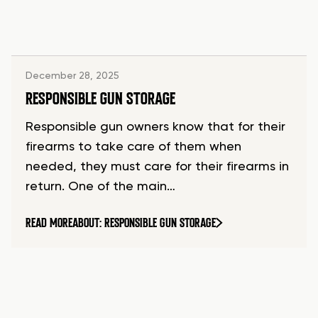
December 28, 2025
RESPONSIBLE GUN STORAGE
Responsible gun owners know that for their
firearms to take care of them when
needed, they must care for their firearms in
return. One of the main…
READ MORE
ABOUT: RESPONSIBLE GUN STORAGE