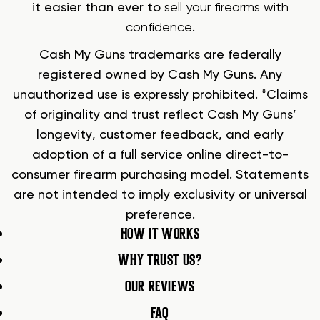
it easier than ever to
sell your firearms with
confidence
.
Cash My Guns trademarks are federally
registered owned by Cash My Guns. Any
unauthorized use is expressly prohibited. *Claims
of originality and trust reflect Cash My Guns’
longevity, customer feedback, and early
adoption of a full service online direct-to-
consumer firearm purchasing model. Statements
are not intended to imply exclusivity or universal
preference.
HOW IT WORKS
WHY TRUST US?
OUR REVIEWS
FAQ