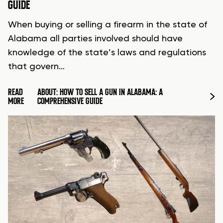
GUIDE
When buying or selling a firearm in the state of
Alabama all parties involved should have
knowledge of the state’s laws and regulations
that govern…
READ
ABOUT: HOW TO SELL A GUN IN ALABAMA: A
MORE
COMPREHENSIVE GUIDE