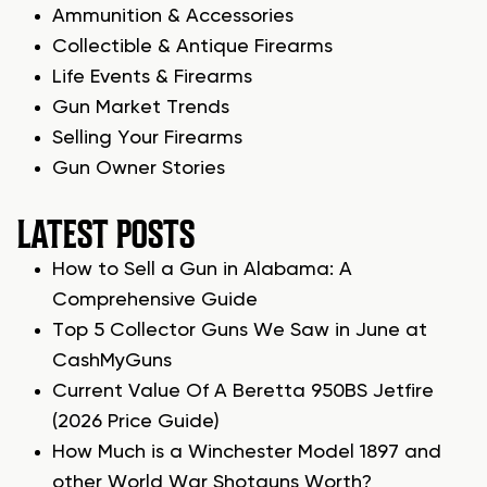
Ammunition & Accessories
Collectible & Antique Firearms
Life Events & Firearms
Gun Market Trends
Selling Your Firearms
Gun Owner Stories
LATEST POSTS
How to Sell a Gun in Alabama: A
Comprehensive Guide
Top 5 Collector Guns We Saw in June at
CashMyGuns
Current Value Of A Beretta 950BS Jetfire
(2026 Price Guide)
How Much is a Winchester Model 1897 and
other World War Shotguns Worth?