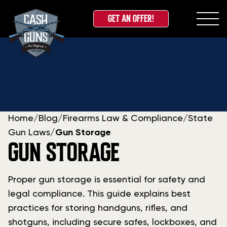
GET AN OFFER!
Skip
to
content
Home
/
Blog
/
Firearms Law & Compliance
/
State
Gun Laws
/
Gun Storage
GUN STORAGE
Proper gun storage is essential for safety and
legal compliance. This guide explains best
practices for storing handguns, rifles, and
shotguns, including secure safes, lockboxes, and