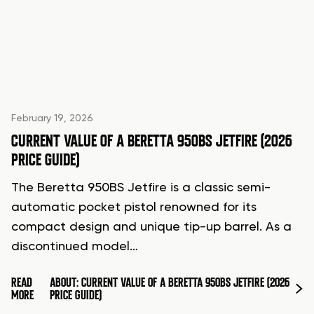
February 19, 2026
CURRENT VALUE OF A BERETTA 950BS JETFIRE (2026
PRICE GUIDE)
The Beretta 950BS Jetfire is a classic semi-
automatic pocket pistol renowned for its
compact design and unique tip-up barrel. As a
discontinued model…
READ
ABOUT: CURRENT VALUE OF A BERETTA 950BS JETFIRE (2026
MORE
PRICE GUIDE)