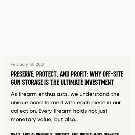
February 18, 2024
PRESERVE, PROTECT, AND PROFIT: WHY OFF-SITE
GUN STORAGE IS THE ULTIMATE INVESTMENT
As firearm enthusiasts, we understand the
unique bond formed with each piece in our
collection. Every firearm holds not just
monetary value, but also…