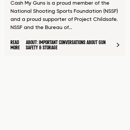
Cash My Guns is a proud member of the
National Shooting Sports Foundation (NSSF)
and a proud supporter of Project Childsafe.
NSSF and the Bureau of…
READ
ABOUT: IMPORTANT CONVERSATIONS ABOUT GUN
MORE
SAFETY & STORAGE