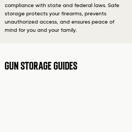
compliance with state and federal laws. Safe
storage protects your firearms, prevents
unauthorized access, and ensures peace of
mind for you and your family.
GUN STORAGE GUIDES