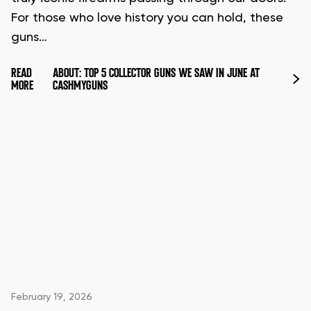
For those who love history you can hold, these
guns…
READ
ABOUT: TOP 5 COLLECTOR GUNS WE SAW IN JUNE AT
MORE
CASHMYGUNS
February 19, 2026