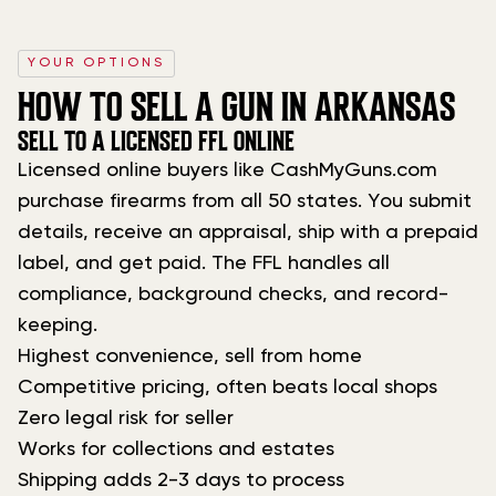
YOUR OPTIONS
HOW TO SELL A GUN IN ARKANSAS
SELL TO A LICENSED FFL ONLINE
Licensed online buyers like CashMyGuns.com
purchase firearms from all 50 states. You submit
details, receive an appraisal, ship with a prepaid
label, and get paid. The FFL handles all
compliance, background checks, and record-
keeping.
Highest convenience, sell from home
Competitive pricing, often beats local shops
Zero legal risk for seller
Works for collections and estates
Shipping adds 2-3 days to process