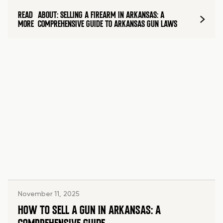
READ
ABOUT: SELLING A FIREARM IN ARKANSAS: A
MORE
COMPREHENSIVE GUIDE TO ARKANSAS GUN LAWS
November 11, 2025
HOW TO SELL A GUN IN ARKANSAS: A