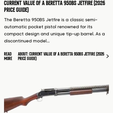
CURRENT VALUE OF A BERETTA 950BS JETFIRE (2026
PRICE GUIDE)
The Beretta 950BS Jetfire is a classic semi-
automatic pocket pistol renowned for its
compact design and unique tip-up barrel. As a
discontinued model…
READ
ABOUT: CURRENT VALUE OF A BERETTA 950BS JETFIRE (2026
MORE
PRICE GUIDE)