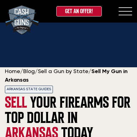
GET AN OFFER!
Skip
to
content
Home
/
Blog
/
Sell a Gun by State
/
Sell My Gun in
Arkansas
ARKANSAS STATE GUIDES
SELL
YOUR FIREARMS FOR
TOP DOLLAR IN
ARKANSAS
TODAY