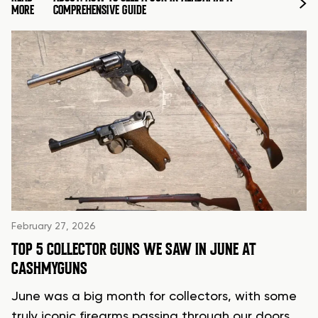
MORE
COMPREHENSIVE GUIDE
February 27, 2026
TOP 5 COLLECTOR GUNS WE SAW IN JUNE AT
CASHMYGUNS
June was a big month for collectors, with some
truly iconic firearms passing through our doors.