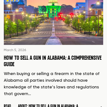
March 5, 2026
HOW TO SELL A GUN IN ALABAMA: A COMPREHENSIVE
GUIDE
When buying or selling a firearm in the state of
Alabama all parties involved should have
knowledge of the state’s laws and regulations
that govern…
READ
ABOUT: HOW TO SELL A GUN IN ALABAMA: A