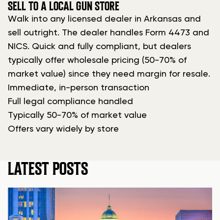
SELL TO A LOCAL GUN STORE
Walk into any licensed dealer in Arkansas and
sell outright. The dealer handles Form 4473 and
NICS. Quick and fully compliant, but dealers
typically offer wholesale pricing (50-70% of
market value) since they need margin for resale.
Immediate, in-person transaction
Full legal compliance handled
Typically 50-70% of market value
Offers vary widely by store
LATEST POSTS