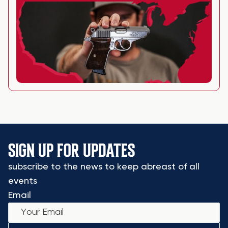
SIGN UP FOR UPDATES
subscribe to the news to keep abreast of all
events
Email