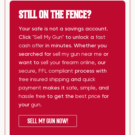
STILL ON THE FENCE?
Your safe is not a savings account.
Click
"Sell My Gun"
to unlock a
fast
cash offer
in minutes. Whether you
searched for
sell my gun near me
or
want to
sell your firearm online
, our
secure
,
FFL compliant
process with
free insured shipping
and
quick
payment
makes it
safe
,
simple
, and
hassle free
to get the
best price
for
your
gun
.
SELL MY GUN NOW!