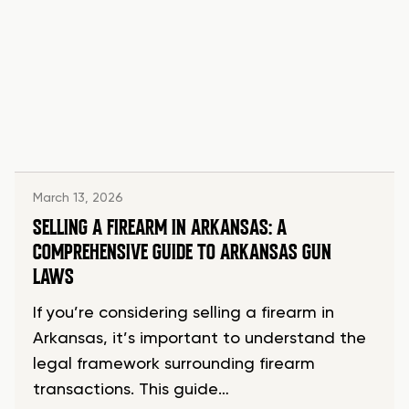
March 13, 2026
SELLING A FIREARM IN ARKANSAS: A
COMPREHENSIVE GUIDE TO ARKANSAS GUN
LAWS
If you’re considering selling a firearm in
Arkansas, it’s important to understand the
legal framework surrounding firearm
transactions. This guide…