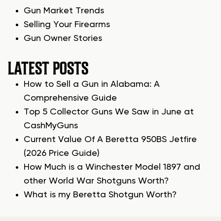
Gun Market Trends
Selling Your Firearms
Gun Owner Stories
LATEST POSTS
How to Sell a Gun in Alabama: A
Comprehensive Guide
Top 5 Collector Guns We Saw in June at
CashMyGuns
Current Value Of A Beretta 950BS Jetfire
(2026 Price Guide)
How Much is a Winchester Model 1897 and
other World War Shotguns Worth?
What is my Beretta Shotgun Worth?