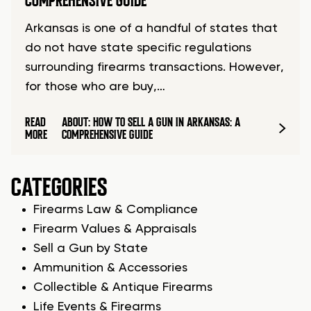
COMPREHENSIVE GUIDE
Arkansas is one of a handful of states that
do not have state specific regulations
surrounding firearms transactions. However,
for those who are buy,…
READ
ABOUT: HOW TO SELL A GUN IN ARKANSAS: A
MORE
COMPREHENSIVE GUIDE
CATEGORIES
Firearms Law & Compliance
Firearm Values & Appraisals
Sell a Gun by State
Ammunition & Accessories
Collectible & Antique Firearms
Life Events & Firearms