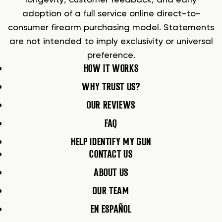
adoption of a full service online direct-to-
consumer firearm purchasing model. Statements
are not intended to imply exclusivity or universal
preference.
HOW IT WORKS
WHY TRUST US?
OUR REVIEWS
FAQ
HELP IDENTIFY MY GUN
CONTACT US
ABOUT US
OUR TEAM
EN ESPAÑOL