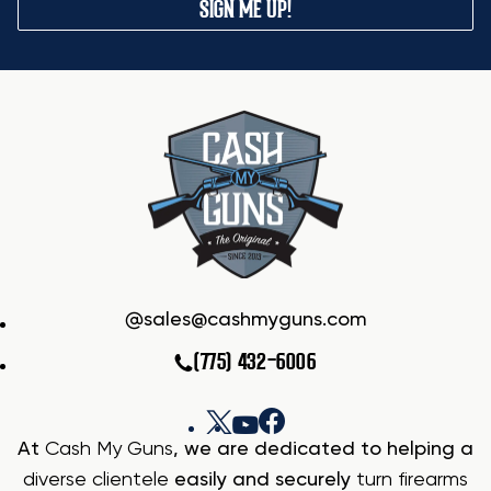
SIGN ME UP!
sales@cashmyguns.com
(775) 432-6006
At
Cash My Guns
, we are dedicated to helping a
diverse clientele
easily and securely
turn firearms