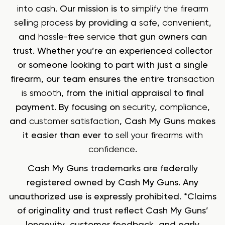
into cash
. Our mission is to
simplify the firearm
selling process
by providing a
safe
,
convenient
,
and
hassle-free service
that gun owners can
trust. Whether you’re an experienced collector
or someone looking to part with just a single
firearm, our team ensures the
entire transaction
is smooth
, from the initial appraisal to final
payment. By focusing on
security
,
compliance
,
and
customer satisfaction
, Cash My Guns makes
it easier than ever to
sell your firearms with
confidence
.
Cash My Guns trademarks are federally
registered owned by Cash My Guns. Any
unauthorized use is expressly prohibited. *Claims
of originality and trust reflect Cash My Guns’
longevity, customer feedback, and early