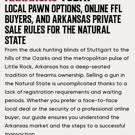
LOCAL PAWN OPTIONS, ONLINE FFL
BUYERS, AND ARKANSAS PRIVATE
SALE RULES FOR THE NATURAL
STATE
From the duck hunting blinds of Stuttgart to the
hills of the Ozarks and the metropolitan pulse of
Little Rock, Arkansas has a deep-seated
tradition of firearms ownership. Selling a gun in
the Natural State is uncomplicated thanks to a
lack of registration requirements and waiting
periods. Whether you prefer a face-to-face
local deal or the security of a professional online
buyer, our guide ensures you understand the
Arkansas market and the steps to a successful
transaction.