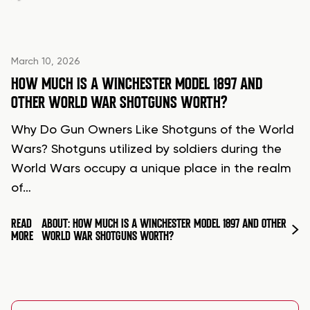
March 10, 2026
HOW MUCH IS A WINCHESTER MODEL 1897 AND
OTHER WORLD WAR SHOTGUNS WORTH?
Why Do Gun Owners Like Shotguns of the World
Wars? Shotguns utilized by soldiers during the
World Wars occupy a unique place in the realm
of…
READ
ABOUT: HOW MUCH IS A WINCHESTER MODEL 1897 AND OTHER
MORE
WORLD WAR SHOTGUNS WORTH?