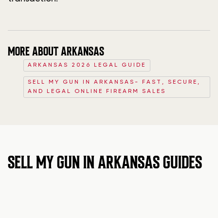
MORE ABOUT ARKANSAS
ARKANSAS 2026 LEGAL GUIDE
SELL MY GUN IN ARKANSAS- FAST, SECURE,
AND LEGAL ONLINE FIREARM SALES
SELL MY GUN IN ARKANSAS GUIDES