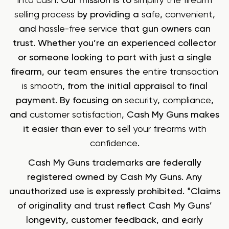
into cash
. Our mission is to
simplify the firearm
selling process
by providing a
safe
,
convenient
,
and
hassle-free service
that gun owners can
trust. Whether you’re an experienced collector
or someone looking to part with just a single
firearm, our team ensures the
entire transaction
is smooth
, from the initial appraisal to final
payment. By focusing on
security
,
compliance
,
and
customer satisfaction
, Cash My Guns makes
it easier than ever to
sell your firearms with
confidence
.
Cash My Guns trademarks are federally
registered owned by Cash My Guns. Any
unauthorized use is expressly prohibited. *Claims
of originality and trust reflect Cash My Guns’
longevity, customer feedback, and early