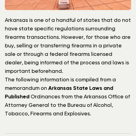
Arkansas is one of a handful of states that do not
have state specific regulations surrounding
firearms transactions. However, for those who are
buy, selling or transferring firearms in a private
sale or through a federal firearms licensed
dealer, being informed of the process and laws is
important beforehand.
The following information is compiled from a
memorandum on
Arkansas State Laws and
Published
Ordinances from the Arkansas Office of
Attorney General to the Bureau of Alcohol,
Tobacco, Firearms and Explosives.