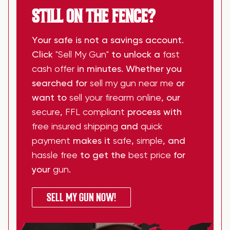
STILL ON THE FENCE?
Your safe is not a savings account.
Click
"Sell My Gun"
to unlock a
fast
cash offer
in minutes. Whether you
searched for
sell my gun near me
or
want to
sell your firearm online
, our
secure
,
FFL compliant
process with
free insured shipping
and
quick
payment
makes it
safe
,
simple
, and
hassle free
to get the
best price
for
your
gun
.
SELL MY GUN NOW!