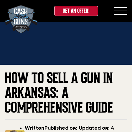
GET AN OFFER!
Skip
Home
»
Blog
»
How to Sell a Gun in Arkansas: A
to
Comprehensive Guide
content
HOW TO SELL A GUN IN
ARKANSAS: A
COMPREHENSIVE GUIDE
Post
Post
Updated
Written
Published on:
Updated on:
4