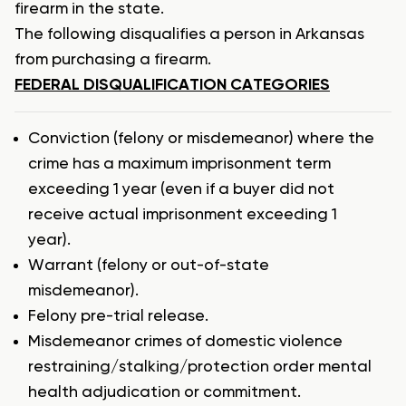
firearm in the state.
The following disqualifies a person in Arkansas
from purchasing a firearm.
FEDERAL DISQUALIFICATION CATEGORIES
Conviction (felony or misdemeanor) where the
crime has a maximum imprisonment term
exceeding 1 year (even if a buyer did not
receive actual imprisonment exceeding 1
year).
Warrant (felony or out-of-state
misdemeanor).
Felony pre-trial release.
Misdemeanor crimes of domestic violence
restraining/stalking/protection order mental
health adjudication or commitment.