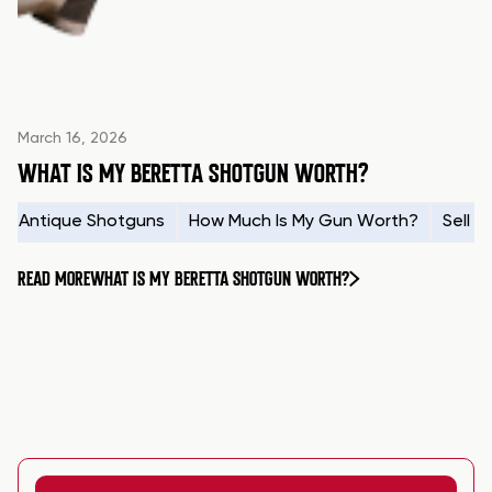
March 16, 2026
WHAT IS MY BERETTA SHOTGUN WORTH?
Antique Shotguns
How Much Is My Gun Worth?
Sell 
READ MORE
WHAT IS MY BERETTA SHOTGUN WORTH?