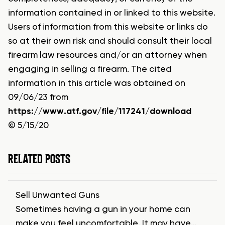
information contained in or linked to this website.
Users of information from this website or links do
so at their own risk and should consult their local
firearm law resources and/or an attorney when
engaging in selling a firearm. The cited
information in this article was obtained on
09/06/23 from
https://www.atf.gov/file/117241/download
© 5/15/20
RELATED POSTS
Sell Unwanted Guns
Sometimes having a gun in your home can
make you feel uncomfortable. It may have…