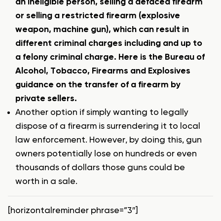
an ineligible person, selling a defaced firearm
or selling a restricted firearm (explosive
weapon, machine gun), which can result in
different criminal charges including and up to
a felony criminal charge.
Here is the Bureau of
Alcohol, Tobacco, Firearms and Explosives
guidance on the transfer of a firearm by
private sellers.
Another option if simply wanting to legally
dispose of a firearm is surrendering it to local
law enforcement. However, by doing this, gun
owners potentially lose on hundreds or even
thousands of dollars those guns could be
worth in a sale.
[horizontalreminder phrase=”3″]