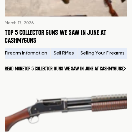
March 17, 2026
TOP 5 COLLECTOR GUNS WE SAW IN JUNE AT
CASHMYGUNS
Firearm Information
Sell Rifles
Selling Your Firearms
READ MORE
TOP 5 COLLECTOR GUNS WE SAW IN JUNE AT CASHMYGUNS