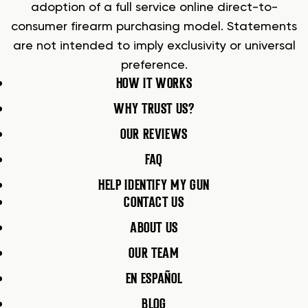
adoption of a full service online direct-to-
consumer firearm purchasing model. Statements
are not intended to imply exclusivity or universal
preference.
HOW IT WORKS
WHY TRUST US?
OUR REVIEWS
FAQ
HELP IDENTIFY MY GUN
CONTACT US
ABOUT US
OUR TEAM
EN ESPAÑOL
BLOG