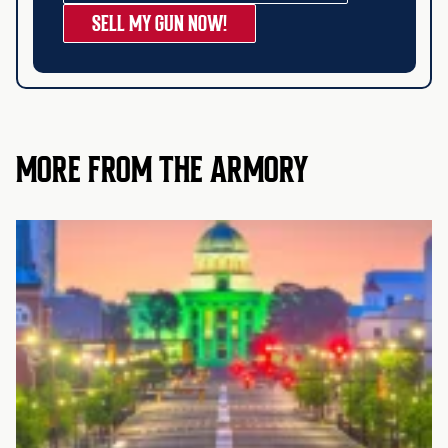
SELL MY GUN NOW!
MORE FROM THE ARMORY