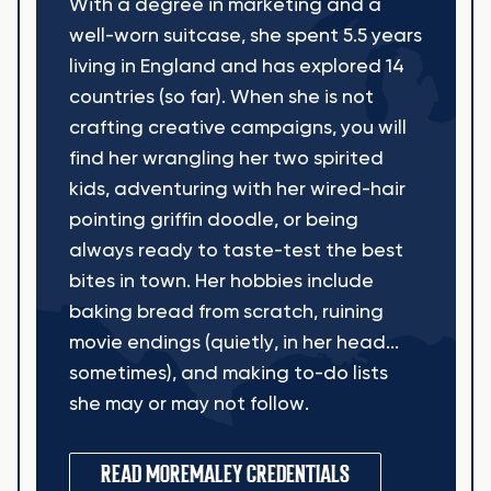
With a degree in marketing and a
well-worn suitcase, she spent 5.5 years
living in England and has explored 14
countries (so far). When she is not
crafting creative campaigns, you will
find her wrangling her two spirited
kids, adventuring with her wired-hair
pointing griffin doodle, or being
always ready to taste-test the best
bites in town. Her hobbies include
baking bread from scratch, ruining
movie endings (quietly, in her head...
sometimes), and making to-do lists
she may or may not follow.
READ MORE
MALEY CREDENTIALS