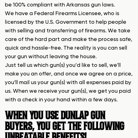
be 100% compliant with Arkansas gun laws.
We have a Federal Firearms Licensee, who is
licensed by the U.S. Government to help people
with selling and transferring of firearms. We take
care of the hard part and make the process safe,
quick and hassle-free. The reality is you can sell
your gun without leaving the house.
Just tell us which gun(s) you’d like to sell, we’ll
make you an offer, and once we agree on a price,
you’ll mail us your gun(s) with all expenses paid by
us. When we receive your gun(s), we get you paid
with a check in your hand within a few days.
WHEN YOU USE DUNLAP GUN
BUYERS, YOU GET THE FOLLOWING
UNBEATABLE BENEFITS!