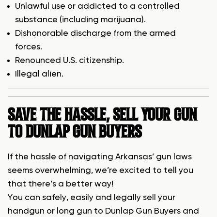
Unlawful use or addicted to a controlled
substance (including marijuana).
Dishonorable discharge from the armed
forces.
Renounced U.S. citizenship.
Illegal alien.
SAVE THE HASSLE, SELL YOUR GUN
TO DUNLAP GUN BUYERS
If the hassle of navigating Arkansas’ gun laws
seems overwhelming, we’re excited to tell you
that there’s a better way!
You can safely, easily and legally sell your
handgun or long gun to Dunlap Gun Buyers and