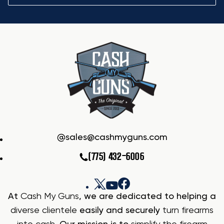
sales@cashmyguns.com
(775) 432-6006
At
Cash My Guns
, we are dedicated to helping a
diverse clientele
easily and securely
turn firearms