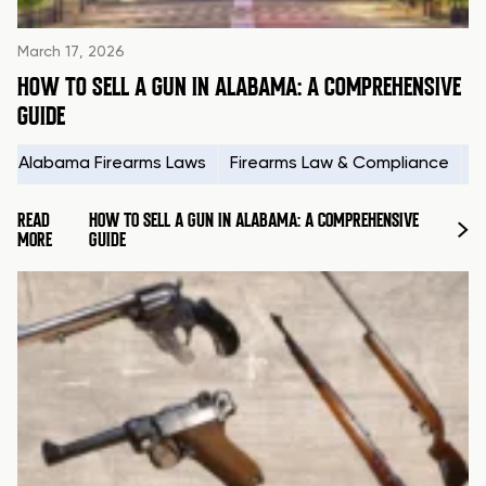
March 17, 2026
HOW TO SELL A GUN IN ALABAMA: A COMPREHENSIVE
GUIDE
Alabama Firearms Laws
Firearms Law & Compliance
H
READ
HOW TO SELL A GUN IN ALABAMA: A COMPREHENSIVE
MORE
GUIDE