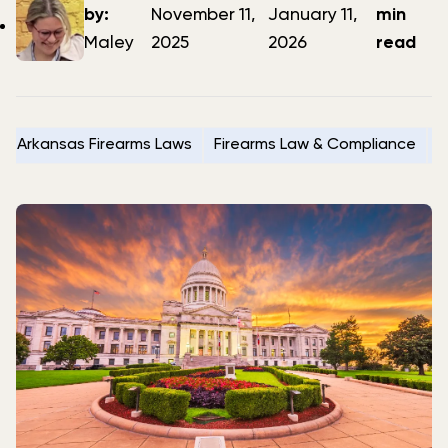
author
date
date
by:
November 11,
January 11,
min
Maley
2025
2026
read
Arkansas Firearms Laws
Firearms Law & Compliance
G