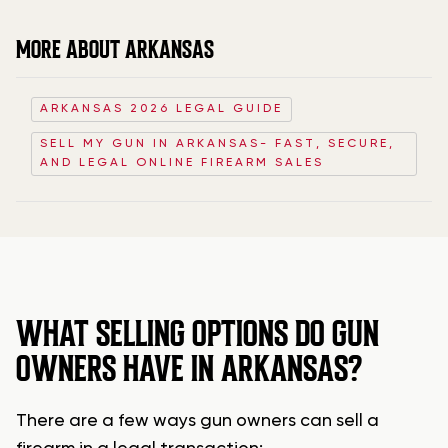
MORE ABOUT ARKANSAS
ARKANSAS 2026 LEGAL GUIDE
SELL MY GUN IN ARKANSAS- FAST, SECURE,
AND LEGAL ONLINE FIREARM SALES
WHAT SELLING OPTIONS DO GUN
OWNERS HAVE IN ARKANSAS?
There are a few ways gun owners can sell a