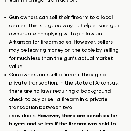
firearm in a legal transaction:
Gun owners can sell their firearm to a local
dealer. This is a good way to help ensure gun
owners are complying with gun laws in
Arkansas for firearm sales. However, sellers
may be leaving money on the table by selling
for much less than the gun’s actual market
value.
Gun owners can sell a firearm through a
private transaction. In the state of Arkansas,
there are no laws requiring a background
check to buy or sell a firearm in a private
transaction between two
individuals.
However, there are penalties for
buyers and sellers if the firearm was sold to