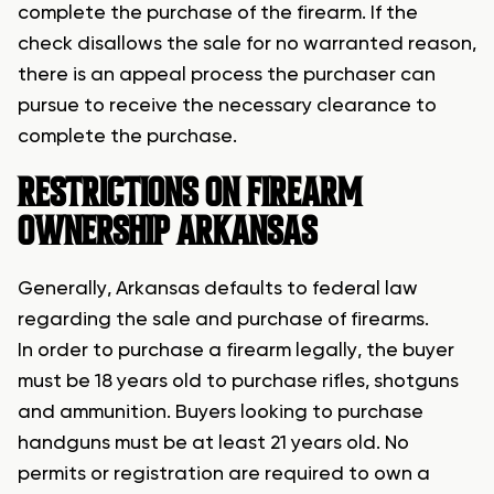
complete the purchase of the firearm. If the
check disallows the sale for no warranted reason,
there is an appeal process the purchaser can
pursue to receive the necessary clearance to
complete the purchase.
RESTRICTIONS ON FIREARM
OWNERSHIP ARKANSAS
Generally, Arkansas defaults to federal law
regarding the sale and purchase of firearms.
In order to purchase a firearm legally, the buyer
must be 18 years old to purchase rifles, shotguns
and ammunition. Buyers looking to purchase
handguns must be at least 21 years old. No
permits or registration are required to own a