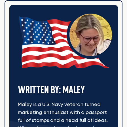
WRITTEN BY: MALEY
Maley is a U.S. Navy veteran turned
marketing enthusiast with a passport
full of stamps and a head full of ideas.