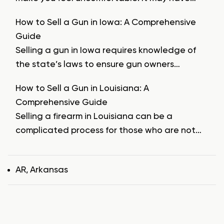
How to Sell a Gun in Iowa: A Comprehensive
Guide
Selling a gun in Iowa requires knowledge of
the state’s laws to ensure gun owners…
How to Sell a Gun in Louisiana: A
Comprehensive Guide
Selling a firearm in Louisiana can be a
complicated process for those who are not…
Tags
AR
,
Arkansas