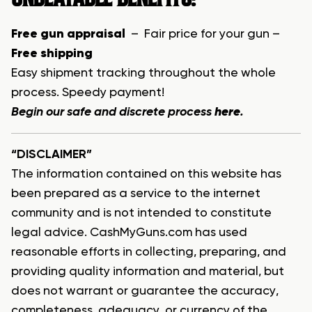
Free gun appraisal
– Fair price for your gun –
Free shipping
Easy shipment tracking throughout the whole
process. Speedy payment!
Begin our safe and discrete process
here
.
“DISCLAIMER”
The information contained on this website has
been prepared as a service to the internet
community and is not intended to constitute
legal advice. CashMyGuns.com has used
reasonable efforts in collecting, preparing, and
providing quality information and material, but
does not warrant or guarantee the accuracy,
completeness, adequacy, or currency of the