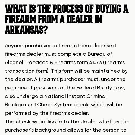
WHAT IS THE PROCESS OF BUYING A
FIREARM FROM A DEALER IN
ARKANSAS?
Anyone purchasing a firearm from a licensed
firearms dealer must complete a Bureau of
Alcohol, Tobacco & Firearms form 4473 (firearms
transaction form). This form will be maintained by
the dealer. A firearms purchaser must, under the
permanent provisions of the Federal Brady Law,
also undergo a National Instant Criminal
Background Check System check, which will be
performed by the firearms dealer.
The check will indicate to the dealer whether the
purchaser’s background allows for the person to