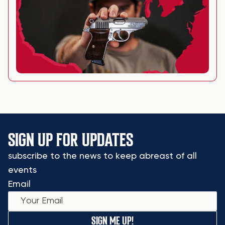
SIGN UP FOR UPDATES
subscribe to the news to keep abreast of all
events
Email
SIGN ME UP!