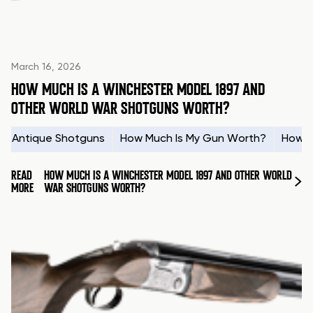
March 16, 2026
HOW MUCH IS A WINCHESTER MODEL 1897 AND
OTHER WORLD WAR SHOTGUNS WORTH?
Antique Shotguns
How Much Is My Gun Worth?
How t
READ
HOW MUCH IS A WINCHESTER MODEL 1897 AND OTHER WORLD
MORE
WAR SHOTGUNS WORTH?