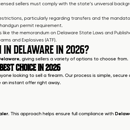
licensed sellers must comply with the state’s universal backgr
d restrictions, particularly regarding transfers and the man
handgun permit requirement.
ces like the memorandum on
Delaware State Laws and Publis
arms and Explosives (ATF).
N IN DELAWARE IN 2026?
 Delaware
, giving sellers a variety of options to choose from.
EST CHOICE IN 2026
one looking to sell a firearm. Our process is simple, secure 
 an instant offer right away.
aler
. This approach helps ensure full compliance with
Delawa