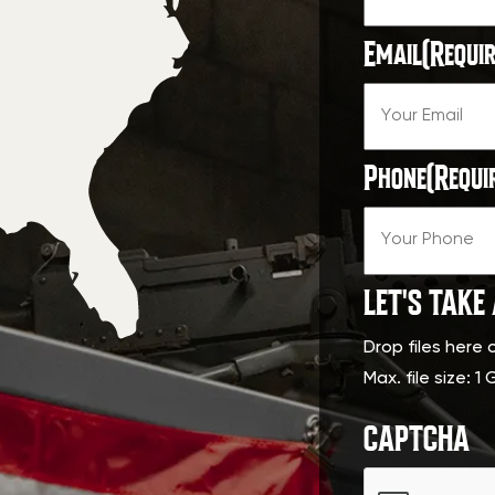
Email
(Requir
Phone
(Requi
LET'S TAKE
Drop files here 
Max. file size: 1 
CAPTCHA