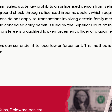
m sales, state law prohibits an unlicensed person from selli
ckground check through a licensed firearms dealer, which req
ons do not apply to transactions involving certain family mem
lid concealed carry permit issued by the Superior Court of 
ransferee is a qualified law-enforcement officer or a qualifi
rs can surrender it to local law enforcement. This method is 
e.
Guns, Delaware easiest