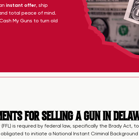
 an
instant offer
, ship
 and total peace of mind.
Cash My Guns to turn old
ENTS FOR SELLING A GUN IN DELA
 (FFL) is required by federal law, specifically the Brady Act
n obligated to initiate a National Instant Criminal Backgrou