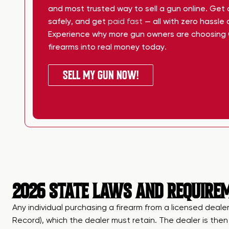
and most trusted way to sell a gun online. Get
safely, and get
paid fast
— all with zero hassle
Experience why more gun owners are choosing 
firearms into real money today.
SELL MY GUN NOW!
2026 STATE LAWS AND REQUIREM
Any individual purchasing a firearm from a licensed dealer
Record), which the dealer must retain. The dealer is the