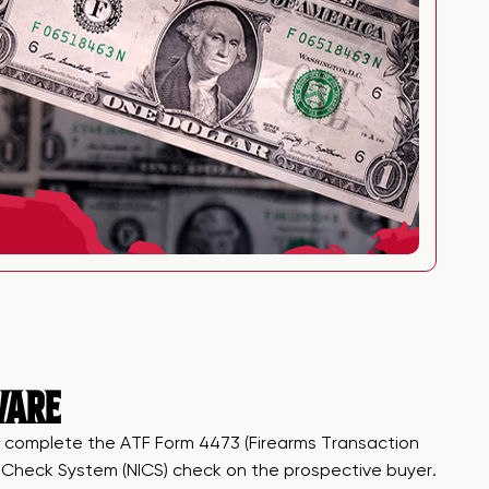
WARE
, to complete the ATF Form 4473 (Firearms Transaction
nd Check System (NICS) check on the prospective buyer.