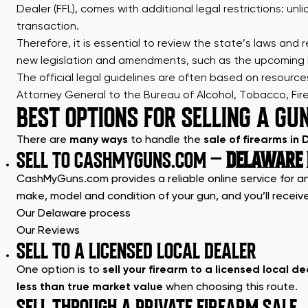
Dealer (FFL), comes with additional legal restrictions: un
transaction.
Therefore, it is essential to review the state’s laws an
new legislation and amendments, such as the upcoming 
The official legal guidelines are often based on resour
Attorney General to the Bureau of Alcohol, Tobacco, Fire
BEST OPTIONS FOR SELLING A GU
There are
many ways
to handle the
sale of firearms in
SELL TO CASHMYGUNS.COM –
DELAWARE B
CashMyGuns.com provides a reliable online service for any
make, model and condition of your gun, and you’ll receive
Our Delaware process
Our Reviews
SELL TO A LICENSED LOCAL DEALER
One option is to
sell your firearm to a licensed local de
less than true market value
when choosing this route.
SELL THROUGH A PRIVATE FIREARM SALE