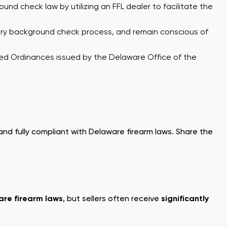
ound check law by utilizing an FFL dealer to facilitate the
datory background check process, and remain conscious of
hed Ordinances
issued by the Delaware Office of the
and fully compliant with Delaware firearm laws. Share the
re firearm laws
, but sellers often receive
significantly