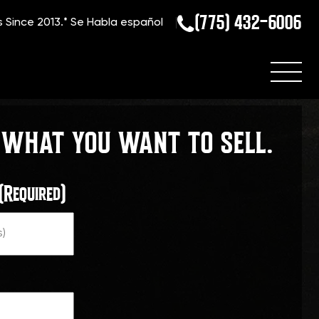
(775) 432-6006
s Since 2013.*
Se Habla español
 WHAT YOU WANT TO SELL.
(Required)