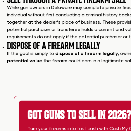
While gun owners in Delaware may complete private firear
individual without first conducting a criminal history ba
together at the dealer’s place of business. These provisi
potential purchaser or transferee holds a current and va
requirements do not apply if the potential purchaser or t
DISPOSE OF A FIREARM LEGALLY
If the goal is simply to
dispose of a firearm legally
, owne
potential value
the firearm could earn in a legitimate sal
GOT GUNS TO SELL IN 2026?
Turn your firearms into
fast cash
with Cash My 