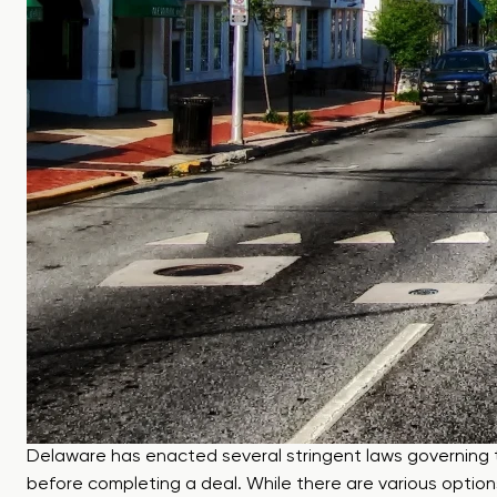
Delaware has enacted several stringent laws governing th
before completing a deal. While there are various options 