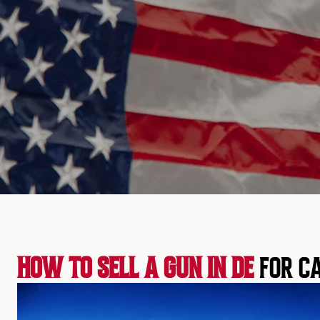
HOW TO SELL A GUN IN DE
FOR CA