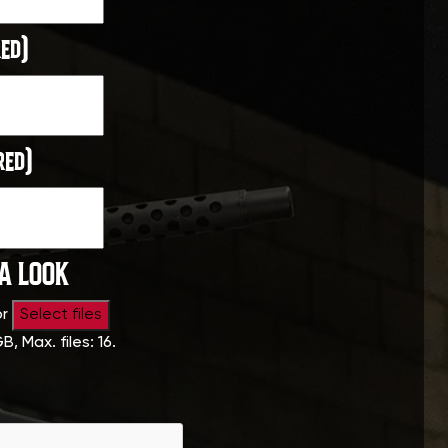
ed)
red)
 A LOOK
or
Select files
GB, Max. files: 16.