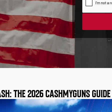
SH: THE 2026 CASHMYGUNS GUIDE