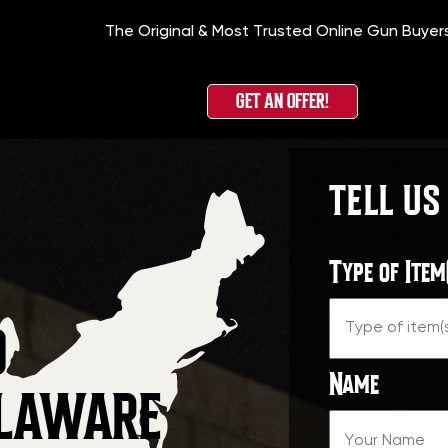
The Original & Most Trusted Online Gun Buyer
GET AN OFFER!
TELL US
Type of Item
O
Name
ELAWARE