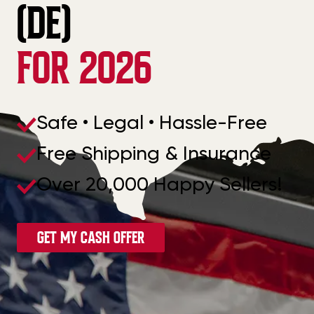
(DE)
FOR 2026
Safe • Legal • Hassle-Free
Free Shipping & Insurance
Over 20,000 Happy Sellers!
GET MY CASH OFFER