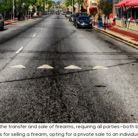
e transfer and sale of firearms, requiring all parties—both b
for selling a firearm, opting for a private sale to an individ