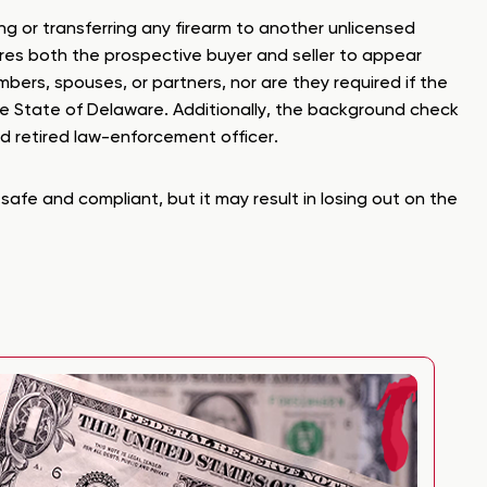
ng or transferring any firearm to another unlicensed
uires both the prospective buyer and seller to appear
bers, spouses, or partners, nor are they required if the
the State of Delaware. Additionally, the background check
ed retired law-enforcement officer.
safe and compliant, but it may result in losing out on the