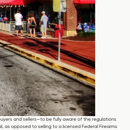
uyers and sellers—to be fully aware of the regulations
ual, as opposed to selling to a licensed Federal Firearms