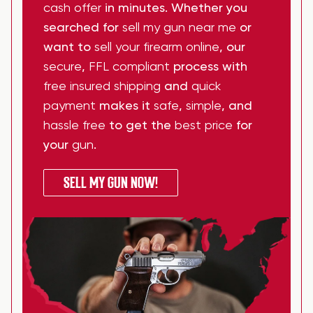
cash offer
in minutes. Whether you
searched for
sell my gun near me
or
want to
sell your firearm online
, our
secure
,
FFL compliant
process with
free insured shipping
and
quick
payment
makes it
safe
,
simple
, and
hassle free
to get the
best price
for
your
gun
.
SELL MY GUN NOW!