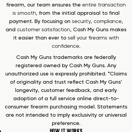
firearm, our team ensures the
entire transaction
is smooth
, from the initial appraisal to final
payment. By focusing on
security
,
compliance
,
and
customer satisfaction
, Cash My Guns makes
it easier than ever to
sell your firearms with
confidence
.
Cash My Guns trademarks are federally
registered owned by Cash My Guns. Any
unauthorized use is expressly prohibited. *Claims
of originality and trust reflect Cash My Guns’
longevity, customer feedback, and early
adoption of a full service online direct-to-
consumer firearm purchasing model. Statements
are not intended to imply exclusivity or universal
preference.
HOW IT WORKS