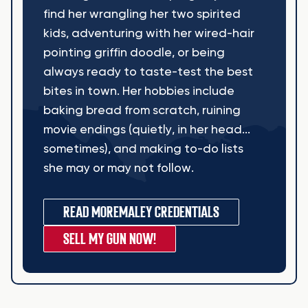
find her wrangling her two spirited
kids, adventuring with her wired-hair
pointing griffin doodle, or being
always ready to taste-test the best
bites in town. Her hobbies include
baking bread from scratch, ruining
movie endings (quietly, in her head...
sometimes), and making to-do lists
she may or may not follow.
READ MORE
MALEY CREDENTIALS
SELL MY GUN NOW!