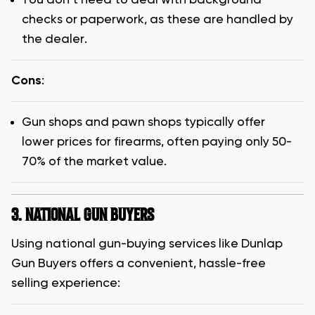
checks or paperwork, as these are handled by
the dealer.
Cons
:
Gun shops and pawn shops typically offer
lower prices for firearms, often paying only 50-
70% of the market value.
3. NATIONAL GUN BUYERS
Using national gun-buying services like Dunlap
Gun Buyers offers a convenient, hassle-free
selling experience: