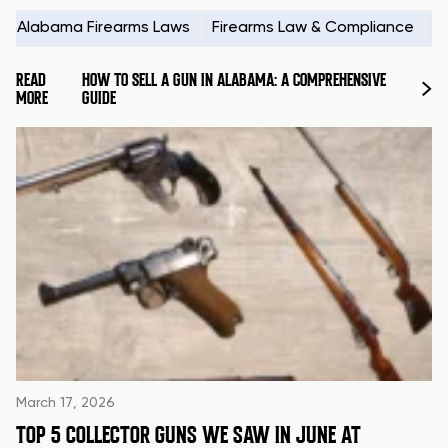
Alabama Firearms Laws
Firearms Law & Compliance
H
READ
HOW TO SELL A GUN IN ALABAMA: A COMPREHENSIVE
MORE
GUIDE
March 17, 2026
TOP 5 COLLECTOR GUNS WE SAW IN JUNE AT