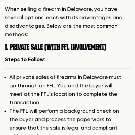
When selling a firearm in Delaware, you have
several options, each with its advantages and
disadvantages. Below are the most common
methods:
1. PRIVATE SALE (WITH FFL INVOLVEMENT)
Steps to Follow
:
All private sales of firearms in Delaware must
go through an FFL. You and the buyer will
meet at the FFL’s location to complete the
transaction.
The FFL will perform a background check on
the buyer and process the paperwork to
ensure that the sale is legal and compliant