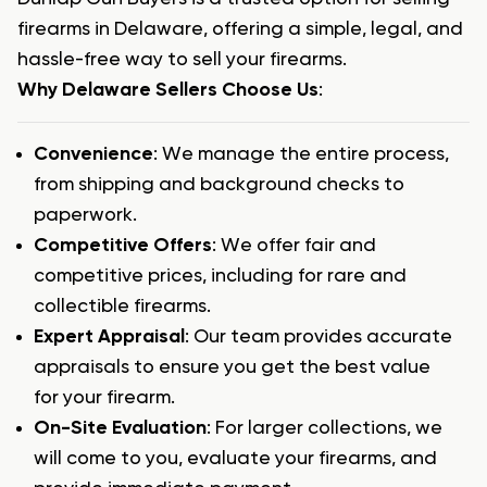
firearms in Delaware, offering a simple, legal, and
hassle-free way to sell your firearms.
Why Delaware Sellers Choose Us
:
Convenience
: We manage the entire process,
from shipping and background checks to
paperwork.
Competitive Offers
: We offer fair and
competitive prices, including for rare and
collectible firearms.
Expert Appraisal
: Our team provides accurate
appraisals to ensure you get the best value
for your firearm.
On-Site Evaluation
: For larger collections, we
will come to you, evaluate your firearms, and