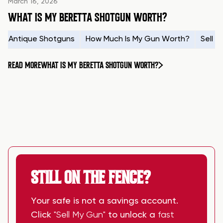
March 16, 2026
WHAT IS MY BERETTA SHOTGUN WORTH?
Antique Shotguns
How Much Is My Gun Worth?
Sell 
READ MORE
WHAT IS MY BERETTA SHOTGUN WORTH?
STILL ON THE FENCE?
Your safe is not a savings account.
Click
"Sell My Gun"
to unlock a
fast