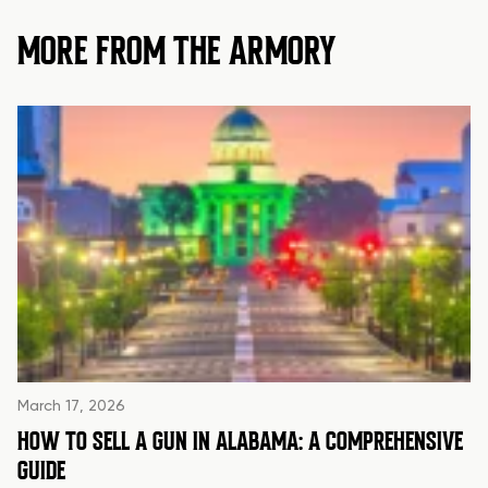
MORE FROM THE ARMORY
March 17, 2026
HOW TO SELL A GUN IN ALABAMA: A COMPREHENSIVE
GUIDE