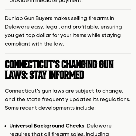
provide immediate payment.
Dunlap Gun Buyers makes selling firearms in
Delaware easy, legal, and profitable, ensuring
you get top dollar for your items while staying
compliant with the law.
CONNECTICUT’S CHANGING GUN
LAWS: STAY INFORMED
Connecticut’s gun laws are subject to change,
and the state frequently updates its regulations.
Some recent developments include:
Universal Background Checks
: Delaware
requires that all firearm sales, including