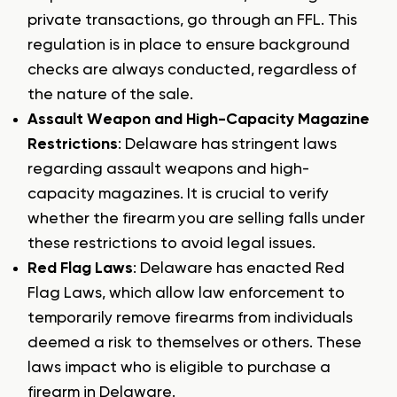
private transactions, go through an FFL. This
regulation is in place to ensure background
checks are always conducted, regardless of
the nature of the sale.
Assault Weapon and High-Capacity Magazine
Restrictions
: Delaware has stringent laws
regarding assault weapons and high-
capacity magazines. It is crucial to verify
whether the firearm you are selling falls under
these restrictions to avoid legal issues.
Red Flag Laws
: Delaware has enacted Red
Flag Laws, which allow law enforcement to
temporarily remove firearms from individuals
deemed a risk to themselves or others. These
laws impact who is eligible to purchase a
firearm in Delaware.