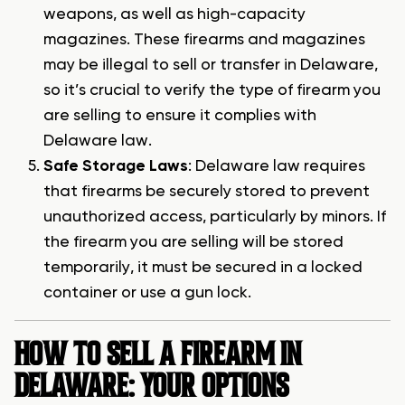
weapons, as well as high-capacity
magazines. These firearms and magazines
may be illegal to sell or transfer in Delaware,
so it’s crucial to verify the type of firearm you
are selling to ensure it complies with
Delaware law.
Safe Storage Laws
: Delaware law requires
that firearms be securely stored to prevent
unauthorized access, particularly by minors. If
the firearm you are selling will be stored
temporarily, it must be secured in a locked
container or use a gun lock.
HOW TO SELL A FIREARM IN
DELAWARE: YOUR OPTIONS