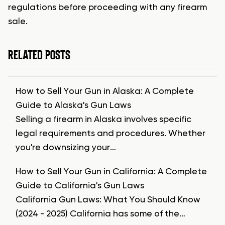
regulations before proceeding with any firearm
sale.
RELATED POSTS
How to Sell Your Gun in Alaska: A Complete
Guide to Alaska's Gun Laws
Selling a firearm in Alaska involves specific
legal requirements and procedures. Whether
you're downsizing your…
How to Sell Your Gun in California: A Complete
Guide to California's Gun Laws
California Gun Laws: What You Should Know
(2024 - 2025) California has some of the…