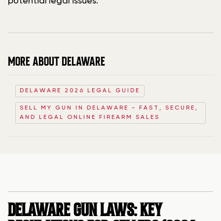
potential legal issues.
MORE ABOUT DELAWARE
DELAWARE 2026 LEGAL GUIDE
SELL MY GUN IN DELAWARE - FAST, SECURE,
AND LEGAL ONLINE FIREARM SALES
DELAWARE GUN LAWS: KEY