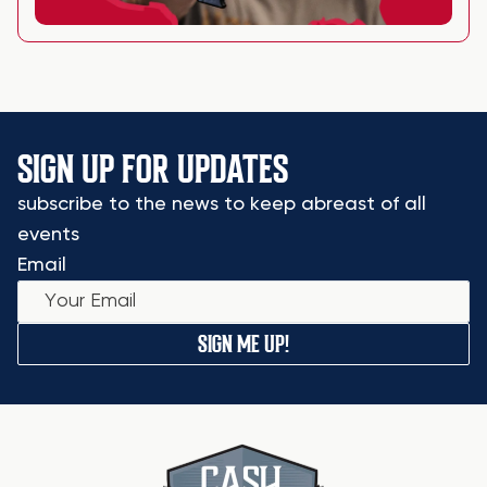
SIGN UP FOR UPDATES
subscribe to the news to keep abreast of all
events
Email
SIGN ME UP!