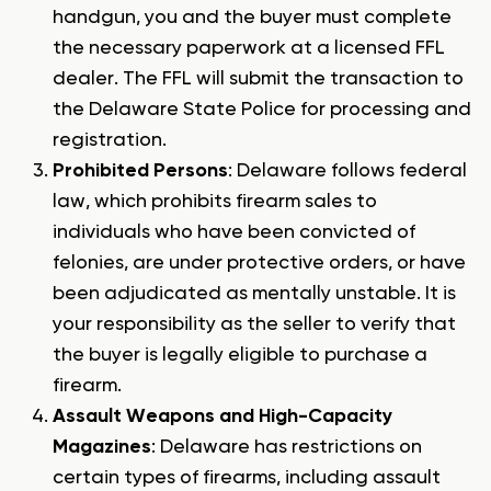
handgun, you and the buyer must complete
the necessary paperwork at a licensed FFL
dealer. The FFL will submit the transaction to
the Delaware State Police for processing and
registration.
Prohibited Persons
: Delaware follows federal
law, which prohibits firearm sales to
individuals who have been convicted of
felonies, are under protective orders, or have
been adjudicated as mentally unstable. It is
your responsibility as the seller to verify that
the buyer is legally eligible to purchase a
firearm.
Assault Weapons and High-Capacity
Magazines
: Delaware has restrictions on
certain types of firearms, including assault