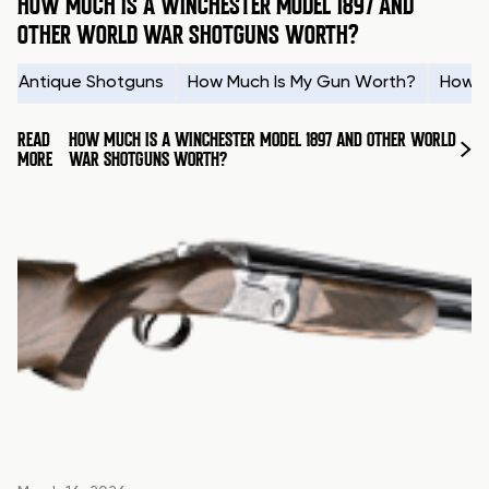
HOW MUCH IS A WINCHESTER MODEL 1897 AND
OTHER WORLD WAR SHOTGUNS WORTH?
Antique Shotguns
How Much Is My Gun Worth?
How t
READ
HOW MUCH IS A WINCHESTER MODEL 1897 AND OTHER WORLD
MORE
WAR SHOTGUNS WORTH?