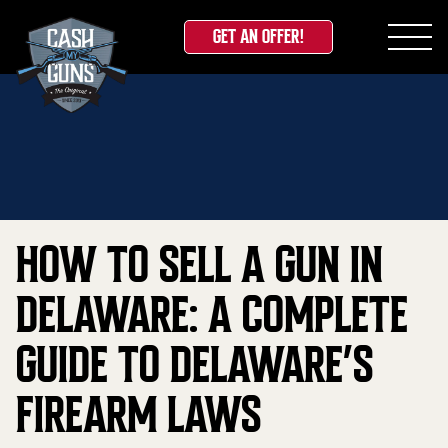
GET AN OFFER!
Skip
Home
»
Blog
»
How to Sell a Gun in Delaware: A
to
Complete Guide to Delaware’s Firearm Laws
content
HOW TO SELL A GUN IN
DELAWARE: A COMPLETE
GUIDE TO DELAWARE’S
FIREARM LAWS