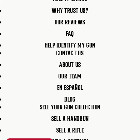
WHY TRUST US?
OUR REVIEWS
FAQ
HELP IDENTIFY MY GUN
CONTACT US
ABOUT US
OUR TEAM
EN ESPAÑOL
BLOG
SELL YOUR GUN COLLECTION
SELL A HANDGUN
SELL A RIFLE