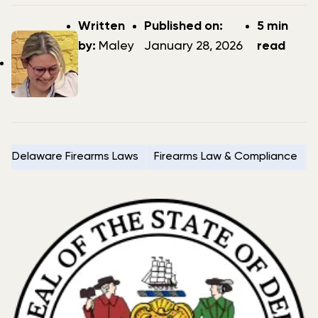
Post
Post
Written
Published on:
5 min
author
date
by:
Maley
January 28, 2026
read
Delaware Firearms Laws
Firearms Law & Compliance