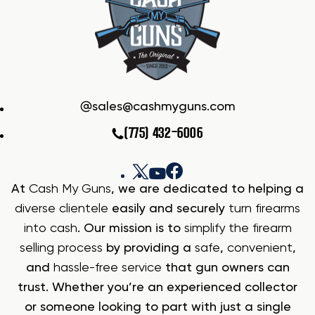
sales@cashmyguns.com
(775) 432-6006
At
Cash My Guns
, we are dedicated to helping a
diverse clientele
easily and securely
turn firearms
into cash
. Our mission is to
simplify the firearm
selling process
by providing a
safe
,
convenient
,
and
hassle-free service
that gun owners can
trust. Whether you’re an experienced collector
or someone looking to part with just a single