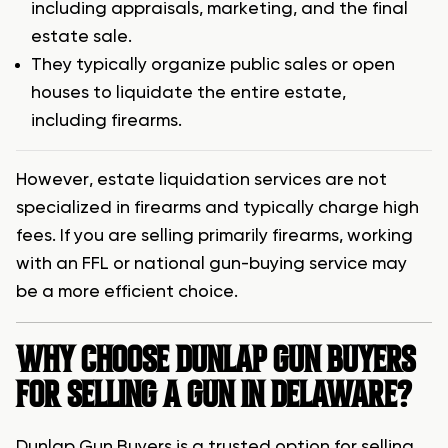
including appraisals, marketing, and the final
estate sale.
They typically organize public sales or open
houses to liquidate the entire estate,
including firearms.
However, estate liquidation services are not
specialized in firearms and typically charge high
fees. If you are selling primarily firearms, working
with an FFL or national gun-buying service may
be a more efficient choice.
WHY CHOOSE DUNLAP GUN BUYERS
FOR SELLING A GUN IN DELAWARE?
Dunlap Gun Buyers is a trusted option for selling