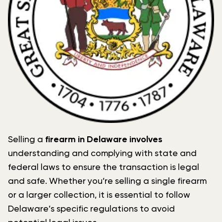
Selling a
firearm in Delaware involves
understanding and complying with state and
federal laws to ensure the transaction is legal
and safe. Whether you’re selling a single firearm
or a larger collection, it is essential to follow
Delaware’s specific regulations to avoid