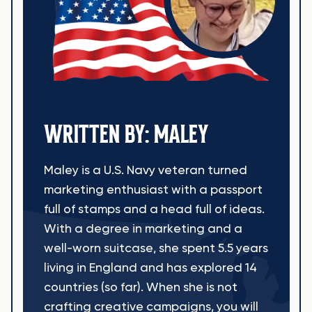
WRITTEN BY: MALEY
Maley is a U.S. Navy veteran turned
marketing enthusiast with a passport
full of stamps and a head full of ideas.
With a degree in marketing and a
well-worn suitcase, she spent 5.5 years
living in England and has explored 14
countries (so far). When she is not
crafting creative campaigns, you will