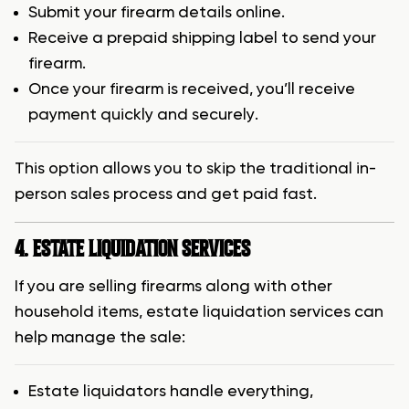
Submit your firearm details online.
Receive a prepaid shipping label to send your
firearm.
Once your firearm is received, you’ll receive
payment quickly and securely.
This option allows you to skip the traditional in-
person sales process and get paid fast.
4. ESTATE LIQUIDATION SERVICES
If you are selling firearms along with other
household items, estate liquidation services can
help manage the sale:
Estate liquidators handle everything,