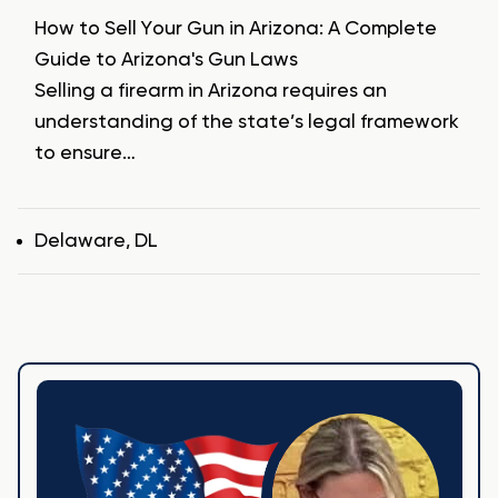
How to Sell Your Gun in Arizona: A Complete
Guide to Arizona's Gun Laws
Selling a firearm in Arizona requires an
understanding of the state’s legal framework
to ensure…
Tags
Delaware
,
DL