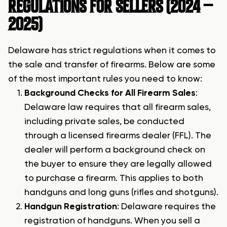
REGULATIONS FOR SELLERS (2024 –
2025
)
Delaware has strict regulations when it comes to
the sale and transfer of firearms. Below are some
of the most important rules you need to know:
Background Checks for All Firearm Sales
:
Delaware law requires that all firearm sales,
including private sales, be conducted
through a licensed firearms dealer (FFL). The
dealer will perform a background check on
the buyer to ensure they are legally allowed
to purchase a firearm. This applies to both
handguns and long guns (rifles and shotguns).
Handgun Registration
: Delaware requires the
registration of handguns. When you sell a