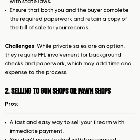
with state laws.
Ensure that both you and the buyer complete
the required paperwork and retain a copy of
the bill of sale for your records.
Challenges
: While private sales are an option,
they require FFL involvement for background
checks and paperwork, which may add time and
expense to the process.
2. SELLING TO GUN SHOPS OR PAWN SHOPS
Pros
:
A fast and easy way to sell your firearm with
immediate payment.
You don’t need to deal with background