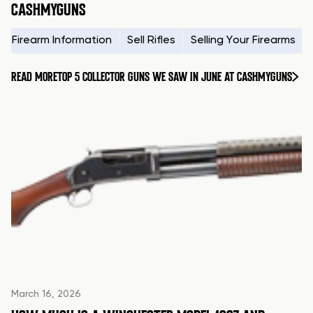
CASHMYGUNS
Firearm Information
Sell Rifles
Selling Your Firearms
READ MORE
TOP 5 COLLECTOR GUNS WE SAW IN JUNE AT CASHMYGUNS
March 16, 2026