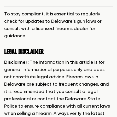
To stay compliant, it is essential to regularly
check for updates to Delaware’s gun laws or
consult with a licensed firearms dealer for
guidance.
LEGAL DISCLAIMER
Disclaimer:
The information in this article is for
general informational purposes only and does
not constitute legal advice. Firearm laws in
Delaware are subject to frequent changes, and
it is recommended that you consult a legal
professional or contact the Delaware State
Police to ensure compliance with all current laws
when selling a firearm. Always verify the latest