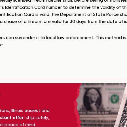
ederally licensed firearm dealer shall, before selling or trans
’s Identification Card number to determine the validity of t
entification Card is valid, the Department of State Police sha
chase of a firearm are valid for 30 days from the date of i
rs can surrender it to local law enforcement. This method is 
e.
ns, Illinois easiest and
nstant offer
, ship safely,
tal peace of mind.