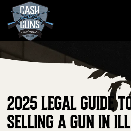
Skip
to
content
2025 LEGAL GUIDE T
SELLING A GUN IN ILL