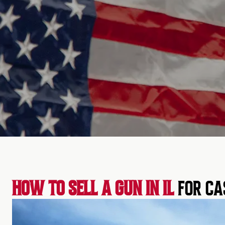
HOW TO SELL A GUN IN IL
FOR CA