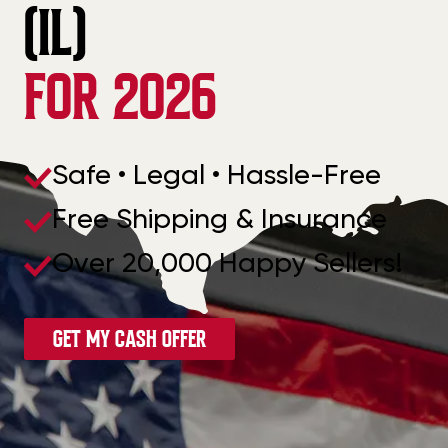
(IL)
FOR 2026
Safe • Legal • Hassle-Free
Free Shipping & Insurance
Over 20,000 Happy Sellers!
GET MY CASH OFFER