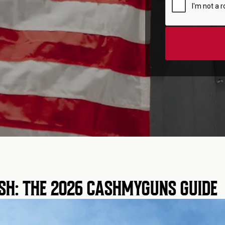
SH: THE 2026 CASHMYGUNS GUIDE