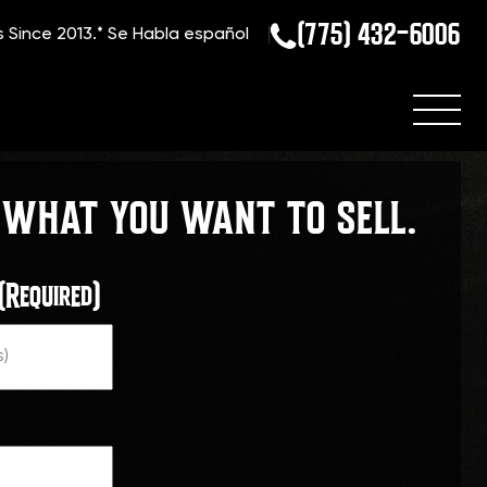
(775) 432-6006
s Since 2013.*
Se Habla español
 WHAT YOU WANT TO SELL.
(Required)