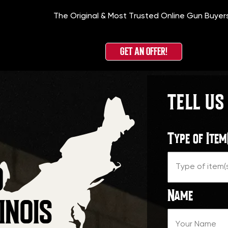
The Original & Most Trusted Online Gun Buyer
GET AN OFFER!
TELL US
Type of Item
O
Name
INOIS