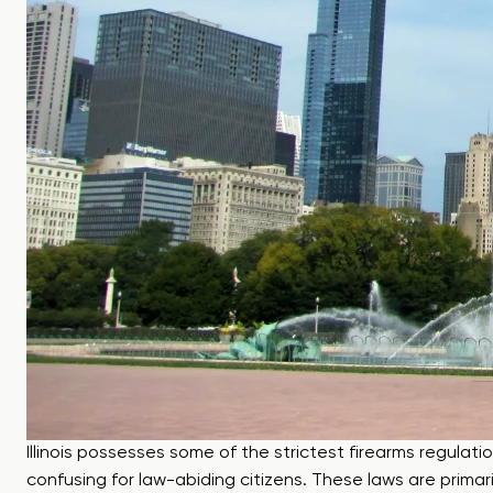
Illinois possesses some of the strictest firearms regulati
confusing for law-abiding citizens. These laws are prima