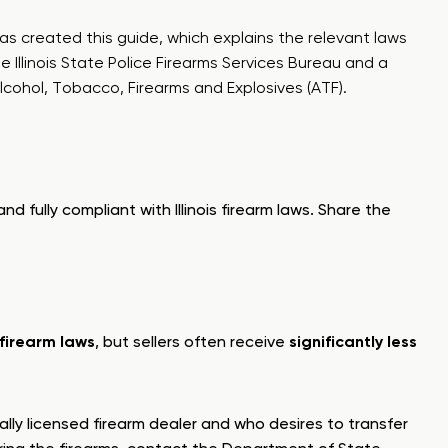
as created this guide, which explains the relevant laws
he Illinois State Police Firearms Services Bureau and a
cohol, Tobacco, Firearms and Explosives (ATF).
d fully compliant with Illinois firearm laws. Share the
s firearm laws
, but sellers often receive
significantly less
ally licensed firearm dealer and who desires to transfer