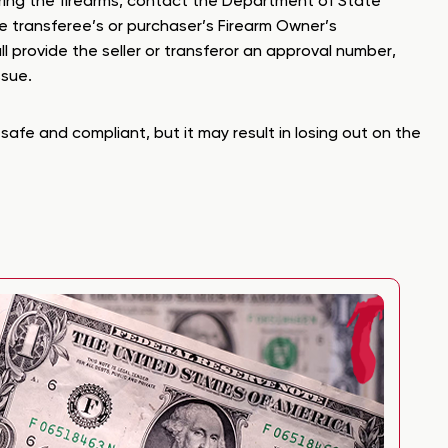
ferring the firearms, contact the Department of State
he transferee’s or purchaser’s Firearm Owner’s
ll provide the seller or transferor an approval number,
ssue.
safe and compliant, but it may result in losing out on the