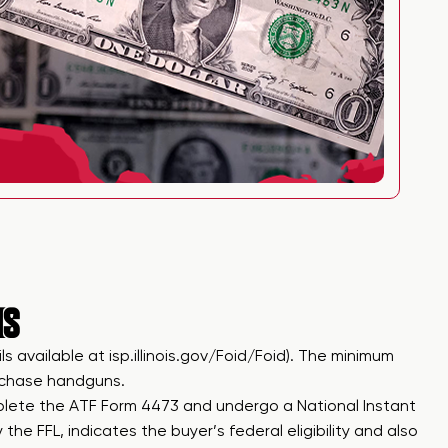
IS
ils available at
isp.illinois.gov/Foid/Foid
). The minimum
urchase handguns.
plete the ATF Form 4473 and undergo a National Instant
e FFL, indicates the buyer’s federal eligibility and also