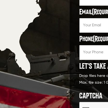
Email
(Requir
Phone
(Requi
LET'S TAKE
Drop files here 
Max. file size: 1 
CAPTCHA