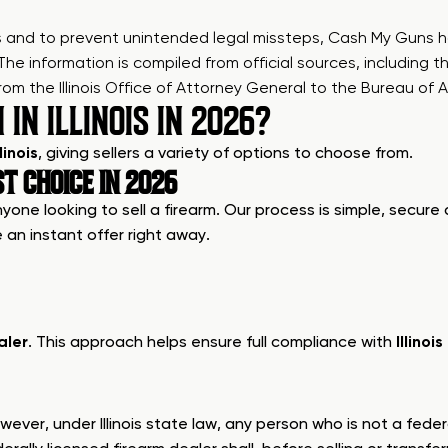
es and to prevent unintended legal missteps, Cash My Guns h
 The information is compiled from official sources, including t
the Illinois Office of Attorney General to the Bureau of Al
IN ILLINOIS IN 2026?
linois
, giving sellers a variety of options to choose from.
ST CHOICE IN 2026
ne looking to sell a firearm. Our process is simple, secure an
 an instant offer right away.
aler
. This approach helps ensure full compliance with
Illinoi
ver, under Illinois state law, any person who is not a feder