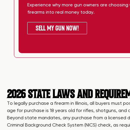
Experience why more gun owners are choosing 
firearms into real money today.
SELL MY GUN NOW!
2026 STATE LAWS AND REQUIREME
To legally purchase a firearm in Illinois, all buyers must p
age for purchase is 18 years old for rifles, shotguns, an
Beyond state mandates, any purchase from a licensed de
Criminal Background Check System (NICS) check, as requir