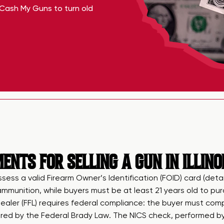
Cash My Guns to turn old
NTS FOR SELLING A GUN IN ILLINO
ossess a valid Firearm Owner’s Identification (FOID) card (deta
d ammunition, while buyers must be at least 21 years old to p
aler (FFL) requires federal compliance: the buyer must com
ed by the Federal Brady Law. The NICS check, performed by th