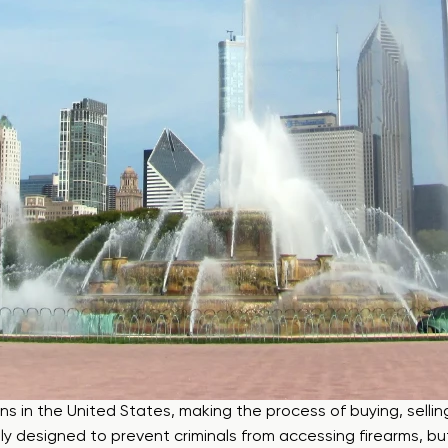
ons in the United States, making the process of buying, selling
rily designed to prevent criminals from accessing firearms,