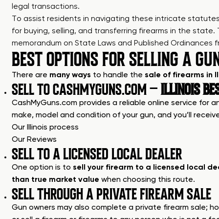
legal transactions.
To assist residents in navigating these intricate statut
for
buying, selling, and transferring firearms in the state
.
memorandum on State Laws and Published Ordinances from 
BEST OPTIONS FOR SELLING A GUN 
There are
many ways
to handle the
sale of firearms in Il
SELL TO CASHMYGUNS.COM –
ILLINOIS BE
CashMyGuns.com provides a reliable online service for anyo
make, model and condition of your gun, and you’ll receive
Our Illinois process
Our Reviews
SELL TO A LICENSED LOCAL DEALER
One option is to
sell your firearm to a licensed local de
than true market value
when choosing this route.
SELL THROUGH A PRIVATE FIREARM SALE
Gun owners may also complete a private firearm sale; howe