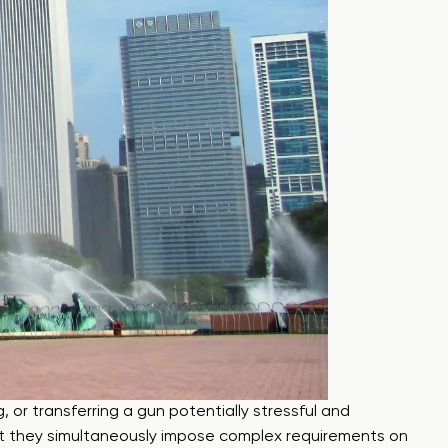
, or transferring a gun potentially stressful and
 but they simultaneously impose complex requirements on