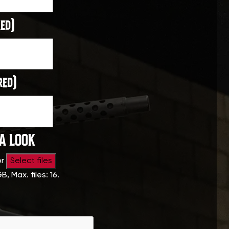
ed)
red)
 A LOOK
or
Select files
GB, Max. files: 16.