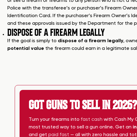
or sell a firearm or firearms to any person who is not a f
Police with the transferee’s or purchaser’s Firearm Owner
Identification Card. If the purchaser’s Firearm Owner’s Id
and these approvals issued by the Department for the pur
DISPOSE OF A FIREARM LEGALLY
If the goal is simply to
dispose of a firearm legally
, owne
potential value
the firearm could earn in a legitimate sal
GOT GUNS TO SELL IN 2026?
Turn your firearms into
fast cash
with Cash My Gu
most trusted way to sell a gun online. Get an
i
and get
paid fast
— all with zero hassle and to