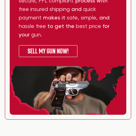
secure
,
FFL compliant
process with
free insured shipping
and
quick
payment
makes it
safe
,
simple
, and
hassle free
to get the
best price
for
your
gun
.
SELL MY GUN NOW!