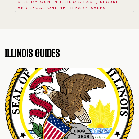
SELL MY GUN IN ILLINOIS FAST, SECURE,
AND LEGAL ONLINE FIREARM SALES
ILLINOIS GUIDES