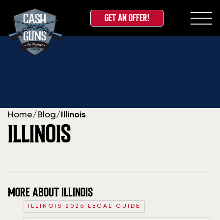
GET AN OFFER!
Skip
to
content
Home
/
Blog
/
Illinois
ILLINOIS
MORE ABOUT ILLINOIS
ILLINOIS 2026 LEGAL GUIDE