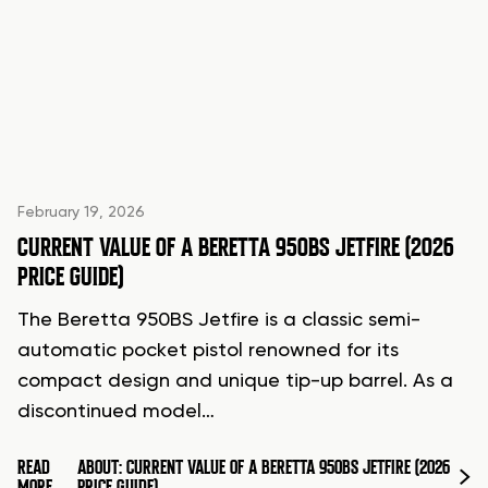
February 19, 2026
CURRENT VALUE OF A BERETTA 950BS JETFIRE (2026
PRICE GUIDE)
The Beretta 950BS Jetfire is a classic semi-
automatic pocket pistol renowned for its
compact design and unique tip-up barrel. As a
discontinued model…
READ
ABOUT: CURRENT VALUE OF A BERETTA 950BS JETFIRE (2026
MORE
PRICE GUIDE)