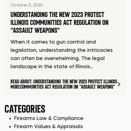
October 3, 2025
UNDERSTANDING THE NEW 2023 PROTECT
ILLINOIS COMMUNITIES ACT REGULATION ON
“ASSAULT WEAPONS”
When it comes to gun control and
legislation, understanding the intricacies
can often be overwhelming. The legal
landscape in the state of Illinois…
READ
ABOUT: UNDERSTANDING THE NEW 2023 PROTECT ILLINOIS
MORE
COMMUNITIES ACT REGULATION ON “ASSAULT WEAPONS”
CATEGORIES
Firearms Law & Compliance
Firearm Values & Appraisals