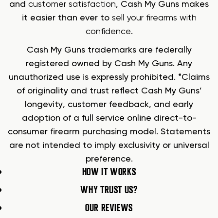
and
customer satisfaction
, Cash My Guns makes
it easier than ever to
sell your firearms with
confidence
.
Cash My Guns trademarks are federally
registered owned by Cash My Guns. Any
unauthorized use is expressly prohibited. *Claims
of originality and trust reflect Cash My Guns’
longevity, customer feedback, and early
adoption of a full service online direct-to-
consumer firearm purchasing model. Statements
are not intended to imply exclusivity or universal
preference.
HOW IT WORKS
WHY TRUST US?
OUR REVIEWS