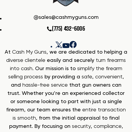
sales@cashmyguns.com
(775) 432-6006
At
Cash My Guns
, we are dedicated to helping a
diverse clientele
easily and securely
turn firearms
into cash
. Our mission is to
simplify the firearm
selling process
by providing a
safe
,
convenient
,
and
hassle-free service
that gun owners can
trust. Whether you’re an experienced collector
or someone looking to part with just a single
firearm, our team ensures the
entire transaction
is smooth
, from the initial appraisal to final
payment. By focusing on
security
,
compliance
,