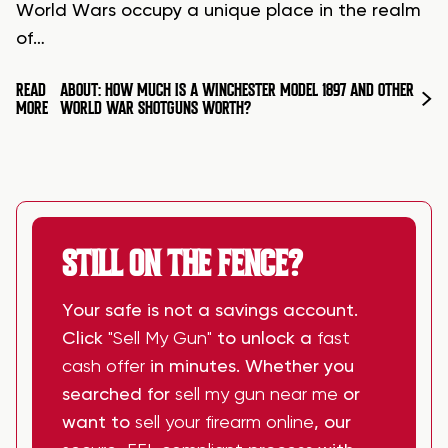
World Wars occupy a unique place in the realm
of…
READ
ABOUT: HOW MUCH IS A WINCHESTER MODEL 1897 AND OTHER
MORE
WORLD WAR SHOTGUNS WORTH?
STILL ON THE FENCE?
Your safe is not a savings account.
Click
"Sell My Gun"
to unlock a
fast
cash offer
in minutes. Whether you
searched for
sell my gun near me
or
want to
sell your firearm online
, our