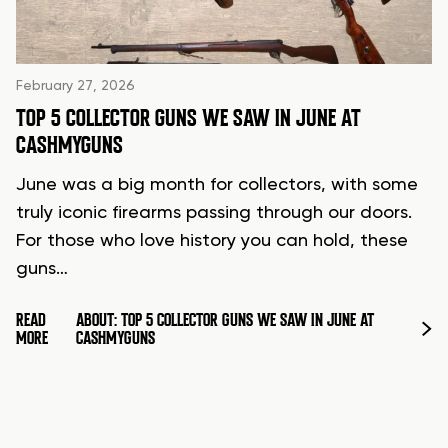
February 27, 2026
TOP 5 COLLECTOR GUNS WE SAW IN JUNE AT
CASHMYGUNS
June was a big month for collectors, with some
truly iconic firearms passing through our doors.
For those who love history you can hold, these
guns…
READ
ABOUT: TOP 5 COLLECTOR GUNS WE SAW IN JUNE AT
MORE
CASHMYGUNS