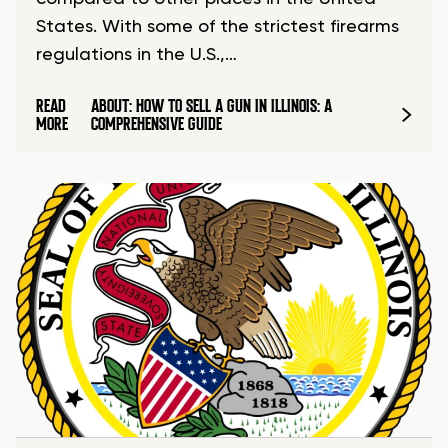
States. With some of the strictest firearms
regulations in the U.S.,…
READ
ABOUT: HOW TO SELL A GUN IN ILLINOIS: A
MORE
COMPREHENSIVE GUIDE