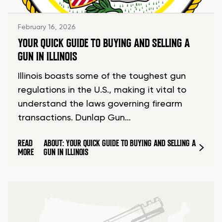
February 16, 2026
YOUR QUICK GUIDE TO BUYING AND SELLING A
GUN IN ILLINOIS
Illinois boasts some of the toughest gun
regulations in the U.S., making it vital to
understand the laws governing firearm
transactions. Dunlap Gun…
READ
ABOUT: YOUR QUICK GUIDE TO BUYING AND SELLING A
MORE
GUN IN ILLINOIS