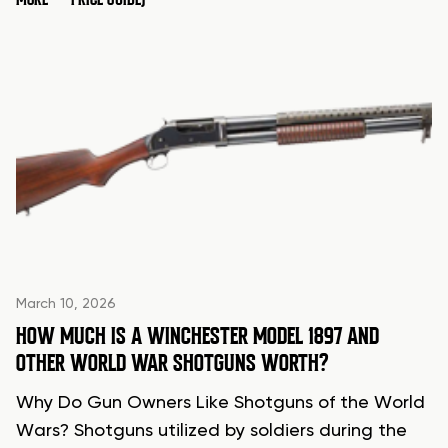
March 10, 2026
HOW MUCH IS A WINCHESTER MODEL 1897 AND
OTHER WORLD WAR SHOTGUNS WORTH?
Why Do Gun Owners Like Shotguns of the World
Wars? Shotguns utilized by soldiers during the