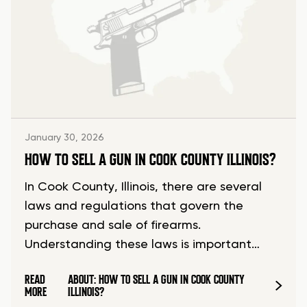
January 30, 2026
HOW TO SELL A GUN IN COOK COUNTY ILLINOIS?
In Cook County, Illinois, there are several
laws and regulations that govern the
purchase and sale of firearms.
Understanding these laws is important…
READ
ABOUT: HOW TO SELL A GUN IN COOK COUNTY
MORE
ILLINOIS?