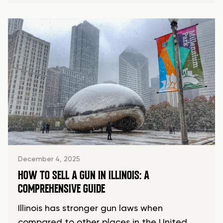
December 4, 2025
HOW TO SELL A GUN IN ILLINOIS: A
COMPREHENSIVE GUIDE
Illinois has stronger gun laws when
compared to other places in the United