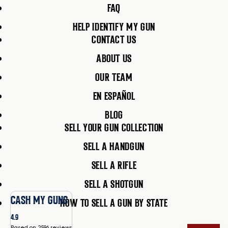
FAQ
HELP IDENTIFY MY GUN
CONTACT US
ABOUT US
OUR TEAM
EN ESPAÑOL
BLOG
SELL YOUR GUN COLLECTION
SELL A HANDGUN
SELL A RIFLE
SELL A SHOTGUN
CASH MY GUNS
HOW TO SELL A GUN BY STATE
4.9
Based on 2596 reviews