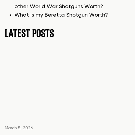
other World War Shotguns Worth?
What is my Beretta Shotgun Worth?
LATEST POSTS
March 5, 2026