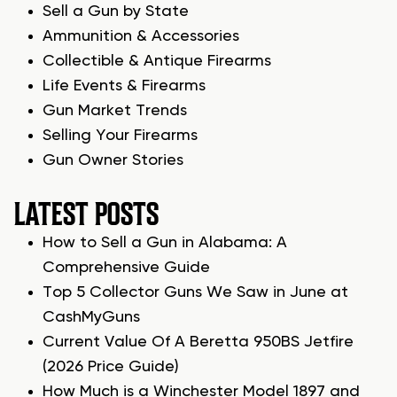
Sell a Gun by State
Ammunition & Accessories
Collectible & Antique Firearms
Life Events & Firearms
Gun Market Trends
Selling Your Firearms
Gun Owner Stories
LATEST POSTS
How to Sell a Gun in Alabama: A
Comprehensive Guide
Top 5 Collector Guns We Saw in June at
CashMyGuns
Current Value Of A Beretta 950BS Jetfire
(2026 Price Guide)
How Much is a Winchester Model 1897 and