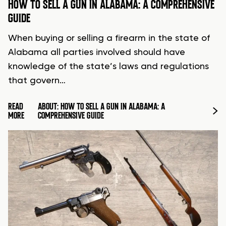
HOW TO SELL A GUN IN ALABAMA: A COMPREHENSIVE
GUIDE
When buying or selling a firearm in the state of
Alabama all parties involved should have
knowledge of the state’s laws and regulations
that govern…
READ
ABOUT: HOW TO SELL A GUN IN ALABAMA: A
MORE
COMPREHENSIVE GUIDE