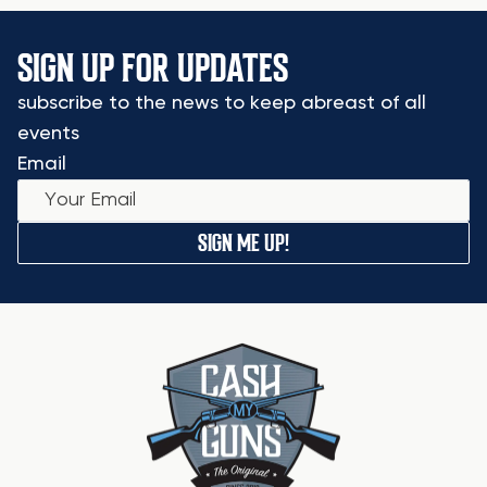
SIGN UP FOR UPDATES
subscribe to the news to keep abreast of all
events
Email
SIGN ME UP!