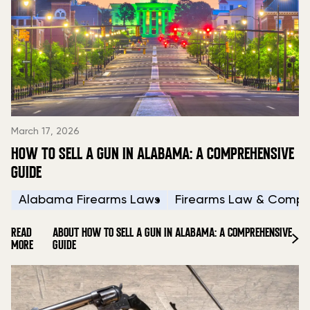
March 17, 2026
HOW TO SELL A GUN IN ALABAMA: A COMPREHENSIVE
GUIDE
Alabama Firearms Laws
Firearms Law & Compl
READ
ABOUT HOW TO SELL A GUN IN ALABAMA: A COMPREHENSIVE
MORE
GUIDE