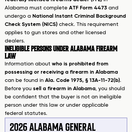
Alabama must complete
ATF Form 4473
and
undergo a
National Instant Criminal Background
Check System (NICS)
check. This requirement
applies to gun stores and other licensed
dealers.
INELIGIBLE PERSONS UNDER ALABAMA FIREARM
LAW
Information about
who is prohibited from
possessing or receiving a firearm in Alabama
can be found in
Ala. Code 1975, § 13A-11-72(b)
.
Before you
sell a firearm in Alabama
, you should
be confident that the buyer is not an ineligible
person under this law or under applicable
federal statutes.
2026 ALABAMA GENERAL