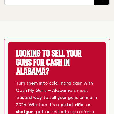
ALABAMA?
LOOKING TO SELL YOUR
GUNS FOR CASH IN
ALABAMA?
Turn them into cold, hard cash with
Cash My Guns — Alabama’s most
trusted way to sell your guns online in
2026. Whether it’s a
pistol
,
rifle
, or
shotgun
, get an
instant cash offer
in