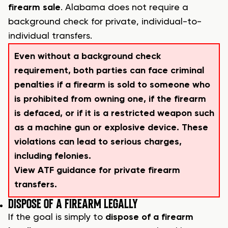
firearm sale
. Alabama does not require a
background check for private, individual-to-
individual transfers.
Even without a background check
requirement, both parties can face criminal
penalties if a firearm is sold to someone who
is prohibited from owning one, if the firearm
is defaced, or if it is a restricted weapon such
as a machine gun or explosive device. These
violations can lead to serious charges,
including felonies.
View ATF guidance for private firearm
transfers.
DISPOSE OF A FIREARM LEGALLY
If the goal is simply to
dispose of a firearm