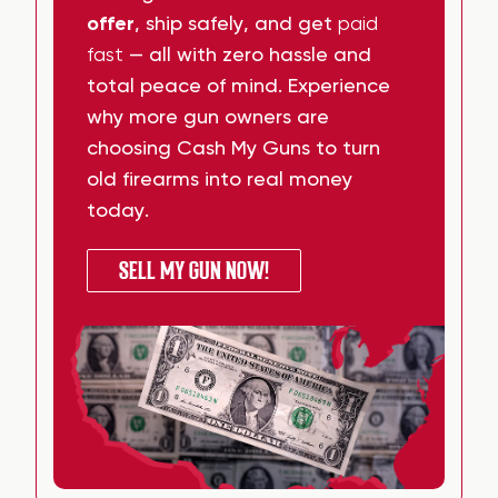
offer
, ship safely, and get
paid
fast
— all with zero hassle and
total peace of mind. Experience
why more gun owners are
choosing Cash My Guns to turn
old firearms into real money
today.
SELL MY GUN NOW!