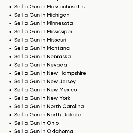
Sell a Gun in Massachusetts
Sell a Gun in Michigan
Sell a Gun in Minnesota
Sell a Gun in Mississippi
Sell a Gun in Missouri
Sell a Gun in Montana
Sell a Gun in Nebraska
Sell a Gun in Nevada
Sell a Gun in New Hampshire
Sell a Gun in New Jersey
Sell a Gun in New Mexico
Sell a Gun in New York
Sell a Gun in North Carolina
Sell a Gun in North Dakota
Sell a Gun in Ohio
Sell a Gun in Oklahoma