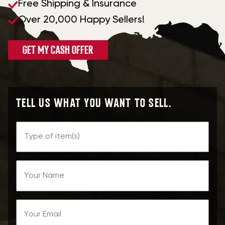
Free Shipping & Insurance
Over 20,000 Happy Sellers!
GET MY CASH OFFER
TELL US WHAT YOU WANT TO SELL.
Type
of
Name
Item
Email
(Required)