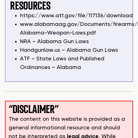
RESOURCES
https://www.atf.gov/file/117136/download
www.alabamaag.gov/Documents/firearms/F
Alabama-Weapon-Laws.pdf
NRA – Alabama Gun Laws
Handgunlaw.us – Alabama Gun Laws
ATF – State Laws and Published
Ordinances – Alabama
“DISCLAIMER”
The content on this website is provided as a
general informational resource and should
not be interpreted as
legal advice
. While