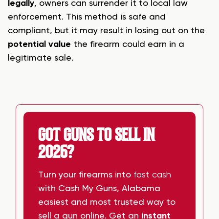
legally
, owners can surrender it to local law
enforcement. This method is safe and
compliant, but it may result in losing out on the
potential value
the firearm could earn in a
legitimate sale.
GOT GUNS TO SELL IN
2026?
Turn your firearms into
fast cash
with Cash My Guns, Alabama
easiest and most trusted way to
sell a gun online. Get an
instant