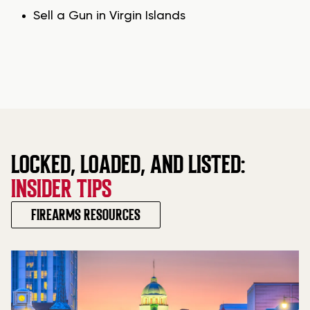
Sell a Gun in Virgin Islands
LOCKED, LOADED, AND LISTED:
INSIDER TIPS
FIREARMS RESOURCES