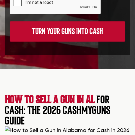
HOW TO SELL A GUN IN AL
FOR
CASH: THE 2026 CASHMYGUNS
GUIDE