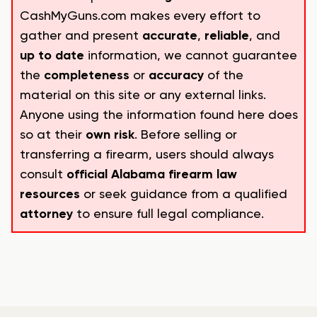
CashMyGuns.com makes every effort to
gather and present
accurate
,
reliable
, and
up to date
information, we cannot guarantee
the
completeness
or
accuracy
of the
material on this site or any external links.
Anyone using the information found here does
so at their
own risk
. Before selling or
transferring a firearm, users should always
consult
official Alabama firearm law
resources
or seek guidance from a qualified
attorney
to ensure full legal compliance.