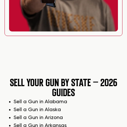
SELL YOUR GUN BY STATE – 2026
GUIDES
Sell a Gun in Alabama
Sell a Gun in Alaska
Sell a Gun in Arizona
Sell a Gun in Arkansas