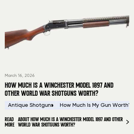
March 16, 2026
HOW MUCH IS A WINCHESTER MODEL 1897 AND
OTHER WORLD WAR SHOTGUNS WORTH?
Antique Shotguns
How Much Is My Gun Worth?
READ
ABOUT HOW MUCH IS A WINCHESTER MODEL 1897 AND OTHER
MORE
WORLD WAR SHOTGUNS WORTH?