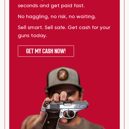
seconds and get paid fast.
No haggling, no risk, no waiting.
Sell smart. Sell safe. Get cash for your
guns today.
GET MY CASH NOW!