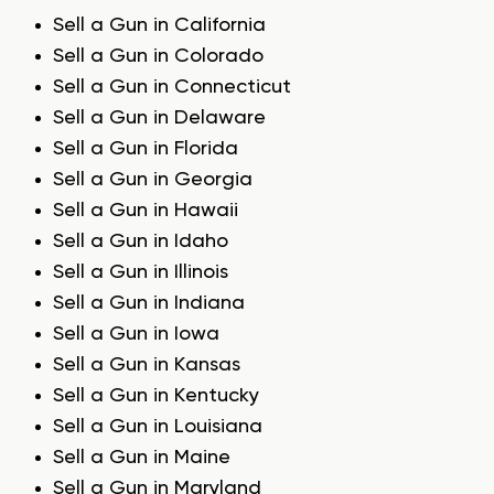
Sell a Gun in California
Sell a Gun in Colorado
Sell a Gun in Connecticut
Sell a Gun in Delaware
Sell a Gun in Florida
Sell a Gun in Georgia
Sell a Gun in Hawaii
Sell a Gun in Idaho
Sell a Gun in Illinois
Sell a Gun in Indiana
Sell a Gun in Iowa
Sell a Gun in Kansas
Sell a Gun in Kentucky
Sell a Gun in Louisiana
Sell a Gun in Maine
Sell a Gun in Maryland