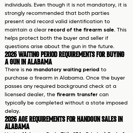
individuals. Even though it is not mandatory, it is
strongly recommended that both parties
present and record valid identification to
maintain a clear
record of the firearm sale
. This
helps protect both the buyer and seller if
questions arise about the gun in the future.
2026 WAITING PERIOD REQUIREMENTS FOR BUYING
A GUN IN ALABAMA
There is
no mandatory waiting period
to
purchase a firearm in Alabama. Once the buyer
passes any required background check at a
licensed dealer, the
firearm transfer
can
typically be completed without a state imposed
delay.
2026 AGE REQUIREMENTS FOR HANDGUN SALES IN
ALABAMA