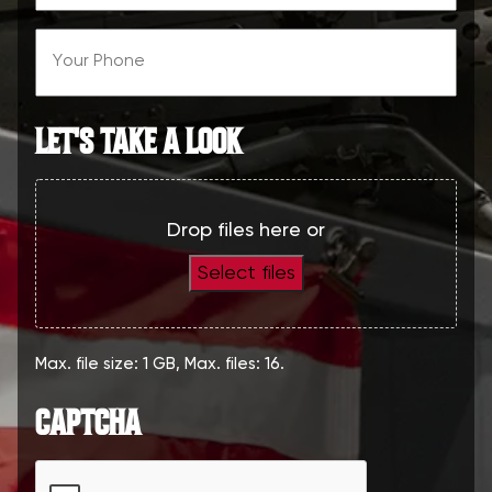
(Required)
Phone
(Required)
LET'S TAKE A LOOK
Drop files here or
Select files
Max. file size: 1 GB, Max. files: 16.
CAPTCHA