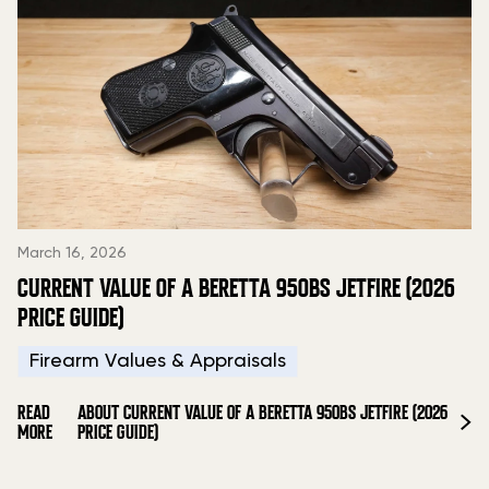
March 16, 2026
CURRENT VALUE OF A BERETTA 950BS JETFIRE (2026
PRICE GUIDE)
Firearm Values & Appraisals
READ
ABOUT CURRENT VALUE OF A BERETTA 950BS JETFIRE (2026
MORE
PRICE GUIDE)