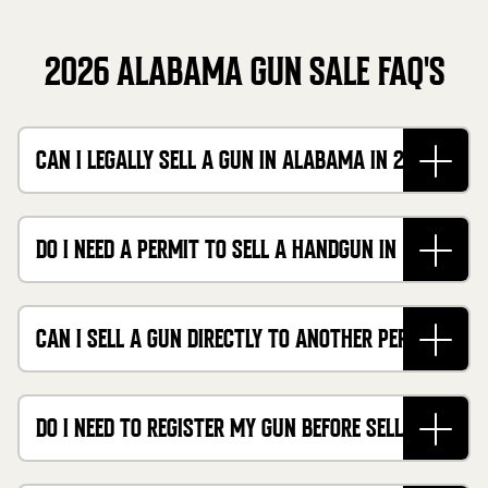
2026 ALABAMA GUN SALE FAQ'S
CAN I LEGALLY SELL A GUN IN ALABAMA IN 2026?
DO I NEED A PERMIT TO SELL A HANDGUN IN
ALABAMA?
CAN I SELL A GUN DIRECTLY TO ANOTHER PERSON
FOR CASH?
DO I NEED TO REGISTER MY GUN BEFORE SELLING
IT?