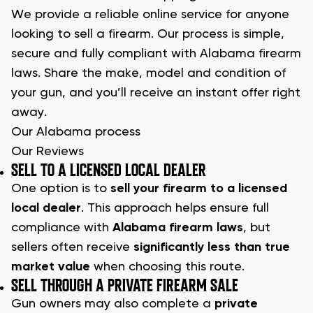
We provide a reliable online service for anyone
looking to sell a firearm. Our process is simple,
secure and fully compliant with Alabama firearm
laws. Share the make, model and condition of
your gun, and you’ll receive an instant offer right
away.
Our Alabama process
Our Reviews
SELL TO A LICENSED LOCAL DEALER
One option is to
sell your firearm to a licensed
local dealer
. This approach helps ensure full
compliance with
Alabama firearm laws
, but
sellers often receive
significantly less than true
market value
when choosing this route.
SELL THROUGH A PRIVATE FIREARM SALE
Gun owners may also complete a
private