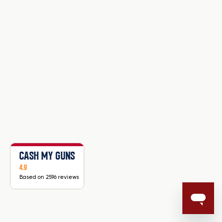
CASH MY GUNS
4.9
Based on 2596 reviews