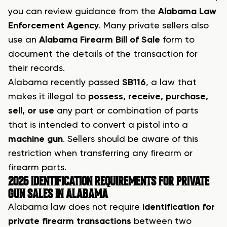
you can review guidance from the
Alabama Law
Enforcement Agency
. Many private sellers also
use an
Alabama Firearm Bill of Sale
form to
document the details of the transaction for
their records.
Alabama recently passed
SB116
, a law that
makes it illegal to
possess, receive, purchase,
sell, or use
any part or combination of parts
that is intended to convert a pistol into a
machine gun
. Sellers should be aware of this
restriction when transferring any firearm or
firearm parts.
2026 IDENTIFICATION REQUIREMENTS FOR PRIVATE
GUN SALES IN ALABAMA
Alabama law does not require
identification for
private firearm transactions
between two