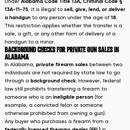
Under
Alabama Code Title 13A, Criminal Code §
13A-11-75
, it is illegal to
sell, give, lend, or deliver
a handgun
to any person under the age of
18
.
This restriction applies whether the transfer is a
sale, a gift, or any other form of delivery of a
handgun to a minor.
BACKGROUND CHECKS FOR PRIVATE GUN SALES IN
ALABAMA
In Alabama,
private firearm sales
between two
individuals are not required by state law to go
through a
background check
. However, federal
law still prohibits transferring a firearm to
someone who is an
ineligible person
(for
example, a convicted felon or someone
otherwise prohibited from owning a gun).
Any buyer who purchases a firearm from a
federally licensed firearms dealer (FFL)
in