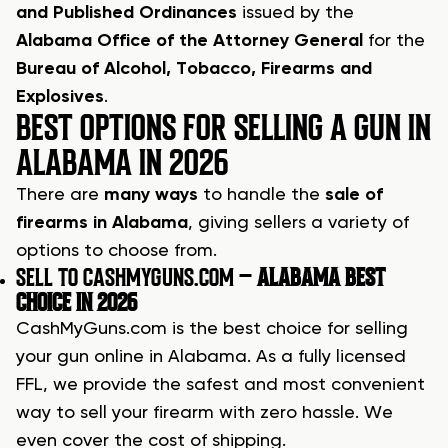
and Published Ordinances
issued by the
Alabama Office of the Attorney General
for the
Bureau of Alcohol, Tobacco, Firearms and
Explosives
.
BEST OPTIONS FOR SELLING A GUN IN
ALABAMA IN 2026
There are
many ways
to handle the
sale of
firearms in Alabama
, giving sellers a variety of
options to choose from.
SELL TO CASHMYGUNS.COM –
ALABAMA BEST
CHOICE IN 2026
CashMyGuns.com is the best choice for selling
your gun online in Alabama. As a fully licensed
FFL, we provide the safest and most convenient
way to sell your firearm with zero hassle. We
even cover the cost of shipping.