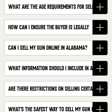
WHAT ARE THE AGE REQUIREMENTS FOR SELLING
FIREARMS IN ALABAMA?
HOW CAN I ENSURE THE BUYER IS LEGALLY
ALLOWED TO OWN A FIREARM?
CAN I SELL MY GUN ONLINE IN ALABAMA?
WHAT INFORMATION SHOULD I INCLUDE IN A BILL
OF SALE?
ARE THERE RESTRICTIONS ON SELLING CERTAIN
TYPES OF FIREARMS?
WHAT'S THE SAFEST WAY TO SELL MY GUN IN