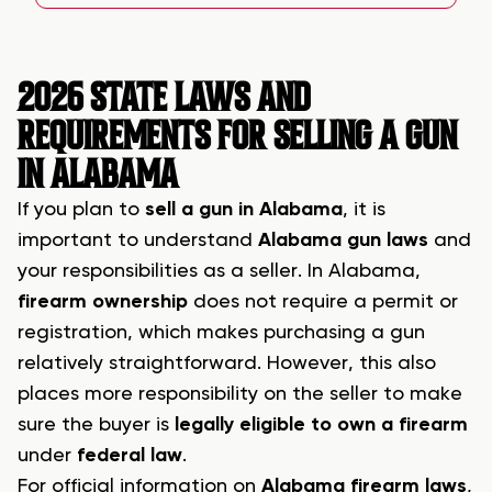
2026 STATE LAWS AND
REQUIREMENTS FOR SELLING A GUN
IN ALABAMA
If you plan to
sell a gun in Alabama
, it is
important to understand
Alabama gun laws
and
your responsibilities as a seller. In Alabama,
firearm ownership
does not require a permit or
registration, which makes purchasing a gun
relatively straightforward. However, this also
places more responsibility on the seller to make
sure the buyer is
legally eligible to own a firearm
under
federal law
.
For official information on
Alabama firearm laws
,