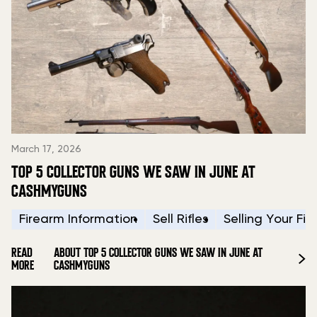
March 17, 2026
TOP 5 COLLECTOR GUNS WE SAW IN JUNE AT
CASHMYGUNS
Firearm Information
Sell Rifles
Selling Your Fi
READ
ABOUT TOP 5 COLLECTOR GUNS WE SAW IN JUNE AT
MORE
CASHMYGUNS