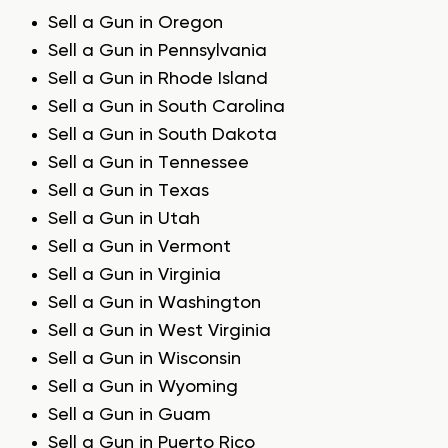
Sell a Gun in Oregon
Sell a Gun in Pennsylvania
Sell a Gun in Rhode Island
Sell a Gun in South Carolina
Sell a Gun in South Dakota
Sell a Gun in Tennessee
Sell a Gun in Texas
Sell a Gun in Utah
Sell a Gun in Vermont
Sell a Gun in Virginia
Sell a Gun in Washington
Sell a Gun in West Virginia
Sell a Gun in Wisconsin
Sell a Gun in Wyoming
Sell a Gun in Guam
Sell a Gun in Puerto Rico