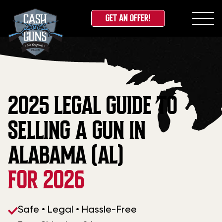
GET AN OFFER!
Skip
to
content
2025 LEGAL GUIDE TO
SELLING A GUN IN
ALABAMA (AL)
FOR 2026
Safe • Legal • Hassle-Free