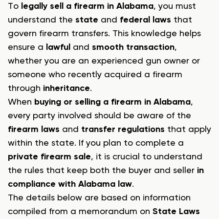
To
legally sell a firearm in Alabama
, you must
understand the
state
and
federal laws
that
govern firearm transfers. This knowledge helps
ensure a
lawful
and
smooth transaction
,
whether you are an experienced gun owner or
someone who recently acquired a firearm
through
inheritance
.
When
buying or selling a firearm in Alabama
,
every party involved should be aware of the
firearm laws
and
transfer regulations
that apply
within the state. If you plan to complete a
private firearm sale
, it is crucial to understand
the rules that keep both the buyer and seller
in
compliance with Alabama law
.
The details below are based on information
compiled from a memorandum on
State Laws