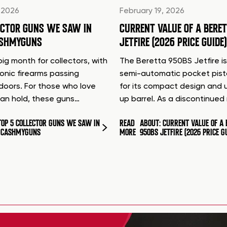
 2026
February 19, 2026
ECTOR GUNS WE SAW IN
CURRENT VALUE OF A BERE
ASHMYGUNS
JETFIRE (2026 PRICE GUIDE)
ig month for collectors, with
The Beretta 950BS Jetfire is
conic firearms passing
semi-automatic pocket pis
doors. For those who love
for its compact design and 
can hold, these guns…
up barrel. As a discontinue
TOP 5 COLLECTOR GUNS WE SAW IN
READ
ABOUT: CURRENT VALUE OF A 
T CASHMYGUNS
MORE
950BS JETFIRE (2026 PRICE G