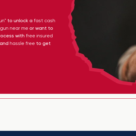
un"
to unlock a
fast cash
y gun near me
or want to
ocess with
free insured
 and
hassle free
to get