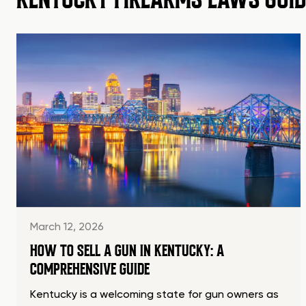
March 12, 2026
HOW TO SELL A GUN IN KENTUCKY: A
COMPREHENSIVE GUIDE
Kentucky is a welcoming state for gun owners as