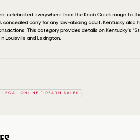
lture, celebrated everywhere from the Knob Creek range to t
ss concealed carry for any law-abiding adult. Kentucky also 
ansactions. This category provides details on Kentucky’s “St
n Louisville and Lexington.
D LEGAL ONLINE FIREARM SALES
ES