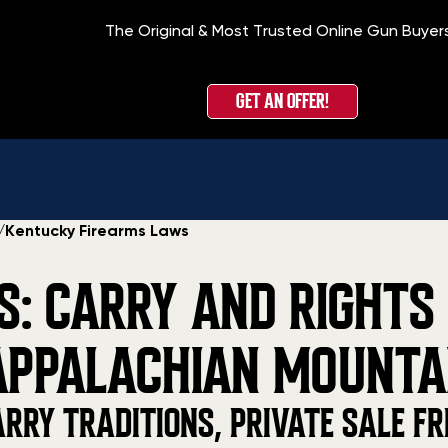
The Original & Most Trusted Online Gun Buyer
GET AN OFFER!
/
Kentucky Firearms Laws
: CARRY AND RIGHTS
APPALACHIAN MOUNTA
RRY TRADITIONS, PRIVATE SALE FR