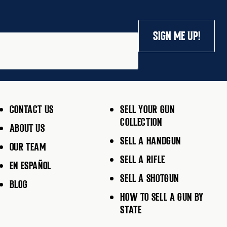
SIGN ME UP!
CONTACT US
SELL YOUR GUN
COLLECTION
ABOUT US
SELL A HANDGUN
OUR TEAM
SELL A RIFLE
EN ESPAÑOL
SELL A SHOTGUN
BLOG
HOW TO SELL A GUN BY
STATE