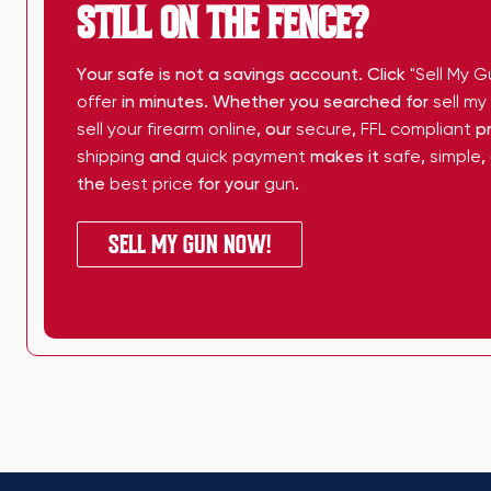
STILL ON THE FENCE?
Your safe is not a savings account. Click
"Sell My G
offer
in minutes. Whether you searched for
sell m
sell your firearm online
, our
secure
,
FFL compliant
pr
shipping
and
quick payment
makes it
safe
,
simple
,
the
best price
for your
gun
.
SELL MY GUN NOW!