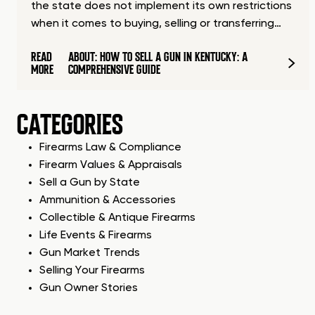
the state does not implement its own restrictions
when it comes to buying, selling or transferring…
READ
ABOUT: HOW TO SELL A GUN IN KENTUCKY: A
MORE
COMPREHENSIVE GUIDE
CATEGORIES
Firearms Law & Compliance
Firearm Values & Appraisals
Sell a Gun by State
Ammunition & Accessories
Collectible & Antique Firearms
Life Events & Firearms
Gun Market Trends
Selling Your Firearms
Gun Owner Stories