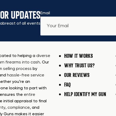
FOR UPDATES
Email
abreast of all events
HOW IT WORKS
icated to helping a
diverse
urn firearms into cash
. Our
WHY TRUST US?
rm selling process
by
OUR REVIEWS
 and
hassle-free service
ether you’re an
FAQ
one looking to part with
HELP IDENTIFY MY GUN
m ensures the
entire
e initial appraisal to final
ity
,
compliance
, and
My Guns makes it easier