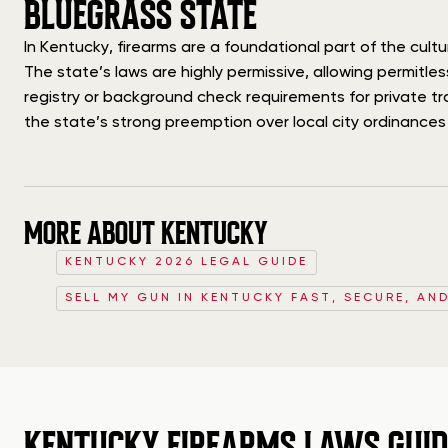
BLUEGRASS STATE
In Kentucky, firearms are a foundational part of the cu
The state’s laws are highly permissive, allowing permitle
registry or background check requirements for private tr
the state’s strong preemption over local city ordinances i
MORE ABOUT KENTUCKY
KENTUCKY 2026 LEGAL GUIDE
SELL MY GUN IN KENTUCKY FAST, SECURE, AN
KENTUCKY FIREARMS LAWS GUID