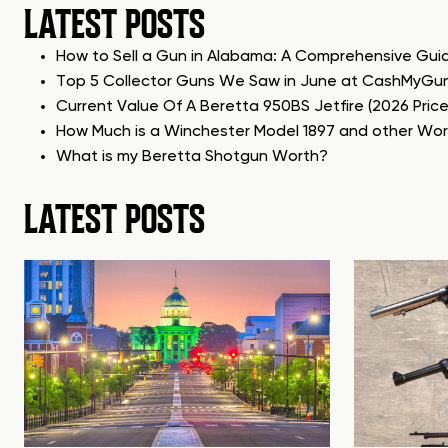
LATEST POSTS
How to Sell a Gun in Alabama: A Comprehensive Gui
Top 5 Collector Guns We Saw in June at CashMyGu
Current Value Of A Beretta 950BS Jetfire (2026 Pric
How Much is a Winchester Model 1897 and other Wo
What is my Beretta Shotgun Worth?
LATEST POSTS