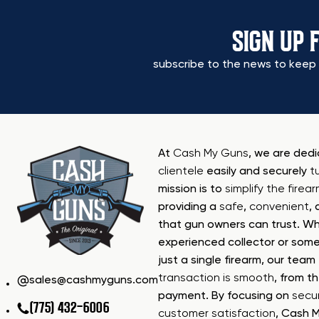
SIGN UP 
subscribe to the news to keep 
At
Cash My Guns
, we are ded
clientele
easily and securely
t
mission is to
simplify the firea
providing a
safe
,
convenient
,
that gun owners can trust. Wh
experienced collector or some
just a single firearm, our tea
transaction is smooth
, from th
sales@cashmyguns.com
payment. By focusing on
secur
(775) 432-6006
customer satisfaction
, Cash 