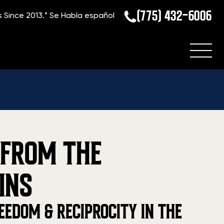
(775) 432-6006
s Since 2013.*
Se Habla español
 FROM THE
INS
EEDOM & RECIPROCITY IN THE