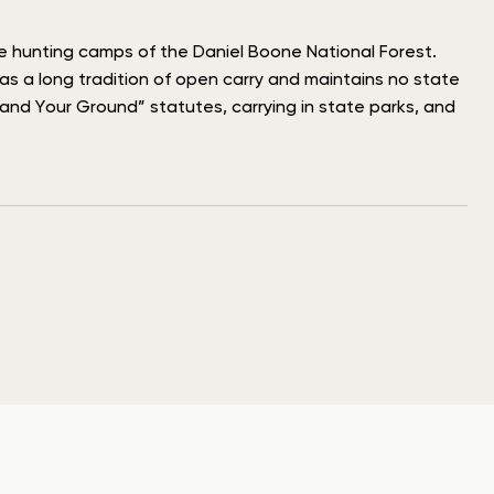
he hunting camps of the Daniel Boone National Forest.
has a long tradition of open carry and maintains no state
and Your Ground” statutes, carrying in state parks, and