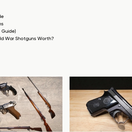
de
ns
e Guide)
rld War Shotguns Worth?