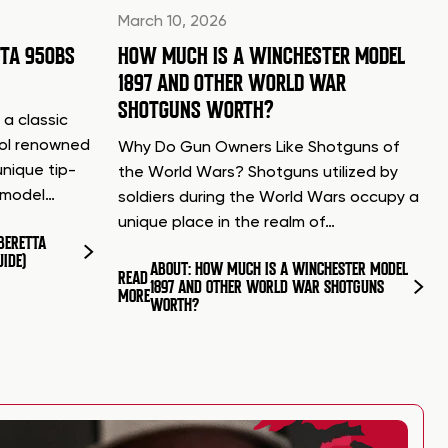
March 10, 2026
TTA 950BS
HOW MUCH IS A WINCHESTER MODEL
1897 AND OTHER WORLD WAR
SHOTGUNS WORTH?
 a classic
tol renowned
Why Do Gun Owners Like Shotguns of
unique tip-
the World Wars? Shotguns utilized by
d model…
soldiers during the World Wars occupy a
unique place in the realm of…
BERETTA
UIDE)
ABOUT: HOW MUCH IS A WINCHESTER MODEL
READ
1897 AND OTHER WORLD WAR SHOTGUNS
MORE
WORTH?