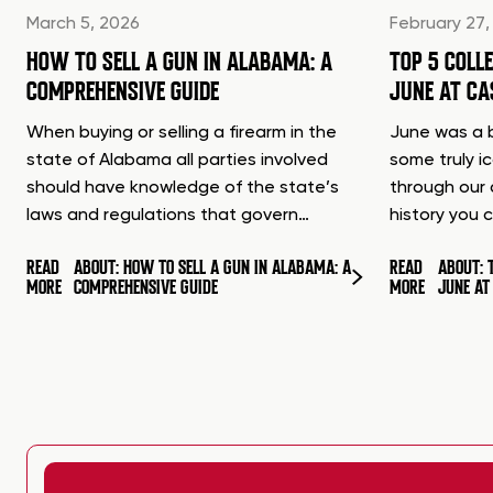
March 5, 2026
February 27,
HOW TO SELL A GUN IN ALABAMA: A
TOP 5 COLL
COMPREHENSIVE GUIDE
JUNE AT C
When buying or selling a firearm in the
June was a b
state of Alabama all parties involved
some truly i
should have knowledge of the state’s
through our 
laws and regulations that govern…
history you 
READ
ABOUT: HOW TO SELL A GUN IN ALABAMA: A
READ
ABOUT: 
MORE
COMPREHENSIVE GUIDE
MORE
JUNE A