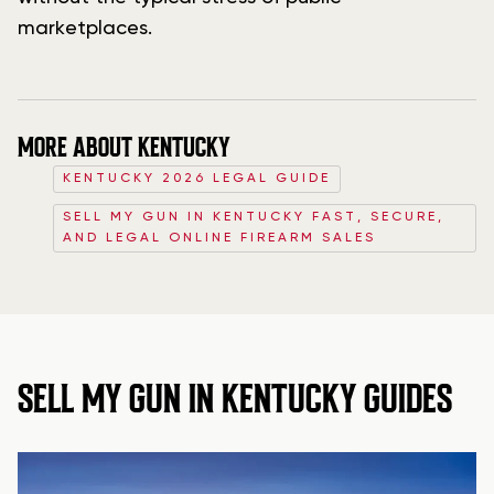
marketplaces.
MORE ABOUT KENTUCKY
KENTUCKY 2026 LEGAL GUIDE
SELL MY GUN IN KENTUCKY FAST, SECURE,
AND LEGAL ONLINE FIREARM SALES
SELL MY GUN IN KENTUCKY GUIDES