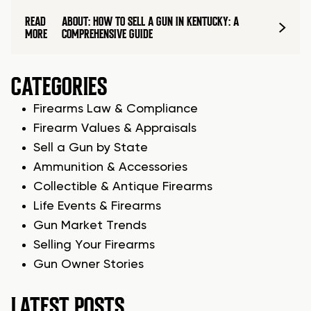
READ
ABOUT: HOW TO SELL A GUN IN KENTUCKY: A
MORE
COMPREHENSIVE GUIDE
CATEGORIES
Firearms Law & Compliance
Firearm Values & Appraisals
Sell a Gun by State
Ammunition & Accessories
Collectible & Antique Firearms
Life Events & Firearms
Gun Market Trends
Selling Your Firearms
Gun Owner Stories
LATEST POSTS