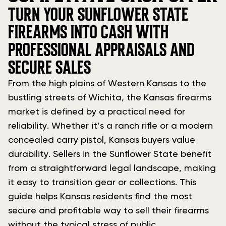
TURN YOUR SUNFLOWER STATE
FIREARMS INTO CASH WITH
PROFESSIONAL APPRAISALS AND
SECURE SALES
From the high plains of Western Kansas to the
bustling streets of Wichita, the Kansas firearms
market is defined by a practical need for
reliability. Whether it’s a ranch rifle or a modern
concealed carry pistol, Kansas buyers value
durability. Sellers in the Sunflower State benefit
from a straightforward legal landscape, making
it easy to transition gear or collections. This
guide helps Kansas residents find the most
secure and profitable way to sell their firearms
without the typical stress of public