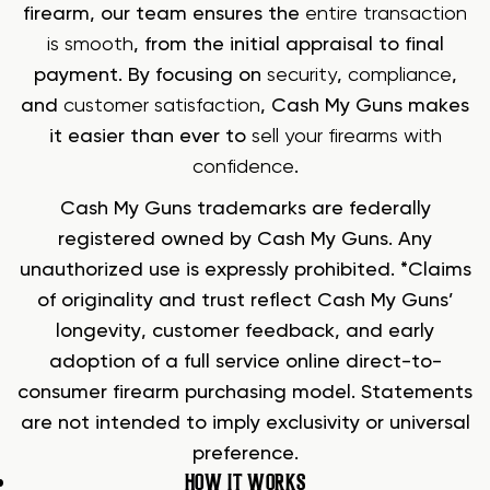
firearm, our team ensures the
entire transaction
is smooth
, from the initial appraisal to final
payment. By focusing on
security
,
compliance
,
and
customer satisfaction
, Cash My Guns makes
it easier than ever to
sell your firearms with
confidence
.
Cash My Guns trademarks are federally
registered owned by Cash My Guns. Any
unauthorized use is expressly prohibited. *Claims
of originality and trust reflect Cash My Guns’
longevity, customer feedback, and early
adoption of a full service online direct-to-
consumer firearm purchasing model. Statements
are not intended to imply exclusivity or universal
preference.
HOW IT WORKS