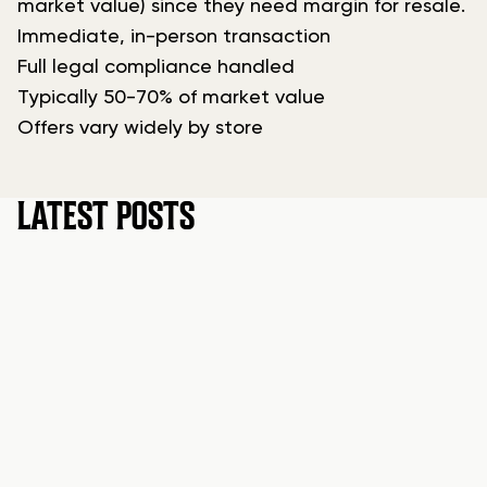
market value) since they need margin for resale.
Immediate, in-person transaction
Full legal compliance handled
Typically 50-70% of market value
Offers vary widely by store
LATEST POSTS