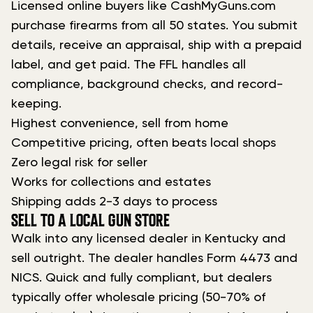
Licensed online buyers like CashMyGuns.com
purchase firearms from all 50 states. You submit
details, receive an appraisal, ship with a prepaid
label, and get paid. The FFL handles all
compliance, background checks, and record-
keeping.
Highest convenience, sell from home
Competitive pricing, often beats local shops
Zero legal risk for seller
Works for collections and estates
Shipping adds 2-3 days to process
SELL TO A LOCAL GUN STORE
Walk into any licensed dealer in Kentucky and
sell outright. The dealer handles Form 4473 and
NICS. Quick and fully compliant, but dealers
typically offer wholesale pricing (50-70% of