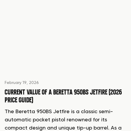
February 19, 2026
CURRENT VALUE OF A BERETTA 950BS JETFIRE (2026
PRICE GUIDE)
The Beretta 950BS Jetfire is a classic semi-
automatic pocket pistol renowned for its
compact design and unique tip-up barrel. As a