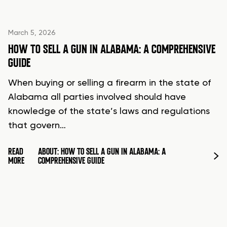
March 5, 2026
HOW TO SELL A GUN IN ALABAMA: A COMPREHENSIVE
GUIDE
When buying or selling a firearm in the state of
Alabama all parties involved should have
knowledge of the state’s laws and regulations
that govern…
READ
ABOUT: HOW TO SELL A GUN IN ALABAMA: A
MORE
COMPREHENSIVE GUIDE