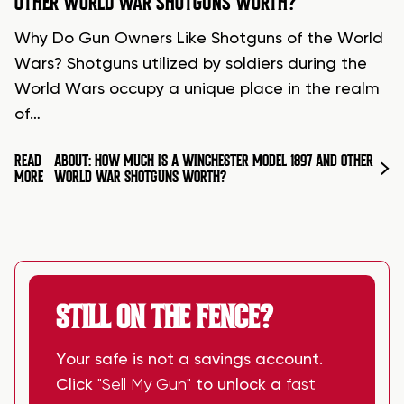
OTHER WORLD WAR SHOTGUNS WORTH?
Why Do Gun Owners Like Shotguns of the World
Wars? Shotguns utilized by soldiers during the
World Wars occupy a unique place in the realm
of…
READ
ABOUT: HOW MUCH IS A WINCHESTER MODEL 1897 AND OTHER
MORE
WORLD WAR SHOTGUNS WORTH?
STILL ON THE FENCE?
Your safe is not a savings account.
Click
"Sell My Gun"
to unlock a
fast