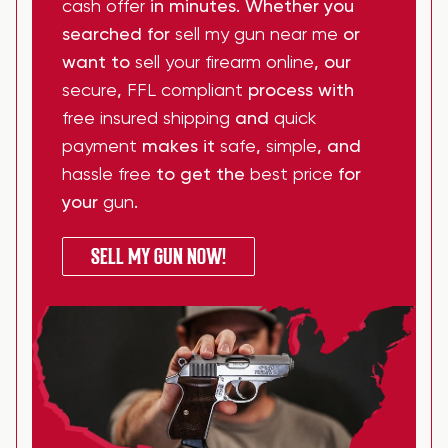
cash offer
in minutes. Whether you
searched for
sell my gun near me
or
want to
sell your firearm online
, our
secure
,
FFL compliant
process with
free insured shipping
and
quick
payment
makes it
safe
,
simple
, and
hassle free
to get the
best price
for
your
gun
.
SELL MY GUN NOW!