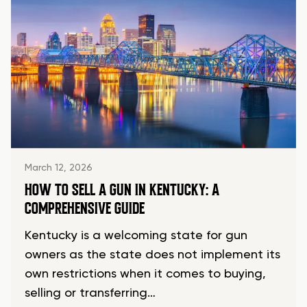
March 12, 2026
HOW TO SELL A GUN IN KENTUCKY: A
COMPREHENSIVE GUIDE
Kentucky is a welcoming state for gun
owners as the state does not implement its
own restrictions when it comes to buying,
selling or transferring…