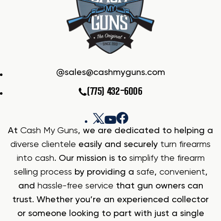
sales@cashmyguns.com
(775) 432-6006
At
Cash My Guns
, we are dedicated to helping a
diverse clientele
easily and securely
turn firearms
into cash
. Our mission is to
simplify the firearm
selling process
by providing a
safe
,
convenient
,
and
hassle-free service
that gun owners can
trust. Whether you’re an experienced collector
or someone looking to part with just a single