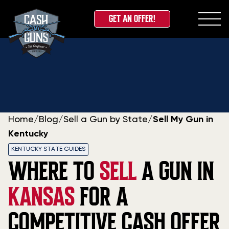
GET AN OFFER!
Skip
to
content
Home
/
Blog
/
Sell a Gun by State
/
Sell My Gun in
Kentucky
KENTUCKY STATE GUIDES
WHERE TO
SELL
A GUN IN
KANSAS
FOR A
COMPETITIVE CASH OFFER