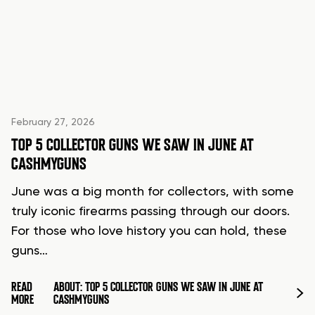
February 27, 2026
TOP 5 COLLECTOR GUNS WE SAW IN JUNE AT
CASHMYGUNS
June was a big month for collectors, with some
truly iconic firearms passing through our doors.
For those who love history you can hold, these
guns…
READ
ABOUT: TOP 5 COLLECTOR GUNS WE SAW IN JUNE AT
MORE
CASHMYGUNS