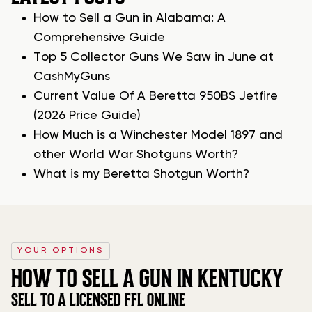
How to Sell a Gun in Alabama: A
Comprehensive Guide
Top 5 Collector Guns We Saw in June at
CashMyGuns
Current Value Of A Beretta 950BS Jetfire
(2026 Price Guide)
How Much is a Winchester Model 1897 and
other World War Shotguns Worth?
What is my Beretta Shotgun Worth?
YOUR OPTIONS
HOW TO SELL A GUN IN KENTUCKY
SELL TO A LICENSED FFL ONLINE