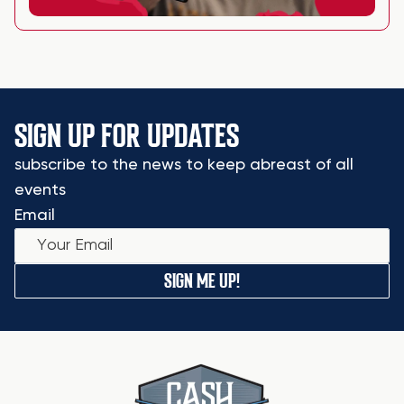
SIGN UP FOR UPDATES
subscribe to the news to keep abreast of all
events
Email
SIGN ME UP!