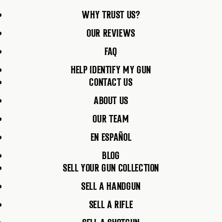
WHY TRUST US?
OUR REVIEWS
FAQ
HELP IDENTIFY MY GUN
CONTACT US
ABOUT US
OUR TEAM
EN ESPAÑOL
BLOG
SELL YOUR GUN COLLECTION
SELL A HANDGUN
SELL A RIFLE