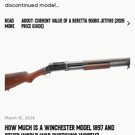
discontinued model…
READ
ABOUT: CURRENT VALUE OF A BERETTA 950BS JETFIRE (2026
MORE
PRICE GUIDE)
March 10, 2026
HOW MUCH IS A WINCHESTER MODEL 1897 AND