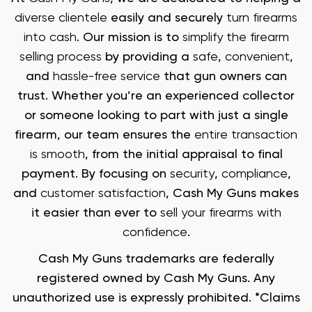
diverse clientele
easily and securely
turn firearms
into cash
. Our mission is to
simplify the firearm
selling process
by providing a
safe
,
convenient
,
and
hassle-free service
that gun owners can
trust. Whether you’re an experienced collector
or someone looking to part with just a single
firearm, our team ensures the
entire transaction
is smooth
, from the initial appraisal to final
payment. By focusing on
security
,
compliance
,
and
customer satisfaction
, Cash My Guns makes
it easier than ever to
sell your firearms with
confidence
.
Cash My Guns trademarks are federally
registered owned by Cash My Guns. Any
unauthorized use is expressly prohibited. *Claims