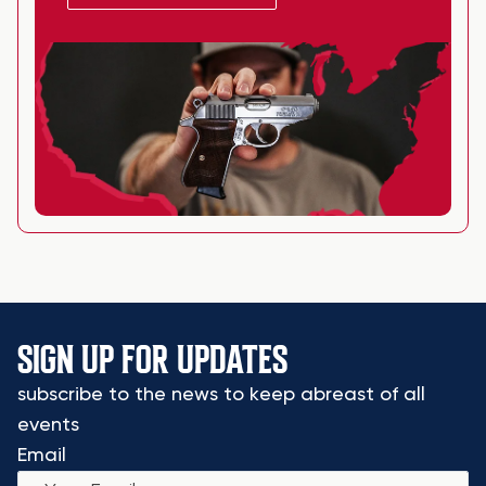
SIGN UP FOR UPDATES
subscribe to the news to keep abreast of all
events
Email