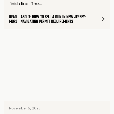
finish line. The…
READ
ABOUT: HOW TO SELL A GUN IN NEW JERSEY:
MORE
NAVIGATING PERMIT REQUIREMENTS
November 6, 2025