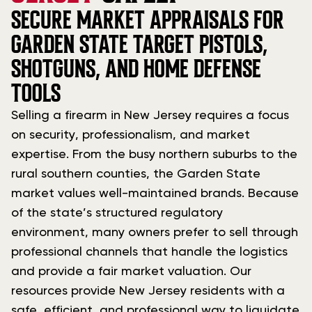
SECURE MARKET APPRAISALS FOR
GARDEN STATE TARGET PISTOLS,
SHOTGUNS, AND HOME DEFENSE
TOOLS
Selling a firearm in New Jersey requires a focus
on security, professionalism, and market
expertise. From the busy northern suburbs to the
rural southern counties, the Garden State
market values well-maintained brands. Because
of the state’s structured regulatory
environment, many owners prefer to sell through
professional channels that handle the logistics
and provide a fair market valuation. Our
resources provide New Jersey residents with a
safe, efficient, and professional way to liquidate