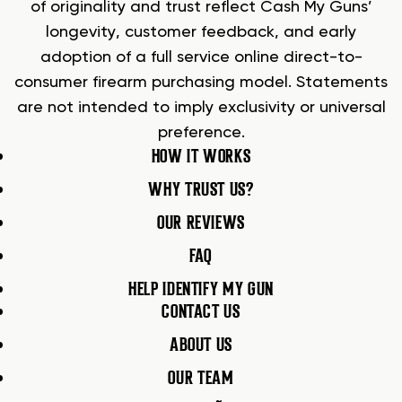
of originality and trust reflect Cash My Guns’
longevity, customer feedback, and early
adoption of a full service online direct-to-
consumer firearm purchasing model. Statements
are not intended to imply exclusivity or universal
preference.
HOW IT WORKS
WHY TRUST US?
OUR REVIEWS
FAQ
HELP IDENTIFY MY GUN
CONTACT US
ABOUT US
OUR TEAM