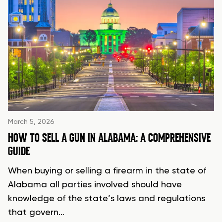
March 5, 2026
HOW TO SELL A GUN IN ALABAMA: A COMPREHENSIVE
GUIDE
When buying or selling a firearm in the state of
Alabama all parties involved should have
knowledge of the state’s laws and regulations
that govern…