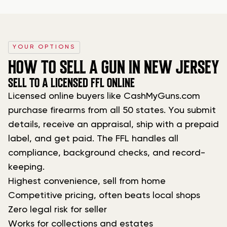
YOUR OPTIONS
HOW TO SELL A GUN IN NEW JERSEY
SELL TO A LICENSED FFL ONLINE
Licensed online buyers like CashMyGuns.com
purchase firearms from all 50 states. You submit
details, receive an appraisal, ship with a prepaid
label, and get paid. The FFL handles all
compliance, background checks, and record-
keeping.
Highest convenience, sell from home
Competitive pricing, often beats local shops
Zero legal risk for seller
Works for collections and estates