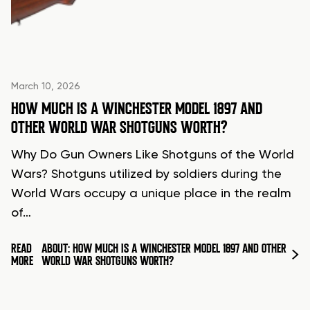
March 10, 2026
HOW MUCH IS A WINCHESTER MODEL 1897 AND
OTHER WORLD WAR SHOTGUNS WORTH?
Why Do Gun Owners Like Shotguns of the World
Wars? Shotguns utilized by soldiers during the
World Wars occupy a unique place in the realm
of…
READ
ABOUT: HOW MUCH IS A WINCHESTER MODEL 1897 AND OTHER
MORE
WORLD WAR SHOTGUNS WORTH?