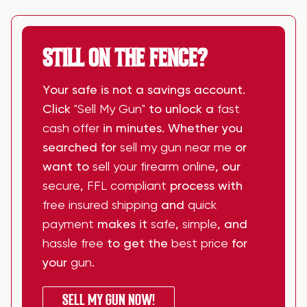
STILL ON THE FENCE?
Your safe is not a savings account.
Click
"Sell My Gun"
to unlock a
fast
cash offer
in minutes. Whether you
searched for
sell my gun near me
or
want to
sell your firearm online
, our
secure
,
FFL compliant
process with
free insured shipping
and
quick
payment
makes it
safe
,
simple
, and
hassle free
to get the
best price
for
your
gun
.
SELL MY GUN NOW!