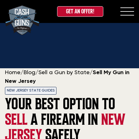
GET AN OFFER!
Skip
to
content
Home
/
Blog
/
Sell a Gun by State
/
Sell My Gun in
New Jersey
NEW JERSEY STATE GUIDES
YOUR BEST OPTION TO
SELL
A FIREARM IN
NEW
JERSEY
SAFELY