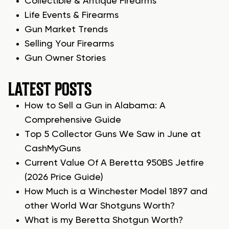
Collectible & Antique Firearms
Life Events & Firearms
Gun Market Trends
Selling Your Firearms
Gun Owner Stories
LATEST POSTS
How to Sell a Gun in Alabama: A
Comprehensive Guide
Top 5 Collector Guns We Saw in June at
CashMyGuns
Current Value Of A Beretta 950BS Jetfire
(2026 Price Guide)
How Much is a Winchester Model 1897 and
other World War Shotguns Worth?
What is my Beretta Shotgun Worth?