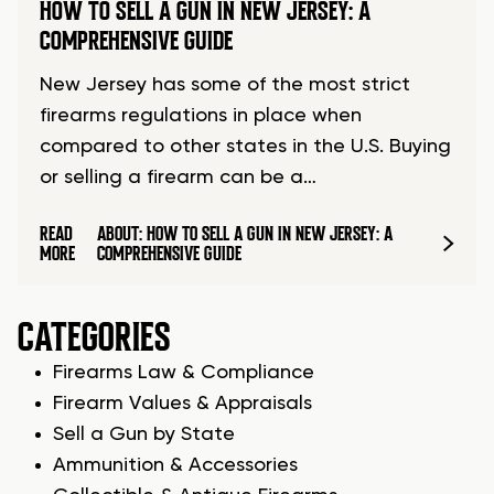
HOW TO SELL A GUN IN NEW JERSEY: A
COMPREHENSIVE GUIDE
New Jersey has some of the most strict
firearms regulations in place when
compared to other states in the U.S. Buying
or selling a firearm can be a…
READ
ABOUT: HOW TO SELL A GUN IN NEW JERSEY: A
MORE
COMPREHENSIVE GUIDE
CATEGORIES
Firearms Law & Compliance
Firearm Values & Appraisals
Sell a Gun by State
Ammunition & Accessories