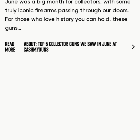
June was a big month for collectors, with some
truly iconic firearms passing through our doors.
For those who love history you can hold, these
guns…
READ
ABOUT: TOP 5 COLLECTOR GUNS WE SAW IN JUNE AT
MORE
CASHMYGUNS