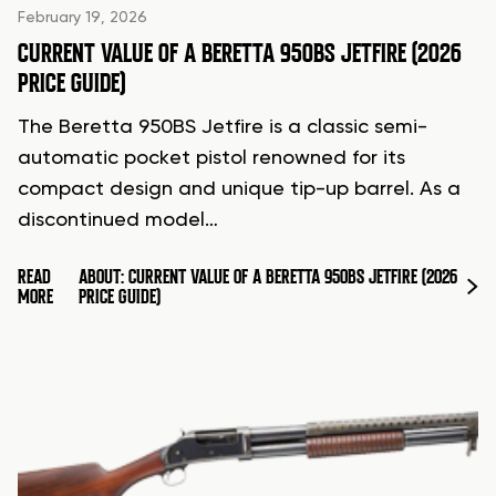
February 19, 2026
CURRENT VALUE OF A BERETTA 950BS JETFIRE (2026
PRICE GUIDE)
The Beretta 950BS Jetfire is a classic semi-
automatic pocket pistol renowned for its
compact design and unique tip-up barrel. As a
discontinued model…
READ
ABOUT: CURRENT VALUE OF A BERETTA 950BS JETFIRE (2026
MORE
PRICE GUIDE)