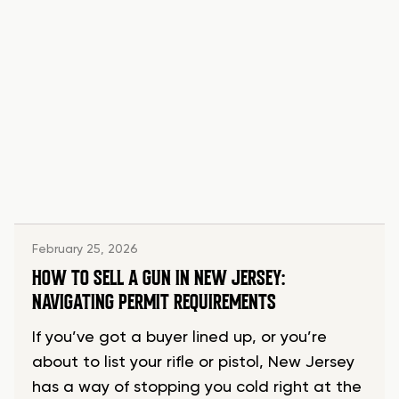
February 25, 2026
HOW TO SELL A GUN IN NEW JERSEY:
NAVIGATING PERMIT REQUIREMENTS
If you’ve got a buyer lined up, or you’re
about to list your rifle or pistol, New Jersey
has a way of stopping you cold right at the