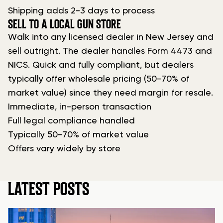
Shipping adds 2-3 days to process
SELL TO A LOCAL GUN STORE
Walk into any licensed dealer in New Jersey and
sell outright. The dealer handles Form 4473 and
NICS. Quick and fully compliant, but dealers
typically offer wholesale pricing (50-70% of
market value) since they need margin for resale.
Immediate, in-person transaction
Full legal compliance handled
Typically 50-70% of market value
Offers vary widely by store
LATEST POSTS