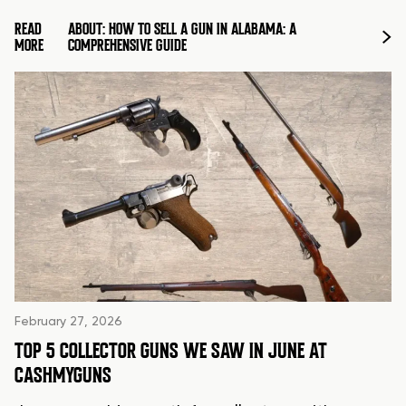
READ
ABOUT: HOW TO SELL A GUN IN ALABAMA: A
MORE
COMPREHENSIVE GUIDE
February 27, 2026
TOP 5 COLLECTOR GUNS WE SAW IN JUNE AT
CASHMYGUNS