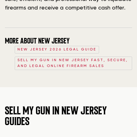
firearms and receive a competitive cash offer.
MORE ABOUT NEW JERSEY
NEW JERSEY 2026 LEGAL GUIDE
SELL MY GUN IN NEW JERSEY FAST, SECURE,
AND LEGAL ONLINE FIREARM SALES
SELL MY GUN IN NEW JERSEY
GUIDES