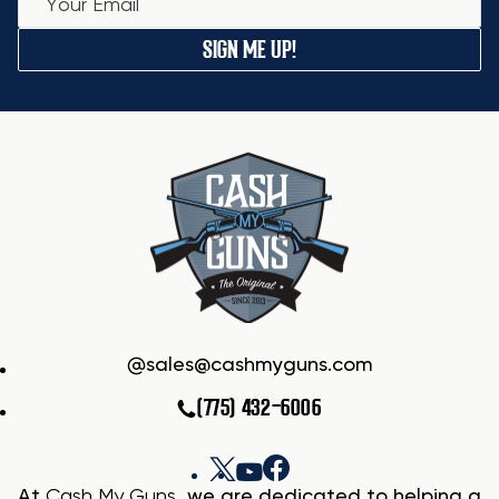
SIGN ME UP!
sales@cashmyguns.com
(775) 432-6006
At
Cash My Guns
, we are dedicated to helping a