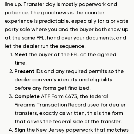
line up. Transfer day is mostly paperwork and
patience. The good news is the counter
experience is predictable, especially for a private
party sale where you and the buyer both show up
at the same FFL, hand over your documents, and
let the dealer run the sequence.
Meet
the buyer at the FFL at the agreed
time.
Present
IDs and any required permits so the
dealer can verify identity and eligibility
before any forms get finalized.
Complete
ATF Form 4473, the federal
Firearms Transaction Record used for dealer
transfers, exactly as written, this is the form
that drives the federal side of the transfer.
Sign
the New Jersey paperwork that matches