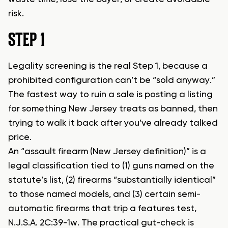
risk.
STEP 1
Legality screening is the real Step 1, because a
prohibited configuration can’t be “sold anyway.”
The fastest way to ruin a sale is posting a listing
for something New Jersey treats as banned, then
trying to walk it back after you’ve already talked
price.
An “assault firearm (New Jersey definition)” is a
legal classification tied to (1) guns named on the
statute’s list, (2) firearms “substantially identical”
to those named models, and (3) certain semi-
automatic firearms that trip a features test,
N.J.S.A. 2C:39-1w. The practical gut-check is