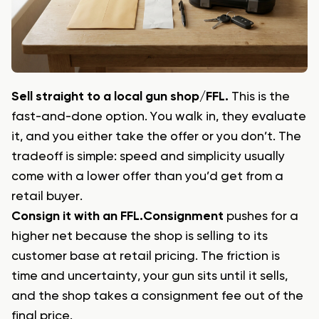
Sell straight to a local gun shop/FFL.
This is the
fast-and-done option. You walk in, they evaluate
it, and you either take the offer or you don’t. The
tradeoff is simple: speed and simplicity usually
come with a lower offer than you’d get from a
retail buyer.
Consign it with an FFL.
Consignment
pushes for a
higher net because the shop is selling to its
customer base at retail pricing. The friction is
time and uncertainty, your gun sits until it sells,
and the shop takes a consignment fee out of the
final price.