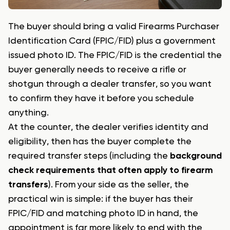
The buyer should bring a valid Firearms Purchaser
Identification Card (FPIC/FID) plus a government
issued photo ID. The FPIC/FID is the credential the
buyer generally needs to receive a rifle or
shotgun through a dealer transfer, so you want
to confirm they have it before you schedule
anything.
At the counter, the dealer verifies identity and
eligibility, then has the buyer complete the
required transfer steps (including the
background
check requirements that often apply to firearm
transfers
). From your side as the seller, the
practical win is simple: if the buyer has their
FPIC/FID and matching photo ID in hand, the
appointment is far more likely to end with the