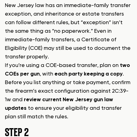
New Jersey law has an immediate-family transfer
exception, and inheritance or estate transfers
can follow different rules, but “exception” isn’t
the same thing as “no paperwork.” Even in
immediate-family transfers, a Certificate of
Eligibility (COE) may still be used to document the
transfer properly.
If you’re using a COE-based transfer, plan on
two
COEs per gun
, with
each party keeping a copy
.
Before you list anything or take payment, confirm
the firearm’s exact configuration against 2C:39-
1w and
review current New Jersey gun law
updates
to ensure your eligibility and transfer
plan still match the rules.
STEP 2