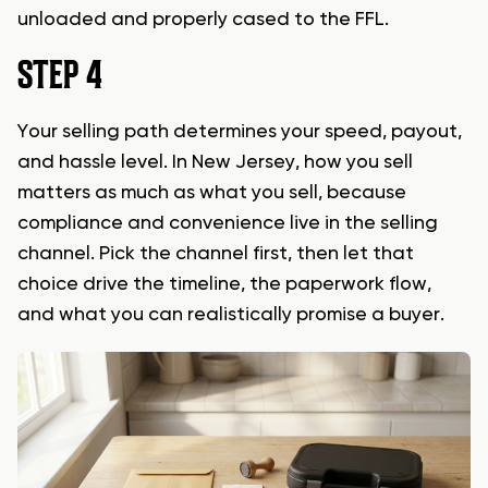
unloaded and properly cased to the FFL.
STEP 4
Your selling path determines your speed, payout,
and hassle level. In New Jersey, how you sell
matters as much as what you sell, because
compliance and convenience live in the selling
channel. Pick the channel first, then let that
choice drive the timeline, the paperwork flow,
and what you can realistically promise a buyer.