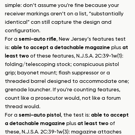
simple: don’t assume you’re fine because your
receiver markings aren’t on a list, “substantially
identical” can still capture the design and
configuration.
For a
semi-auto rifle
, New Jersey’s features test
is:
able to accept a detachable magazine
plus
at
least two
of these features, N.J.S.A. 2C:39-1w(1):
folding/telescoping stock; conspicuous pistol
grip; bayonet mount; flash suppressor or a
threaded barrel designed to accommodate one;
grenade launcher. If you’re counting features,
count like a prosecutor would, not like a forum
thread would.
For a
semi-auto pistol
, the test is:
able to accept
a detachable magazine
plus
at least two
of
these, N.J.S.A. 2C:39-1w(3): magazine attaches