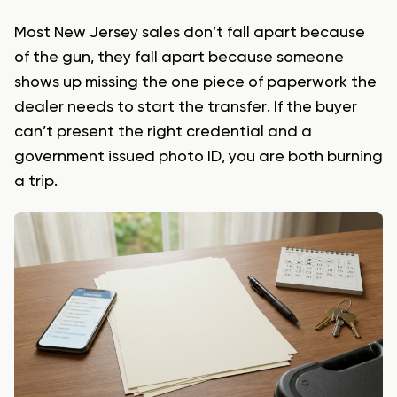
Most New Jersey sales don’t fall apart because
of the gun, they fall apart because someone
shows up missing the one piece of paperwork the
dealer needs to start the transfer. If the buyer
can’t present the right credential and a
government issued photo ID, you are both burning
a trip.