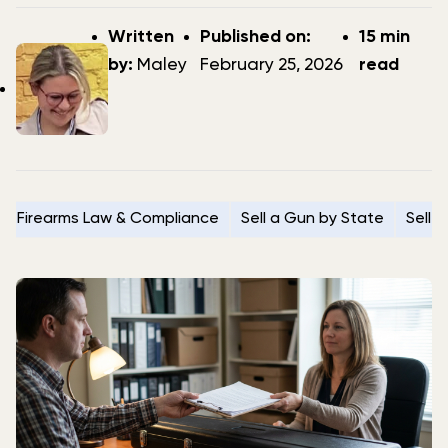
Post
Post
Written
Published on:
15 min
author
date
by:
Maley
February 25, 2026
read
Firearms Law & Compliance
Sell a Gun by State
Sell 