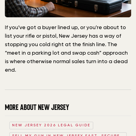
If you’ve got a buyer lined up, or you’re about to
list your rifle or pistol, New Jersey has a way of
stopping you cold right at the finish line. The
“meet in a parking lot and swap cash” approach
is where otherwise normal sales turn into a dead
end.
MORE ABOUT NEW JERSEY
NEW JERSEY 2026 LEGAL GUIDE