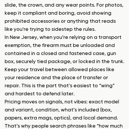
slide, the crown, and any wear points. For photos,
keep it compliant and boring, avoid showing
prohibited accessories or anything that reads
like you’re trying to sidestep the rules.
In New Jersey, when you’re relying on a transport
exemption, the firearm must be unloaded and
contained in a closed and fastened case, gun
box, securely tied package, or locked in the trunk.
Keep your travel between allowed places like
your residence and the place of transfer or
repair. This is the part that’s easiest to “wing”
and hardest to defend later.
Pricing moves on signals, not vibes: exact model
and variant, condition, what’s included (box,
papers, extra mags, optics), and local demand.
That’s why people search phrases like “how much