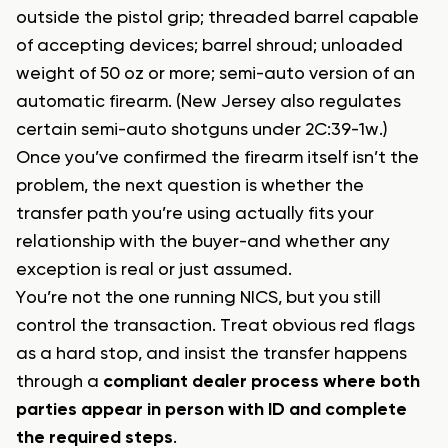
outside the pistol grip; threaded barrel capable
of accepting devices; barrel shroud; unloaded
weight of 50 oz or more; semi-auto version of an
automatic firearm. (New Jersey also regulates
certain semi-auto shotguns under 2C:39-1w.)
Once you’ve confirmed the firearm itself isn’t the
problem, the next question is whether the
transfer path you’re using actually fits your
relationship with the buyer-and whether any
exception is real or just assumed.
You’re not the one running NICS, but you still
control the transaction. Treat obvious red flags
as a hard stop, and insist the transfer happens
through a
compliant dealer process where both
parties appear in person with ID and complete
the required steps
.