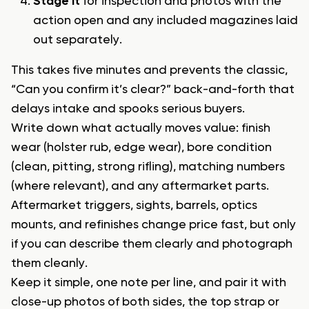
Stage it
for inspection and photos with the
action open and any included magazines laid
out separately.
This takes five minutes and prevents the classic,
“Can you confirm it’s clear?” back-and-forth that
delays intake and spooks serious buyers.
Write down what actually moves value: finish
wear (holster rub, edge wear), bore condition
(clean, pitting, strong rifling), matching numbers
(where relevant), and any aftermarket parts.
Aftermarket triggers, sights, barrels, optics
mounts, and refinishes change price fast, but only
if you can describe them clearly and photograph
them cleanly.
Keep it simple, one note per line, and pair it with
close-up photos of both sides, the top strap or