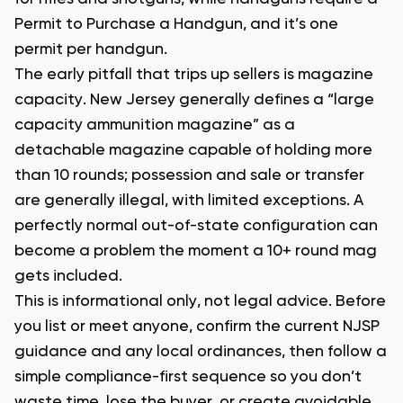
Permit to Purchase a Handgun, and it’s one
permit per handgun.
The early pitfall that trips up sellers is magazine
capacity. New Jersey generally defines a “large
capacity ammunition magazine” as a
detachable magazine capable of holding more
than 10 rounds; possession and sale or transfer
are generally illegal, with limited exceptions. A
perfectly normal out-of-state configuration can
become a problem the moment a 10+ round mag
gets included.
This is informational only, not legal advice. Before
you list or meet anyone, confirm the current NJSP
guidance and any local ordinances, then follow a
simple compliance-first sequence so you don’t
waste time, lose the buyer, or create avoidable