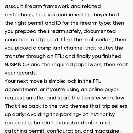
assault firearm framework and related
restrictions; then you confirmed the buyer had
the right permit and ID for the firearm type; then
you prepped the firearm safely, documented
condition, and priced it like the real market; then
you picked a compliant channel that routes the
transfer through an FFL; and finally you finished
NJSP NICS and the required paperwork, then kept
your records.
Your next move is simple: lock in the FFL
appointment, or if you’re using an online buyer,
request an offer and start the transfer workflow.
That ties back to the two themes that trip sellers
up early: avoiding the parking-lot instinct by
routing the handoff through a dealer, and
catching permit, configuration, and magazine-