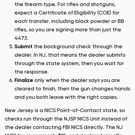
the firearm type. For rifles and shotguns,
expect a Certificate of Eligibility (COE) for
each transfer, including black powder or BB
rifles, so you are signing more than just the
4473.
Submit
the background check through the
dealer. In NJ, that means the dealer submits
through the state system, then you wait for
the response.
Finalize
only when the dealer says you are
cleared to finish, then the gun changes hands
and you both leave with the right copies.
New Jersey is a NICS Point-of-Contact state, so
checks run through the NJSP NICS Unit instead of
the dealer contacting FBI NICS directly. The NJ