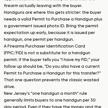
firearm actually leaving with the buyer.
Handguns are where this gets stricter: the buyer
needs a valid Permit to Purchase a Handgun plus
a government issued photo ID. Bring the permit
expectation up early, because it is issued per
handgun, one permit per handgun.
A Firearms Purchaser Identification Card
(FPIC/FID) is not a substitute for a handgun
permit. If the buyer tells you “I have my FID,” your
follow up should be, “Do you also have a current
Permit to Purchase a Handgun for this transfer?”
That one question prevents the classic wasted
drive.
New Jersey’s “one handgun a month” rule
generally limits buyers to one handgun per 30
day period. Even if they have the money and the