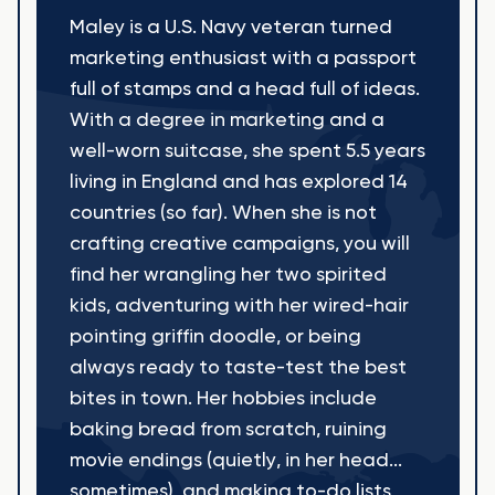
Maley is a U.S. Navy veteran turned
marketing enthusiast with a passport
full of stamps and a head full of ideas.
With a degree in marketing and a
well-worn suitcase, she spent 5.5 years
living in England and has explored 14
countries (so far). When she is not
crafting creative campaigns, you will
find her wrangling her two spirited
kids, adventuring with her wired-hair
pointing griffin doodle, or being
always ready to taste-test the best
bites in town. Her hobbies include
baking bread from scratch, ruining
movie endings (quietly, in her head...
sometimes), and making to-do lists