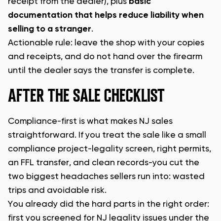
receipt from the dealer), plus
basic
documentation that helps reduce liability when
selling to a stranger
.
Actionable rule: leave the shop with your copies
and receipts, and do not hand over the firearm
until the dealer says the transfer is complete.
AFTER THE SALE CHECKLIST
Compliance-first is what makes NJ sales
straightforward. If you treat the sale like a small
compliance project-legality screen, right permits,
an FFL transfer, and clean records-you cut the
two biggest headaches sellers run into: wasted
trips and avoidable risk.
You already did the hard parts in the right order:
first you screened for NJ legality issues under the