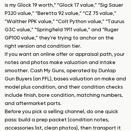
is my Glock 19 worth,” “Glock 17 value,” “Sig Sauer
P320 value,” “Beretta 92 value,” “CZ 75 value,”
“Walther PPK value,” “Colt Python value,” “Taurus
G3C value,” “Springfield 1911 value,” and “Ruger
GP100 value,” they’re trying to anchor on the
right version and condition tier.
If you want an online offer or appraisal path, your
notes and photos make valuation and intake
smoother. Cash My Guns, operated by Dunlap
Gun Buyers (an FFL), bases valuation on make and
model plus condition, and their condition checks
include finish, bore condition, matching numbers,
and aftermarket parts.
Before you pick a selling channel, do one quick
pass: build a prep packet (condition notes,
accessories list, clean photos), then transport it