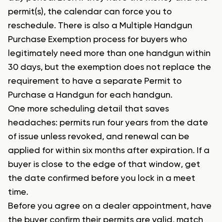
permit(s), the calendar can force you to
reschedule. There is also a Multiple Handgun
Purchase Exemption process for buyers who
legitimately need more than one handgun within
30 days, but the exemption does not replace the
requirement to have a separate Permit to
Purchase a Handgun for each handgun.
One more scheduling detail that saves
headaches: permits run four years from the date
of issue unless revoked, and renewal can be
applied for within six months after expiration. If a
buyer is close to the edge of that window, get
the date confirmed before you lock in a meet
time.
Before you agree on a dealer appointment, have
the buyer confirm their permits are valid, match