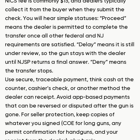
NICS fee is commonly $15, and dealers typically
collect it from the buyer when they submit the
check. You will hear simple statuses: “Proceed”
means the dealer is permitted to complete the
transfer once all other federal and NJ
requirements are satisfied. “Delay” means it is still
under review, so the gun stays with the dealer
until NJSP returns a final answer. “Deny” means
the transfer stops.
Use secure, traceable payment, think cash at the
counter, cashier’s check, or another method the
dealer can receipt. Avoid app-based payments
that can be reversed or disputed after the gun is
gone. For seller protection, keep copies of
whatever you signed (COE for long guns, any
permit confirmation for handguns, and your