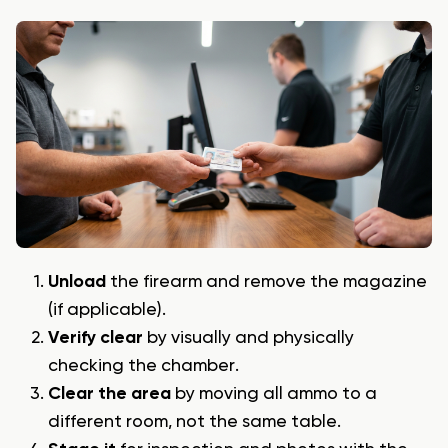
Unload
the firearm and remove the magazine
(if applicable).
Verify clear
by visually and physically
checking the chamber.
Clear the area
by moving all ammo to a
different room, not the same table.