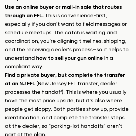
Use an online buyer or mail-in sale that routes
through an FFL.
This is convenience-first,
especially if you don’t want to field messages or
schedule meetups. The catch is waiting and
coordination, you’re aligning timelines, shipping,
and the receiving dealer’s process—so it helps to
understand
how to sell your gun online
in a
compliant way.
Find a private buyer, but complete the transfer
at an NJ FFL
(New Jersey FFL transfer, dealer
processes the handoff). This is where you usually
have the most price upside, but it’s also where
people get sloppy. Both parties show up, provide
identification, and complete the transfer steps
at the dealer, so “parking-lot handoffs” aren’t
part of the plan.