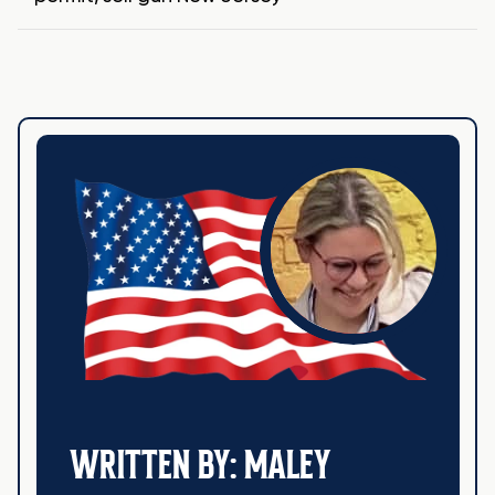
WRITTEN BY: MALEY