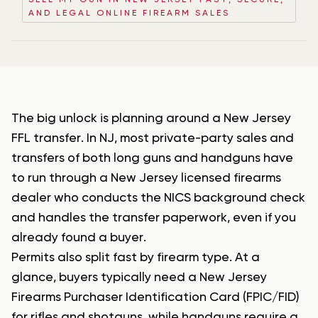
SELL MY GUN IN NEW JERSEY FAST, SECURE,
AND LEGAL ONLINE FIREARM SALES
The big unlock is planning around a New Jersey
FFL transfer. In NJ, most private-party sales and
transfers of both long guns and handguns have
to run through a New Jersey licensed firearms
dealer who conducts the NICS background check
and handles the transfer paperwork, even if you
already found a buyer.
Permits also split fast by firearm type. At a
glance, buyers typically need a New Jersey
Firearms Purchaser Identification Card (FPIC/FID)
for rifles and shotguns, while handguns require a