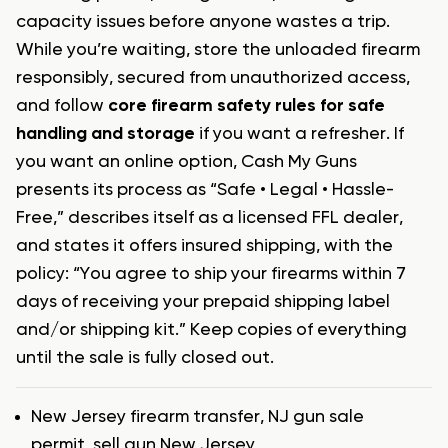
capacity issues before anyone wastes a trip.
While you’re waiting, store the unloaded firearm
responsibly, secured from unauthorized access,
and follow
core firearm safety rules for safe
handling and storage
if you want a refresher. If
you want an online option, Cash My Guns
presents its process as “Safe • Legal • Hassle-
Free,” describes itself as a licensed FFL dealer,
and states it offers insured shipping, with the
policy: “You agree to ship your firearms within 7
days of receiving your prepaid shipping label
and/or shipping kit.” Keep copies of everything
until the sale is fully closed out.
Tags
New Jersey firearm transfer
,
NJ gun sale
permit
,
sell gun New Jersey