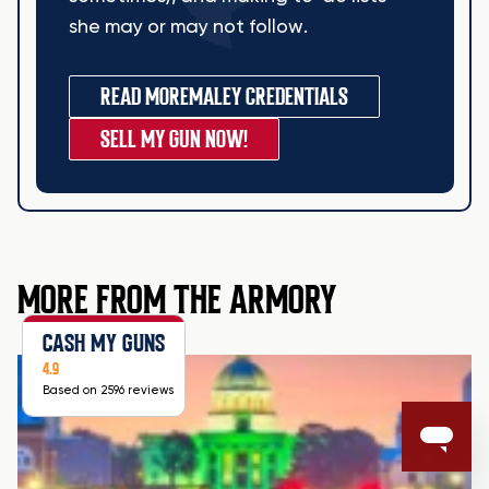
she may or may not follow.
READ MORE
MALEY CREDENTIALS
SELL MY GUN NOW!
MORE FROM THE ARMORY
CASH MY GUNS
4.9
Based on 2596 reviews