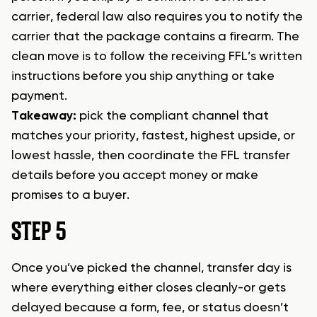
carrier, federal law also requires you to notify the
carrier that the package contains a firearm. The
clean move is to follow the receiving FFL’s written
instructions before you ship anything or take
payment.
Takeaway:
pick the compliant channel that
matches your priority, fastest, highest upside, or
lowest hassle, then coordinate the FFL transfer
details before you accept money or make
promises to a buyer.
STEP 5
Once you’ve picked the channel, transfer day is
where everything either closes cleanly-or gets
delayed because a form, fee, or status doesn’t