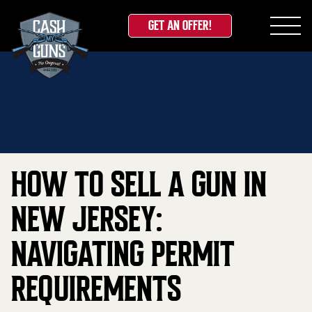
GET AN OFFER!
Skip
Home
»
Blog
»
How to Sell a Gun in New Jersey:
to
Navigating Permit Requirements
content
HOW TO SELL A GUN IN
NEW JERSEY:
NAVIGATING PERMIT
REQUIREMENTS