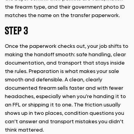
the firearm type, and their government photo ID
matches the name on the transfer paperwork.
STEP 3
Once the paperwork checks out, your job shifts to
making the handoff smooth: safe handling, clear
documentation, and transport that stays inside
the rules. Preparation is what makes your sale
smooth and defensible. A clean, clearly
documented firearm sells faster and with fewer
headaches, especially when you’re handing it to
an FFL or shipping it to one. The friction usually
shows up in two places, condition questions you
can’t answer and transport mistakes you didn’t
think mattered.