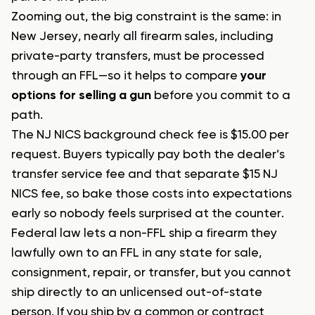
Zooming out, the big constraint is the same: in
New Jersey, nearly all firearm sales, including
private-party transfers, must be processed
through an FFL—so it helps to compare
your
options for selling a gun
before you commit to a
path.
The NJ NICS background check fee is $15.00 per
request. Buyers typically pay both the dealer’s
transfer service fee and that separate $15 NJ
NICS fee, so bake those costs into expectations
early so nobody feels surprised at the counter.
Federal law lets a non-FFL ship a firearm they
lawfully own to an FFL in any state for sale,
consignment, repair, or transfer, but you cannot
ship directly to an unlicensed out-of-state
person. If you ship by a common or contract