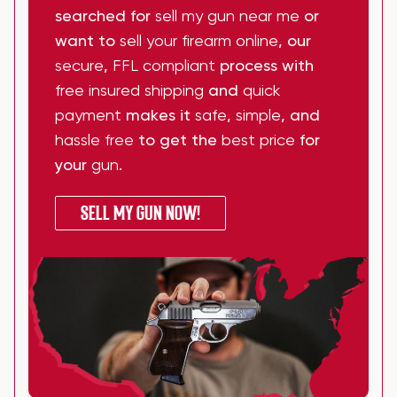
searched for
sell my gun near me
or
want to
sell your firearm online
, our
secure
,
FFL compliant
process with
free insured shipping
and
quick
payment
makes it
safe
,
simple
, and
hassle free
to get the
best price
for
your
gun
.
SELL MY GUN NOW!