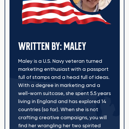
WRITTEN BY: MALEY
Maley is a U.S. Navy veteran turned
marketing enthusiast with a passport
full of stamps and a head full of ideas.
With a degree in marketing and a
well-worn suitcase, she spent 5.5 years
living in England and has explored 14
countries (so far). When she is not
crafting creative campaigns, you will
find her wrangling her two spirited