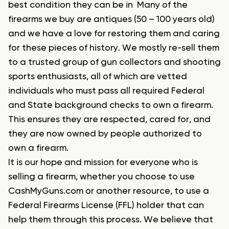
best condition they can be in Many of the
firearms we buy are antiques (50 – 100 years old)
and we have a love for restoring them and caring
for these pieces of history. We mostly re-sell them
to a trusted group of gun collectors and shooting
sports enthusiasts, all of which are vetted
individuals who must pass all required Federal
and State background checks to own a firearm.
This ensures they are respected, cared for, and
they are now owned by people authorized to
own a firearm.
It is our hope and mission for everyone who is
selling a firearm, whether you choose to use
CashMyGuns.com or another resource, to use a
Federal Firearms License (FFL) holder that can
help them through this process. We believe that