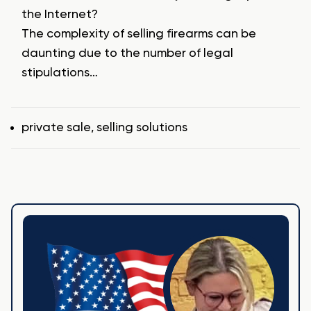
the Internet?
The complexity of selling firearms can be
daunting due to the number of legal
stipulations…
Tags
private sale
,
selling solutions