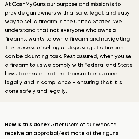
At CashMyGuns our purpose and mission is to
provide gun owners with a safe, legal, and easy
way to sell a firearm in the United States. We
understand that not everyone who owns a
firearms, wants to own a firearm and navigating
the process of selling or disposing of a firearm
can be daunting task. Rest assured, when you sell
a firearm to us we comply with Federal and State
laws to ensure that the transaction is done
legally and in compliance – ensuring that it is
done safely and legally.
How is this done?
After users of our website
receive an appraisal/estimate of their guns