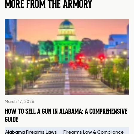
MORE FROM THE ARMORY
March 17, 2026
HOW TO SELL A GUN IN ALABAMA: A COMPREHENSIVE
GUIDE
Alabama Firearms Laws
Firearms Law & Compliance
H