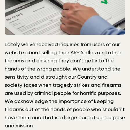
Lately we’ve received inquiries from users of our
website about selling their AR-15 rifles and other
firearms and ensuring they don’t get into the
hands of the wrong people. We understand the
sensitivity and distraught our Country and
society faces when tragedy strikes and firearms
are used by criminal people for horrific purposes.
We acknowledge the importance of keeping
firearms out of the hands of people who shouldn’t
have them and that is a large part of our purpose
and mission.