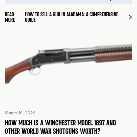
READ
HOW TO SELL A GUN IN ALABAMA: A COMPREHENSIVE
MORE
GUIDE
March 16, 2026
HOW MUCH IS A WINCHESTER MODEL 1897 AND
OTHER WORLD WAR SHOTGUNS WORTH?