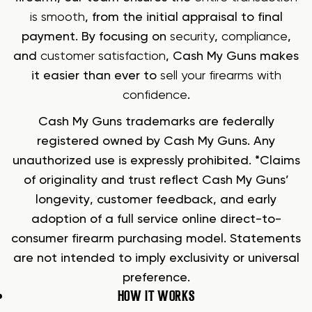
is smooth
, from the initial appraisal to final
payment. By focusing on
security
,
compliance
,
and
customer satisfaction
, Cash My Guns makes
it easier than ever to
sell your firearms with
confidence
.
Cash My Guns trademarks are federally
registered owned by Cash My Guns. Any
unauthorized use is expressly prohibited. *Claims
of originality and trust reflect Cash My Guns’
longevity, customer feedback, and early
adoption of a full service online direct-to-
consumer firearm purchasing model. Statements
are not intended to imply exclusivity or universal
preference.
HOW IT WORKS