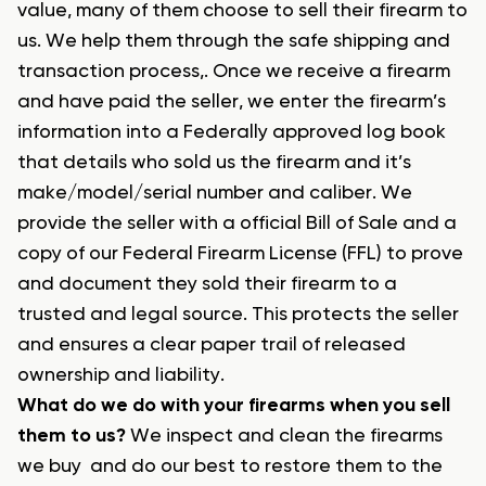
value, many of them choose to sell their firearm to
us. We help them through the safe shipping and
transaction process,. Once we receive a firearm
and have paid the seller, we enter the firearm’s
information into a Federally approved log book
that details who sold us the firearm and it’s
make/model/serial number and caliber. We
provide the seller with a official Bill of Sale and a
copy of our Federal Firearm License (FFL) to prove
and document they sold their firearm to a
trusted and legal source. This protects the seller
and ensures a clear paper trail of released
ownership and liability.
What do we do with your firearms when you sell
them to us?
We inspect and clean the firearms
we buy and do our best to restore them to the