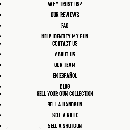
WHY TRUST US?
OUR REVIEWS
FAQ
HELP IDENTIFY MY GUN
CONTACT US
ABOUT US
OUR TEAM
EN ESPAÑOL
BLOG
SELL YOUR GUN COLLECTION
SELL A HANDGUN
SELL A RIFLE
SELL A SHOTGUN