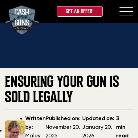
GET AN OFFER!
Skip
Home
»
Blog
»
Ensuring Your Gun is Sold Legally
to
content
ENSURING YOUR GUN IS
SOLD LEGALLY
Post
Post
Updated
Written
Published on:
Updated on:
3
author
date
date
by:
November 20,
January 20,
min
Maley
2025
2026
read