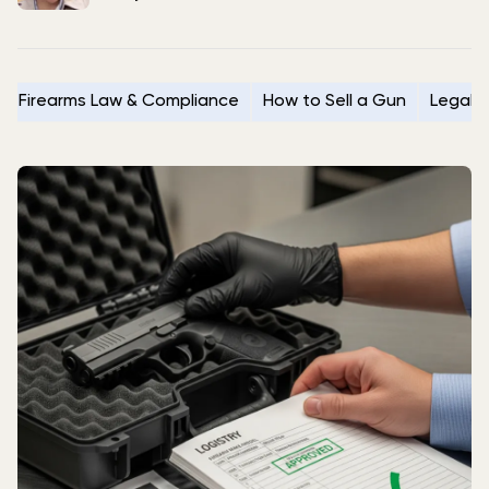
Firearms Law & Compliance
How to Sell a Gun
Legal