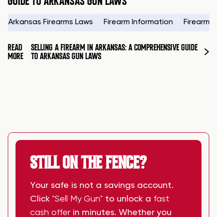
GUIDE TO ARKANSAS GUN LAWS
Arkansas Firearms Laws
Firearm Information
Firearms
READ
SELLING A FIREARM IN ARKANSAS: A COMPREHENSIVE GUIDE
MORE
TO ARKANSAS GUN LAWS
STILL ON THE FENCE?
Your safe is not a savings account.
Click
"Sell My Gun"
to unlock a
fast
cash offer
in minutes. Whether you