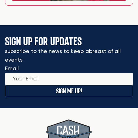
SIGN UP FOR UPDATES
subscribe to the news to keep abreast of all
events
Email
SIGN ME UP!