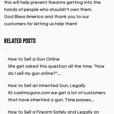
this will help prevent firearms getting into the
hands of people who shouldn’t own them.
God Bless America and thank you to our
customers for letting us help them!
RELATED POSTS
How to Sell a Gun Online
We get asked this question all the time. "How
do I sell my gun online?".…
How to Sell an Inherited Gun, Legally
At cashmyguns.com we get a lot of customers
that have inherited a gun. Time passes…
How to Sell a Firearm Safely and Legally on