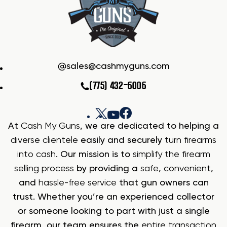
sales@cashmyguns.com
(775) 432-6006
At
Cash My Guns
, we are dedicated to helping a
diverse clientele
easily and securely
turn firearms
into cash
. Our mission is to
simplify the firearm
selling process
by providing a
safe
,
convenient
,
and
hassle-free service
that gun owners can
trust. Whether you’re an experienced collector
or someone looking to part with just a single
firearm, our team ensures the
entire transaction