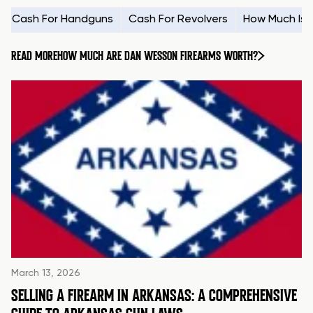
Cash For Handguns
Cash For Revolvers
How Much Is
READ MORE
HOW MUCH ARE DAN WESSON FIREARMS WORTH?
March 13, 2026
SELLING A FIREARM IN ARKANSAS: A COMPREHENSIVE