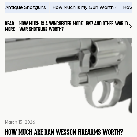
Antique Shotguns
How Much Is My Gun Worth?
How t
READ
HOW MUCH IS A WINCHESTER MODEL 1897 AND OTHER WORLD
MORE
WAR SHOTGUNS WORTH?
March 15, 2026
HOW MUCH ARE DAN WESSON FIREARMS WORTH?