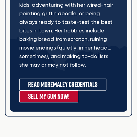
kids, adventuring with her wired-hair
pointing griffin doodle, or being
always ready to taste-test the best
bites in town. Her hobbies include
baking bread from scratch, ruining
movie endings (quietly, in her head...
sometimes), and making to-do lists
she may or may not follow.
READ MORE
MALEY CREDENTIALS
SELL MY GUN NOW!